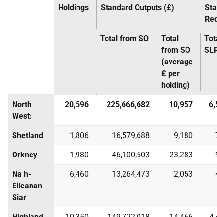
Holdings
Standard Outputs (£)
Sta
Re
Total from SO
Total
Tot
from SO
SL
(average
£ per
holding)
North
20,596
225,666,682
10,957
6,
West:
Shetland
1,806
16,579,688
9,180
Orkney
1,980
46,100,503
23,283
Na h-
6,460
13,264,473
2,053
Eileanan
Siar
Highland
10,350
149,722,018
14,466
4,