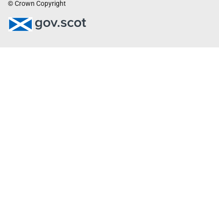
© Crown Copyright