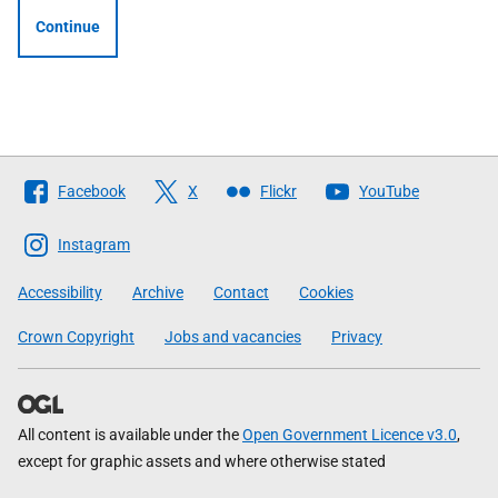
Continue
Follow
Facebook
X
Flickr
YouTube
The
Scottish
Instagram
Government
Accessibility
Archive
Contact
Cookies
Crown Copyright
Jobs and vacancies
Privacy
All content is available under the
Open Government Licence v3.0
,
except for graphic assets and where otherwise stated