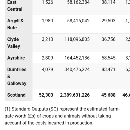
East
1,526
58,162,384
38,114
1,
Central
Argyll &
1,980
58,416,042
29,503
1,
Bute
Clyde
3,213
118,096,805
36,756
2,
Valley
Ayrshire
2,809
164,452,136
58,545
3,
Dumfries
4,079
340,476,224
83,471
6,
&
Galloway
Scotland
52,303
2,389,631,226
45,688
46,
(1) Standard Outputs (SO) represent the estimated farm-
gate worth (£s) of crops and animals without taking
account of the costs incurred in production.