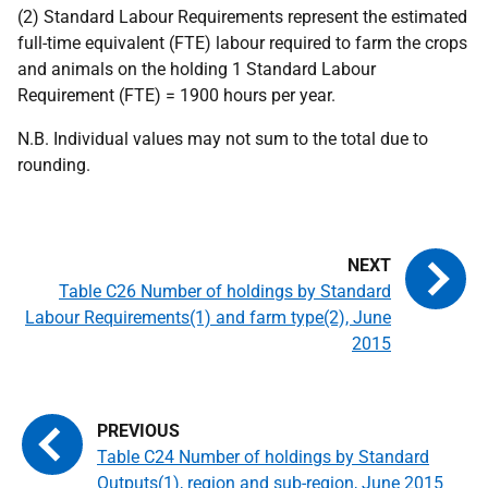
(2) Standard Labour Requirements represent the estimated
full-time equivalent (FTE) labour required to farm the crops
and animals on the holding 1 Standard Labour
Requirement (FTE) = 1900 hours per year.
N.B. Individual values may not sum to the total due to
rounding.
Table C26 Number of holdings by Standard
Labour Requirements(1) and farm type(2), June
2015
Table C24 Number of holdings by Standard
Outputs(1), region and sub-region, June 2015