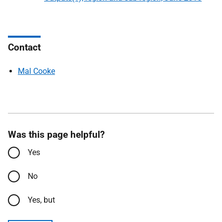
Contact
Mal Cooke
Was this page helpful?
Yes
No
Yes, but