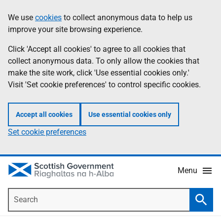
Skip
Accessibility
We use
cookies
to collect anonymous data to help us
Information
to
help
improve your site browsing experience.
main
content
Click 'Accept all cookies' to agree to all cookies that
collect anonymous data. To only allow the cookies that
make the site work, click 'Use essential cookies only.'
Visit 'Set cookie preferences' to control specific cookies.
Accept all cookies
Use essential cookies only
Set cookie preferences
Menu
Search
Searc