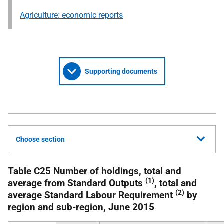
Agriculture: economic reports
Supporting documents
Choose section
Table C25 Number of holdings, total and
(1)
average from Standard Outputs
, total and
(2)
average Standard Labour Requirement
by
region and sub-region, June 2015