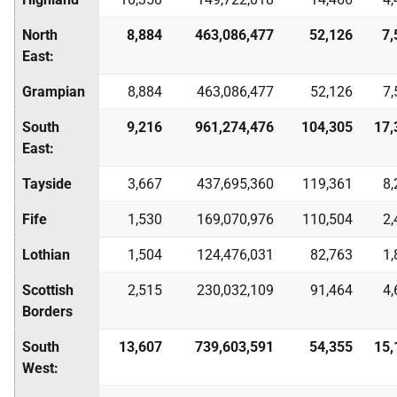
North
8,884
463,086,477
52,126
7,
East:
Grampian
8,884
463,086,477
52,126
7,
South
9,216
961,274,476
104,305
17,
East:
Tayside
3,667
437,695,360
119,361
8,
Fife
1,530
169,070,976
110,504
2,
Lothian
1,504
124,476,031
82,763
1,
Scottish
2,515
230,032,109
91,464
4,
Borders
South
13,607
739,603,591
54,355
15,
West: