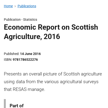
Home
Publications
Publication -
Statistics
Economic Report on Scottish
Agriculture, 2016
Published
14 June 2016
ISBN
9781786522276
Presents an overall picture of Scottish agriculture
using data from the various agricultural surveys
that RESAS manage.
Part of