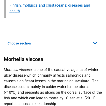
Finfish, molluscs and crustaceans: diseases and
health
Choose section
Moritella viscosa
Moritella viscosa
is one of the causative agents of winter
ulcer disease which primarily affects salmonids and
causes significant losses in the marine aquaculture. The
disease occurs mainly in colder water temperatures
(<10ºC) and presents as ulcers on the dorsal surface of the
fish and which can lead to mortality. Olsen et al (2011)
reported a possible relationship