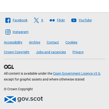
Follow
Facebook
X
Flickr
YouTube
The
Scottish
Instagram
Government
Accessibility
Archive
Contact
Cookies
Crown Copyright
Jobs and vacancies
Privacy
All content is available under the
Open Government Licence v3.0
,
except for graphic assets and where otherwise stated
© Crown Copyright