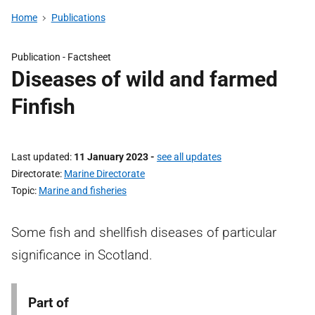
Home
Publications
Publication -
Factsheet
Diseases of wild and farmed
Finfish
Last updated
11 January 2023
-
see all updates
Directorate
Marine Directorate
Topic
Marine and fisheries
Some fish and shellfish diseases of particular
significance in Scotland.
Part of