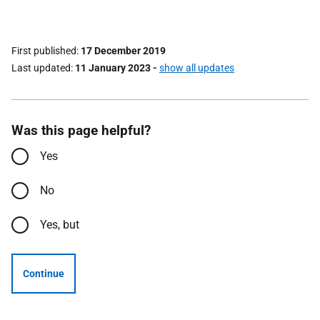
First published
17 December 2019
Last updated
11 January 2023
-
show all updates
Was this page helpful?
Yes
No
Yes, but
Continue