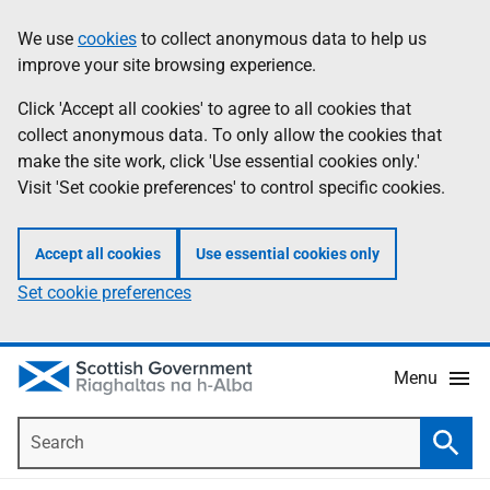
Skip
Accessibility
We use
cookies
to collect anonymous data to help us
Information
to
help
improve your site browsing experience.
main
content
Click 'Accept all cookies' to agree to all cookies that
collect anonymous data. To only allow the cookies that
make the site work, click 'Use essential cookies only.'
Visit 'Set cookie preferences' to control specific cookies.
Accept all cookies
Use essential cookies only
Set cookie preferences
Menu
Search
Searc