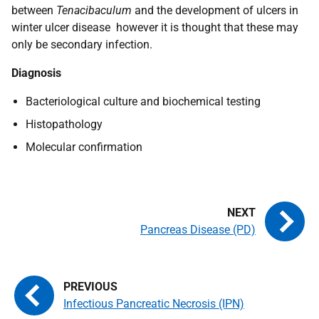
between
Tenacibaculum
and the development of ulcers in
winter ulcer disease however it is thought that these may
only be secondary infection.
Diagnosis
Bacteriological culture and biochemical testing
Histopathology
Molecular confirmation
Pancreas Disease (PD)
Infectious Pancreatic Necrosis (IPN)