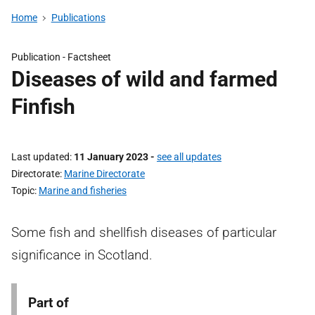
Home
Publications
Publication -
Factsheet
Diseases of wild and farmed
Finfish
Last updated
11 January 2023
-
see all updates
Directorate
Marine Directorate
Topic
Marine and fisheries
Some fish and shellfish diseases of particular
significance in Scotland.
Part of