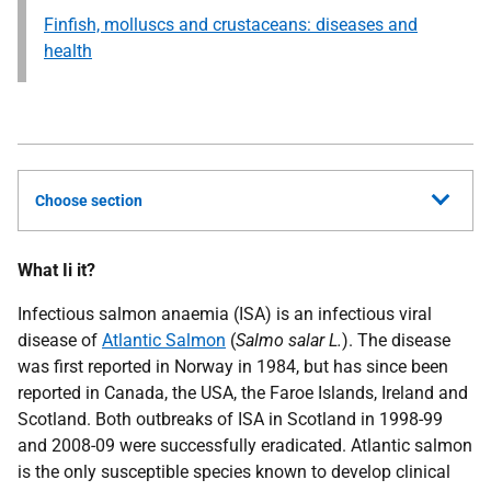
Finfish, molluscs and crustaceans: diseases and
health
Choose section
What Ii it?
Infectious salmon anaemia (ISA) is an infectious viral
disease of
Atlantic Salmon
(
Salmo salar L.
). The disease
was first reported in Norway in 1984, but has since been
reported in Canada, the USA, the Faroe Islands, Ireland and
Scotland. Both outbreaks of ISA in Scotland in 1998-99
and 2008-09 were successfully eradicated. Atlantic salmon
is the only susceptible species known to develop clinical