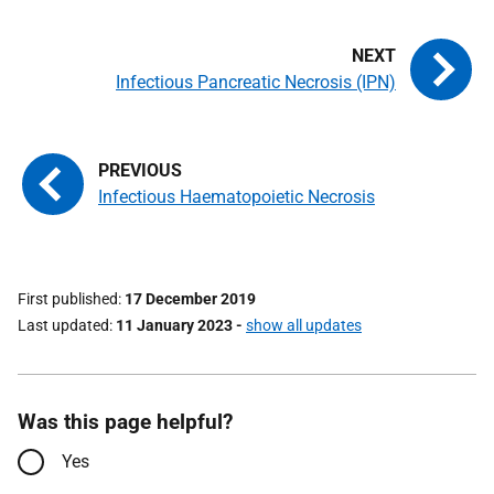
Infectious Pancreatic Necrosis (IPN)
Infectious Haematopoietic Necrosis
First published
17 December 2019
Last updated
11 January 2023
-
show all updates
Was this page helpful?
Yes