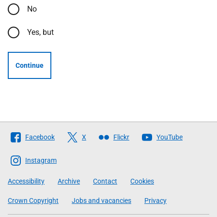
No
Yes, but
Continue
Follow
Facebook
X
Flickr
YouTube
The
Scottish
Instagram
Government
Accessibility
Archive
Contact
Cookies
Crown Copyright
Jobs and vacancies
Privacy