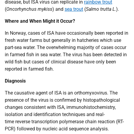
disease, but ISA virus can replicate in
rainbow trout
(
Oncorhynchus mykiss
) and
sea trout
(
Salmo trutta L.
).
Where and When Might it Occur?
In Norway, cases of ISA have occasionally been reported in
fresh water farms but generally in hatcheries which use
part-sea water. The overwhelming majority of cases occur
in farmed fish in sea water. The virus has been detected in
wild fish but cases of clinical disease have only been
reported in farmed fish.
Diagnosis
The causative agent of ISA is an orthomyxovirus. The
presence of the virus is confirmed by histopathological
changes consistent with ISA, immunohistochemistry,
isolation and identification techniques and real-
time reverse transcription polymerase chain reaction (RT-
PCR) followed by nucleic acid sequence analysis.