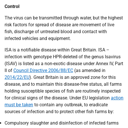
Control
The virus can be transmitted through water, but the highest
risk factors for spread of disease are movement of live
fish, discharge of untreated blood and contact with
infected vehicles and equipment.
ISA is a notifiable disease within Great Britain. ISA –
infection with genotype HPR-deleted of the genus Isavirus
(ISAV) is listed as a non-exotic disease under Annex IV, Part
II of
Council Directive 2006/88/EC
(as amended in
2014/22/EU
). Great Britain is an approved zone for this
disease, and to maintain this disease-free status, all farms
holding susceptible species of fish are routinely inspected
for clinical signs of the disease. Under EU legislation
action
must be taken
to contain any outbreak, to eradicate
sources of infection and to protect other fish farms by:
Compulsory slaughter and disinfection of infected farms