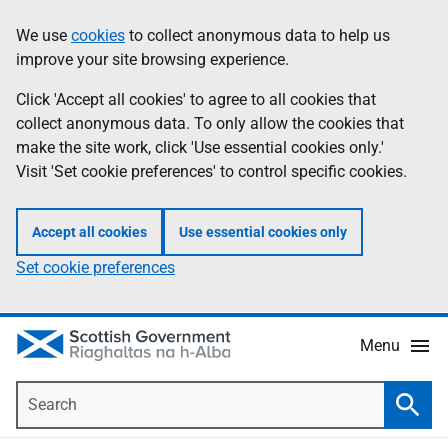
Skip
Accessibility
We use
cookies
to collect anonymous data to help us
Information
to
help
improve your site browsing experience.
main
content
Click 'Accept all cookies' to agree to all cookies that
collect anonymous data. To only allow the cookies that
make the site work, click 'Use essential cookies only.'
Visit 'Set cookie preferences' to control specific cookies.
Accept all cookies
Use essential cookies only
Set cookie preferences
Menu
Search
Searc