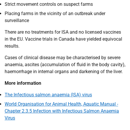
Strict movement controls on suspect farms
Placing farms in the vicinity of an outbreak under
surveillance
There are no treatments for ISA and no licensed vaccines
in the EU. Vaccine trials in Canada have yielded equivocal
results.
Cases of clinical disease may be characterised by severe
anaemia, ascites (accumulation of fluid in the body cavity),
haemorrhage in internal organs and darkening of the liver.
More information
The Infectious salmon anaemia (ISA) virus
World Organisation for Animal Health, Aquatic Manual -
Chapter 2.3.5 Infection with Infectious Salmon Anaemia
Virus