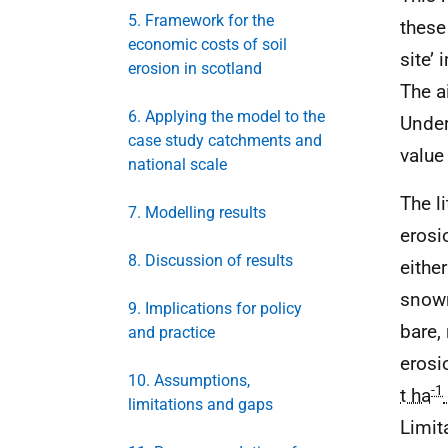
5. Framework for the
these
economic costs of soil
site’
erosion in scotland
The a
6. Applying the model to the
Under
case study catchments and
value
national scale
The l
7. Modelling results
erosi
8. Discussion of results
either
snowm
9. Implications for policy
bare,
and practice
erosi
10. Assumptions,
-1
t ha
limitations and gaps
Limit