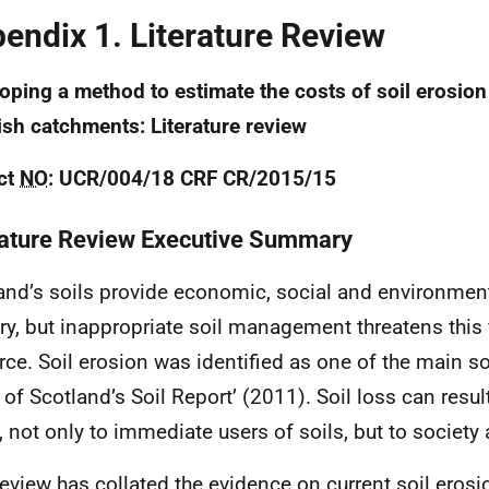
endix 1. Literature Review
oping a method to estimate the costs of soil erosion 
ish catchments: Literature review
ct
NO
: UCR/004/18 CRF CR/2015/15
rature Review Executive Summary
and’s soils provide economic, social and environment
ry, but inappropriate soil management threatens this f
rce. Soil erosion was identified as one of the main soi
 of Scotland’s Soil Report’ (2011). Soil loss can result
, not only to immediate users of soils, but to society
review has collated the evidence on current soil erosi