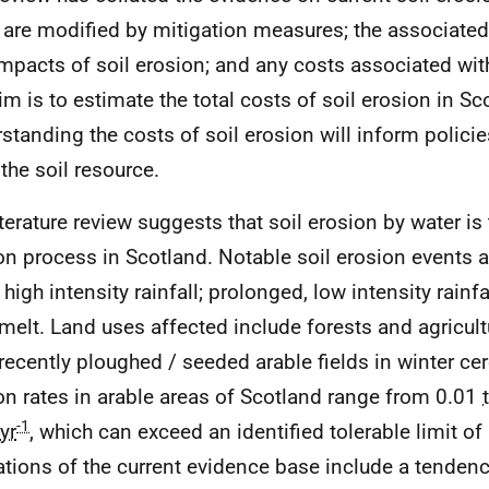
 are modified by mitigation measures; the associated ‘
 impacts of soil erosion; and any costs associated wi
im is to estimate the total costs of soil erosion in Sc
standing the costs of soil erosion will inform polici
 the soil resource.
iterature review suggests that soil erosion by water i
on process in Scotland. Notable soil erosion events a
 high intensity rainfall; prolonged, low intensity rainfal
elt. Land uses affected include forests and agricult
 recently ploughed / seeded arable fields in winter ce
on rates in arable areas of Scotland range from 0.01
-1
yr
, which can exceed an identified tolerable limit of
ations of the current evidence base include a tenden