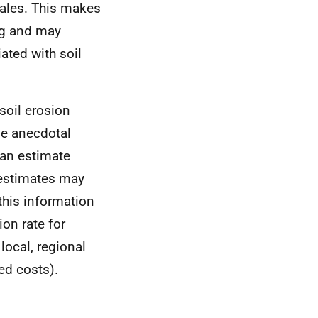
cales. This makes
ing and may
ated with soil
soil erosion
be anecdotal
can estimate
 estimates may
this information
on rate for
local, regional
ed costs).