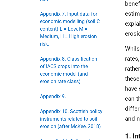
benef
estim
Appendix 7. Input data for
economic modelling (soil C
expla
content) L = Low, M =
erosi
Medium, H = High erosion
risk.
Whils
rates
Appendix 8. Classification
of IACS crops into the
rathe
economic model (and
these
erosion rate class)
have 
Appendix 9.
can t
diffe
Appendix 10. Scottish policy
and n
instruments related to soil
erosion (after McKee, 2018)
1. In