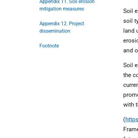
Appendix 11. Soil erosion
mitigation measures
Soil 
soil 
Appendix 12. Project
land 
dissemination
erosi
Footnote
and o
Soil 
the c
curre
promo
with 
(
http
Frame