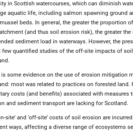
dity in Scottish watercourses, which can diminish wate
e aquatic life, including salmon spawning ground a
 mussel beds. In general, the greater the proportion o
catchment (and thus soil erosion risk), the greater the
nded sediment load in waterways. However, the pres
 few quantified studies of the off-site impacts of soil
and.
 is some evidence on the use of erosion mitigation 
and: most was related to practices on forested land.
ary costs (and benefits) associated with measures t
on and sediment transport are lacking for Scotland.
n-site’ and ‘off-site’ costs of soil erosion are incurre
rent ways, affecting a diverse range of ecosystems s