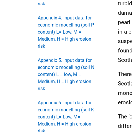
turbi
risk
damag
Appendix 4. Input data for
pearl
economic modelling (soil P
in a 
content) L= Low, M =
Medium, H = High erosion
suspe
risk
found
Scotl
Appendix 5. Input data for
economic modelling (soil N
There
content) L = low, M =
Medium, H = High erosion
Scotl
risk
monet
erosi
Appendix 6. Input data for
economic modelling (soil K
The ‘o
content) L= Low, M=
Medium, H = High erosion
diffe
risk