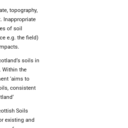
ate, topography,
. Inappropriate
s of soil
e e.g. the field)
 impacts.
otland’s soils in
. Within the
ment ‘aims to
ils, consistent
tland’
cottish Soils
or existing and