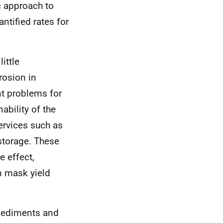
c approach to
ntified rates for
ittle
rosion in
nt problems for
ability of the
ervices such as
storage. These
e effect,
an mask yield
 sediments and