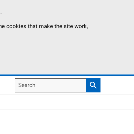
.
the cookies that make the site work,
Search
Search