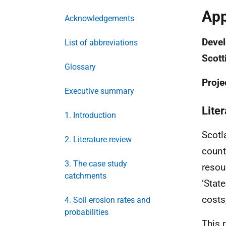
App
Acknowledgements
Devel
List of abbreviations
Scott
Glossary
Proje
Executive summary
Lite
1. Introduction
Scotl
2. Literature review
count
3. The case study
resou
catchments
‘State
costs
4. Soil erosion rates and
probabilities
This 