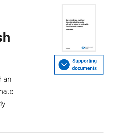
sh
Supporting
documents
d an
mate
dy