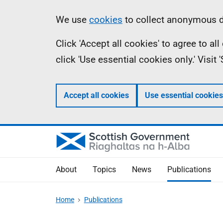
Skip
Accessibility
Information
We use
cookies
to collect anonymous da
to
help
Click 'Accept all cookies' to agree to a
main
click 'Use essential cookies only.' Visit
content
Accept all cookies
Use essential cookies
About
Topics
News
Publications
Home
Publications