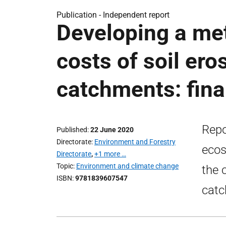
Publication -
Independent report
Developing a met
costs of soil ero
catchments: fina
Repo
Published
22 June 2020
Directorate
Environment and Forestry
ecos
Directorate
,
+1 more …
Topic
Environment and climate change
the 
ISBN
9781839607547
catc