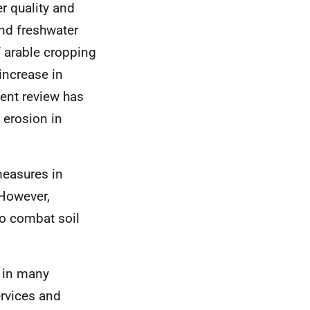
r quality and
nd freshwater
f arable cropping
 increase in
ent review has
 erosion in
measures in
 However,
o combat soil
d in many
ervices and