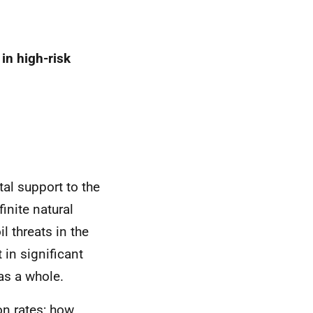
in high-risk
al support to the
inite natural
l threats in the
 in significant
 as a whole.
on rates; how