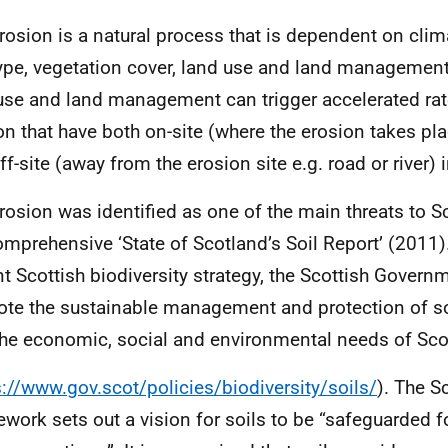
erosion is a natural process that is dependent on clim
type, vegetation cover, land use and land management
use and land management can trigger accelerated rate
on that have both on-site (where the erosion takes plac
ff-site (away from the erosion site e.g. road or river)
erosion was identified as one of the main threats to Sc
omprehensive ‘State of Scotland’s Soil Report’ (2011)
nt Scottish biodiversity strategy, the Scottish Govern
te the sustainable management and protection of so
the economic, social and environmental needs of Sco
s://www.gov.scot/policies/biodiversity/soils/
). The S
work sets out a vision for soils to be “safeguarded f