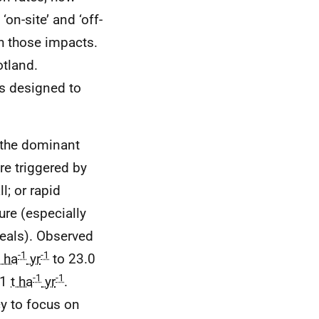
on-site’ and ‘off-
th those impacts.
otland.
es designed to
s the dominant
re triggered by
l; or rapid
ure (especially
reals). Observed
-1
-1
t ha
yr
to 23.0
-1
-1
 1
t ha
yr
.
cy to focus on