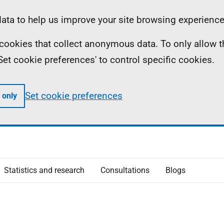
ta to help us improve your site browsing experience
ll cookies that collect anonymous data. To only allow 
 'Set cookie preferences' to control specific cookies.
Set cookie preferences
 only
Statistics and research
Consultations
Blogs