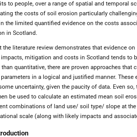
its to people, over a range of spatial and temporal s
ating the costs of soil erosion particularly challeng
in the limited quantified evidence on the costs associ
on in Scotland.
t the literature review demonstrates that evidence on 
, impacts, mitigation and costs in Scotland tends to 
r than quantitative, there are proven approaches that 
 parameters in a logical and justified manner. These
some uncertainty, given the paucity of data. Even so, 
hen be used to calculate an estimated mean soil erosi
rent combinations of land use/ soil type/ slope at the 
ational scale (along with likely impacts and associat
troduction