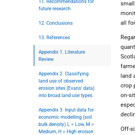
11. Recommendations for
small
future research
monit
all f
12. Conclusions
Regard
13. References
quant
Appendix 1. Literature
Scotl
Review
farme
Appendix 2. Classifying
land 
land use of observed
crop 
erosion sites (Evans' data)
on-si
into broad land use types.
espec
Appendix 3. Input data for
decli
economic modelling (soil
bulk density) L = Low, M =
Off-s
Medium, H = High erosion