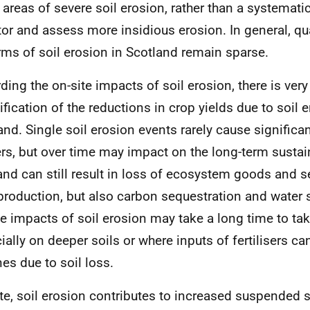
 areas of severe soil erosion, rather than a systemati
or and assess more insidious erosion. In general, qua
orms of soil erosion in Scotland remain sparse.
ing the on-site impacts of soil erosion, there is very l
ification of the reductions in crop yields due to soil e
and. Single soil erosion events rarely cause significa
rs, but over time may impact on the long-term sustain
and can still result in loss of ecosystem goods and s
production, but also carbon sequestration and water 
te impacts of soil erosion may take a long time to tak
ially on deeper soils or where inputs of fertilisers c
nes due to soil loss.
ite, soil erosion contributes to increased suspended