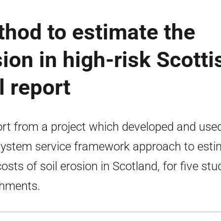
hod to estimate the
sion in high-risk Scotti
l report
rt from a project which developed and use
ystem service framework approach to esti
costs of soil erosion in Scotland, for five stu
hments.