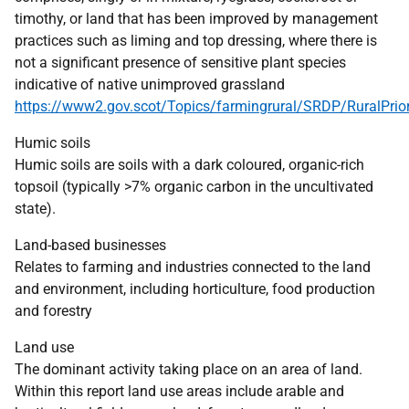
timothy, or land that has been improved by management
practices such as liming and top dressing, where there is
not a significant presence of sensitive plant species
indicative of native unimproved grassland
https://www2.gov.scot/Topics/farmingrural/SRDP/RuralPrior
Humic soils
Humic soils are soils with a dark coloured, organic-rich
topsoil (typically >7% organic carbon in the uncultivated
state).
Land-based businesses
Relates to farming and industries connected to the land
and environment, including horticulture, food production
and forestry
Land use
The dominant activity taking place on an area of land.
Within this report land use areas include arable and