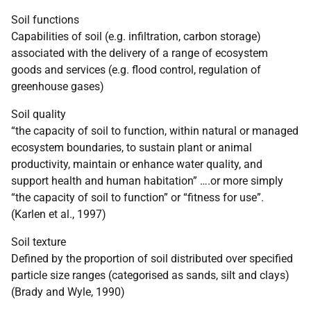
Soil functions
Capabilities of soil (e.g. infiltration, carbon storage)
associated with the delivery of a range of ecosystem
goods and services (e.g. flood control, regulation of
greenhouse gases)
Soil quality
“the capacity of soil to function, within natural or managed
ecosystem boundaries, to sustain plant or animal
productivity, maintain or enhance water quality, and
support health and human habitation” ….or more simply
“the capacity of soil to function” or “fitness for use”.
(Karlen et al., 1997)
Soil texture
Defined by the proportion of soil distributed over specified
particle size ranges (categorised as sands, silt and clays)
(Brady and Wyle, 1990)