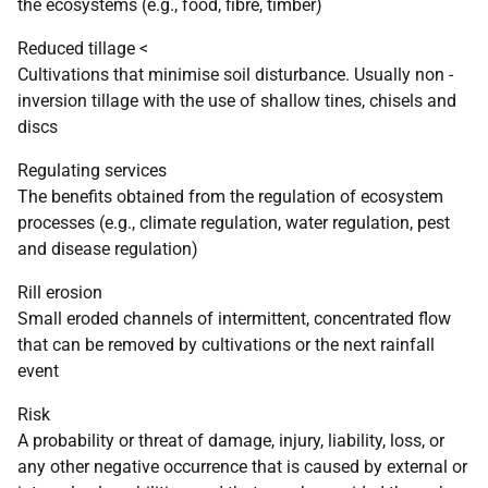
the ecosystems (e.g., food, fibre, timber)
Reduced tillage <
Cultivations that minimise soil disturbance. Usually non -
inversion tillage with the use of shallow tines, chisels and
discs
Regulating services
The benefits obtained from the regulation of ecosystem
processes (e.g., climate regulation, water regulation, pest
and disease regulation)
Rill erosion
Small eroded channels of intermittent, concentrated flow
that can be removed by cultivations or the next rainfall
event
Risk
A probability or threat of damage, injury, liability, loss, or
any other negative occurrence that is caused by external or