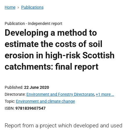
Home
Publications
Publication -
Independent report
Developing a method to
estimate the costs of soil
erosion in high-risk Scottish
catchments: final report
Published
22 June 2020
Directorate
Environment and Forestry Directorate
,
+1 more …
Topic
Environment and climate change
ISBN
9781839607547
Report from a project which developed and used