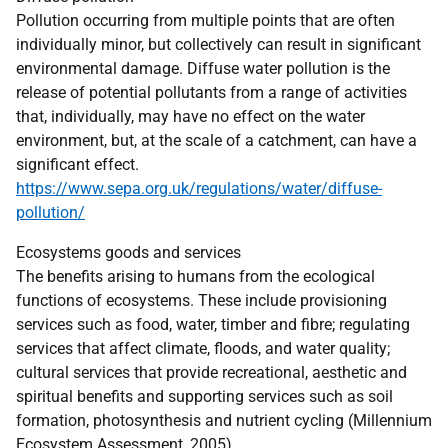
Pollution occurring from multiple points that are often
individually minor, but collectively can result in significant
environmental damage. Diffuse water pollution is the
release of potential pollutants from a range of activities
that, individually, may have no effect on the water
environment, but, at the scale of a catchment, can have a
significant effect.
https://www.sepa.org.uk/regulations/water/diffuse-
pollution/
Ecosystems goods and services
The benefits arising to humans from the ecological
functions of ecosystems. These include provisioning
services such as food, water, timber and fibre; regulating
services that affect climate, floods, and water quality;
cultural services that provide recreational, aesthetic and
spiritual benefits and supporting services such as soil
formation, photosynthesis and nutrient cycling (Millennium
Ecosystem Assessment, 2005)