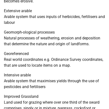
becomes erosive.
Extensive arable
Arable system that uses inputs of herbicides, fertilisers and
labour
Geomorph-ological processes
Natural processes of weathering, erosion and deposition
that determine the nature and origin of landforms.
Georeferenced
Real world coordinates e.g. Ordinance Survey coordinates,
that are used to locate items on a map.
Intensive arable
Arable system that maximises yields through the use of
pesticides and fertilisers
Improved Grassland
Land used for grazing where over one third of the sward
comprises, singly or in mixture, ryegrass, cocksfoot or