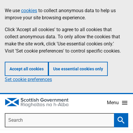
Skip
Accessibility
We use
cookies
to collect anonymous data to help us
Information
to
help
improve your site browsing experience.
main
content
Click 'Accept all cookies' to agree to all cookies that
collect anonymous data. To only allow the cookies that
make the site work, click 'Use essential cookies only.'
Visit 'Set cookie preferences' to control specific cookies.
Accept all cookies
Use essential cookies only
Set cookie preferences
Menu
Search
Searc