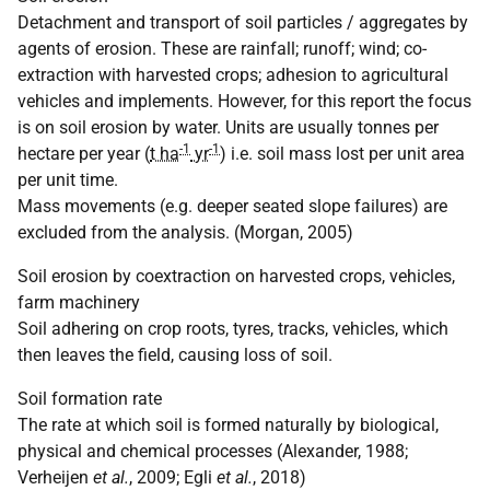
Detachment and transport of soil particles / aggregates by
agents of erosion. These are rainfall; runoff; wind; co-
extraction with harvested crops; adhesion to agricultural
vehicles and implements. However, for this report the focus
is on soil erosion by water. Units are usually tonnes per
-1
-1
hectare per year (
t ha
yr
) i.e. soil mass lost per unit area
per unit time.
Mass movements (e.g. deeper seated slope failures) are
excluded from the analysis. (Morgan, 2005)
Soil erosion by coextraction on harvested crops, vehicles,
farm machinery
Soil adhering on crop roots, tyres, tracks, vehicles, which
then leaves the field, causing loss of soil.
Soil formation rate
The rate at which soil is formed naturally by biological,
physical and chemical processes (Alexander, 1988;
Verheijen
et al.
, 2009; Egli
et al.
, 2018)