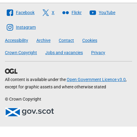
Follow
Facebook
X
Flickr
YouTube
The
Scottish
Instagram
Government
Accessibility
Archive
Contact
Cookies
Crown Copyright
Jobs and vacancies
Privacy
All content is available under the
Open Government Licence v3.0
,
except for graphic assets and where otherwise stated
© Crown Copyright