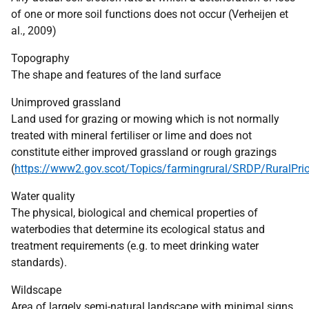
of one or more soil functions does not occur (Verheijen et
al., 2009)
Topography
The shape and features of the land surface
Unimproved grassland
Land used for grazing or mowing which is not normally
treated with mineral fertiliser or lime and does not
constitute either improved grassland or rough grazings
(
https://www2.gov.scot/Topics/farmingrural/SRDP/RuralPrior
Water quality
The physical, biological and chemical properties of
waterbodies that determine its ecological status and
treatment requirements (e.g. to meet drinking water
standards).
Wildscape
Area of largely semi-natural landscape with minimal signs