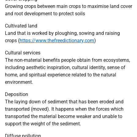
Growing crops between main crops to maximise land cover
and root development to protect soils
Cultivated land
Land that is worked by ploughing, sowing and raising
crops (
https://www.thefreedictionary.com
)
Cultural services
The non-material benefits people obtain from ecosystems,
including aesthetic inspiration, cultural identity, sense of
home, and spiritual experience related to the natural
environment.
Deposition
The laying down of sediment that has been eroded and
transported (moved). It happens when the forces which
transported the material become weaker and unable to
support the weight of the sediment.
Diffuse pollution