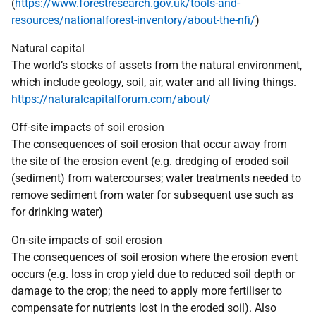
(
https://www.forestresearch.gov.uk/tools-and-
resources/nationalforest-inventory/about-the-nfi/
)
Natural capital
The world’s stocks of assets from the natural environment,
which include geology, soil, air, water and all living things.
https://naturalcapitalforum.com/about/
Off-site impacts of soil erosion
The consequences of soil erosion that occur away from
the site of the erosion event (e.g. dredging of eroded soil
(sediment) from watercourses; water treatments needed to
remove sediment from water for subsequent use such as
for drinking water)
On-site impacts of soil erosion
The consequences of soil erosion where the erosion event
occurs (e.g. loss in crop yield due to reduced soil depth or
damage to the crop; the need to apply more fertiliser to
compensate for nutrients lost in the eroded soil). Also