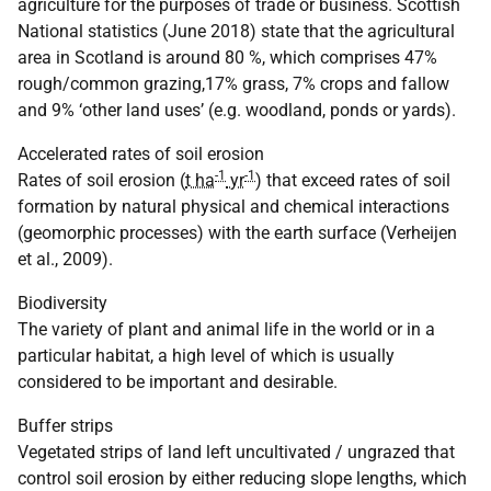
agriculture for the purposes of trade or business. Scottish
National statistics (June 2018) state that the agricultural
area in Scotland is around 80 %, which comprises 47%
rough/common grazing,17% grass, 7% crops and fallow
and 9% ‘other land uses’ (e.g. woodland, ponds or yards).
Accelerated rates of soil erosion
-1
-1
Rates of soil erosion (
t ha
yr
) that exceed rates of soil
formation by natural physical and chemical interactions
(geomorphic processes) with the earth surface (Verheijen
et al., 2009).
Biodiversity
The variety of plant and animal life in the world or in a
particular habitat, a high level of which is usually
considered to be important and desirable.
Buffer strips
Vegetated strips of land left uncultivated / ungrazed that
control soil erosion by either reducing slope lengths, which