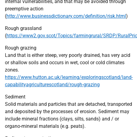
internal vulnerabilities, and that may be avoided through
preemptive action
(
http://www.businessdictionary.com/definition/risk.html
)
Rough grassland
(
https://www2.gov.scot/Topics/farmingrural/SRDP/RuralPrior
Rough grazing
Land that is either steep, very poorly drained, has very acid
or shallow soils and occurs in wet, cool or cold climates
zones.
https://www.hutton.ac.uk/learning/exploringscotland/land-
capabilityagriculturescotland/rough-grazing
Sediment
Solid materials and particles that are detached, transported
and deposited by the processes of erosion. Sediment may
include mineral fractions (clays, silts, sands) and / or
organo-mineral materials (e.g. peats).