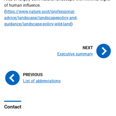
of human influence.
(
https://www.nature.scot/professional-
advice/landscape/landscapepolicy-and-
guidance/landscape-policy-wild-land
)
Executive summary
List of abbreviations
Contact