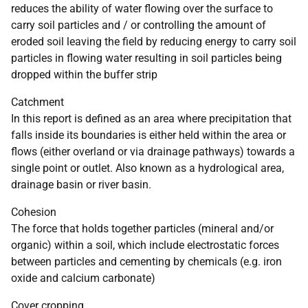
reduces the ability of water flowing over the surface to
carry soil particles and / or controlling the amount of
eroded soil leaving the field by reducing energy to carry soil
particles in flowing water resulting in soil particles being
dropped within the buffer strip
Catchment
In this report is defined as an area where precipitation that
falls inside its boundaries is either held within the area or
flows (either overland or via drainage pathways) towards a
single point or outlet. Also known as a hydrological area,
drainage basin or river basin.
Cohesion
The force that holds together particles (mineral and/or
organic) within a soil, which include electrostatic forces
between particles and cementing by chemicals (e.g. iron
oxide and calcium carbonate)
Cover cropping