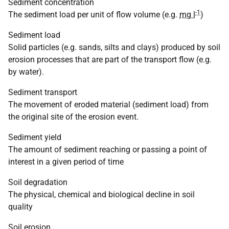
Sediment concentration
-1
The sediment load per unit of flow volume (e.g.
mg l
)
Sediment load
Solid particles (e.g. sands, silts and clays) produced by soil
erosion processes that are part of the transport flow (e.g.
by water).
Sediment transport
The movement of eroded material (sediment load) from
the original site of the erosion event.
Sediment yield
The amount of sediment reaching or passing a point of
interest in a given period of time
Soil degradation
The physical, chemical and biological decline in soil
quality
Soil erosion