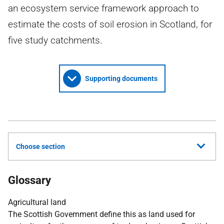
an ecosystem service framework approach to
estimate the costs of soil erosion in Scotland, for
five study catchments.
Supporting documents
Choose section
Glossary
Agricultural land
The Scottish Government define this as land used for