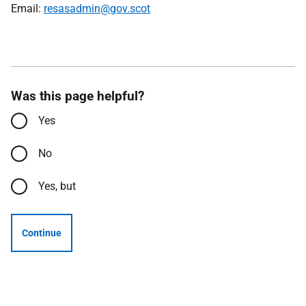
Email:
resasadmin@gov.scot
Was this page helpful?
Yes
No
Yes, but
Continue