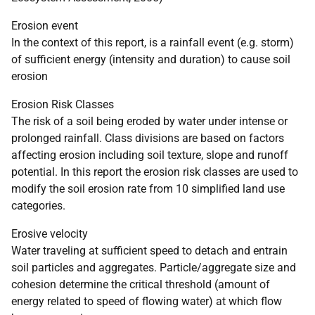
Erosion event
In the context of this report, is a rainfall event (e.g. storm)
of sufficient energy (intensity and duration) to cause soil
erosion
Erosion Risk Classes
The risk of a soil being eroded by water under intense or
prolonged rainfall. Class divisions are based on factors
affecting erosion including soil texture, slope and runoff
potential. In this report the erosion risk classes are used to
modify the soil erosion rate from 10 simplified land use
categories.
Erosive velocity
Water traveling at sufficient speed to detach and entrain
soil particles and aggregates. Particle/aggregate size and
cohesion determine the critical threshold (amount of
energy related to speed of flowing water) at which flow