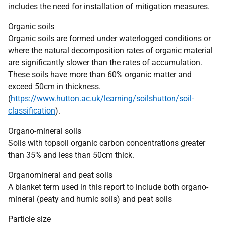
includes the need for installation of mitigation measures.
Organic soils
Organic soils are formed under waterlogged conditions or
where the natural decomposition rates of organic material
are significantly slower than the rates of accumulation.
These soils have more than 60% organic matter and
exceed 50cm in thickness.
(
https://www.hutton.ac.uk/learning/soilshutton/soil-
classification
).
Organo-mineral soils
Soils with topsoil organic carbon concentrations greater
than 35% and less than 50cm thick.
Organomineral and peat soils
A blanket term used in this report to include both organo-
mineral (peaty and humic soils) and peat soils
Particle size