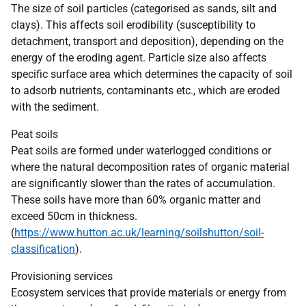
The size of soil particles (categorised as sands, silt and
clays). This affects soil erodibility (susceptibility to
detachment, transport and deposition), depending on the
energy of the eroding agent. Particle size also affects
specific surface area which determines the capacity of soil
to adsorb nutrients, contaminants etc., which are eroded
with the sediment.
Peat soils
Peat soils are formed under waterlogged conditions or
where the natural decomposition rates of organic material
are significantly slower than the rates of accumulation.
These soils have more than 60% organic matter and
exceed 50cm in thickness.
(
https://www.hutton.ac.uk/learning/soilshutton/soil-
classification
).
Provisioning services
Ecosystem services that provide materials or energy from