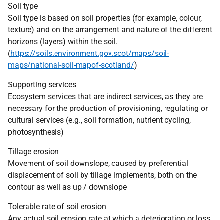
Soil type
Soil type is based on soil properties (for example, colour,
texture) and on the arrangement and nature of the different
horizons (layers) within the soil.
(
https://soils.environment.gov.scot/maps/soil-
maps/national-soil-mapof-scotland/
)
Supporting services
Ecosystem services that are indirect services, as they are
necessary for the production of provisioning, regulating or
cultural services (e.g., soil formation, nutrient cycling,
photosynthesis)
Tillage erosion
Movement of soil downslope, caused by preferential
displacement of soil by tillage implements, both on the
contour as well as up / downslope
Tolerable rate of soil erosion
Any actual soil erosion rate at which a deterioration or loss