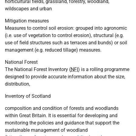
horticultural fields, grassland, forestry, woodland,
wildscapes and urban
Mitigation measures
Measures to control soil erosion: grouped into agronomic
(i.e. use of vegetation to control erosion), structural (e.g.
use of field structures such as terraces and bunds) or soil
management (e.g. reduced tillage) measures.
National Forest
The National Forest Inventory (
NFI
) is a rolling programme
designed to provide accurate information about the size,
distribution,
Inventory of Scotland
composition and condition of forests and woodlands
within Great Britain. It is essential for developing and
monitoring the policies and guidance that support the
sustainable management of woodland