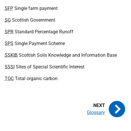
SFP
Single farm payment
SG
Scottish Government
SPR
Standard Percentage Runoff
SPS
Single Payment Scheme
SSKIB
Scottish Soils Knowledge and Information Base
SSSI
Sites of Special Scientific Interest
TOC
Total organic carbon
Glossary