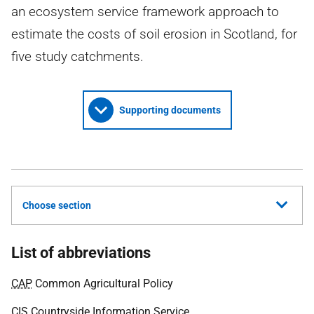
an ecosystem service framework approach to
estimate the costs of soil erosion in Scotland, for
five study catchments.
Supporting documents
Choose section
List of abbreviations
CAP
Common Agricultural Policy
CIS
Countryside Information Service