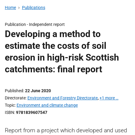
Home
Publications
Publication -
Independent report
Developing a method to
estimate the costs of soil
erosion in high-risk Scottish
catchments: final report
Published
22 June 2020
Directorate
Environment and Forestry Directorate
,
+1 more …
Topic
Environment and climate change
ISBN
9781839607547
Report from a project which developed and used