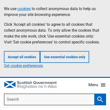
Skip
Accessibility
We use
cookies
to collect anonymous data to help us
Information
to
help
improve your site browsing experience.
main
content
Click 'Accept all cookies' to agree to all cookies that
collect anonymous data. To only allow the cookies that
make the site work, click 'Use essential cookies only.'
Visit 'Set cookie preferences' to control specific cookies.
Accept all cookies
Use essential cookies only
Set cookie preferences
Menu
Search
Searc