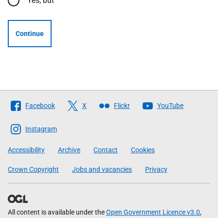
Yes, but
Continue
Follow
Facebook
X
Flickr
YouTube
The
Scottish
Instagram
Government
Accessibility
Archive
Contact
Cookies
Crown Copyright
Jobs and vacancies
Privacy
All content is available under the
Open Government Licence v3.0
,