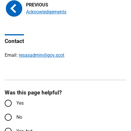
Acknowledgements
Contact
Email:
resasadmin@gov.scot
Was this page helpful?
Yes
No