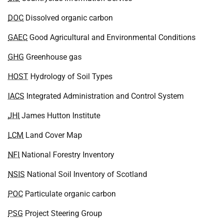
DOC
Dissolved organic carbon
GAEC
Good Agricultural and Environmental Conditions
GHG
Greenhouse gas
HOST
Hydrology of Soil Types
IACS
Integrated Administration and Control System
JHI
James Hutton Institute
LCM
Land Cover Map
NFI
National Forestry Inventory
NSIS
National Soil Inventory of Scotland
POC
Particulate organic carbon
PSG
Project Steering Group