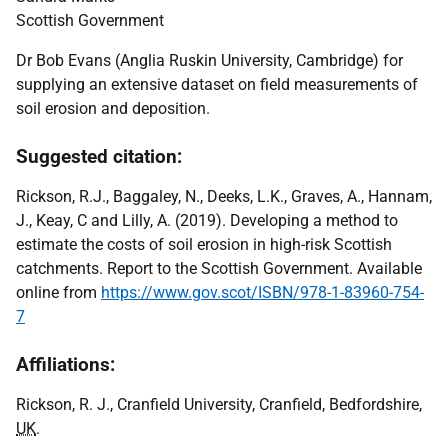
Scottish Government
Dr Bob Evans (Anglia Ruskin University, Cambridge) for
supplying an extensive dataset on field measurements of
soil erosion and deposition.
Suggested citation:
Rickson, R.J., Baggaley, N., Deeks, L.K., Graves, A., Hannam,
J., Keay, C and Lilly, A. (2019). Developing a method to
estimate the costs of soil erosion in high-risk Scottish
catchments. Report to the Scottish Government. Available
online from
https://www.gov.scot/ISBN/978-1-83960-754-
7
Affiliations:
Rickson, R. J., Cranfield University, Cranfield, Bedfordshire,
UK
.