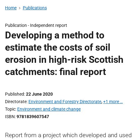
Home
Publications
Publication -
Independent report
Developing a method to
estimate the costs of soil
erosion in high-risk Scottish
catchments: final report
Published
22 June 2020
Directorate
Environment and Forestry Directorate
,
+1 more …
Topic
Environment and climate change
ISBN
9781839607547
Report from a project which developed and used