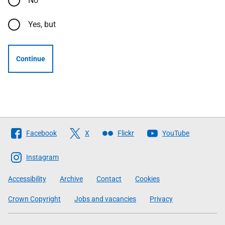
No
Yes, but
Continue
Follow
Facebook
X
Flickr
YouTube
The
Scottish
Instagram
Government
Accessibility
Archive
Contact
Cookies
Crown Copyright
Jobs and vacancies
Privacy