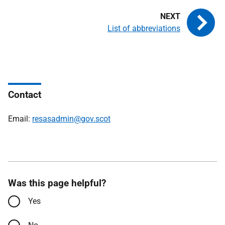
List of abbreviations
Contact
Email:
resasadmin@gov.scot
Was this page helpful?
Yes