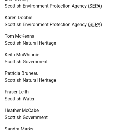
Scottish Environment Protection Agency (
SEPA
)
Karen Dobbie
Scottish Environment Protection Agency (
SEPA
)
Tom McKenna
Scottish Natural Heritage
Keith McWhinnie
Scottish Government
Patricia Bruneau
Scottish Natural Heritage
Fraser Leith
Scottish Water
Heather McCabe
Scottish Government
Sandra Marks