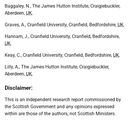
Baggaley, N., The James Hutton Institute, Craigiebuckler,
Aberdeen,
UK
.
Graves, A., Cranfield University, Cranfield, Bedfordshire,
UK
.
Hannam, J., Cranfield University, Cranfield, Bedfordshire,
UK
.
Keay, C., Cranfield University, Cranfield, Bedfordshire,
UK
.
Lilly, A., The James Hutton Institute, Craigiebuckler,
Aberdeen,
UK
.
Disclaimer:
This is an independent research report commissioned by
the Scottish Government and any opinions expressed
within are those of the authors, not Scottish Ministers.