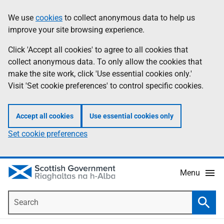
Skip
Accessibility
We use
cookies
to collect anonymous data to help us
Information
to
help
improve your site browsing experience.
main
content
Click 'Accept all cookies' to agree to all cookies that
collect anonymous data. To only allow the cookies that
make the site work, click 'Use essential cookies only.'
Visit 'Set cookie preferences' to control specific cookies.
Accept all cookies
Use essential cookies only
Set cookie preferences
Menu
Search
Searc