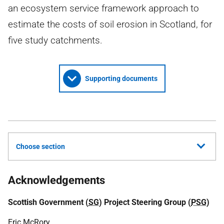
an ecosystem service framework approach to
estimate the costs of soil erosion in Scotland, for
five study catchments.
Supporting documents
Choose section
Acknowledgements
Scottish Government (
SG
) Project Steering Group (
PSG
)
Eric McRory