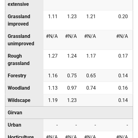
extensive
Grassland
1.11
1.23
1.21
0.20
improved
Grassland
#N/A
#N/A
#N/A
#N/A
unimproved
Rough
1.27
1.24
1.17
0.17
grassland
Forestry
1.16
0.75
0.65
0.14
Woodland
1.13
0.97
0.74
0.16
Wildscape
1.19
1.23
0.14
Girvan
Urban
-
-
-
-
Horticulture
#N/A
#N/A
#N/A
#N/A