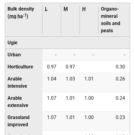
Bulk density
L
M
H
Organo-
-1
(
mg ha
)
mineral
soils and
peats
Ugie
Urban
-
-
-
-
Horticulture
0.97
0.97
0.30
Arable
1.04
1.03
1.01
0.26
intensive
Arable
1.07
1.01
1.00
0.24
extensive
Grassland
1.07
1.01
1.00
0.23
improved