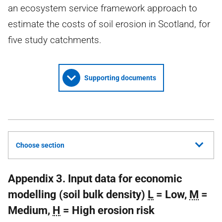
an ecosystem service framework approach to
estimate the costs of soil erosion in Scotland, for
five study catchments.
Supporting documents
Choose section
Appendix 3. Input data for economic
modelling (soil bulk density)
L
= Low,
M
=
Medium,
H
= High erosion risk