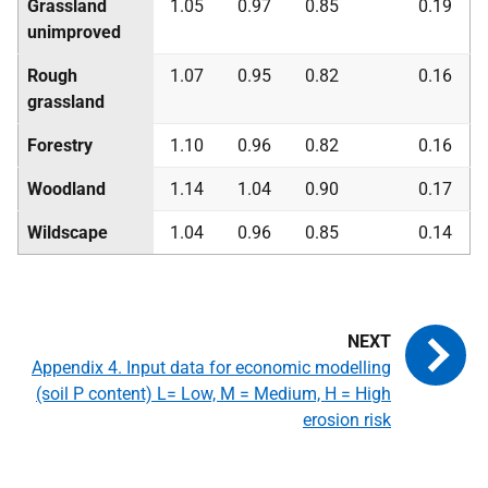
Grassland
1.05
0.97
0.85
0.19
unimproved
Rough
1.07
0.95
0.82
0.16
grassland
Forestry
1.10
0.96
0.82
0.16
Woodland
1.14
1.04
0.90
0.17
Wildscape
1.04
0.96
0.85
0.14
Appendix 4. Input data for economic modelling
(soil P content) L= Low, M = Medium, H = High
erosion risk