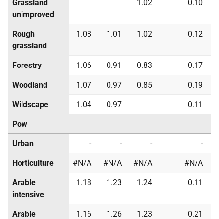
Grassland
1.02
0.10
unimproved
Rough
1.08
1.01
1.02
0.12
grassland
Forestry
1.06
0.91
0.83
0.17
Woodland
1.07
0.97
0.85
0.19
Wildscape
1.04
0.97
0.11
Pow
Urban
-
-
-
-
Horticulture
#N/A
#N/A
#N/A
#N/A
Arable
1.18
1.23
1.24
0.11
intensive
Arable
1.16
1.26
1.23
0.21