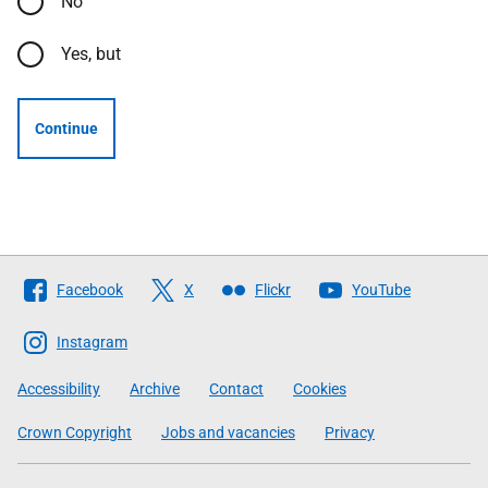
No
Yes, but
Continue
Follow
Facebook
X
Flickr
YouTube
The
Scottish
Instagram
Government
Accessibility
Archive
Contact
Cookies
Crown Copyright
Jobs and vacancies
Privacy