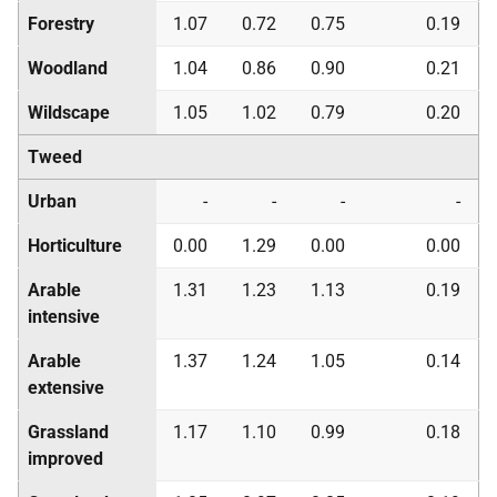
Forestry
1.07
0.72
0.75
0.19
Woodland
1.04
0.86
0.90
0.21
Wildscape
1.05
1.02
0.79
0.20
Tweed
Urban
-
-
-
-
Horticulture
0.00
1.29
0.00
0.00
Arable
1.31
1.23
1.13
0.19
intensive
Arable
1.37
1.24
1.05
0.14
extensive
Grassland
1.17
1.10
0.99
0.18
improved