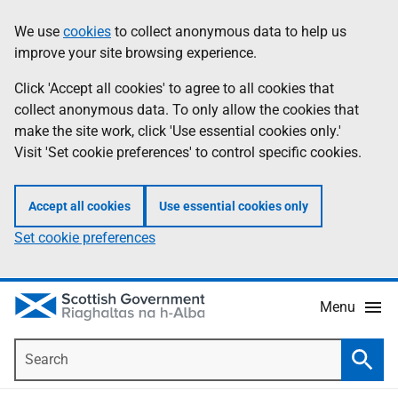
Skip
Accessibility
We use
cookies
to collect anonymous data to help us
Information
to
help
improve your site browsing experience.
main
content
Click 'Accept all cookies' to agree to all cookies that
collect anonymous data. To only allow the cookies that
make the site work, click 'Use essential cookies only.'
Visit 'Set cookie preferences' to control specific cookies.
Accept all cookies
Use essential cookies only
Set cookie preferences
Menu
Search
Searc