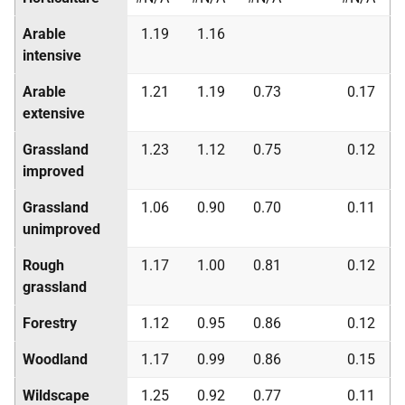
Arable
1.19
1.16
intensive
Arable
1.21
1.19
0.73
0.17
extensive
Grassland
1.23
1.12
0.75
0.12
improved
Grassland
1.06
0.90
0.70
0.11
unimproved
Rough
1.17
1.00
0.81
0.12
grassland
Forestry
1.12
0.95
0.86
0.12
Woodland
1.17
0.99
0.86
0.15
Wildscape
1.25
0.92
0.77
0.11