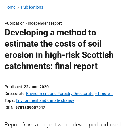
Home
Publications
Publication -
Independent report
Developing a method to
estimate the costs of soil
erosion in high-risk Scottish
catchments: final report
Published
22 June 2020
Directorate
Environment and Forestry Directorate
,
+1 more …
Topic
Environment and climate change
ISBN
9781839607547
Report from a project which developed and used