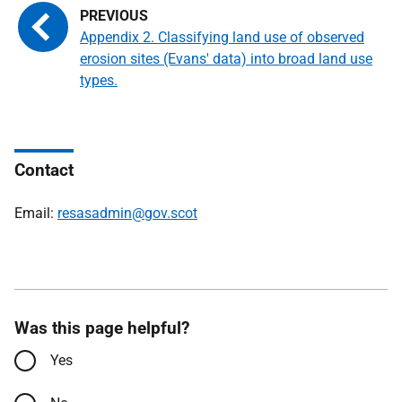
Appendix 2. Classifying land use of observed
erosion sites (Evans' data) into broad land use
types.
Contact
Email:
resasadmin@gov.scot
Was this page helpful?
Yes