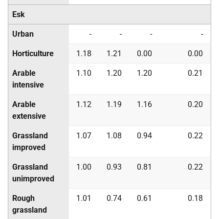
Esk
Urban
-
-
-
-
Horticulture
1.18
1.21
0.00
0.00
Arable
1.10
1.20
1.20
0.21
intensive
Arable
1.12
1.19
1.16
0.20
extensive
Grassland
1.07
1.08
0.94
0.22
improved
Grassland
1.00
0.93
0.81
0.22
unimproved
Rough
1.01
0.74
0.61
0.18
grassland