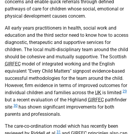
concerns and enable quick referrals through defined
pathways of care for children whose social, emotional or
physical development causes concern.
All early years practitioners in health, social work and
education and the third sector need to know how to access
diagnostic, therapeutic and supportive services for
children. The local multi-disciplinary team around the child
should be cohesive and mutually supportive. The Scottish
GIRFEC
model of integrated working and the English
equivalent "Every Child Matters" signpost evidence-based
successful methodologies for the team around the child.
However, firm evidence in terms of improved outcomes for
29
individual children and families across the
UK
is limited
but a recent evaluation of the Highland
GIRFEC
pathfinder
30
site
has shown significant improvements for both
parents and professionals.
The care-co-ordination model which has recently been
31
reviewed by Riddell et al
and
GIRFEC
principles also can