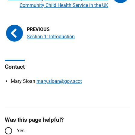
Community Child Health Service in the UK
Section 1: Introduction
Contact
Mary Sloan
mary.sloan@gov.scot
Was this page helpful?
Yes