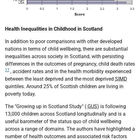
Health Inequalities in Childhood in Scotland
In addition to poor comparisons with other developed
nations in terms of child wellbeing, there are substantial
inequalities across society in Scotland, with persisting
differences in the outcomes of pregnancy, child death rates
17
, accident rates and in the health morbidity experienced
between the least deprived and the most deprived
SIMD
quintiles. Around 25% of Scottish children are living in
poverty today.
The "Growing up in Scotland Study" (
GUS
) is following
13,000 children across Scotland longitudinally and is a
useful barometer of the status quo of child wellbeing
across a range of domains. The authors have highlighted a
number of health outcomes and associated risk factors