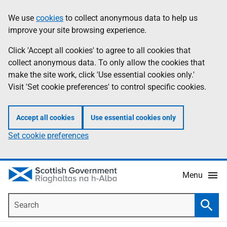
Skip
Accessibility
We use
cookies
to collect anonymous data to help us
Information
to
help
improve your site browsing experience.
main
content
Click 'Accept all cookies' to agree to all cookies that
collect anonymous data. To only allow the cookies that
make the site work, click 'Use essential cookies only.'
Visit 'Set cookie preferences' to control specific cookies.
Accept all cookies
Use essential cookies only
Set cookie preferences
Menu
Search
Searc