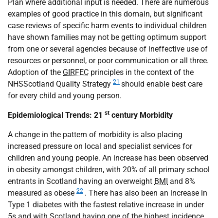
Plan where additional input is needed. There are numerous
examples of good practice in this domain, but significant
case reviews of specific harm events to individual children
have shown families may not be getting optimum support
from one or several agencies because of ineffective use of
resources or personnel, or poor communication or all three.
Adoption of the
GIRFEC
principles in the context of the
21
NHSScotland Quality Strategy
should enable best care
for every child and young person.
st
Epidemiological Trends: 21
century Morbidity
A change in the pattern of morbidity is also placing
increased pressure on local and specialist services for
children and young people. An increase has been observed
in obesity amongst children, with 20% of all primary school
entrants in Scotland having an overweight
BMI
and 8%
22
measured as obese
. There has also been an increase in
Type 1 diabetes with the fastest relative increase in under
5s and with Scotland having one of the highest incidence