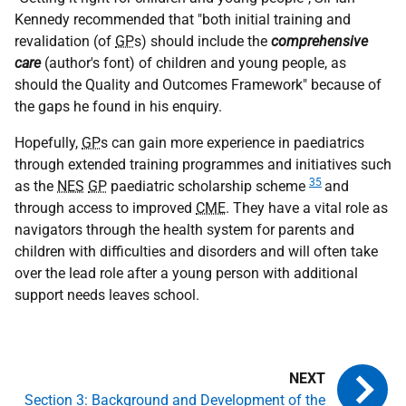
Kennedy recommended that "both initial training and
revalidation (of
GP
s) should include the
comprehensive
care
(author's font) of children and young people, as
should the Quality and Outcomes Framework" because of
the gaps he found in his enquiry.
Hopefully,
GP
s can gain more experience in paediatrics
through extended training programmes and initiatives such
35
as the
NES
GP
paediatric scholarship scheme
and
through access to improved
CME
. They have a vital role as
navigators through the health system for parents and
children with difficulties and disorders and will often take
over the lead role after a young person with additional
support needs leaves school.
Section 3: Background and Development of the