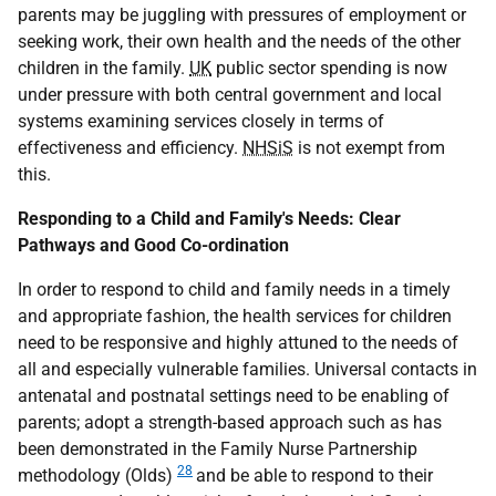
parents may be juggling with pressures of employment or
seeking work, their own health and the needs of the other
children in the family.
UK
public sector spending is now
under pressure with both central government and local
systems examining services closely in terms of
effectiveness and efficiency.
NHSiS
is not exempt from
this.
Responding to a Child and Family's Needs: Clear
Pathways and Good Co-ordination
In order to respond to child and family needs in a timely
and appropriate fashion, the health services for children
need to be responsive and highly attuned to the needs of
all and especially vulnerable families. Universal contacts in
antenatal and postnatal settings need to be enabling of
parents; adopt a strength-based approach such as has
been demonstrated in the Family Nurse Partnership
28
methodology (Olds)
and be able to respond to their