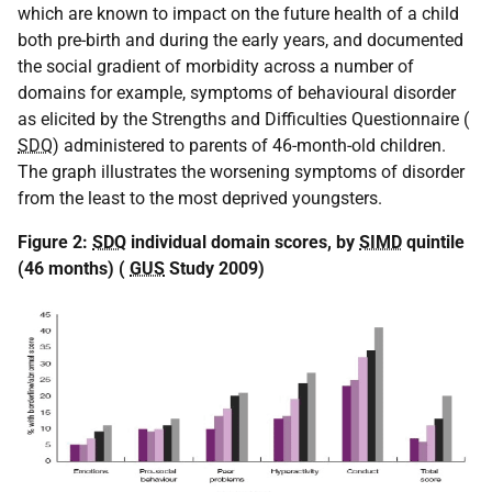
which are known to impact on the future health of a child
both pre-birth and during the early years, and documented
the social gradient of morbidity across a number of
domains for example, symptoms of behavioural disorder
as elicited by the Strengths and Difficulties Questionnaire (
SDQ
) administered to parents of 46-month-old children.
The graph illustrates the worsening symptoms of disorder
from the least to the most deprived youngsters.
Figure 2:
SDQ
individual domain scores, by
SIMD
quintile
(46 months) (
GUS
Study 2009)