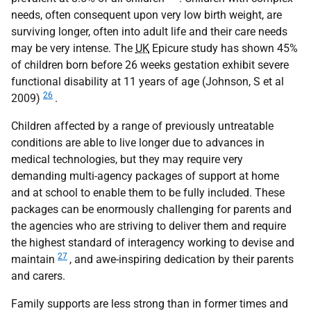
needs, often consequent upon very low birth weight, are
surviving longer, often into adult life and their care needs
may be very intense. The
UK
Epicure study has shown 45%
of children born before 26 weeks gestation exhibit severe
functional disability at 11 years of age (Johnson, S et al
26
2009)
.
Children affected by a range of previously untreatable
conditions are able to live longer due to advances in
medical technologies, but they may require very
demanding multi-agency packages of support at home
and at school to enable them to be fully included. These
packages can be enormously challenging for parents and
the agencies who are striving to deliver them and require
the highest standard of interagency working to devise and
27
maintain
, and awe-inspiring dedication by their parents
and carers.
Family supports are less strong than in former times and