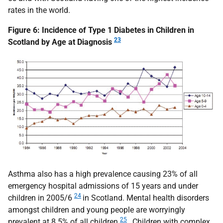
rates in the world.
Figure 6: Incidence of Type 1 Diabetes in Children in
23
Scotland by Age at Diagnosis
Asthma also has a high prevalence causing 23% of all
emergency hospital admissions of 15 years and under
24
children in 2005/6
in Scotland. Mental health disorders
amongst children and young people are worryingly
25
prevalent at 8.5% of all children
. Children with complex