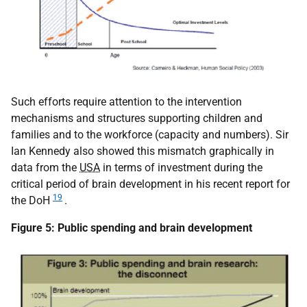
Such efforts require attention to the intervention
mechanisms and structures supporting children and
families and to the workforce (capacity and numbers). Sir
Ian Kennedy also showed this mismatch graphically in
data from the
USA
in terms of investment during the
critical period of brain development in his recent report for
19
the DoH
.
Figure 5: Public spending and brain development