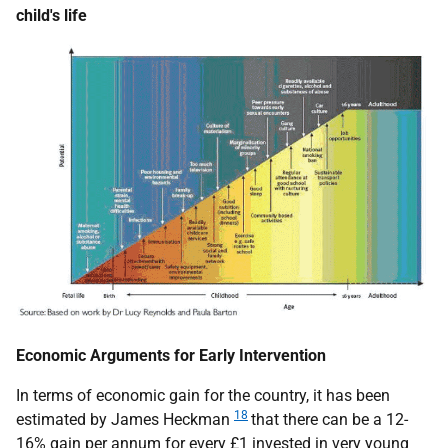
child's life
Economic Arguments for Early Intervention
In terms of economic gain for the country, it has been
18
estimated by James Heckman
that there can be a 12-
16% gain per annum for every £1 invested in very young