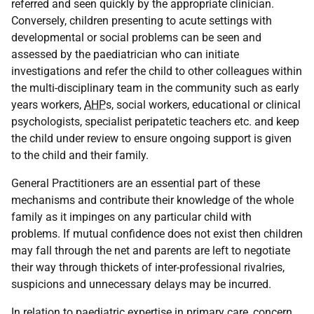
referred and seen quickly by the appropriate clinician.
Conversely, children presenting to acute settings with
developmental or social problems can be seen and
assessed by the paediatrician who can initiate
investigations and refer the child to other colleagues within
the multi-disciplinary team in the community such as early
years workers,
AHP
s, social workers, educational or clinical
psychologists, specialist peripatetic teachers etc. and keep
the child under review to ensure ongoing support is given
to the child and their family.
General Practitioners are an essential part of these
mechanisms and contribute their knowledge of the whole
family as it impinges on any particular child with
problems. If mutual confidence does not exist then children
may fall through the net and parents are left to negotiate
their way through thickets of inter-professional rivalries,
suspicions and unnecessary delays may be incurred.
In relation to paediatric expertise in primary care, concern