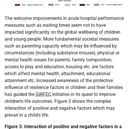
The welcome improvements in acute hospital performance
measures such as waiting times seem not to have
impacted significantly on the global wellbeing of children
and young people. More fundamental societal measures
such as parenting capacity which may be influenced by
circumstances (including substance misuse), physical or
mental health issues for parents, family composition,
access to play and education, housing etc. are factors
which affect mental health, attachment, educational
attainment etc. Increased awareness of the protective
influence of resilience factors in children and their families
has guided the
GIRFEC
initiative in its quest to improve
children's life outcomes. Figure 3 shows the complex
interaction of positive and negative factors which may
prevail in a child's life.
Figure 3: Interaction of positive and negative factors in a