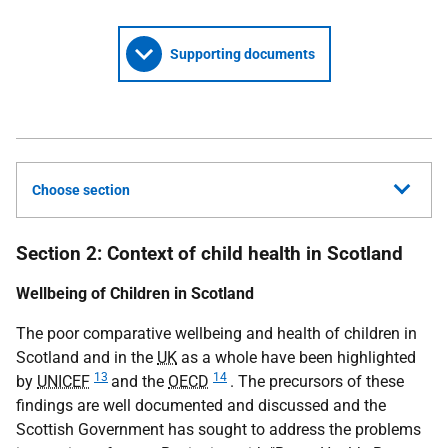
Supporting documents
Choose section
Section 2: Context of child health in Scotland
Wellbeing of Children in Scotland
The poor comparative wellbeing and health of children in
Scotland and in the
UK
as a whole have been highlighted
13
14
by
UNICEF
and the
OECD
. The precursors of these
findings are well documented and discussed and the
Scottish Government has sought to address the problems