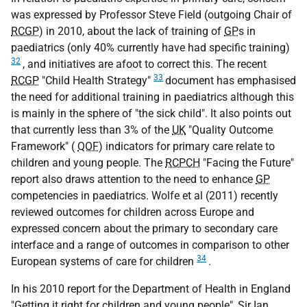
was expressed by Professor Steve Field (outgoing Chair of
RCGP
) in 2010, about the lack of training of
GP
s in
paediatrics (only 40% currently have had specific training)
32
, and initiatives are afoot to correct this. The recent
33
RCGP
"Child Health Strategy"
document has emphasised
the need for additional training in paediatrics although this
is mainly in the sphere of "the sick child". It also points out
that currently less than 3% of the
UK
"Quality Outcome
Framework" (
QOF
) indicators for primary care relate to
children and young people. The
RCPCH
"Facing the Future"
report also draws attention to the need to enhance
GP
competencies in paediatrics. Wolfe et al (2011) recently
reviewed outcomes for children across Europe and
expressed concern about the primary to secondary care
interface and a range of outcomes in comparison to other
34
European systems of care for children
.
In his 2010 report for the Department of Health in England
"Getting it right for children and young people", Sir Ian