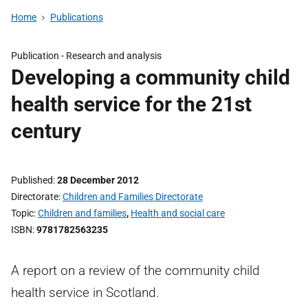
Home
Publications
Publication -
Research and analysis
Developing a community child
health service for the 21st
century
Published
28 December 2012
Directorate
Children and Families Directorate
Topic
Children and families
,
Health and social care
ISBN
9781782563235
A report on a review of the community child
health service in Scotland.