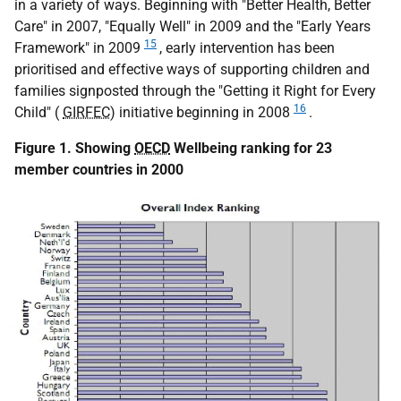
in a variety of ways. Beginning with "Better Health, Better
Care" in 2007, "Equally Well" in 2009 and the "Early Years
15
Framework" in 2009
, early intervention has been
prioritised and effective ways of supporting children and
families signposted through the "Getting it Right for Every
16
Child" (
GIRFEC
) initiative beginning in 2008
.
Figure 1. Showing
OECD
Wellbeing ranking for 23
member countries in 2000