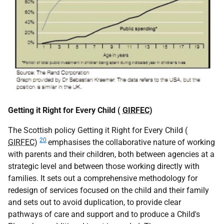
Getting it Right for Every Child (
GIRFEC
)
The Scottish policy Getting it Right for Every Child (
20
GIRFEC
)
emphasises the collaborative nature of working
with parents and their children, both between agencies at a
strategic level and between those working directly with
families. It sets out a comprehensive methodology for
redesign of services focused on the child and their family
and sets out to avoid duplication, to provide clear
pathways of care and support and to produce a Child's