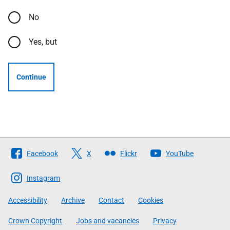
No
Yes, but
Continue
Follow
Facebook
X
Flickr
YouTube
The
Scottish
Instagram
Government
Accessibility
Archive
Contact
Cookies
Crown Copyright
Jobs and vacancies
Privacy