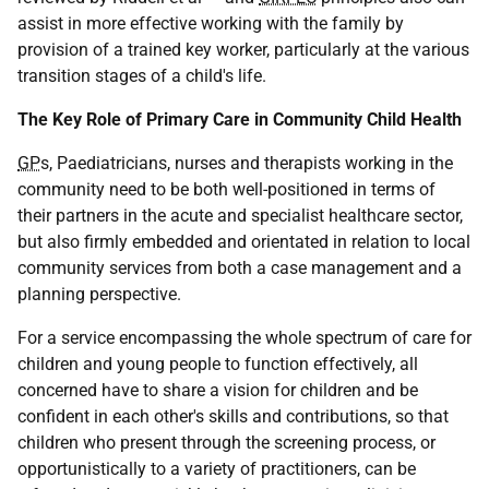
assist in more effective working with the family by
provision of a trained key worker, particularly at the various
transition stages of a child's life.
The Key Role of Primary Care in Community Child Health
GP
s, Paediatricians, nurses and therapists working in the
community need to be both well-positioned in terms of
their partners in the acute and specialist healthcare sector,
but also firmly embedded and orientated in relation to local
community services from both a case management and a
planning perspective.
For a service encompassing the whole spectrum of care for
children and young people to function effectively, all
concerned have to share a vision for children and be
confident in each other's skills and contributions, so that
children who present through the screening process, or
opportunistically to a variety of practitioners, can be