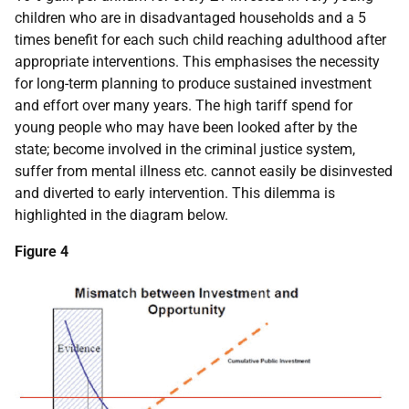
children who are in disadvantaged households and a 5
times benefit for each such child reaching adulthood after
appropriate interventions. This emphasises the necessity
for long-term planning to produce sustained investment
and effort over many years. The high tariff spend for
young people who may have been looked after by the
state; become involved in the criminal justice system,
suffer from mental illness etc. cannot easily be disinvested
and diverted to early intervention. This dilemma is
highlighted in the diagram below.
Figure 4