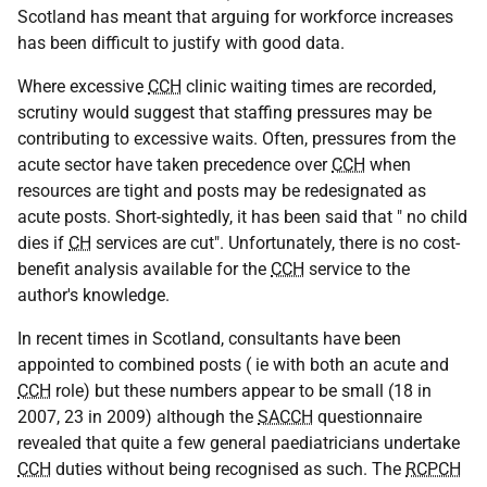
Scotland has meant that arguing for workforce increases
has been difficult to justify with good data.
Where excessive
CCH
clinic waiting times are recorded,
scrutiny would suggest that staffing pressures may be
contributing to excessive waits. Often, pressures from the
acute sector have taken precedence over
CCH
when
resources are tight and posts may be redesignated as
acute posts. Short-sightedly, it has been said that " no child
dies if
CH
services are cut". Unfortunately, there is no cost-
benefit analysis available for the
CCH
service to the
author's knowledge.
In recent times in Scotland, consultants have been
appointed to combined posts ( ie with both an acute and
CCH
role) but these numbers appear to be small (18 in
2007, 23 in 2009) although the
SACCH
questionnaire
revealed that quite a few general paediatricians undertake
CCH
duties without being recognised as such. The
RCPCH