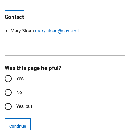
Contact
Mary Sloan
mary.sloan@gov.scot
Was this page helpful?
Yes
No
Yes, but
Continue