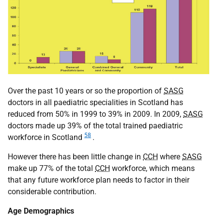
Over the past 10 years or so the proportion of
SASG
doctors in all paediatric specialities in Scotland has
reduced from 50% in 1999 to 39% in 2009. In 2009,
SASG
doctors made up 39% of the total trained paediatric
58
workforce in Scotland
.
However there has been little change in
CCH
where
SASG
make up 77% of the total
CCH
workforce, which means
that any future workforce plan needs to factor in their
considerable contribution.
Age Demographics