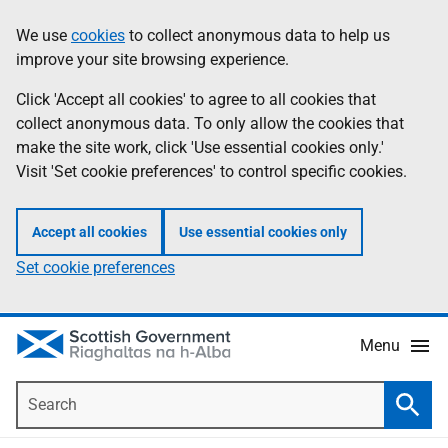
Skip
Accessibility
We use
cookies
to collect anonymous data to help us
Information
to
help
improve your site browsing experience.
main
content
Click 'Accept all cookies' to agree to all cookies that
collect anonymous data. To only allow the cookies that
make the site work, click 'Use essential cookies only.'
Visit 'Set cookie preferences' to control specific cookies.
Accept all cookies
Use essential cookies only
Set cookie preferences
Menu
Search
Searc