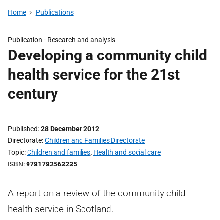
Home
Publications
Publication -
Research and analysis
Developing a community child
health service for the 21st
century
Published
28 December 2012
Directorate
Children and Families Directorate
Topic
Children and families
,
Health and social care
ISBN
9781782563235
A report on a review of the community child
health service in Scotland.