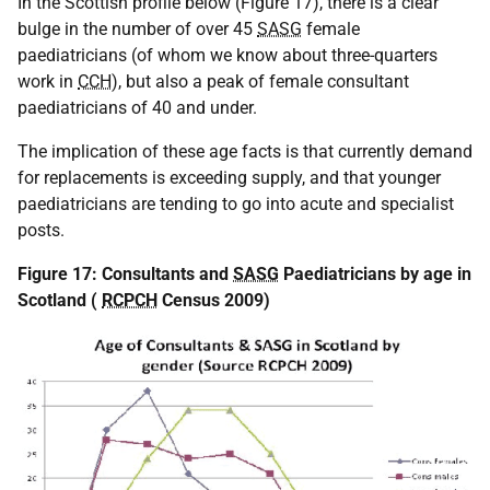
In the Scottish profile below (Figure 17), there is a clear
bulge in the number of over 45
SASG
female
paediatricians (of whom we know about three-quarters
work in
CCH
), but also a peak of female consultant
paediatricians of 40 and under.
The implication of these age facts is that currently demand
for replacements is exceeding supply, and that younger
paediatricians are tending to go into acute and specialist
posts.
Figure 17: Consultants and
SASG
Paediatricians by age in
Scotland (
RCPCH
Census 2009)