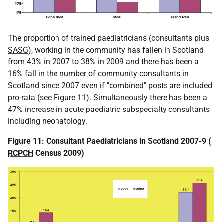
The proportion of trained paediatricians (consultants plus
SASG
), working in the community has fallen in Scotland
from 43% in 2007 to 38% in 2009 and there has been a
16% fall in the number of community consultants in
Scotland since 2007 even if "combined" posts are included
pro-rata (see Figure 11). Simultaneously there has been a
47% increase in acute paediatric subspecialty consultants
including neonatology.
Figure 11: Consultant Paediatricians in Scotland 2007-9 (
RCPCH
Census 2009)