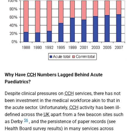
Why Have
CCH
Numbers Lagged Behind Acute
Paediatrics?
Despite clinical pressures on
CCH
services, there has not
been investment in the medical workforce akin to that in
the acute sector. Unfortunately,
CCH
activity has been ill-
defined across the
UK
apart from a few beacon sites such
56
as Derby
, and the persistence of paper records (see
Health Board survey results) in many services across