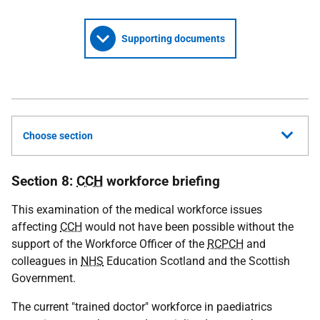
Supporting documents
Choose section
Section 8:
CCH
workforce briefing
This examination of the medical workforce issues
affecting
CCH
would not have been possible without the
support of the Workforce Officer of the
RCPCH
and
colleagues in
NHS
Education Scotland and the Scottish
Government.
The current "trained doctor" workforce in paediatrics