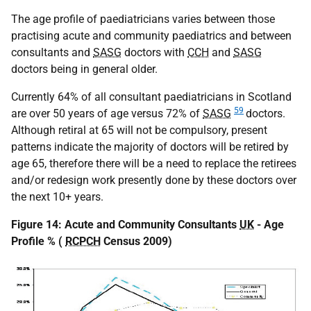
The age profile of paediatricians varies between those
practising acute and community paediatrics and between
consultants and
SASG
doctors with
CCH
and
SASG
doctors being in general older.
Currently 64% of all consultant paediatricians in Scotland
59
are over 50 years of age versus 72% of
SASG
doctors.
Although retiral at 65 will not be compulsory, present
patterns indicate the majority of doctors will be retired by
age 65, therefore there will be a need to replace the retirees
and/or redesign work presently done by these doctors over
the next 10+ years.
Figure 14: Acute and Community Consultants
UK
- Age
Profile % (
RCPCH
Census 2009)