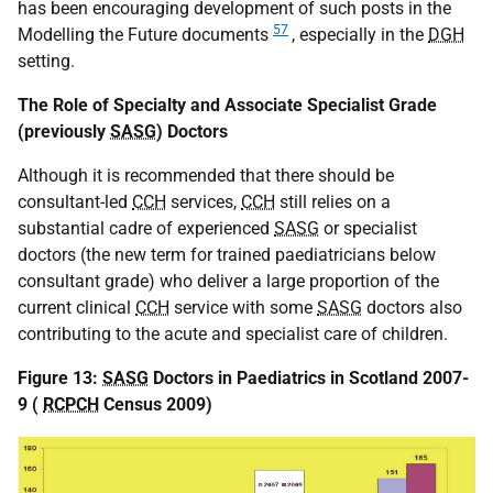
has been encouraging development of such posts in the
57
Modelling the Future documents
, especially in the
DGH
setting.
The Role of Specialty and Associate Specialist Grade
(previously
SASG
) Doctors
Although it is recommended that there should be
consultant-led
CCH
services,
CCH
still relies on a
substantial cadre of experienced
SASG
or specialist
doctors (the new term for trained paediatricians below
consultant grade) who deliver a large proportion of the
current clinical
CCH
service with some
SASG
doctors also
contributing to the acute and specialist care of children.
Figure 13:
SASG
Doctors in Paediatrics in Scotland 2007-
9 (
RCPCH
Census 2009)