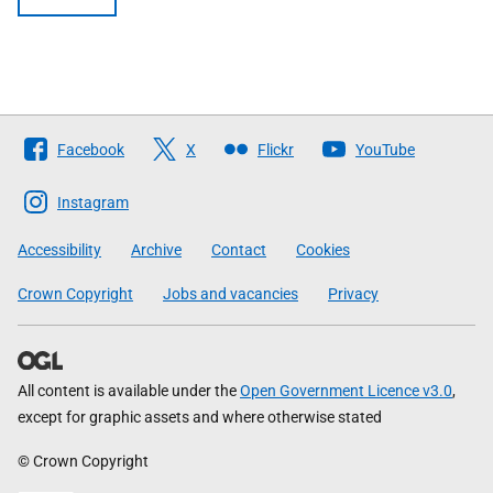
Follow
Facebook
X
Flickr
YouTube
The
Scottish
Instagram
Government
Accessibility
Archive
Contact
Cookies
Crown Copyright
Jobs and vacancies
Privacy
All content is available under the
Open Government Licence v3.0
,
except for graphic assets and where otherwise stated
© Crown Copyright