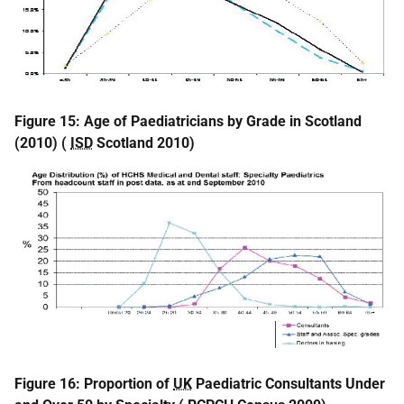
Figure 15: Age of Paediatricians by Grade in Scotland
(2010) (
ISD
Scotland 2010)
Figure 16:
Proportion of
UK
Paediatric Consultants Under