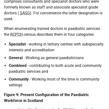
comprises consultants and specialist doctors who were
formerly known as staff and associate specialist grade
doctors (
SASG
). For convenience the latter designation is
used.
When enumerating trained doctors in paediatric services
the
RCPCH
census describes them in four categories:
Specialist
- working in tertiary centres with subspecialty
interests and accreditation
General
- Working as general paediatricians
Combined
- contributing to both acute and community
paediatric services and
Community
- Working most of the time in community
settings
Figure 9: Present Configuration of the Paediatric
Workforce in Scotland