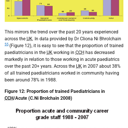
This mirrors the trend over the past 20 years experienced
across the
UK
. In data provided by Dr Cliona Ni Bhrolchain
55
(Figure 12), it is easy to see that the proportion of trained
paediatricians in the
UK
working in
CCH
has decreased
markedly in relation to those working in acute paediatrics
over the past 20+ years. Across the
UK
in 2007 about 38%
of all trained paediatricians worked in community having
been around 78% in 1988.
Figure 12: Proportion of trained Paediatricians in
CCH
/Acute (C.Ni Brolchain 2008)