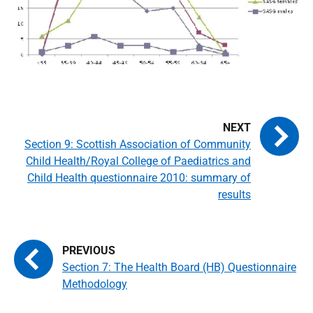
Section 9: Scottish Association of Community
Child Health/Royal College of Paediatrics and
Child Health questionnaire 2010: summary of
results
Section 7: The Health Board (HB) Questionnaire
Methodology