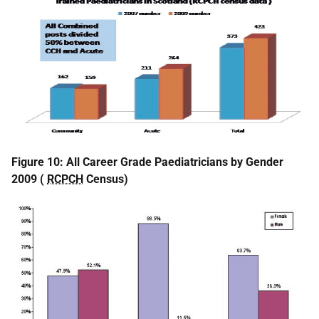
Figure 10: All Career Grade Paediatricians by Gender
2009 (
RCPCH
Census)