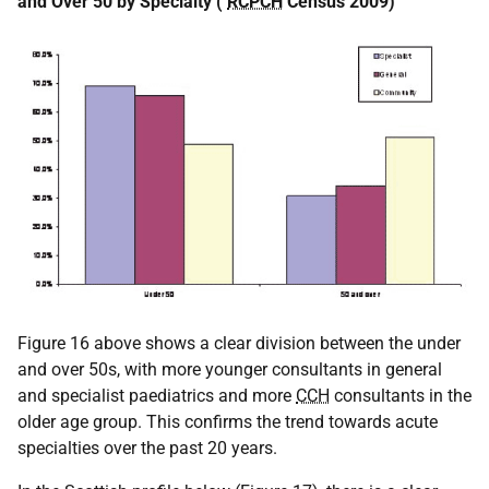
and Over 50 by Specialty (
RCPCH
Census 2009)
Figure 16 above shows a clear division between the under
and over 50s, with more younger consultants in general
and specialist paediatrics and more
CCH
consultants in the
older age group. This confirms the trend towards acute
specialties over the past 20 years.