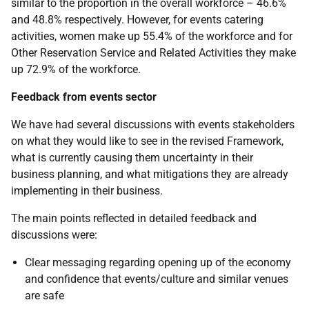
similar to the proportion in the overall workforce – 46.6%
and 48.8% respectively. However, for events catering
activities, women make up 55.4% of the workforce and for
Other Reservation Service and Related Activities they make
up 72.9% of the workforce.
Feedback from events sector
We have had several discussions with events stakeholders
on what they would like to see in the revised Framework,
what is currently causing them uncertainty in their
business planning, and what mitigations they are already
implementing in their business.
The main points reflected in detailed feedback and
discussions were:
Clear messaging regarding opening up of the economy
and confidence that events/culture and similar venues
are safe