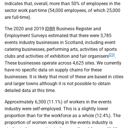
indicates that, overall, more than 50% of employees in the
sector work part-time (54,000 employees, of which 25,000
are full-time).
The 2020 and 2019
IDBR
Business Register and
Employment Surveys estimated that there were 3,785
events industry businesses in Scotland, including event
catering businesses, performing arts, activities of sports
[23]
clubs and activities of exhibition and fair organisers
.
These businesses operate across 4,625 sites. We currently
have no specific data on supply chains for these
businesses. It is likely that most of these are based in cities
and larger towns although it is not possible to obtain
detailed data at this time.
Approximately 6,300 (11.1%) of workers in the events
industry were self-employed. This is a slightly lower
proportion than for the workforce as a whole (12.4%). The
proportion of women working in the events industry is