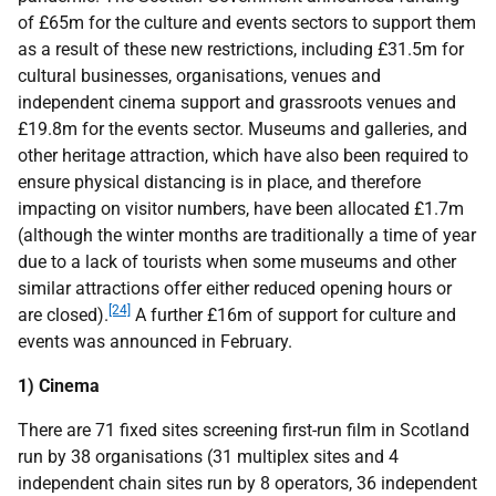
of £65m for the culture and events sectors to support them
as a result of these new restrictions, including £31.5m for
cultural businesses, organisations, venues and
independent cinema support and grassroots venues and
£19.8m for the events sector. Museums and galleries, and
other heritage attraction, which have also been required to
ensure physical distancing is in place, and therefore
impacting on visitor numbers, have been allocated £1.7m
(although the winter months are traditionally a time of year
due to a lack of tourists when some museums and other
similar attractions offer either reduced opening hours or
[24]
are closed).
A further £16m of support for culture and
events was announced in February.
1) Cinema
There are 71 fixed sites screening first-run film in Scotland
run by 38 organisations (31 multiplex sites and 4
independent chain sites run by 8 operators, 36 independent