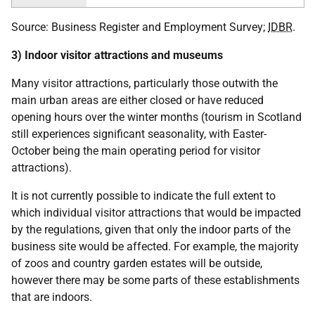
Source: Business Register and Employment Survey;
IDBR
.
3) Indoor visitor attractions and museums
Many visitor attractions, particularly those outwith the
main urban areas are either closed or have reduced
opening hours over the winter months (tourism in Scotland
still experiences significant seasonality, with Easter-
October being the main operating period for visitor
attractions).
It is not currently possible to indicate the full extent to
which individual visitor attractions that would be impacted
by the regulations, given that only the indoor parts of the
business site would be affected. For example, the majority
of zoos and country garden estates will be outside,
however there may be some parts of these establishments
that are indoors.