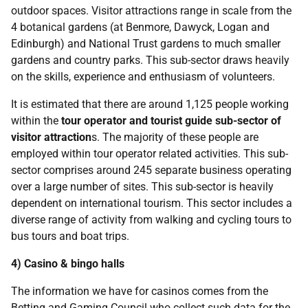
outdoor spaces. Visitor attractions range in scale from the
4 botanical gardens (at Benmore, Dawyck, Logan and
Edinburgh) and National Trust gardens to much smaller
gardens and country parks. This sub-sector draws heavily
on the skills, experience and enthusiasm of volunteers.
It is estimated that there are around 1,125 people working
within the
tour operator and tourist guide sub-sector of
visitor attraction
s. The majority of these people are
employed within tour operator related activities. This sub-
sector comprises around 245 separate business operating
over a large number of sites. This sub-sector is heavily
dependent on international tourism. This sector includes a
diverse range of activity from walking and cycling tours to
bus tours and boat trips.
4) Casino & bingo halls
The information we have for casinos comes from the
Betting and Gaming Council who collect such data for the