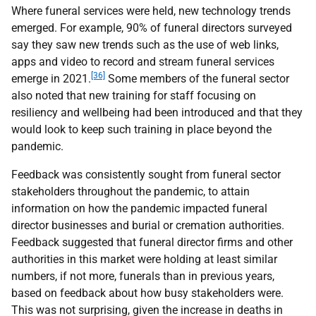
Where funeral services were held, new technology trends
emerged. For example, 90% of funeral directors surveyed
say they saw new trends such as the use of web links,
apps and video to record and stream funeral services
[36]
emerge in 2021.
Some members of the funeral sector
also noted that new training for staff focusing on
resiliency and wellbeing had been introduced and that they
would look to keep such training in place beyond the
pandemic.
Feedback was consistently sought from funeral sector
stakeholders throughout the pandemic, to attain
information on how the pandemic impacted funeral
director businesses and burial or cremation authorities.
Feedback suggested that funeral director firms and other
authorities in this market were holding at least similar
numbers, if not more, funerals than in previous years,
based on feedback about how busy stakeholders were.
This was not surprising, given the increase in deaths in