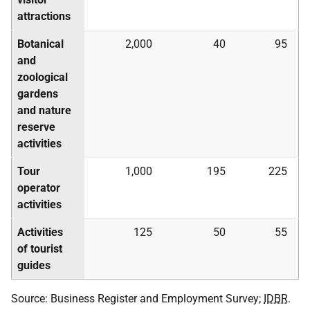
attractions
Botanical
2,000
40
95
and
zoological
gardens
and nature
reserve
activities
Tour
1,000
195
225
operator
activities
Activities
125
50
55
of tourist
guides
Source: Business Register and Employment Survey;
IDBR
.