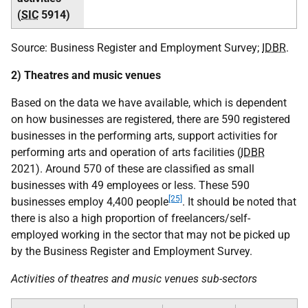
(
SIC
5914)
Source: Business Register and Employment Survey;
IDBR
.
2) Theatres and music venues
Based on the data we have available, which is dependent
on how businesses are registered, there are 590 registered
businesses in the performing arts, support activities for
performing arts and operation of arts facilities (
IDBR
2021). Around 570 of these are classified as small
businesses with 49 employees or less. These 590
[25]
businesses employ 4,400 people
. It should be noted that
there is also a high proportion of freelancers/self-
employed working in the sector that may not be picked up
by the Business Register and Employment Survey.
Activities of theatres and music venues sub-sectors