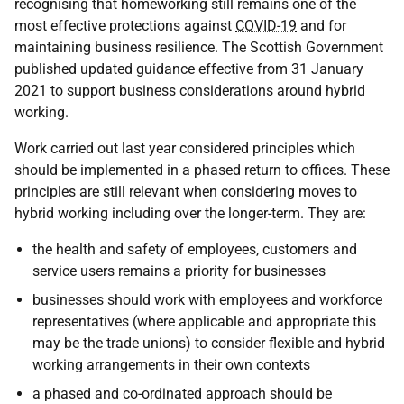
recognising that homeworking still remains one of the
most effective protections against
COVID-19
and for
maintaining business resilience. The Scottish Government
published updated guidance effective from 31 January
2021 to support business considerations around hybrid
working.
Work carried out last year considered principles which
should be implemented in a phased return to offices. These
principles are still relevant when considering moves to
hybrid working including over the longer-term. They are:
the health and safety of employees, customers and
service users remains a priority for businesses
businesses should work with employees and workforce
representatives (where applicable and appropriate this
may be the trade unions) to consider flexible and hybrid
working arrangements in their own contexts
a phased and co-ordinated approach should be