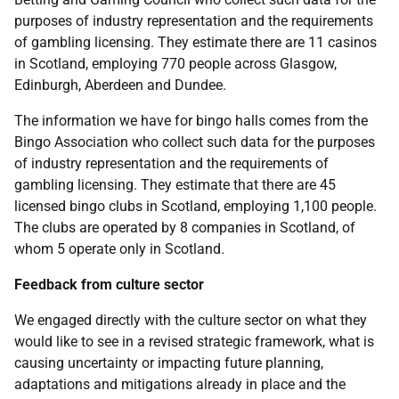
purposes of industry representation and the requirements
of gambling licensing. They estimate there are 11 casinos
in Scotland, employing 770 people across Glasgow,
Edinburgh, Aberdeen and Dundee.
The information we have for bingo halls comes from the
Bingo Association who collect such data for the purposes
of industry representation and the requirements of
gambling licensing. They estimate that there are 45
licensed bingo clubs in Scotland, employing 1,100 people.
The clubs are operated by 8 companies in Scotland, of
whom 5 operate only in Scotland.
Feedback from culture sector
We engaged directly with the culture sector on what they
would like to see in a revised strategic framework, what is
causing uncertainty or impacting future planning,
adaptations and mitigations already in place and the