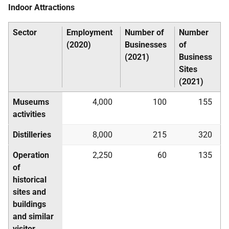
Indoor Attractions
Sector
Employment
Number of
Number
(2020)
Businesses
of
(2021)
Business
Sites
(2021)
Museums
4,000
100
155
activities
Distilleries
8,000
215
320
Operation
2,250
60
135
of
historical
sites and
buildings
and similar
visitor