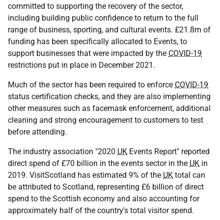
committed to supporting the recovery of the sector,
including building public confidence to return to the full
range of business, sporting, and cultural events. £21.8m of
funding has been specifically allocated to Events, to
support businesses that were impacted by the
COVID-19
restrictions put in place in December 2021.
Much of the sector has been required to enforce
COVID-19
status certification checks, and they are also implementing
other measures such as facemask enforcement, additional
cleaning and strong encouragement to customers to test
before attending.
The industry association "2020
UK
Events Report" reported
direct spend of £70 billion in the events sector in the
UK
in
2019. VisitScotland has estimated 9% of the
UK
total can
be attributed to Scotland, representing £6 billion of direct
spend to the Scottish economy and also accounting for
approximately half of the country's total visitor spend.