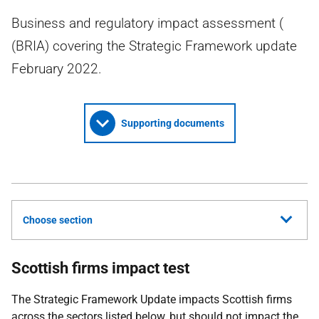
Business and regulatory impact assessment (
(BRIA) covering the Strategic Framework update
February 2022.
Supporting documents
Choose section
Scottish firms impact test
The Strategic Framework Update impacts Scottish firms
across the sectors listed below, but should not impact the