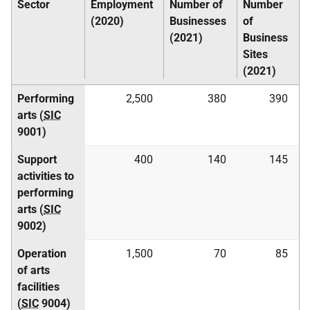
Sector
Employment
Number of
Number
(2020)
Businesses
of
(2021)
Business
Sites
(2021)
Performing
2,500
380
390
arts (
SIC
9001)
Support
400
140
145
activities to
performing
arts (
SIC
9002)
Operation
1,500
70
85
of arts
facilities
(
SIC
9004)