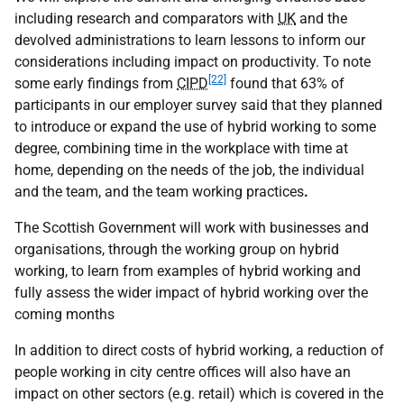
including research and comparators with
UK
and the
devolved administrations to learn lessons to inform our
considerations including impact on productivity. To note
[22]
some early findings from
CIPD
found that 63% of
participants in our employer survey said that they planned
to introduce or expand the use of hybrid working to some
degree, combining time in the workplace with time at
home, depending on the needs of the job, the individual
and the team, and the team working practices
.
The Scottish Government will work with businesses and
organisations, through the working group on hybrid
working, to learn from examples of hybrid working and
fully assess the wider impact of hybrid working over the
coming months
In addition to direct costs of hybrid working, a reduction of
people working in city centre offices will also have an
impact on other sectors (e.g. retail) which is covered in the