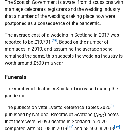
The Scottish Government is aware, from discussions with
marriage celebrants, registrars and the wedding industry
that a number of the weddings taking place now were
postponed as a consequence of the pandemic.
The average cost of a wedding in Scotland in 2017 was
[29]
reported to be £19,791
. Based on the number of
marriages in 2019, and assuming the average spend
remained the same, this suggests the wedding industry is
worth around £500 m a year.
Funerals
The number of deaths in Scotland increased during the
pandemic.
[30]
The publication Vital Events Reference Tables 2020
published by National Records of Scotland (
NRS
) notes
that there were 64,093 deaths in Scotland in 2020,
[31]
[32]
compared with 58,108 in 2019
and 58,503 in 2018
.