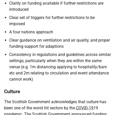
Clarity on funding available if further restrictions are
introduced
Clear set of triggers for further restrictions to be
imposed
A four nations approach
Clear guidance on ventilation and air quality, and proper
funding support for adaptions
Consistency in regulations and guidelines across similar
settings, particularly when they are within the same
venue (e.g. 1m distancing applying to hospitality/bars
etc and 2m relating to circulation and event attendance
cannot work)
Culture
The Scottish Government acknowledges that culture has
been one of the worst hit sectors by the
COVID-19
19
pandemic. The Scottish Government announced funding