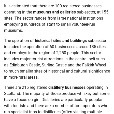
It is estimated that there are 100 registered businesses
operating in the
museums and galleries
sub-sector, at 155
sites. The sector ranges from large national institutions
employing hundreds of staff to small volunteer-run
museums.
The operation of
historical sites and buildings
sub-sector
includes the operation of 60 businesses across 135 sites
and employs in the region of 2,250 people. This sector
includes major tourist attractions in the central belt such
as Edinburgh Castle, Stirling Castle and the Falkirk Wheel
to much smaller sites of historical and cultural significance
in more rural areas.
There are 215 registered
distillery businesses
operating in
Scotland. The majority of those produce whiskey but some
have a focus on gin. Distilleries are particularly popular
with tourists and there are a number of tour operators who
run specialist trips to distilleries (often visiting multiple