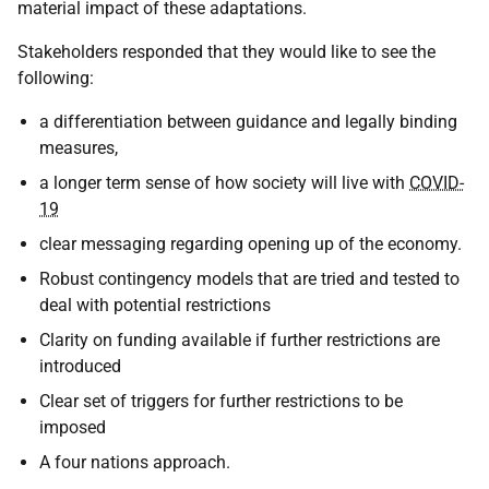
material impact of these adaptations.
Stakeholders responded that they would like to see the
following:
a differentiation between guidance and legally binding
measures,
a longer term sense of how society will live with
COVID-
19
clear messaging regarding opening up of the economy.
Robust contingency models that are tried and tested to
deal with potential restrictions
Clarity on funding available if further restrictions are
introduced
Clear set of triggers for further restrictions to be
imposed
A four nations approach.