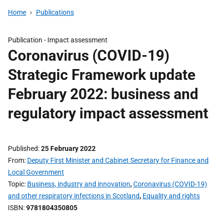
Home
Publications
Publication -
Impact assessment
Coronavirus (COVID-19)
Strategic Framework update
February 2022: business and
regulatory impact assessment
Published
25 February 2022
From
Deputy First Minister and Cabinet Secretary for Finance and
Local Government
Topic
Business, industry and innovation
,
Coronavirus (COVID-19)
and other respiratory infections in Scotland
,
Equality and rights
ISBN
9781804350805