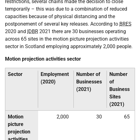
restrictions, several chains made the decision to close
temporarily – this was due to a combination of reduced
capacities because of physical distancing and the
postponement of several key releases. According to
BRES
2020 and
IDBR
2021 there are 30 businesses operating
across 65 sites in the motion picture projection activities
sector in Scotland employing approximately 2,000 people.
Motion projection activities sector
Sector
Employment
Number of
Number
(2020)
Businesses
of
(2021)
Business
Sites
(2021)
Motion
2,000
30
65
picture
projection
activities