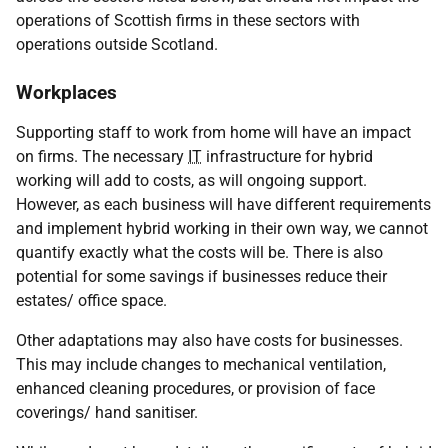
operations of Scottish firms in these sectors with
operations outside Scotland.
Workplaces
Supporting staff to work from home will have an impact
on firms. The necessary
IT
infrastructure for hybrid
working will add to costs, as will ongoing support.
However, as each business will have different requirements
and implement hybrid working in their own way, we cannot
quantify exactly what the costs will be. There is also
potential for some savings if businesses reduce their
estates/ office space.
Other adaptations may also have costs for businesses.
This may include changes to mechanical ventilation,
enhanced cleaning procedures, or provision of face
coverings/ hand sanitiser.