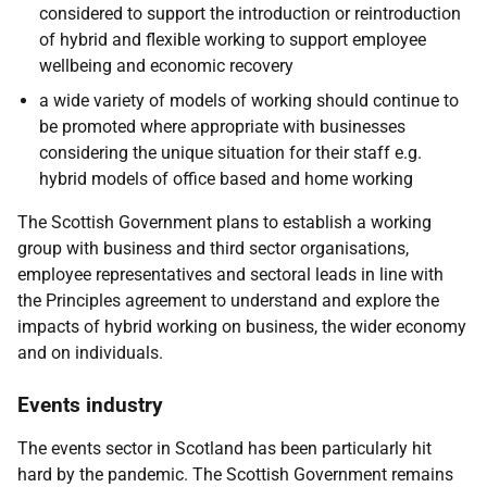
considered to support the introduction or reintroduction
of hybrid and flexible working to support employee
wellbeing and economic recovery
a wide variety of models of working should continue to
be promoted where appropriate with businesses
considering the unique situation for their staff e.g.
hybrid models of office based and home working
The Scottish Government plans to establish a working
group with business and third sector organisations,
employee representatives and sectoral leads in line with
the Principles agreement to understand and explore the
impacts of hybrid working on business, the wider economy
and on individuals.
Events industry
The events sector in Scotland has been particularly hit
hard by the pandemic. The Scottish Government remains