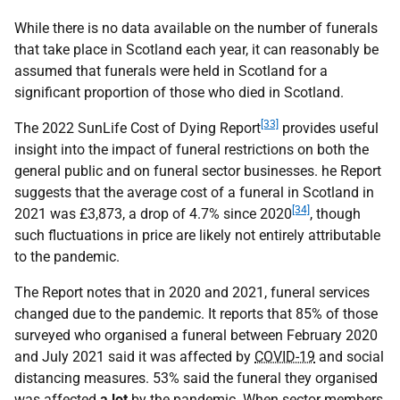
While there is no data available on the number of funerals
that take place in Scotland each year, it can reasonably be
assumed that funerals were held in Scotland for a
significant proportion of those who died in Scotland.
[33]
The 2022 SunLife Cost of Dying Report
provides useful
insight into the impact of funeral restrictions on both the
general public and on funeral sector businesses. he Report
suggests that the average cost of a funeral in Scotland in
[34]
2021 was £3,873, a drop of 4.7% since 2020
, though
such fluctuations in price are likely not entirely attributable
to the pandemic.
The Report notes that in 2020 and 2021, funeral services
changed due to the pandemic. It reports that 85% of those
surveyed who organised a funeral between February 2020
and July 2021 said it was affected by
COVID-19
and social
distancing measures. 53% said the funeral they organised
was affected
a lot
by the pandemic. When sector members