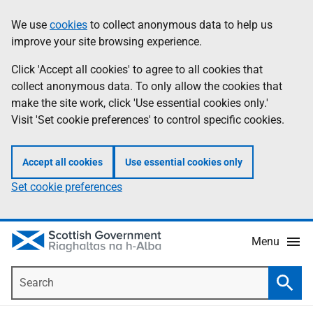
Skip
Accessibility
We use
cookies
to collect anonymous data to help us
Information
to
help
improve your site browsing experience.
main
content
Click 'Accept all cookies' to agree to all cookies that
collect anonymous data. To only allow the cookies that
make the site work, click 'Use essential cookies only.'
Visit 'Set cookie preferences' to control specific cookies.
Accept all cookies
Use essential cookies only
Set cookie preferences
Menu
Search
Searc