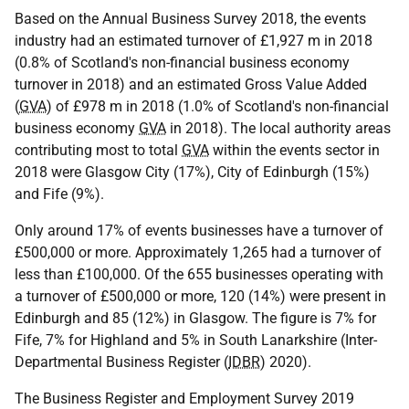
Based on the Annual Business Survey 2018, the events
industry had an estimated turnover of £1,927 m in 2018
(0.8% of Scotland's non-financial business economy
turnover in 2018) and an estimated Gross Value Added
(
GVA
) of £978 m in 2018 (1.0% of Scotland's non-financial
business economy
GVA
in 2018). The local authority areas
contributing most to total
GVA
within the events sector in
2018 were Glasgow City (17%), City of Edinburgh (15%)
and Fife (9%).
Only around 17% of events businesses have a turnover of
£500,000 or more. Approximately 1,265 had a turnover of
less than £100,000. Of the 655 businesses operating with
a turnover of £500,000 or more, 120 (14%) were present in
Edinburgh and 85 (12%) in Glasgow. The figure is 7% for
Fife, 7% for Highland and 5% in South Lanarkshire (Inter-
Departmental Business Register (
IDBR
) 2020).
The Business Register and Employment Survey 2019