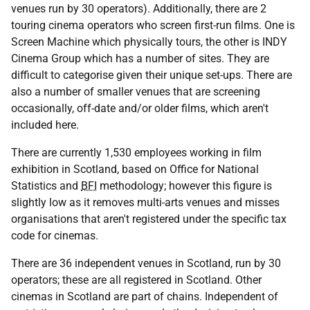
venues run by 30 operators). Additionally, there are 2
touring cinema operators who screen first-run films. One is
Screen Machine which physically tours, the other is INDY
Cinema Group which has a number of sites. They are
difficult to categorise given their unique set-ups. There are
also a number of smaller venues that are screening
occasionally, off-date and/or older films, which aren't
included here.
There are currently 1,530 employees working in film
exhibition in Scotland, based on Office for National
Statistics and
BFI
methodology; however this figure is
slightly low as it removes multi-arts venues and misses
organisations that aren't registered under the specific tax
code for cinemas.
There are 36 independent venues in Scotland, run by 30
operators; these are all registered in Scotland. Other
cinemas in Scotland are part of chains. Independent of