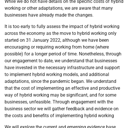
While we do not have details on the specific costs of hybrid
working or other adaptations, we are aware that many
businesses have already made the changes.
It is too early to fully assess the impact of hybrid working
across the economy as the move to hybrid working only
started on 31 January 2022, although we have been
encouraging or requiring working from home (where
possible) for a longer period of time. Nonetheless, through
our engagement to date, we understand that businesses
have invested in the necessary infrastructure and support
to implement hybrid working models, and additional
adaptations, since the pandemic began. We understand
that the cost of implementing an effective and productive
way of hybrid working may be significant, and for some
businesses, unfeasible. Through engagement with the
business sector we will gather feedback and evidence on
the costs and benefits of implementing hybrid working
We will explore the current and emerging evidence base