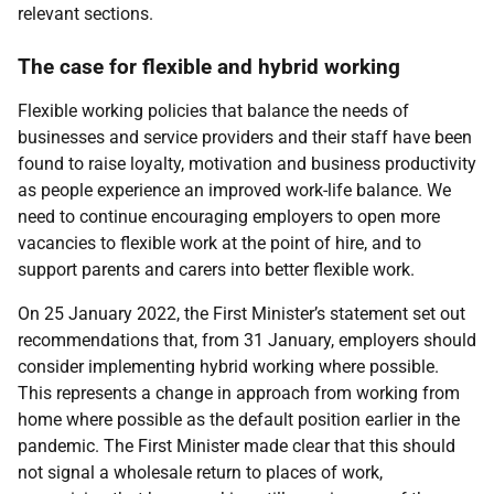
relevant sections.
The case for flexible and hybrid working
Flexible working policies that balance the needs of
businesses and service providers and their staff have been
found to raise loyalty, motivation and business productivity
as people experience an improved work-life balance. We
need to continue encouraging employers to open more
vacancies to flexible work at the point of hire, and to
support parents and carers into better flexible work.
On 25 January 2022, the First Minister’s statement set out
recommendations that, from 31 January, employers should
consider implementing hybrid working where possible.
This represents a change in approach from working from
home where possible as the default position earlier in the
pandemic. The First Minister made clear that this should
not signal a wholesale return to places of work,