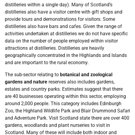
distilleries within a single day). Many of Scotland’s
distilleries also have a visitor centre with gift shops and
provide tours and demonstrations for visitors. Some
distilleries also have bars and cafes. Given the range of
activities undertaken at distilleries we do not have specific
data on the number of people employed within visitor
attractions at distilleries. Distilleries are heavily
geographically concentrated in the Highlands and Islands
and are important to the rural economy.
The sub-sector relating to
botanical and zoological
gardens and nature
reserves also includes gardens,
estates and country parks. Estimates suggest that there
are 40 businesses operating within this sector, employing
around 2,000 people. This category includes Edinburgh
Zoo, the Highland Wildlife Park and Blair Drummond Safari
and Adventure Park. Visit Scotland state there are over 400
gardens, woodlands and plant nurseries to visit in
Scotland. Many of these will include both indoor and