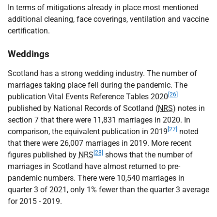
In terms of mitigations already in place most mentioned
additional cleaning, face coverings, ventilation and vaccine
certification.
Weddings
Scotland has a strong wedding industry. The number of
marriages taking place fell during the pandemic. The
[26]
publication Vital Events Reference Tables 2020
published by National Records of Scotland (
NRS
) notes in
section 7 that there were 11,831 marriages in 2020. In
[27]
comparison, the equivalent publication in 2019
noted
that there were 26,007 marriages in 2019. More recent
[28]
figures published by
NRS
shows that the number of
marriages in Scotland have almost returned to pre-
pandemic numbers. There were 10,540 marriages in
quarter 3 of 2021, only 1% fewer than the quarter 3 average
for 2015 - 2019.