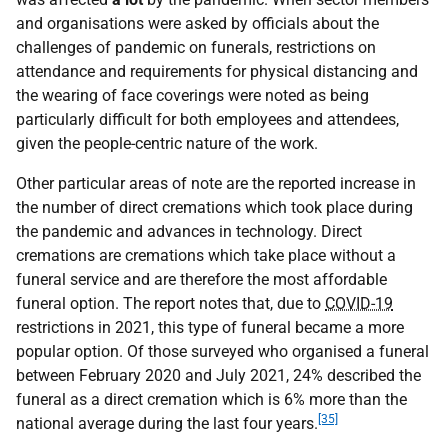
and organisations were asked by officials about the
challenges of pandemic on funerals, restrictions on
attendance and requirements for physical distancing and
the wearing of face coverings were noted as being
particularly difficult for both employees and attendees,
given the people-centric nature of the work.
Other particular areas of note are the reported increase in
the number of direct cremations which took place during
the pandemic and advances in technology. Direct
cremations are cremations which take place without a
funeral service and are therefore the most affordable
funeral option. The report notes that, due to
COVID-19
restrictions in 2021, this type of funeral became a more
popular option. Of those surveyed who organised a funeral
between February 2020 and July 2021, 24% described the
funeral as a direct cremation which is 6% more than the
[35]
national average during the last four years.