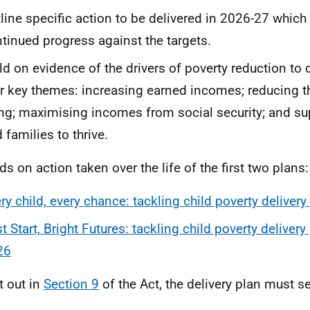
line specific action to be delivered in 2026-27 which 
tinued progress against the targets.
ld on evidence of the drivers of poverty reduction to 
r key themes: increasing earned incomes; reducing t
ing; maximising incomes from social security; and su
 families to thrive.
lds on action taken over the life of the first two plans:
ry child, every chance: tackling child poverty delive
t Start, Bright Futures: tackling child poverty deliver
26
t out in
Section 9
of the Act, the delivery plan must se