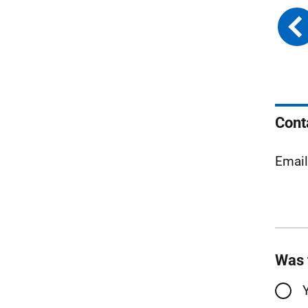
Cont
Emai
Was 