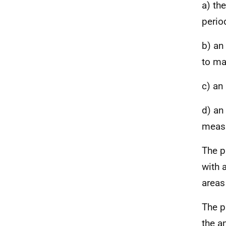
a) th
perio
b) an
to ma
c) an
d) an
meas
The p
with 
areas
The p
the a