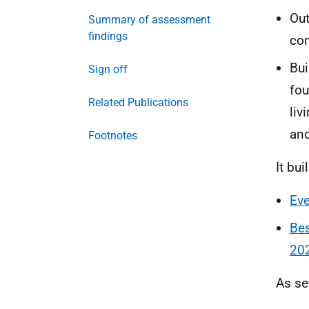
Out
Summary of assessment
findings
con
Bui
Sign off
fou
Related Publications
liv
and
Footnotes
It bui
Eve
Bes
20
As se