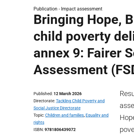
Publication -
Impact assessment
Bringing Hope, B
child poverty de
annex 9: Fairer 
Assessment (FS
Resu
Published
12 March 2026
Directorate
Tackling Child Poverty and
asse
Social Justice Directorate
Topic
Children and families
,
Equality and
Hope
rights
pove
ISBN
9781806439072