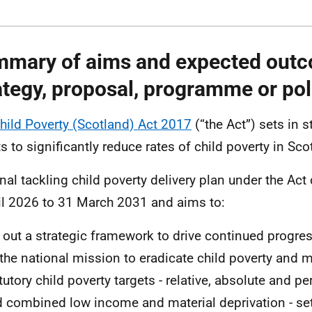
mary of aims and expected outc
ategy, proposal, programme or pol
hild Poverty (Scotland) Act 2017
(“the Act”) sets in 
ts to significantly reduce rates of child poverty in Sc
inal tackling child poverty delivery plan under the Act
il 2026 to 31 March 2031 and aims to:
 out a strategic framework to drive continued progres
the national mission to eradicate child poverty and m
tutory child poverty targets - relative, absolute and pe
 combined low income and material deprivation - set 