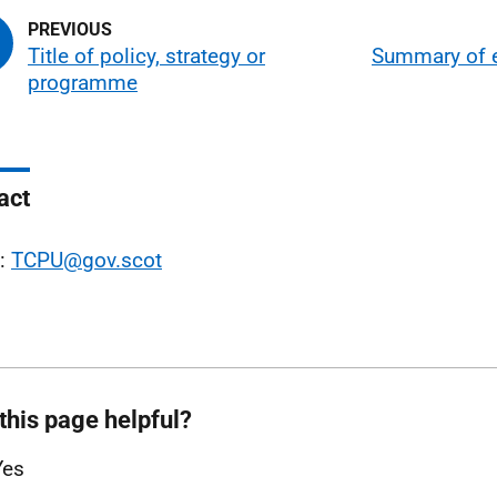
Title of policy, strategy or
Summary of 
programme
act
l:
TCPU@gov.scot
this page helpful?
Yes