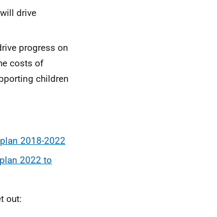
will drive
drive progress on
he costs of
pporting children
ry plan 2018-2022
y plan 2022 to
t out: