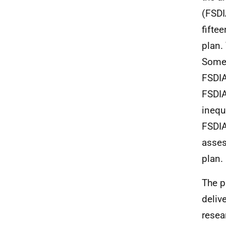
(FSDI
fifte
plan.
Some 
FSDIA
FSDIA
inequ
FSDIA
asses
plan.
The p
deliv
resea