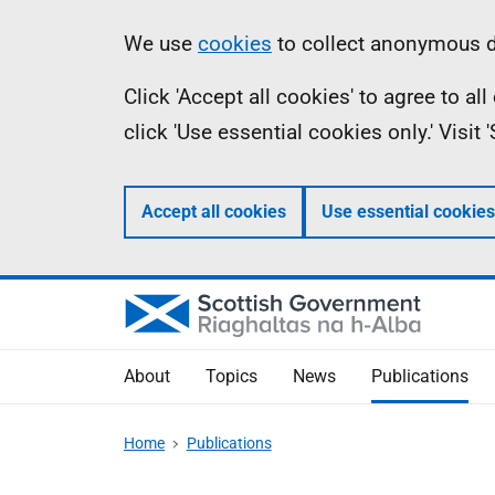
Skip
Accessibility
Information
We use
cookies
to collect anonymous da
to
help
Click 'Accept all cookies' to agree to a
main
click 'Use essential cookies only.' Visit
content
Accept all cookies
Use essential cookies
About
Topics
News
Publications
Home
Publications