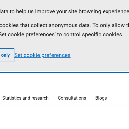
ta to help us improve your site browsing experience
ll cookies that collect anonymous data. To only allow 
 'Set cookie preferences' to control specific cookies.
Set cookie preferences
 only
Statistics and research
Consultations
Blogs