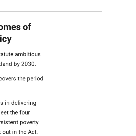
omes of
icy
statute ambitious
otland by 2030.
 covers the period
s in delivering
eet the four
rsistent poverty
out in the Act.