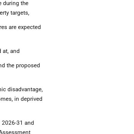
e during the
rty targets,
res are expected
 at, and
und the proposed
mic disadvantage,
omes, in deprived
ss 2026-31 and
t Assessment