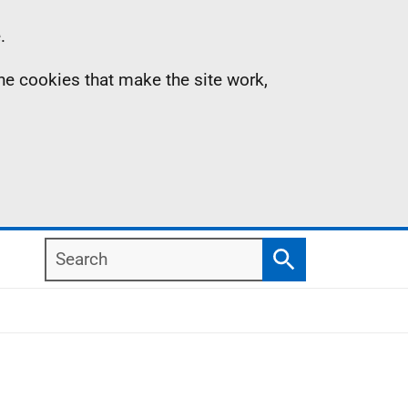
.
the cookies that make the site work,
Search
Search