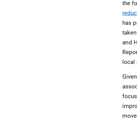
the f
reduc
has 
taken
and H
Repor
local 
Given
assoc
focus
impro
move 