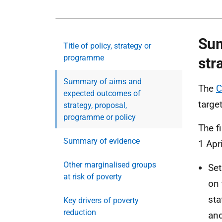
Sum
Title of policy, strategy or
programme
str
Summary of aims and
The
C
expected outcomes of
targe
strategy, proposal,
programme or policy
The f
Summary of evidence
1 Apr
Other marginalised groups
Set
at risk of poverty
on 
sta
Key drivers of poverty
reduction
and