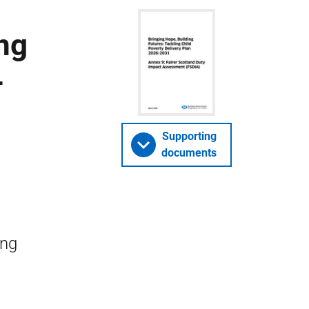
ng
–
Supporting
documents
ing