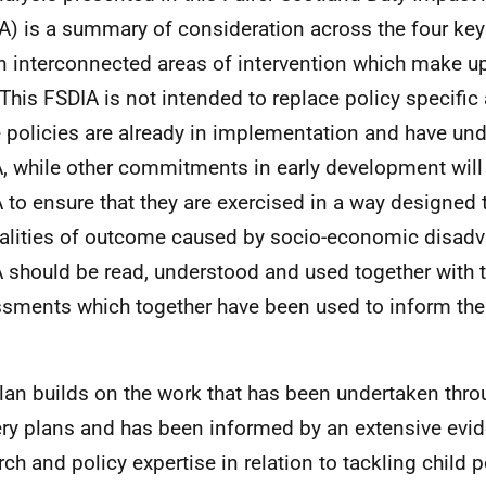
A) is a summary of consideration across the four ke
en interconnected areas of intervention which make up
 This FSDIA is not intended to replace policy specifi
policies are already in implementation and have un
, while other commitments in early development will 
 to ensure that they are exercised in a way designed 
alities of outcome caused by socio-economic disadv
 should be read, understood and used together with 
sments which together have been used to inform the
lan builds on the work that has been undertaken throu
ery plans and has been informed by an extensive evi
rch and policy expertise in relation to tackling child p