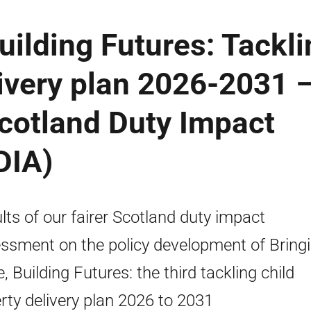
uilding Futures: Tackli
livery plan 2026-2031 
Scotland Duty Impact
DIA)
lts of our fairer Scotland duty impact
ssment on the policy development of Bring
, Building Futures: the third tackling child
rty delivery plan 2026 to 2031