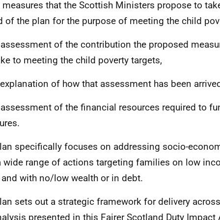
e measures that the Scottish Ministers propose to tak
d of the plan for the purpose of meeting the child pove
 assessment of the contribution the proposed measu
ke to meeting the child poverty targets,
 explanation of how that assessment has been arrived
 assessment of the financial resources required to f
ures.
lan specifically focuses on addressing socio-econo
a wide range of actions targeting families on low inc
 and with no/low wealth or in debt.
lan sets out a strategic framework for delivery acro
nalysis presented in this Fairer Scotland Duty Impac