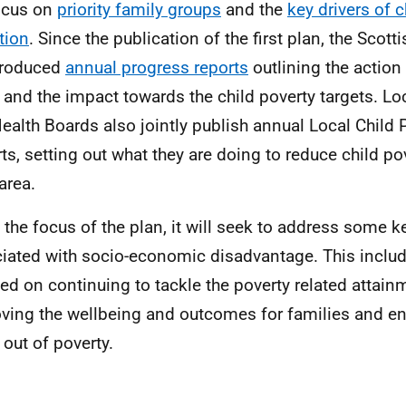
ocus on
priority family groups
and the
key drivers of c
tion
. Since the publication of the first plan, the Sco
produced
annual progress reports
outlining the action
 and the impact towards the child poverty targets. Loc
ealth Boards also jointly publish annual Local Child 
ts, setting out what they are doing to reduce child pov
area.
 the focus of the plan, it will seek to address some k
iated with socio-economic disadvantage. This includ
ed on continuing to tackle the poverty related attain
ving the wellbeing and outcomes for families and en
out of poverty.