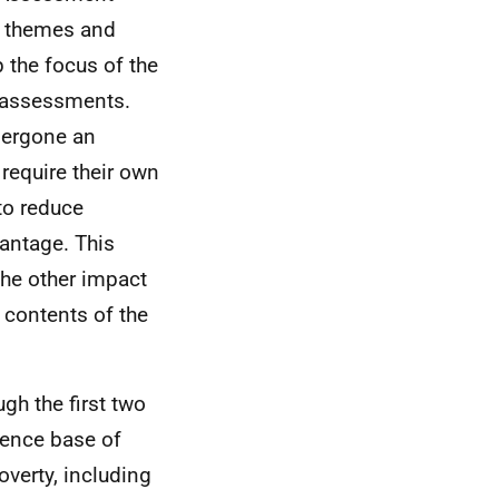
y themes and
 the focus of the
c assessments.
dergone an
require their own
to reduce
antage. This
the other impact
 contents of the
gh the first two
dence base of
overty, including