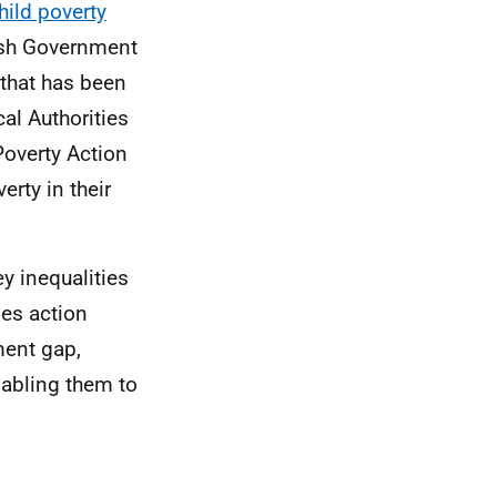
hild poverty
ttish Government
 that has been
al Authorities
Poverty Action
erty in their
ey inequalities
es action
ment gap,
abling them to