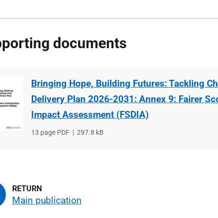
porting documents
Bringing Hope, Building Futures: Tackling Ch
Delivery Plan 2026-2031: Annex 9: Fairer Sc
Impact Assessment (FSDIA)
File
13 page PDF
File
297.8 kB
type
size
Main publication