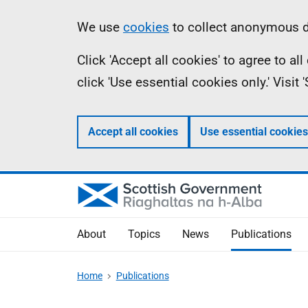
Skip
Accessibility
Information
We use
cookies
to collect anonymous da
to
help
Click 'Accept all cookies' to agree to a
main
click 'Use essential cookies only.' Visit
content
Accept all cookies
Use essential cookies
About
Topics
News
Publications
Home
Publications