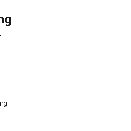
ng
–
ing