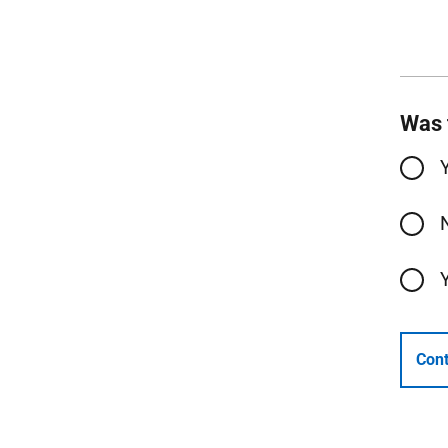
Was 
Cont