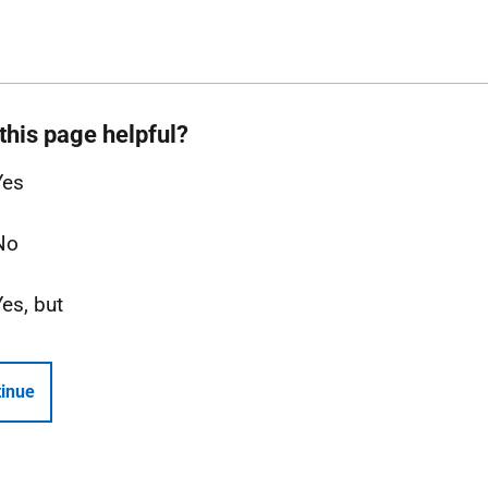
this page helpful?
Yes
No
Yes, but
inue