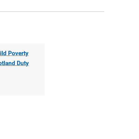
ild Poverty
otland Duty