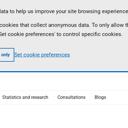
ta to help us improve your site browsing experience
ll cookies that collect anonymous data. To only allow 
 'Set cookie preferences' to control specific cookies.
Set cookie preferences
 only
Statistics and research
Consultations
Blogs