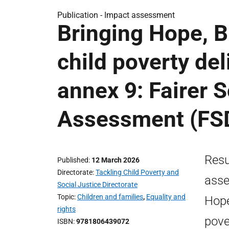
Publication -
Impact assessment
Bringing Hope, B
child poverty de
annex 9: Fairer 
Assessment (FS
Resu
Published
12 March 2026
Directorate
Tackling Child Poverty and
asse
Social Justice Directorate
Topic
Children and families
,
Equality and
Hope
rights
pove
ISBN
9781806439072