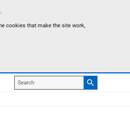
.
the cookies that make the site work,
Search
Search