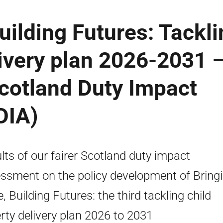
uilding Futures: Tackli
livery plan 2026-2031 
Scotland Duty Impact
DIA)
lts of our fairer Scotland duty impact
ssment on the policy development of Bring
, Building Futures: the third tackling child
rty delivery plan 2026 to 2031