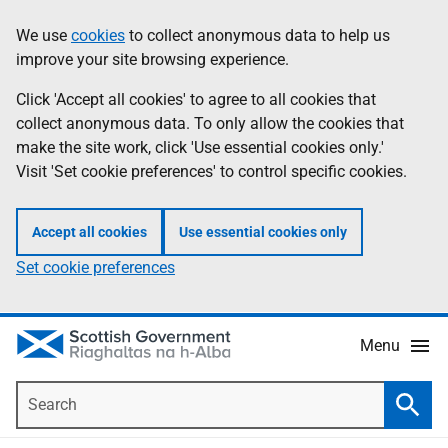
Skip
Accessibility
We use
cookies
to collect anonymous data to help us
Information
to
help
improve your site browsing experience.
main
content
Click 'Accept all cookies' to agree to all cookies that
collect anonymous data. To only allow the cookies that
make the site work, click 'Use essential cookies only.'
Visit 'Set cookie preferences' to control specific cookies.
Accept all cookies
Use essential cookies only
Set cookie preferences
Menu
Search
Searc