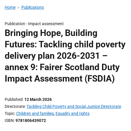
Home
Publications
Publication -
Impact assessment
Bringing Hope, Building
Futures: Tackling child poverty
delivery plan 2026-2031 –
annex 9: Fairer Scotland Duty
Impact Assessment (FSDIA)
Published
12 March 2026
Directorate
Tackling Child Poverty and Social Justice Directorate
Topic
Children and families
,
Equality and rights
ISBN
9781806439072