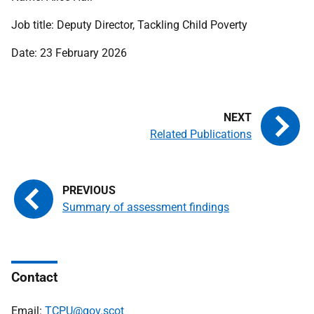
Job title: Deputy Director, Tackling Child Poverty
Date: 23 February 2026
Related Publications
Summary of assessment findings
Contact
Email:
TCPU@gov.scot