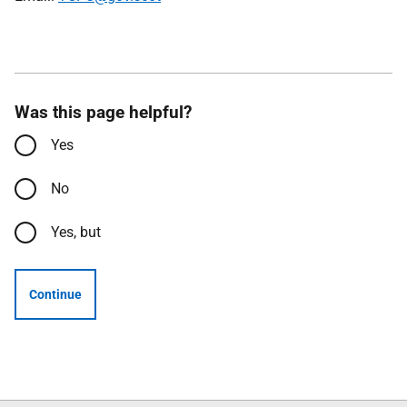
Was this page helpful?
Yes
No
Yes, but
Continue