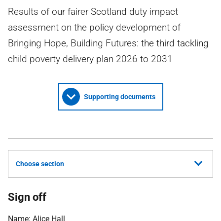
Results of our fairer Scotland duty impact
assessment on the policy development of
Bringing Hope, Building Futures: the third tackling
child poverty delivery plan 2026 to 2031
Supporting documents
Choose section
Sign off
Name: Alice Hall