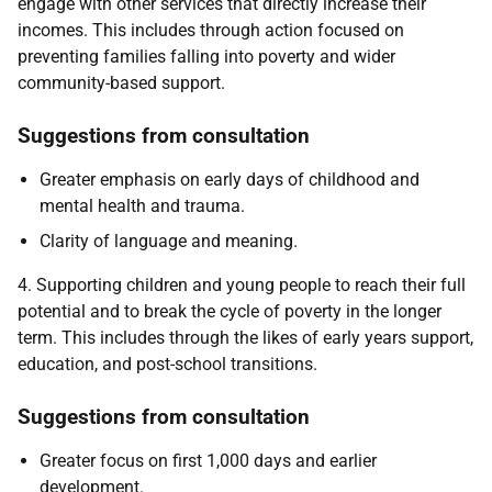
engage with other services that directly increase their
incomes. This includes through action focused on
preventing families falling into poverty and wider
community-based support.
Suggestions from consultation
Greater emphasis on early days of childhood and
mental health and trauma.
Clarity of language and meaning.
4. Supporting children and young people to reach their full
potential and to break the cycle of poverty in the longer
term. This includes through the likes of early years support,
education, and post-school transitions.
Suggestions from consultation
Greater focus on first 1,000 days and earlier
development.