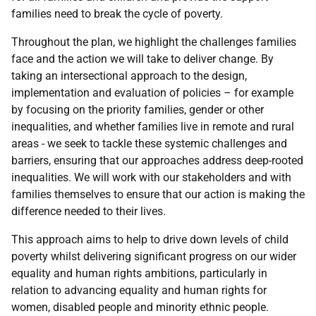
families need to break the cycle of poverty.
Throughout the plan, we highlight the challenges families
face and the action we will take to deliver change. By
taking an intersectional approach to the design,
implementation and evaluation of policies – for example
by focusing on the priority families, gender or other
inequalities, and whether families live in remote and rural
areas - we seek to tackle these systemic challenges and
barriers, ensuring that our approaches address deep-rooted
inequalities. We will work with our stakeholders and with
families themselves to ensure that our action is making the
difference needed to their lives.
This approach aims to help to drive down levels of child
poverty whilst delivering significant progress on our wider
equality and human rights ambitions, particularly in
relation to advancing equality and human rights for
women, disabled people and minority ethnic people.