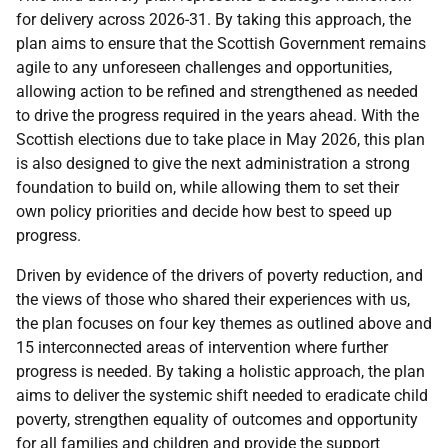
for delivery across 2026-31. By taking this approach, the
plan aims to ensure that the Scottish Government remains
agile to any unforeseen challenges and opportunities,
allowing action to be refined and strengthened as needed
to drive the progress required in the years ahead. With the
Scottish elections due to take place in May 2026, this plan
is also designed to give the next administration a strong
foundation to build on, while allowing them to set their
own policy priorities and decide how best to speed up
progress.
Driven by evidence of the drivers of poverty reduction, and
the views of those who shared their experiences with us,
the plan focuses on four key themes as outlined above and
15 interconnected areas of intervention where further
progress is needed. By taking a holistic approach, the plan
aims to deliver the systemic shift needed to eradicate child
poverty, strengthen equality of outcomes and opportunity
for all families and children and provide the support