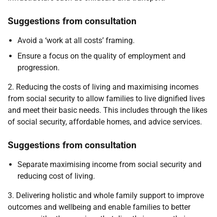
Suggestions from consultation
Avoid a ‘work at all costs’ framing.
Ensure a focus on the quality of employment and
progression.
2. Reducing the costs of living and maximising incomes
from social security to allow families to live dignified lives
and meet their basic needs. This includes through the likes
of social security, affordable homes, and advice services.
Suggestions from consultation
Separate maximising income from social security and
reducing cost of living.
3. Delivering holistic and whole family support to improve
outcomes and wellbeing and enable families to better