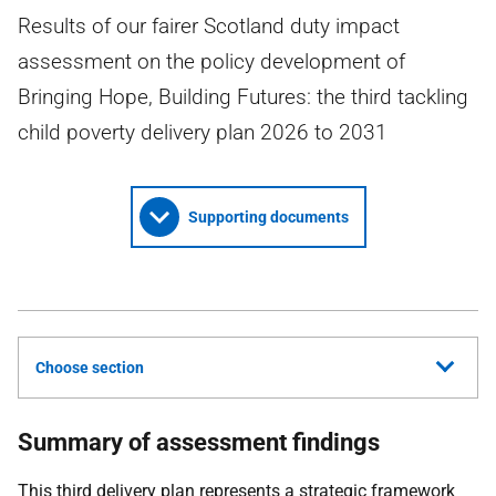
Results of our fairer Scotland duty impact
assessment on the policy development of
Bringing Hope, Building Futures: the third tackling
child poverty delivery plan 2026 to 2031
Supporting documents
Choose section
Summary of assessment findings
This third delivery plan represents a strategic framework