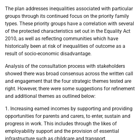
The plan addresses inequalities associated with particular
groups through its continued focus on the priority family
types. These priority groups have a correlation with several
of the protected characteristics set out in the Equality Act
2010, as well as reflecting communities which have
historically been at risk of inequalities of outcome as a
result of socio-economic disadvantage.
Analysis of the consultation process with stakeholders
showed there was broad consensus across the written call
and engagement that the four strategic themes tested are
right. However, there were some suggestions for refinement
and additional themes as outlined below:
1. Increasing earned incomes by supporting and providing
opportunities for parents and carers, to enter, sustain and
progress in work. This includes through the likes of
employability support and the provision of essential
infrastructure such as childcare and transport.