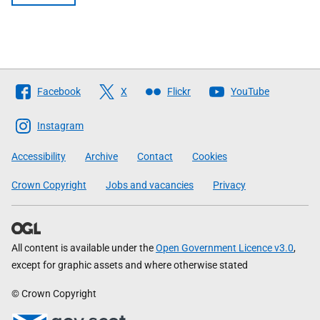
Follow
Facebook
X
Flickr
YouTube
The
Scottish
Instagram
Government
Accessibility
Archive
Contact
Cookies
Crown Copyright
Jobs and vacancies
Privacy
All content is available under the
Open Government Licence v3.0
,
except for graphic assets and where otherwise stated
© Crown Copyright