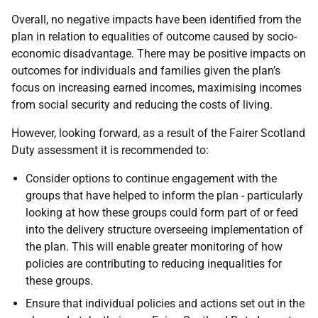
Overall, no negative impacts have been identified from the
plan in relation to equalities of outcome caused by socio-
economic disadvantage. There may be positive impacts on
outcomes for individuals and families given the plan’s
focus on increasing earned incomes, maximising incomes
from social security and reducing the costs of living.
However, looking forward, as a result of the Fairer Scotland
Duty assessment it is recommended to:
Consider options to continue engagement with the
groups that have helped to inform the plan - particularly
looking at how these groups could form part of or feed
into the delivery structure overseeing implementation of
the plan. This will enable greater monitoring of how
policies are contributing to reducing inequalities for
these groups.
Ensure that individual policies and actions set out in the