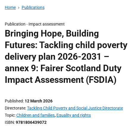
Home
Publications
Publication -
Impact assessment
Bringing Hope, Building
Futures: Tackling child poverty
delivery plan 2026-2031 –
annex 9: Fairer Scotland Duty
Impact Assessment (FSDIA)
Published
12 March 2026
Directorate
Tackling Child Poverty and Social Justice Directorate
Topic
Children and families
,
Equality and rights
ISBN
9781806439072