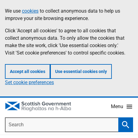
Skip
Accessibility
We use
cookies
to collect anonymous data to help us
Information
to
help
improve your site browsing experience.
main
content
Click 'Accept all cookies' to agree to all cookies that
collect anonymous data. To only allow the cookies that
make the site work, click 'Use essential cookies only.'
Visit 'Set cookie preferences' to control specific cookies.
Accept all cookies
Use essential cookies only
Set cookie preferences
Menu
Search
Searc