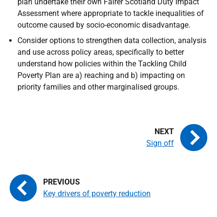
plan undertake their own Fairer Scotland Duty Impact
Assessment where appropriate to tackle inequalities of
outcome caused by socio-economic disadvantage.
Consider options to strengthen data collection, analysis
and use across policy areas, specifically to better
understand how policies within the Tackling Child
Poverty Plan are a) reaching and b) impacting on
priority families and other marginalised groups.
Sign off
Key drivers of poverty reduction