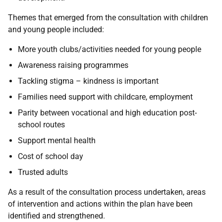
Themes that emerged from the consultation with children
and young people included:
More youth clubs/activities needed for young people
Awareness raising programmes
Tackling stigma – kindness is important
Families need support with childcare, employment
Parity between vocational and high education post-
school routes
Support mental health
Cost of school day
Trusted adults
As a result of the consultation process undertaken, areas
of intervention and actions within the plan have been
identified and strengthened.