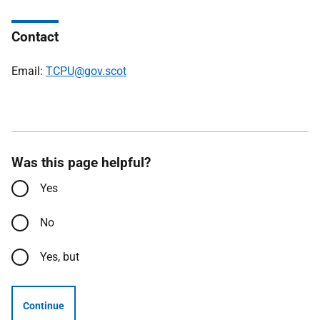
Contact
Email:
TCPU@gov.scot
Was this page helpful?
Yes
No
Yes, but
Continue