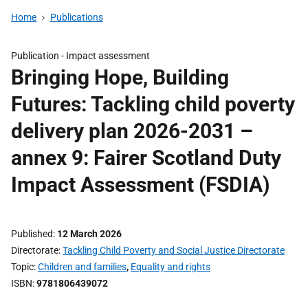
Home
Publications
Publication -
Impact assessment
Bringing Hope, Building
Futures: Tackling child poverty
delivery plan 2026-2031 –
annex 9: Fairer Scotland Duty
Impact Assessment (FSDIA)
Published
12 March 2026
Directorate
Tackling Child Poverty and Social Justice Directorate
Topic
Children and families
,
Equality and rights
ISBN
9781806439072