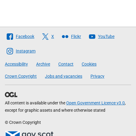
Follow
Facebook
X
Flickr
YouTube
The
Scottish
Instagram
Government
Accessibility
Archive
Contact
Cookies
Crown Copyright
Jobs and vacancies
Privacy
All content is available under the
Open Government Licence v3.0
,
except for graphic assets and where otherwise stated
© Crown Copyright