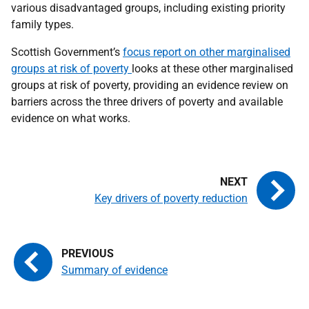
various disadvantaged groups, including existing priority
family types.
Scottish Government’s
focus report on other marginalised
groups at risk of poverty
looks at these other marginalised
groups at risk of poverty, providing an evidence review on
barriers across the three drivers of poverty and available
evidence on what works.
Key drivers of poverty reduction
Summary of evidence