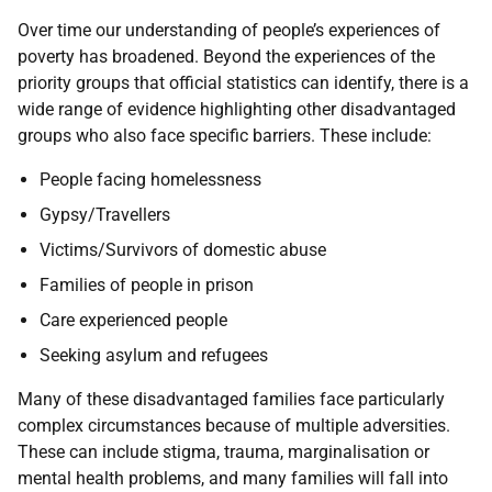
Over time our understanding of people’s experiences of
poverty has broadened. Beyond the experiences of the
priority groups that official statistics can identify, there is a
wide range of evidence highlighting other disadvantaged
groups who also face specific barriers. These include:
People facing homelessness
Gypsy/Travellers
Victims/Survivors of domestic abuse
Families of people in prison
Care experienced people
Seeking asylum and refugees
Many of these disadvantaged families face particularly
complex circumstances because of multiple adversities.
These can include stigma, trauma, marginalisation or
mental health problems, and many families will fall into