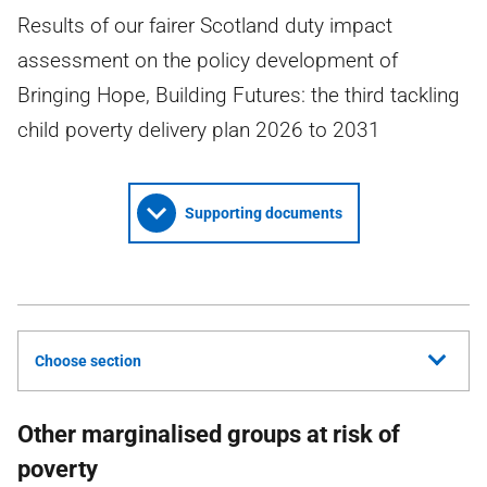
Results of our fairer Scotland duty impact
assessment on the policy development of
Bringing Hope, Building Futures: the third tackling
child poverty delivery plan 2026 to 2031
Supporting documents
Choose section
Other marginalised groups at risk of
poverty