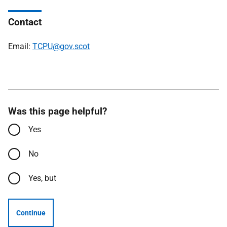
Contact
Email:
TCPU@gov.scot
Was this page helpful?
Yes
No
Yes, but
Continue