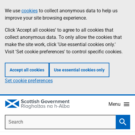
Skip
Accessibility
We use
cookies
to collect anonymous data to help us
Information
to
help
improve your site browsing experience.
main
content
Click 'Accept all cookies' to agree to all cookies that
collect anonymous data. To only allow the cookies that
make the site work, click 'Use essential cookies only.'
Visit 'Set cookie preferences' to control specific cookies.
Accept all cookies
Use essential cookies only
Set cookie preferences
Menu
Search
Searc