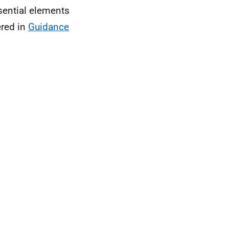
sential elements
ered in
Guidance