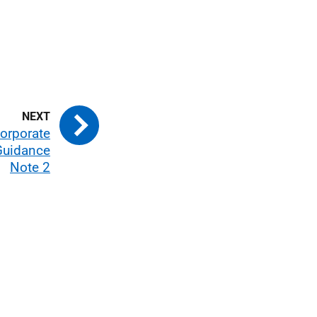
Corporate
Guidance
Note 2