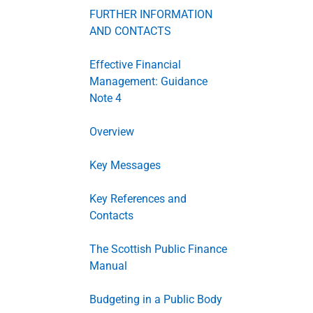
FURTHER INFORMATION
AND CONTACTS
Effective Financial
Management: Guidance
Note 4
Overview
Key Messages
Key References and
Contacts
The Scottish Public Finance
Manual
Budgeting in a Public Body