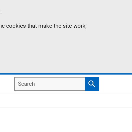
.
the cookies that make the site work,
Search
Search