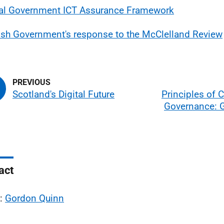
al Government ICT Assurance Framework
ish Government's response to the McClelland Review
Scotland's Digital Future
Principles of 
Governance: 
act
l:
Gordon Quinn