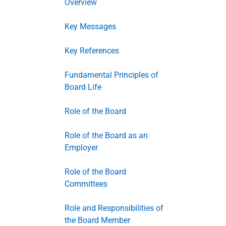
Overview
Key Messages
Key References
Fundamental Principles of
Board Life
Role of the Board
Role of the Board as an
Employer
Role of the Board
Committees
Role and Responsibilities of
the Board Member