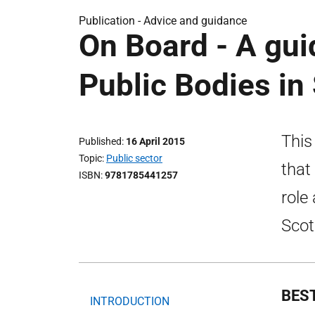
Publication -
Advice and guidance
On Board - A gu
Public Bodies in
This
Published
16 April 2015
Topic
Public sector
that
ISBN
9781785441257
role
Scot
BES
INTRODUCTION