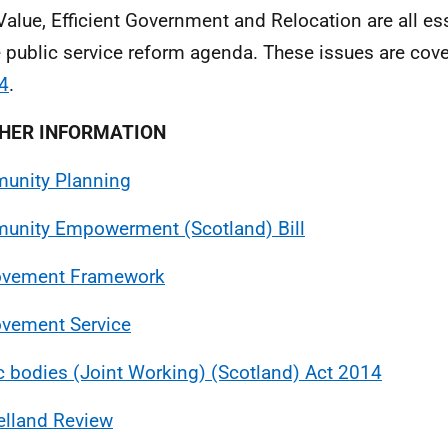
Value, Efficient Government and Relocation are all es
e public service reform agenda. These issues are cov
4
.
HER INFORMATION
unity Planning
nity Empowerment (Scotland) Bill
ovement Framework
vement Service
c bodies (Joint Working) (Scotland) Act 2014
lland Review