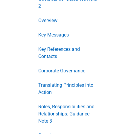
2
Overview
Key Messages
Key References and
Contacts
Corporate Governance
Translating Principles into
Action
Roles, Responsibilities and
Relationships: Guidance
Note 3