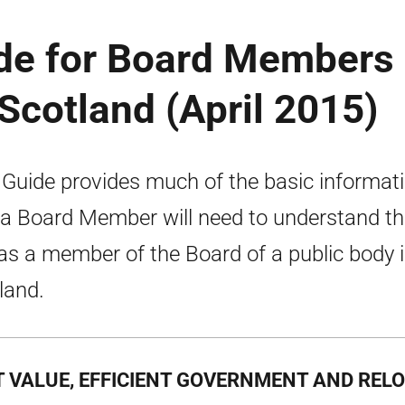
ide for Board Members 
 Scotland (April 2015)
 Guide provides much of the basic informat
 a Board Member will need to understand th
 as a member of the Board of a public body 
land.
T VALUE, EFFICIENT GOVERNMENT AND REL