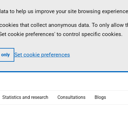
ta to help us improve your site browsing experience
ll cookies that collect anonymous data. To only allow 
 'Set cookie preferences' to control specific cookies.
Set cookie preferences
 only
Statistics and research
Consultations
Blogs