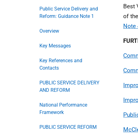
Best 
Public Service Delivery and
of th
Reform: Guidance Note 1
Note 
Overview
FURT
Key Messages
Comm
Key References and
Contacts
Commu
PUBLIC SERVICE DELIVERY
Impr
AND REFORM
Impro
National Performance
Framework
Publi
PUBLIC SERVICE REFORM
McCle