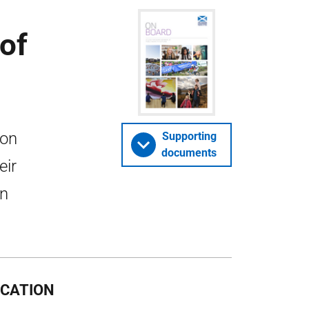
of
ion
Supporting
documents
eir
in
OCATION