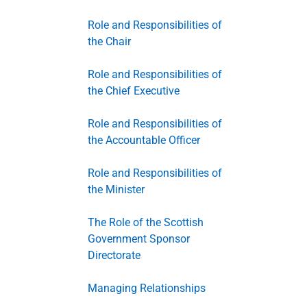
Role and Responsibilities of
the Chair
Role and Responsibilities of
the Chief Executive
Role and Responsibilities of
the Accountable Officer
Role and Responsibilities of
the Minister
The Role of the Scottish
Government Sponsor
Directorate
Managing Relationships