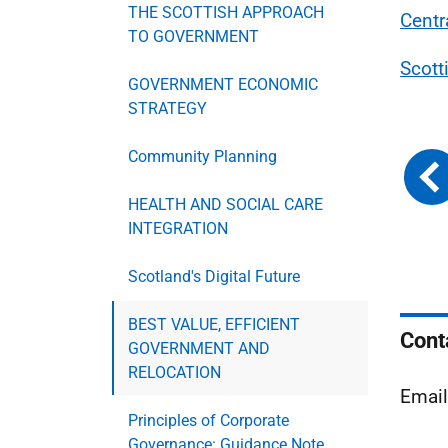
THE SCOTTISH APPROACH
Centr
TO GOVERNMENT
Scott
GOVERNMENT ECONOMIC
STRATEGY
Community Planning
HEALTH AND SOCIAL CARE
INTEGRATION
Scotland's Digital Future
BEST VALUE, EFFICIENT
Cont
GOVERNMENT AND
RELOCATION
Emai
Principles of Corporate
Governance: Guidance Note