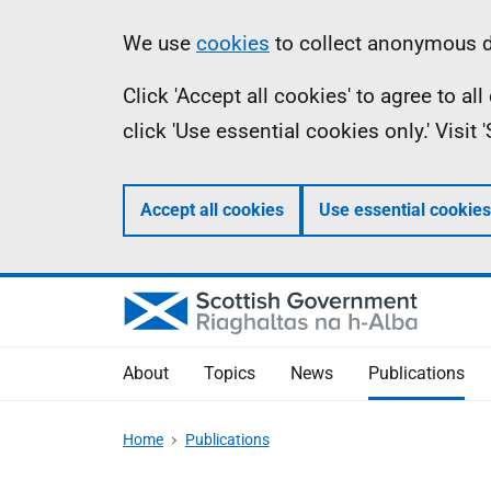
Skip
Accessibility
Information
We use
cookies
to collect anonymous da
to
help
Click 'Accept all cookies' to agree to a
main
click 'Use essential cookies only.' Visit
content
Accept all cookies
Use essential cookies
About
Topics
News
Publications
Home
Publications