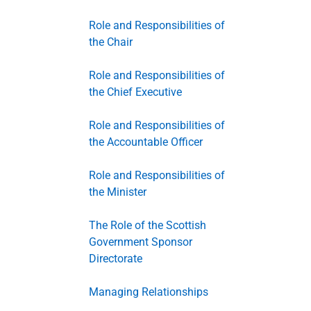
Role and Responsibilities of
the Chair
Role and Responsibilities of
the Chief Executive
Role and Responsibilities of
the Accountable Officer
Role and Responsibilities of
the Minister
The Role of the Scottish
Government Sponsor
Directorate
Managing Relationships