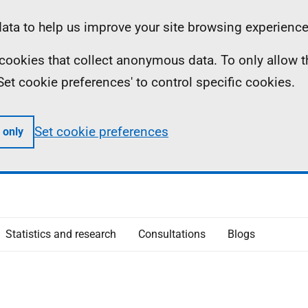
ta to help us improve your site browsing experience
ll cookies that collect anonymous data. To only allow 
 'Set cookie preferences' to control specific cookies.
Set cookie preferences
 only
Statistics and research
Consultations
Blogs