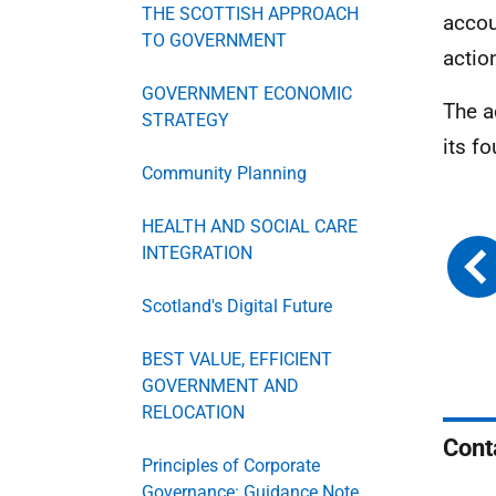
THE SCOTTISH APPROACH
accou
TO GOVERNMENT
actio
GOVERNMENT ECONOMIC
The a
STRATEGY
its f
Community Planning
HEALTH AND SOCIAL CARE
INTEGRATION
Scotland's Digital Future
BEST VALUE, EFFICIENT
GOVERNMENT AND
RELOCATION
Cont
Principles of Corporate
Governance: Guidance Note