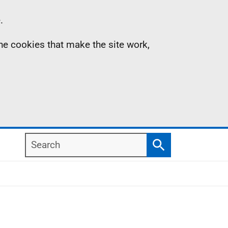
.
the cookies that make the site work,
Search
Search