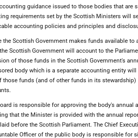
ccounting guidance issued to those bodies that are s
ting requirements set by the Scottish Ministers will se
cable accounting policies and principles and disclos
 the Scottish Government makes funds available to
the Scottish Government will account to the Parliame
sion of those funds in the Scottish Government's ann
ored body which is a separate accounting entity will 
f those funds (and of other funds in its stewardship)
nts.
oard is responsible for approving the body's annual
ing that the Minister is provided with the annual rep
 laid before the Scottish Parliament. The Chief Execut
ntable Officer of the public body is responsible for s