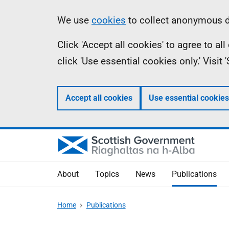
Skip
Accessibility
Information
We use
cookies
to collect anonymous da
to
help
Click 'Accept all cookies' to agree to a
main
click 'Use essential cookies only.' Visit
content
Accept all cookies
Use essential cookies
About
Topics
News
Publications
Home
Publications