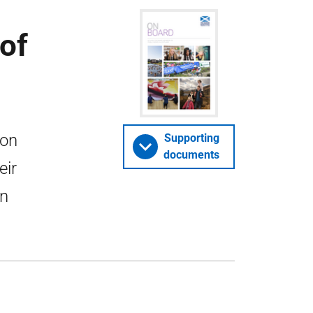
of
ion
Supporting
documents
eir
in