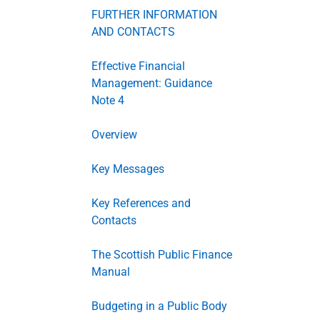
FURTHER INFORMATION
AND CONTACTS
Effective Financial
Management: Guidance
Note 4
Overview
Key Messages
Key References and
Contacts
The Scottish Public Finance
Manual
Budgeting in a Public Body