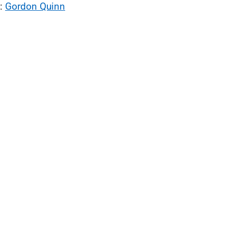
l:
Gordon Quinn