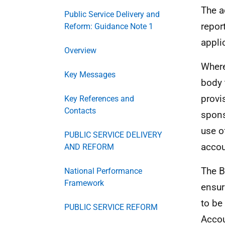
The a
Public Service Delivery and
repor
Reform: Guidance Note 1
appli
Overview
Where
Key Messages
body 
provi
Key References and
Contacts
spons
use o
PUBLIC SERVICE DELIVERY
accou
AND REFORM
The B
National Performance
Framework
ensur
to be
PUBLIC SERVICE REFORM
Accou