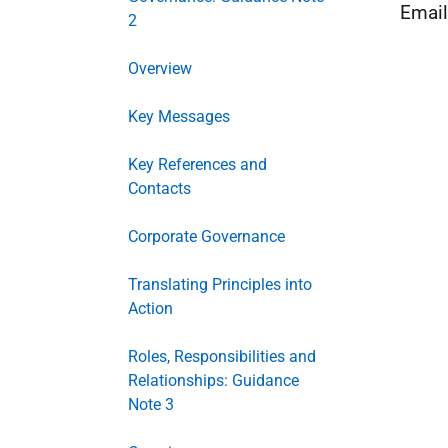
Emai
2
Overview
Key Messages
Key References and
Contacts
Corporate Governance
Translating Principles into
Action
Roles, Responsibilities and
Relationships: Guidance
Note 3