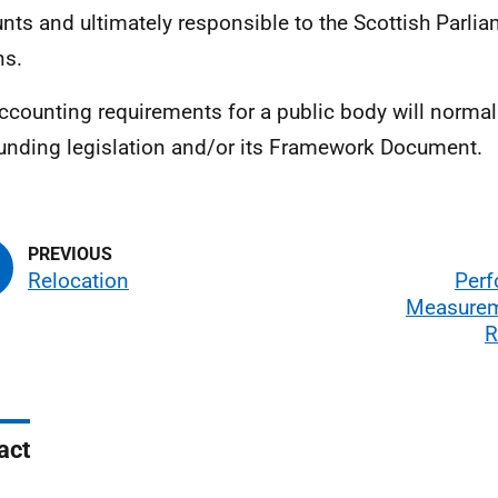
nts and ultimately responsible to the Scottish Parliam
ns.
ccounting requirements for a public body will normall
ounding legislation and/or its Framework Document.
Relocation
Per
Measurem
R
act