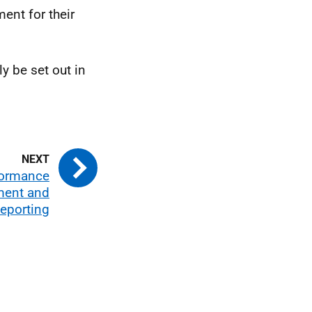
ent for their
y be set out in
formance
ent and
eporting