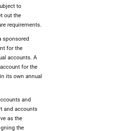
ubject to
t out the
ure requirements.
 a sponsored
nt for the
ual accounts. A
account for the
 in its own annual
 accounts and
ort and accounts
ive as the
igning the