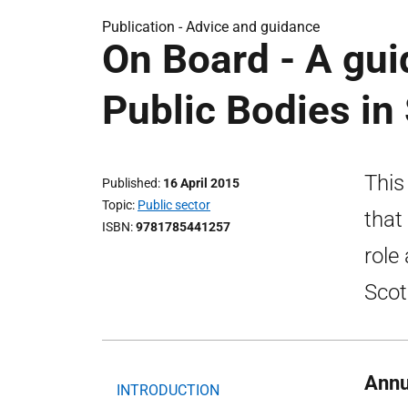
Publication -
Advice and guidance
On Board - A gu
Public Bodies in
This
Published
16 April 2015
Topic
Public sector
that
ISBN
9781785441257
role
Scot
Annu
INTRODUCTION