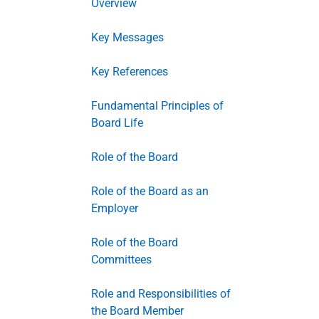
Overview
Key Messages
Key References
Fundamental Principles of
Board Life
Role of the Board
Role of the Board as an
Employer
Role of the Board
Committees
Role and Responsibilities of
the Board Member