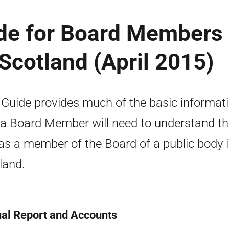
ide for Board Members 
 Scotland (April 2015)
 Guide provides much of the basic informat
 a Board Member will need to understand th
 as a member of the Board of a public body 
land.
al Report and Accounts