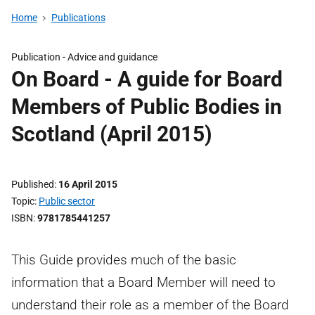
Home
Publications
Publication -
Advice and guidance
On Board - A guide for Board
Members of Public Bodies in
Scotland (April 2015)
Published
16 April 2015
Topic
Public sector
ISBN
9781785441257
This Guide provides much of the basic
information that a Board Member will need to
understand their role as a member of the Board