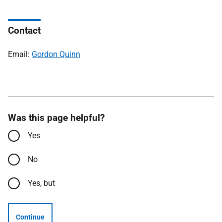
Contact
Email:
Gordon Quinn
Was this page helpful?
Yes
No
Yes, but
Continue