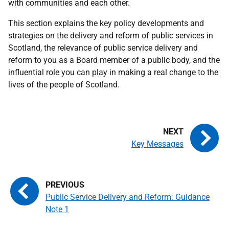
with communities and each other.
This section explains the key policy developments and
strategies on the delivery and reform of public services in
Scotland, the relevance of public service delivery and
reform to you as a Board member of a public body, and the
influential role you can play in making a real change to the
lives of the people of Scotland.
Key Messages
Public Service Delivery and Reform: Guidance
Note 1