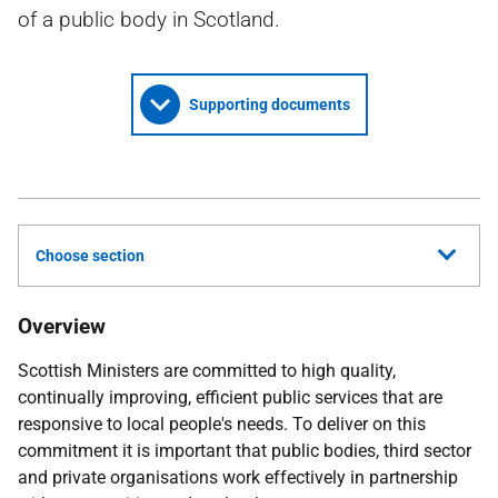
of a public body in Scotland.
Supporting documents
Choose section
Overview
Scottish Ministers are committed to high quality,
continually improving, efficient public services that are
responsive to local people's needs. To deliver on this
commitment it is important that public bodies, third sector
and private organisations work effectively in partnership