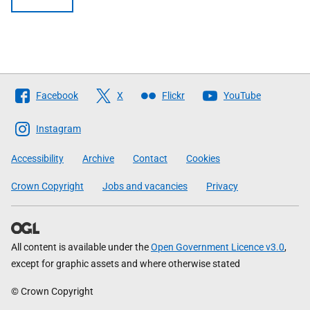
Follow
Facebook
X
Flickr
YouTube
The
Scottish
Instagram
Government
Accessibility
Archive
Contact
Cookies
Crown Copyright
Jobs and vacancies
Privacy
All content is available under the
Open Government Licence v3.0
,
except for graphic assets and where otherwise stated
© Crown Copyright