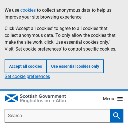
Skip
Accessibility
We use
cookies
to collect anonymous data to help us
Information
to
help
improve your site browsing experience.
main
content
Click 'Accept all cookies' to agree to all cookies that
collect anonymous data. To only allow the cookies that
make the site work, click 'Use essential cookies only.'
Visit 'Set cookie preferences' to control specific cookies.
Accept all cookies
Use essential cookies only
Set cookie preferences
Menu
Search
Searc