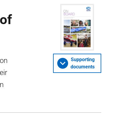
of
ion
Supporting
documents
eir
in