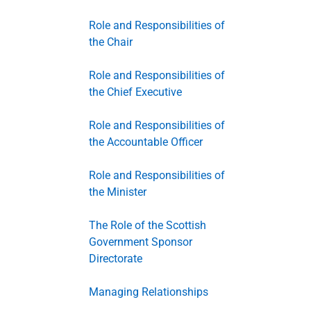
Role and Responsibilities of
the Chair
Role and Responsibilities of
the Chief Executive
Role and Responsibilities of
the Accountable Officer
Role and Responsibilities of
the Minister
The Role of the Scottish
Government Sponsor
Directorate
Managing Relationships