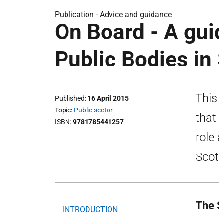
Publication -
Advice and guidance
On Board - A gu
Public Bodies in
This
Published
16 April 2015
Topic
Public sector
that
ISBN
9781785441257
role
Scot
The 
INTRODUCTION