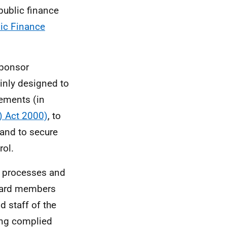
public finance
lic Finance
sponsor
ainly designed to
rements (in
) Act 2000)
, to
 and to secure
rol.
s processes and
oard members
d staff of the
ing complied