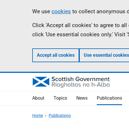
Skip
Accessibility
Information
We use
cookies
to collect anonymous da
to
help
Click 'Accept all cookies' to agree to a
main
click 'Use essential cookies only.' Visit
content
Accept all cookies
Use essential cookies
About
Topics
News
Publications
Home
Publications