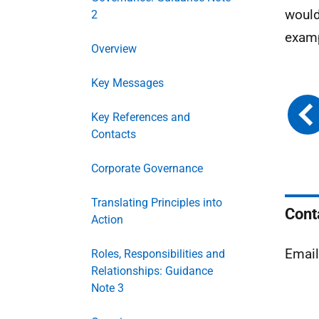
would
2
examp
Overview
Key Messages
Key References and
Contacts
Corporate Governance
Translating Principles into
Cont
Action
Emai
Roles, Responsibilities and
Relationships: Guidance
Note 3