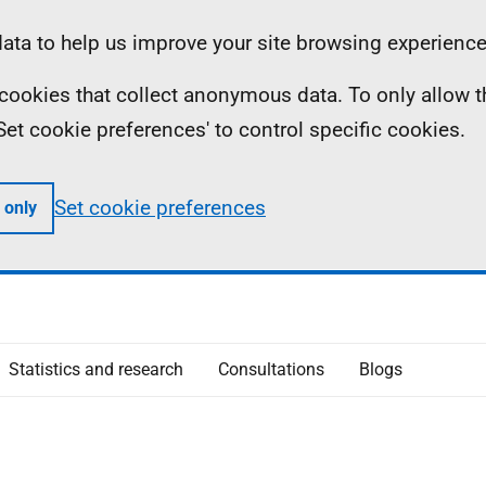
ta to help us improve your site browsing experience
ll cookies that collect anonymous data. To only allow 
 'Set cookie preferences' to control specific cookies.
Set cookie preferences
 only
Statistics and research
Consultations
Blogs