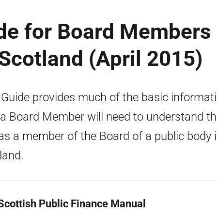
ide for Board Members 
 Scotland (April 2015)
 Guide provides much of the basic informat
 a Board Member will need to understand th
 as a member of the Board of a public body 
land.
Scottish Public Finance Manual