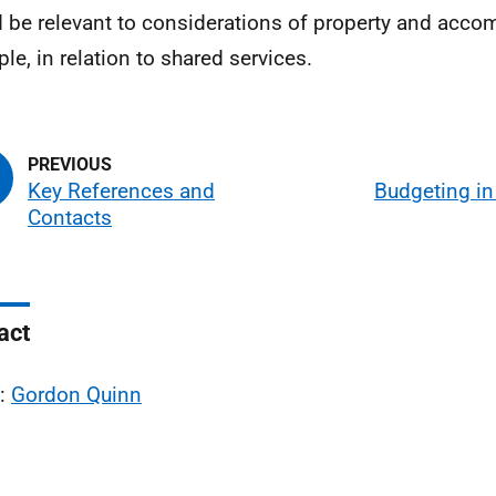
 be relevant to considerations of property and acco
le, in relation to shared services.
Key References and
Budgeting in
Contacts
act
l:
Gordon Quinn