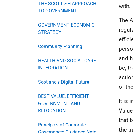
THE SCOTTISH APPROACH
with.
TO GOVERNMENT
The A
GOVERNMENT ECONOMIC
regul
STRATEGY
effic
Community Planning
perso
and h
HEALTH AND SOCIAL CARE
be, t
INTEGRATION
actio
Scotland's Digital Future
of th
BEST VALUE, EFFICIENT
It is 
GOVERNMENT AND
Value
RELOCATION
that 
Principles of Corporate
the p
Governance: Guidance Note