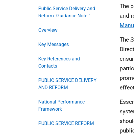
The p
Public Service Delivery and
and r
Reform: Guidance Note 1
Manu
Overview
The
Key Messages
Direc
ensur
Key References and
Contacts
partic
promo
PUBLIC SERVICE DELIVERY
effec
AND REFORM
Essen
National Performance
Framework
syste
shoul
PUBLIC SERVICE REFORM
publi