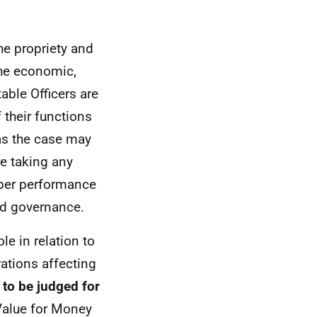
he propriety and
the economic,
table Officers are
 their functions
 as the case may
re taking any
oper performance
od governance.
le in relation to
rations affecting
s to be judged for
 Value for Money