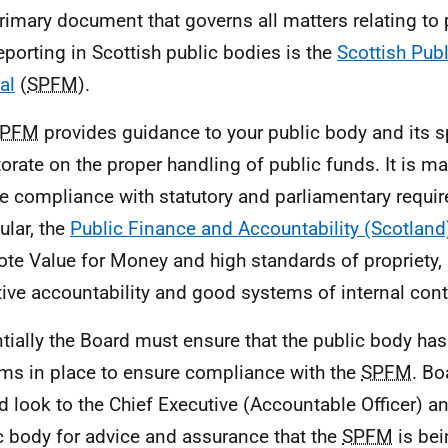
rimary document that governs all matters relating to 
eporting in Scottish public bodies is the
Scottish Pub
al
(
SPFM
).
SPFM
provides guidance to your public body and its 
torate on the proper handling of public funds. It is m
e compliance with statutory and parliamentary requi
ular, the
Public Finance and Accountability (Scotland
te Value for Money and high standards of propriety,
tive accountability and good systems of internal cont
tially the Board must ensure that the public body ha
ms in place to ensure compliance with the
SPFM
. B
d look to the Chief Executive (Accountable Officer) an
c body for advice and assurance that the
SPFM
is be