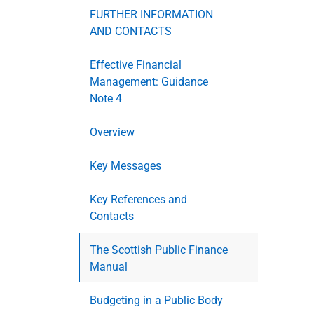
FURTHER INFORMATION
AND CONTACTS
Effective Financial
Management: Guidance
Note 4
Overview
Key Messages
Key References and
Contacts
The Scottish Public Finance
Manual
Budgeting in a Public Body