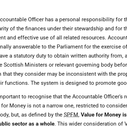
ccountable Officer has a personal responsibility for t
arity of the finances under their stewardship and for 
ient and effective use of all related resources. Accoun
nally answerable to the Parliament for the exercise of
ave a statutory duty to obtain written authority from,
he Scottish Ministers or relevant governing body befo
n that they consider may be inconsistent with the pr
eir functions. The system is designed to promote go
important to recognise that the Accountable Officer's ro
 for Money is not a narrow one, restricted to conside
body, but, as defined by the
SPFM
,
Value for Money
i
ublic sector as a whole
. This wider consideration of