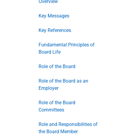
Overview
Key Messages
Key References
Fundamental Principles of
Board Life
Role of the Board
Role of the Board as an
Employer
Role of the Board
Committees
Role and Responsibilities of
the Board Member