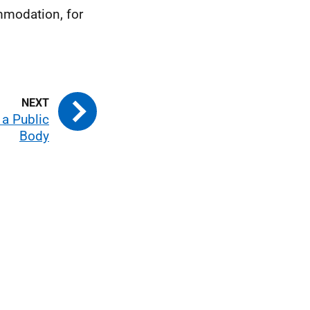
mmodation, for
 a Public
Body