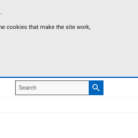
.
the cookies that make the site work,
Search
Search