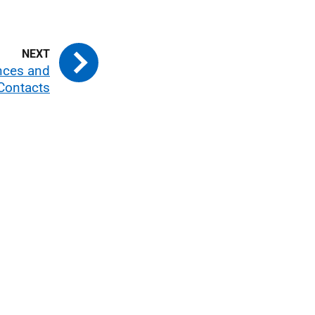
nces and
Contacts