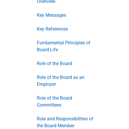
Overview
Key Messages
Key References
Fundamental Principles of
Board Life
Role of the Board
Role of the Board as an
Employer
Role of the Board
Committees
Role and Responsibilities of
the Board Member