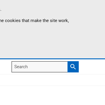
.
the cookies that make the site work,
Search
Search