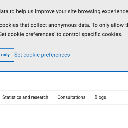
ta to help us improve your site browsing experience
ll cookies that collect anonymous data. To only allow 
 'Set cookie preferences' to control specific cookies.
Set cookie preferences
 only
Statistics and research
Consultations
Blogs