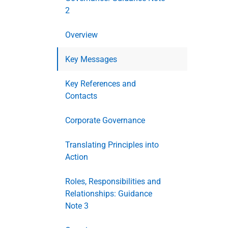
2
Overview
Key Messages
Key References and
Contacts
Corporate Governance
Translating Principles into
Action
Roles, Responsibilities and
Relationships: Guidance
Note 3