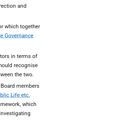
rection and
or which together
te Governance
tors in terms of
hould recognise
etween the two.
r Board members
lic Life etc.
ramework, which
Investigating