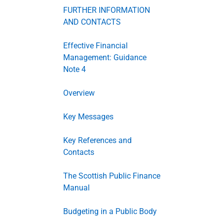
FURTHER INFORMATION
AND CONTACTS
Effective Financial
Management: Guidance
Note 4
Overview
Key Messages
Key References and
Contacts
The Scottish Public Finance
Manual
Budgeting in a Public Body