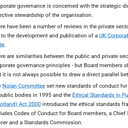
porate governance is concerned with the strategic di
ective stewardship of the organisation.
re have been a number of reviews in the private sect
 to the development and publication of a
UK Corpora
de
.
re are similarities between the public and private sec
porate governance principles - but Board members s
t it is not always possible to draw a direct parallel b
e
Nolan Committee
set new standards of conduct fo
public bodies in 1995 and the
Ethical Standards in Pub
otland) Act 2000
introduced the ethical standards f
ludes Codes of Conduct for Board members, a Chief 
icer and a Standards Commission.