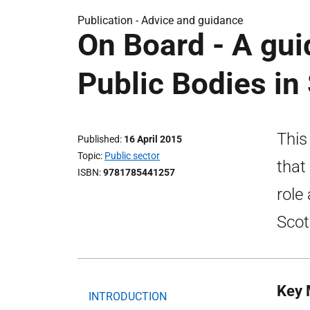
Publication -
Advice and guidance
On Board - A gu
Public Bodies in
This
Published
16 April 2015
Topic
Public sector
that
ISBN
9781785441257
role
Scot
Key 
INTRODUCTION