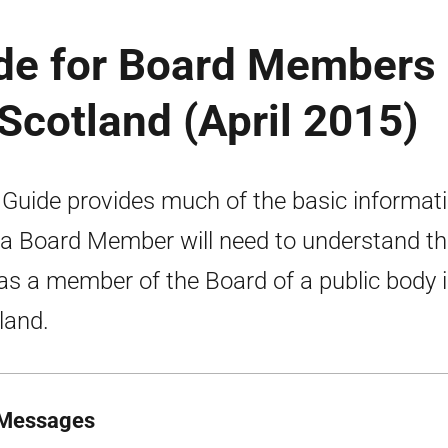
ide for Board Members 
 Scotland (April 2015)
 Guide provides much of the basic informat
 a Board Member will need to understand th
 as a member of the Board of a public body 
land.
Messages