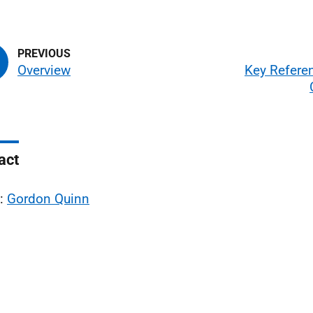
Overview
Key Refere
act
l:
Gordon Quinn