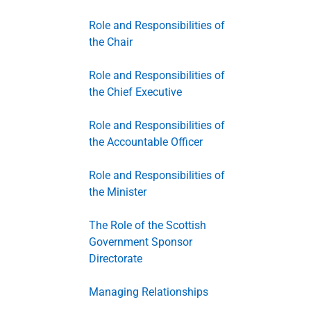
Role and Responsibilities of
the Chair
Role and Responsibilities of
the Chief Executive
Role and Responsibilities of
the Accountable Officer
Role and Responsibilities of
the Minister
The Role of the Scottish
Government Sponsor
Directorate
Managing Relationships