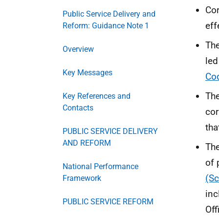
Cor
Public Service Delivery and
eff
Reform: Guidance Note 1
The
Overview
led
Key Messages
Co
The
Key References and
Contacts
cor
tha
PUBLIC SERVICE DELIVERY
AND REFORM
Th
of 
National Performance
(Sc
Framework
inc
PUBLIC SERVICE REFORM
Off