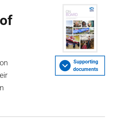
of
ion
Supporting
documents
eir
in