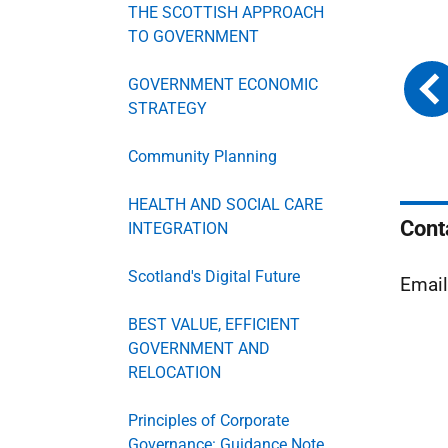
THE SCOTTISH APPROACH
TO GOVERNMENT
GOVERNMENT ECONOMIC
STRATEGY
Community Planning
HEALTH AND SOCIAL CARE
Cont
INTEGRATION
Scotland's Digital Future
Emai
BEST VALUE, EFFICIENT
GOVERNMENT AND
RELOCATION
Principles of Corporate
Governance: Guidance Note