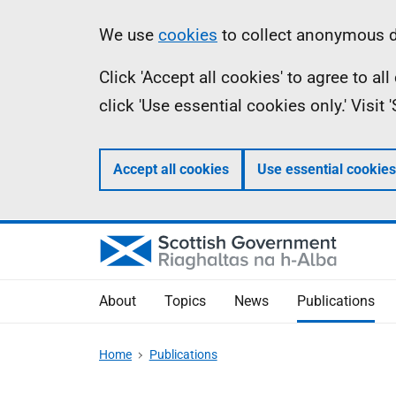
Skip
Accessibility
Information
We use
cookies
to collect anonymous da
to
help
Click 'Accept all cookies' to agree to a
main
click 'Use essential cookies only.' Visit
content
Accept all cookies
Use essential cookies
About
Topics
News
Publications
Home
Publications