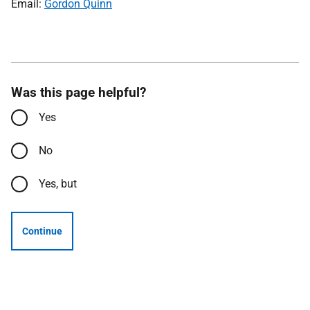
Email:
Gordon Quinn
Was this page helpful?
Yes
No
Yes, but
Continue