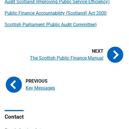
Audit Scotland (Improving Public Service Efficiency)
Public Finance Accountability (Scotland) Act 2000
Scottish Parliament (Public Audit Committee)
The Scottish Public Finance Manual
Key Messages
Contact