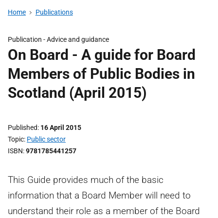
Home
Publications
Publication -
Advice and guidance
On Board - A guide for Board
Members of Public Bodies in
Scotland (April 2015)
Published
16 April 2015
Topic
Public sector
ISBN
9781785441257
This Guide provides much of the basic
information that a Board Member will need to
understand their role as a member of the Board