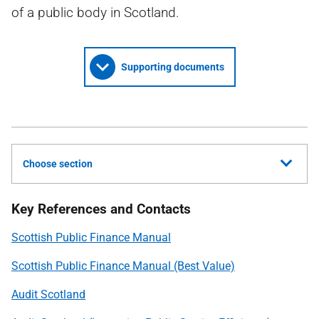
of a public body in Scotland.
Supporting documents
Choose section
Key References and Contacts
Scottish Public Finance Manual
Scottish Public Finance Manual (Best Value)
Audit Scotland