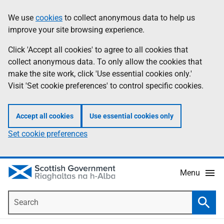
Skip
Accessibility
We use
cookies
to collect anonymous data to help us
Information
to
help
improve your site browsing experience.
main
content
Click 'Accept all cookies' to agree to all cookies that
collect anonymous data. To only allow the cookies that
make the site work, click 'Use essential cookies only.'
Visit 'Set cookie preferences' to control specific cookies.
Accept all cookies
Use essential cookies only
Set cookie preferences
Menu
Search
Searc