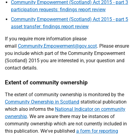
Community Empowerment (Scotland) Act 2015 - part 3
participation requests: findings report review
Community Empowerment (Scotland) Act 2015 - part 5
asset transfer: findings report review
If you require more information please
email
Community.Empowerment@gov.scot
. Please ensure
you include which part of the Community Empowerment
(Scotland) 2015 you are interested in, your question and
contact details.
Extent of community ownership
The extent of community ownership is monitored by the
Community Ownership in Scotland
statistical publication
which also informs the
National Indicator on community
ownership
. We are aware there may be instances of
community ownership which are not currently included in
this publication. We've published
a form for reporting