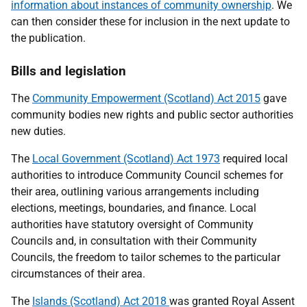
information about instances of community ownership
. We
can then consider these for inclusion in the next update to
the publication.
Bills and legislation
The
Community Empowerment (Scotland) Act 2015
gave
community bodies new rights and public sector authorities
new duties.
The
Local Government (Scotland) Act 1973
required local
authorities to introduce Community Council schemes for
their area, outlining various arrangements including
elections, meetings, boundaries, and finance. Local
authorities have statutory oversight of Community
Councils and, in consultation with their Community
Councils, the freedom to tailor schemes to the particular
circumstances of their area.
The
Islands (Scotland) Act 2018
was granted Royal Assent