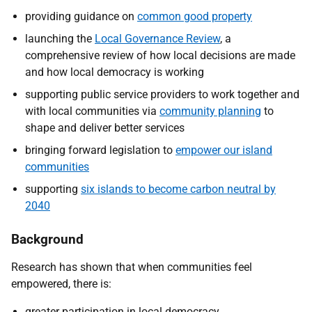
providing guidance on
common good property
launching the
Local Governance Review
, a
comprehensive review of how local decisions are made
and how local democracy is working
supporting public service providers to work together and
with local communities via
community planning
to
shape and deliver better services
bringing forward legislation to
empower our island
communities
supporting
six islands to become carbon neutral by
2040
Background
Research has shown that when communities feel
empowered, there is:
greater participation in local democracy