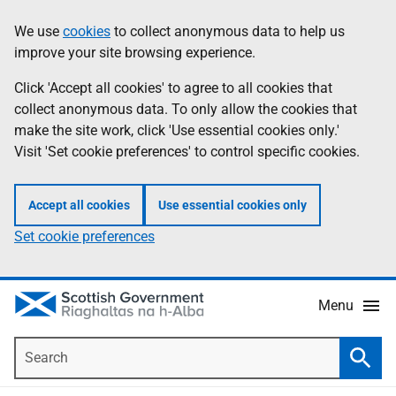
Skip
Accessibility
We use
cookies
to collect anonymous data to help us
Information
to
help
improve your site browsing experience.
main
content
Click 'Accept all cookies' to agree to all cookies that
collect anonymous data. To only allow the cookies that
make the site work, click 'Use essential cookies only.'
Visit 'Set cookie preferences' to control specific cookies.
Accept all cookies
Use essential cookies only
Set cookie preferences
Menu
Search
Searc