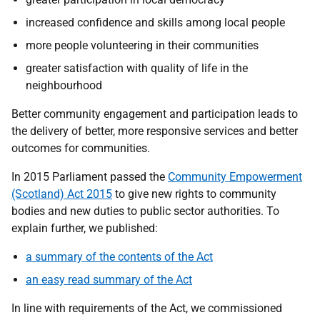
increased confidence and skills among local people
more people volunteering in their communities
greater satisfaction with quality of life in the
neighbourhood
Better community engagement and participation leads to
the delivery of better, more responsive services and better
outcomes for communities.
In 2015 Parliament passed the
Community Empowerment
(Scotland) Act 2015
to give new rights to community
bodies and new duties to public sector authorities. To
explain further, we published:
a summary of the contents of the Act
an easy read summary of the Act
In line with requirements of the Act, we commissioned