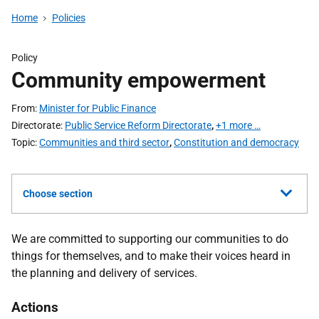
Home
Policies
Policy
Community empowerment
From
Minister for Public Finance
Directorate
Public Service Reform Directorate
,
+1 more …
Topic
Communities and third sector
,
Constitution and democracy
Choose section
We are committed to supporting our communities to do
things for themselves, and to make their voices heard in
the planning and delivery of services.
Actions