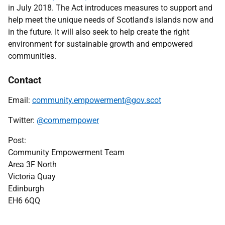
in July 2018.
The Act introduces measures to support and
help meet the unique needs of Scotland's islands now and
in the future. It will also seek to help create the right
environment for sustainable growth and empowered
communities.
Contact
Email:
community.empowerment@gov.scot
Twitter:
@commempower
Post:
Community Empowerment Team
Area 3F North
Victoria Quay
Edinburgh
EH6 6QQ