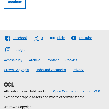
Continue
Follow
Facebook
X
Flickr
YouTube
The
Scottish
Instagram
Government
Accessibility
Archive
Contact
Cookies
Crown Copyright
Jobs and vacancies
Privacy
All content is available under the
Open Government Licence v3.0
,
except for graphic assets and where otherwise stated
© Crown Copyright