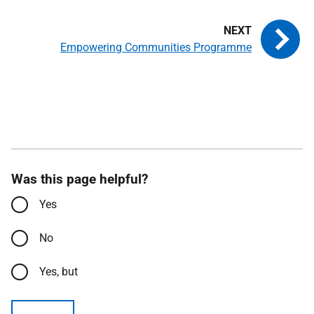
Empowering Communities Programme
Was this page helpful?
Yes
No
Yes, but