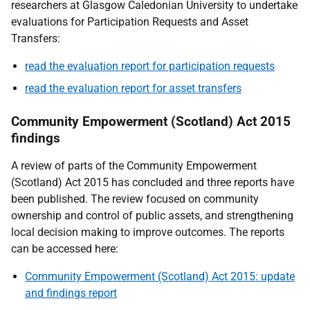
researchers at Glasgow Caledonian University to undertake
evaluations for Participation Requests and Asset
Transfers:
read the evaluation report for participation requests
read the evaluation report for asset transfers
Community Empowerment (Scotland) Act 2015
findings
A review of parts of the Community Empowerment
(Scotland) Act 2015 has concluded and three reports have
been published. The review focused on community
ownership and control of public assets, and strengthening
local decision making to improve outcomes. The reports
can be accessed here:
Community Empowerment (Scotland) Act 2015: update
and findings report