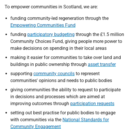
To empower communities in Scotland, we are:
funding community-led regeneration through the
Empowering Communities Fund
funding
participatory budgeting
through the £1.5 million
Community Choices Fund, giving people more power to
make decisions on spending in their local areas
making it easier for communities to take over land and
buildings in public ownership through
asset transfer
supporting
community councils
to represent
communities' opinions and needs to public bodies
giving communities the ability to request to participate
in decisions and processes which are aimed at
improving outcomes through
participation requests
setting out best practise for public bodies to engage
with communities via the
National Standards for
Community Engagement