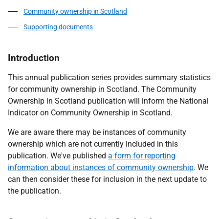
Community ownership in Scotland
Supporting documents
Introduction
This annual publication series provides summary statistics
for community ownership in Scotland. The Community
Ownership in Scotland publication will inform the National
Indicator on Community Ownership in Scotland.
We are aware there may be instances of community
ownership which are not currently included in this
publication. We've published
a form for reporting
information about instances of community ownership
. We
can then consider these for inclusion in the next update to
the publication.