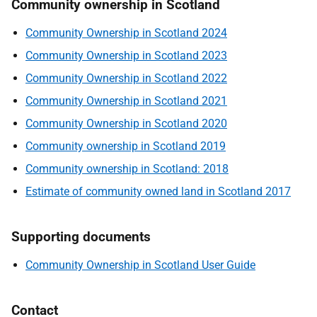
Community ownership in Scotland
Community Ownership in Scotland 2024
Community Ownership in Scotland 2023
Community Ownership in Scotland 2022
Community Ownership in Scotland 2021
Community Ownership in Scotland 2020
Community ownership in Scotland 2019
Community ownership in Scotland: 2018
Estimate of community owned land in Scotland 2017
Supporting documents
Community Ownership in Scotland User Guide
Contact