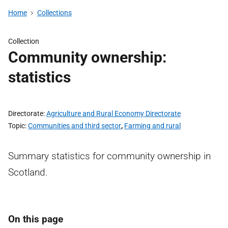
Home
Collections
Collection
Community ownership:
statistics
Directorate
Agriculture and Rural Economy Directorate
Topic
Communities and third sector
,
Farming and rural
Summary statistics for community ownership in
Scotland.
On this page