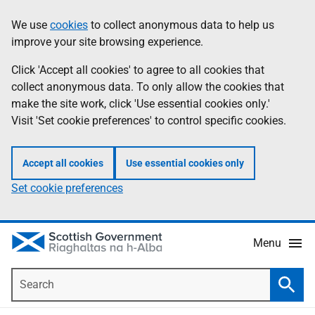
Skip
Accessibility
We use
cookies
to collect anonymous data to help us
Information
to
help
improve your site browsing experience.
main
content
Click 'Accept all cookies' to agree to all cookies that
collect anonymous data. To only allow the cookies that
make the site work, click 'Use essential cookies only.'
Visit 'Set cookie preferences' to control specific cookies.
Accept all cookies
Use essential cookies only
Set cookie preferences
Menu
Search
Searc