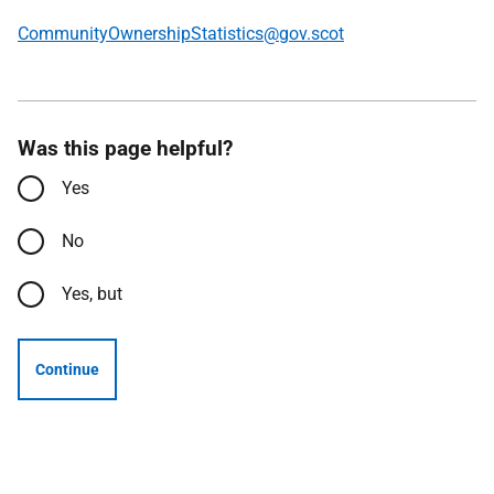
CommunityOwnershipStatistics@gov.scot
Was this page helpful?
Yes
No
Yes, but
Continue