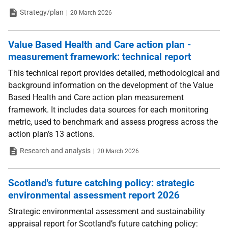
Type
Date
Strategy/plan
20 March 2026
Value Based Health and Care action plan -
measurement framework: technical report
This technical report provides detailed, methodological and
background information on the development of the Value
Based Health and Care action plan measurement
framework. It includes data sources for each monitoring
metric, used to benchmark and assess progress across the
action plan’s 13 actions.
Type
Date
Research and analysis
20 March 2026
Scotland's future catching policy: strategic
environmental assessment report 2026
Strategic environmental assessment and sustainability
appraisal report for Scotland’s future catching policy: