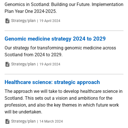
Genomics in Scotland: Building our Future. Implementation
Plan Year One 2024-2025.
Type
Date
Strategy/plan
19 April 2024
Genomic medicine strategy 2024 to 2029
Our strategy for transforming genomic medicine across
Scotland from 2024 to 2029.
Type
Date
Strategy/plan
19 April 2024
Healthcare science: strategic approach
The approach we will take to develop healthcare science in
Scotland. This sets out a vision and ambitions for the
profession, and also the key themes in which future work
will be undertaken.
Type
Date
Strategy/plan
14 March 2024