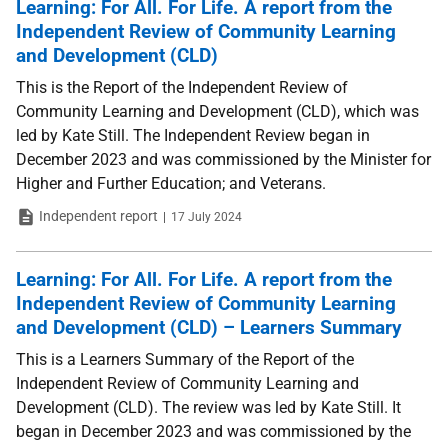
Learning: For All. For Life. A report from the
Independent Review of Community Learning
and Development (CLD)
This is the Report of the Independent Review of
Community Learning and Development (CLD), which was
led by Kate Still. The Independent Review began in
December 2023 and was commissioned by the Minister for
Higher and Further Education; and Veterans.
Type
Date
Independent report
17 July 2024
Learning: For All. For Life. A report from the
Independent Review of Community Learning
and Development (CLD) – Learners Summary
This is a Learners Summary of the Report of the
Independent Review of Community Learning and
Development (CLD). The review was led by Kate Still. It
began in December 2023 and was commissioned by the