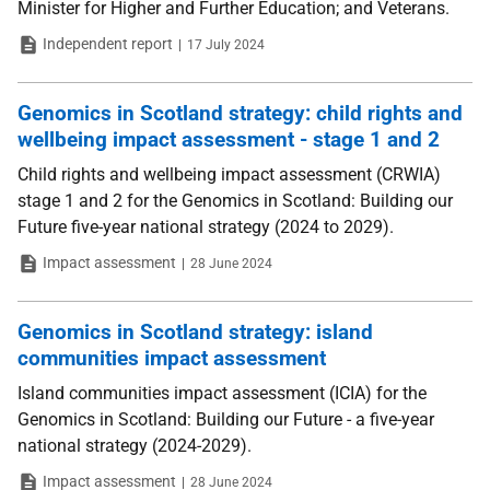
Minister for Higher and Further Education; and Veterans.
Type
Date
Independent report
17 July 2024
Genomics in Scotland strategy: child rights and
wellbeing impact assessment - stage 1 and 2
Child rights and wellbeing impact assessment (CRWIA)
stage 1 and 2 for the Genomics in Scotland: Building our
Future five-year national strategy (2024 to 2029).
Type
Date
Impact assessment
28 June 2024
Genomics in Scotland strategy: island
communities impact assessment
Island communities impact assessment (ICIA) for the
Genomics in Scotland: Building our Future - a five-year
national strategy (2024-2029).
Type
Date
Impact assessment
28 June 2024