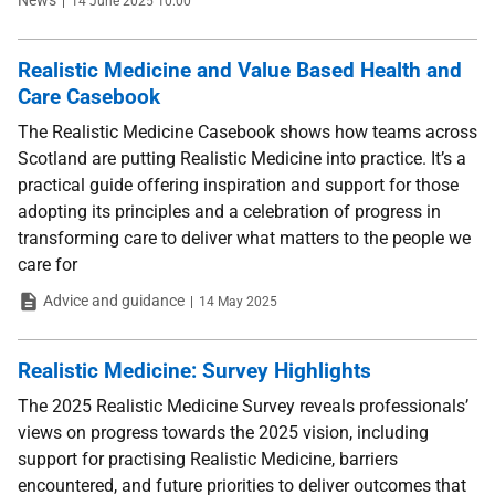
News
14 June 2025 10:00
Realistic Medicine and Value Based Health and
Care Casebook
The Realistic Medicine Casebook shows how teams across
Scotland are putting Realistic Medicine into practice. It’s a
practical guide offering inspiration and support for those
adopting its principles and a celebration of progress in
transforming care to deliver what matters to the people we
care for
Type
Date
Advice and guidance
14 May 2025
Realistic Medicine: Survey Highlights
The 2025 Realistic Medicine Survey reveals professionals’
views on progress towards the 2025 vision, including
support for practising Realistic Medicine, barriers
encountered, and future priorities to deliver outcomes that