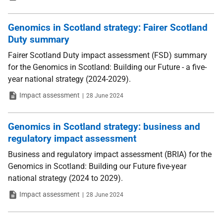
Genomics in Scotland strategy: Fairer Scotland
Duty summary
Fairer Scotland Duty impact assessment (FSD) summary
for the Genomics in Scotland: Building our Future - a five-
year national strategy (2024-2029).
Type
Date
Impact assessment
28 June 2024
Genomics in Scotland strategy: business and
regulatory impact assessment
Business and regulatory impact assessment (BRIA) for the
Genomics in Scotland: Building our Future five-year
national strategy (2024 to 2029).
Type
Date
Impact assessment
28 June 2024