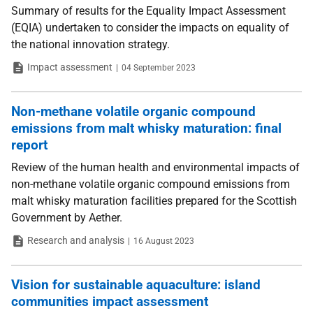
Summary of results for the Equality Impact Assessment
(EQIA) undertaken to consider the impacts on equality of
the national innovation strategy.
Type
Date
Impact assessment
04 September 2023
Non-methane volatile organic compound
emissions from malt whisky maturation: final
report
Review of the human health and environmental impacts of
non-methane volatile organic compound emissions from
malt whisky maturation facilities prepared for the Scottish
Government by Aether.
Type
Date
Research and analysis
16 August 2023
Vision for sustainable aquaculture: island
communities impact assessment