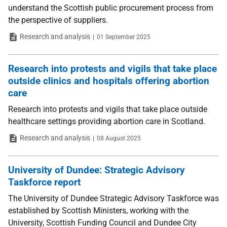
understand the Scottish public procurement process from
the perspective of suppliers.
Type
Date
Research and analysis
01 September 2025
Research into protests and vigils that take place
outside clinics and hospitals offering abortion
care
Research into protests and vigils that take place outside
healthcare settings providing abortion care in Scotland.
Type
Date
Research and analysis
08 August 2025
University of Dundee: Strategic Advisory
Taskforce report
The University of Dundee Strategic Advisory Taskforce was
established by Scottish Ministers, working with the
University, Scottish Funding Council and Dundee City