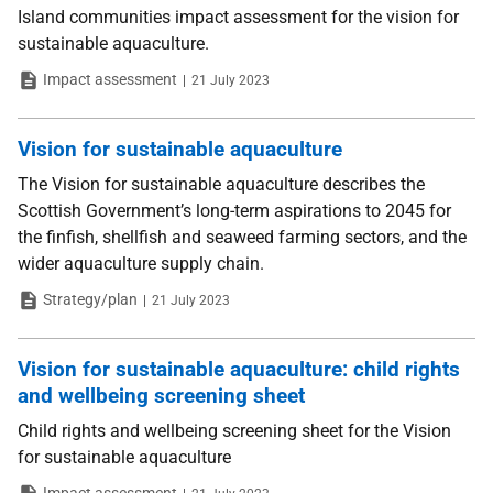
Island communities impact assessment for the vision for
sustainable aquaculture.
Type
Date
Impact assessment
21 July 2023
Vision for sustainable aquaculture
The Vision for sustainable aquaculture describes the
Scottish Government’s long-term aspirations to 2045 for
the finfish, shellfish and seaweed farming sectors, and the
wider aquaculture supply chain.
Type
Date
Strategy/plan
21 July 2023
Vision for sustainable aquaculture: child rights
and wellbeing screening sheet
Child rights and wellbeing screening sheet for the Vision
for sustainable aquaculture
Type
Date