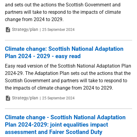
and sets out the actions the Scottish Government and
partners will take to respond to the impacts of climate
change from 2024 to 2029.
Type
Date
Strategy/plan
25 September 2024
Climate change: Scottish National Adaptation
Plan 2024 - 2029 - easy read
Easy read version of the Scottish National Adaptation Plan
2024-29. The Adaptation Plan sets out the actions that the
Scottish Government and partners will take to respond to
the impacts of climate change from 2024 to 2029.
Type
Date
Strategy/plan
25 September 2024
Climate change - Scottish National Adaptation
Plan 2024-2029: joint equalities impact
assessment and Fairer Scotland Duty