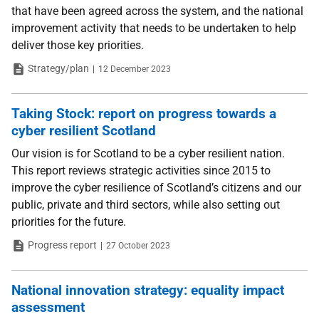
that have been agreed across the system, and the national
improvement activity that needs to be undertaken to help
deliver those key priorities.
Type
Date
Strategy/plan
12 December 2023
Taking Stock: report on progress towards a
cyber resilient Scotland
Our vision is for Scotland to be a cyber resilient nation.
This report reviews strategic activities since 2015 to
improve the cyber resilience of Scotland’s citizens and our
public, private and third sectors, while also setting out
priorities for the future.
Type
Date
Progress report
27 October 2023
National innovation strategy: equality impact
assessment