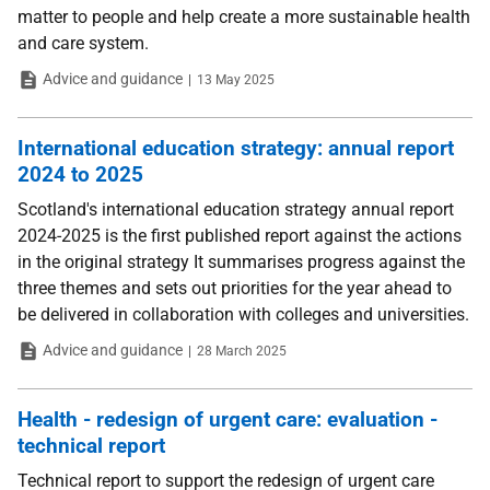
matter to people and help create a more sustainable health
and care system.
Type
Date
Advice and guidance
13 May 2025
International education strategy: annual report
2024 to 2025
Scotland's international education strategy annual report
2024-2025 is the first published report against the actions
in the original strategy It summarises progress against the
three themes and sets out priorities for the year ahead to
be delivered in collaboration with colleges and universities.
Type
Date
Advice and guidance
28 March 2025
Health - redesign of urgent care: evaluation -
technical report
Technical report to support the redesign of urgent care