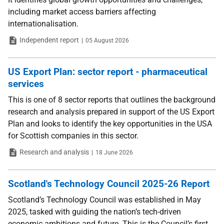
including market access barriers affecting
internationalisation.
Type
Date
Independent report
05 August 2026
US Export Plan: sector report - pharmaceutical
services
This is one of 8 sector reports that outlines the background
research and analysis prepared in support of the US Export
Plan and looks to identify the key opportunities in the USA
for Scottish companies in this sector.
Type
Date
Research and analysis
18 June 2026
Scotland's Technology Council 2025-26 Report
Scotland’s Technology Council was established in May
2025, tasked with guiding the nation’s tech-driven
economic ambitions and future. This is the Council’s first