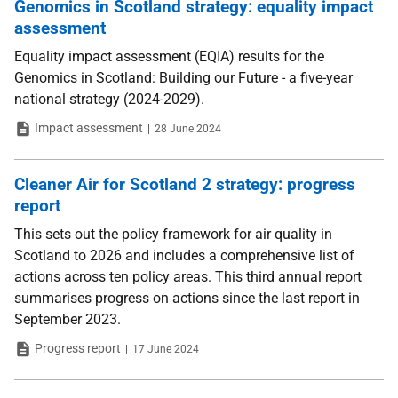
Genomics in Scotland strategy: equality impact
assessment
Equality impact assessment (EQIA) results for the
Genomics in Scotland: Building our Future - a five-year
national strategy (2024-2029).
Type
Date
Impact assessment
28 June 2024
Cleaner Air for Scotland 2 strategy: progress
report
This sets out the policy framework for air quality in
Scotland to 2026 and includes a comprehensive list of
actions across ten policy areas. This third annual report
summarises progress on actions since the last report in
September 2023.
Type
Date
Progress report
17 June 2024