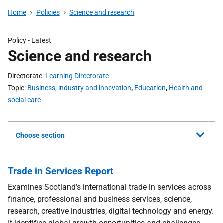
Home
Policies
Science and research
Policy
- Latest
Science and research
Directorate
Learning Directorate
Topic
Business, industry and innovation
,
Education
,
Health and
social care
Choose section
Trade in Services Report
Examines Scotland’s international trade in services across
finance, professional and business services, science,
research, creative industries, digital technology and energy.
It identifies global growth opportunities and challenges,