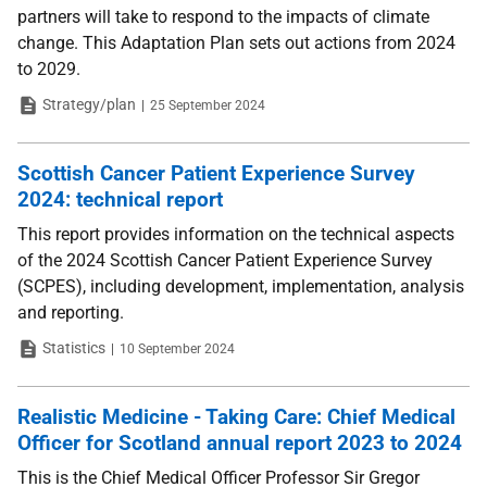
partners will take to respond to the impacts of climate
change. This Adaptation Plan sets out actions from 2024
to 2029.
Type
Date
Strategy/plan
25 September 2024
Scottish Cancer Patient Experience Survey
2024: technical report
This report provides information on the technical aspects
of the 2024 Scottish Cancer Patient Experience Survey
(SCPES), including development, implementation, analysis
and reporting.
Type
Date
Statistics
10 September 2024
Realistic Medicine - Taking Care: Chief Medical
Officer for Scotland annual report 2023 to 2024
This is the Chief Medical Officer Professor Sir Gregor