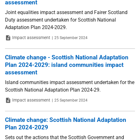
assessment
Joint equalities impact assessment and Fairer Scotland
Duty assessment undertaken for Scottish National
Adaptation Plan 2024-2029.
Type
Date
Impact assessment
25 September 2024
Climate change - Scottish National Adaptation
Plan 2024-2029: island communities impact
assessment
Island communities impact assessment undertaken for the
Scottish National Adaptation Plan 2024-29.
Type
Date
Impact assessment
25 September 2024
Climate change: Scottish National Adaptation
Plan 2024-2029
Sets out the actions that the Scottish Government and