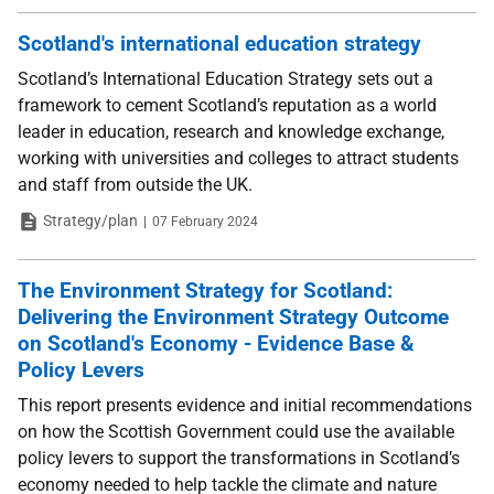
Scotland's international education strategy
Scotland’s International Education Strategy sets out a
framework to cement Scotland’s reputation as a world
leader in education, research and knowledge exchange,
working with universities and colleges to attract students
and staff from outside the UK.
Type
Date
Strategy/plan
07 February 2024
The Environment Strategy for Scotland:
Delivering the Environment Strategy Outcome
on Scotland's Economy - Evidence Base &
Policy Levers
This report presents evidence and initial recommendations
on how the Scottish Government could use the available
policy levers to support the transformations in Scotland’s
economy needed to help tackle the climate and nature