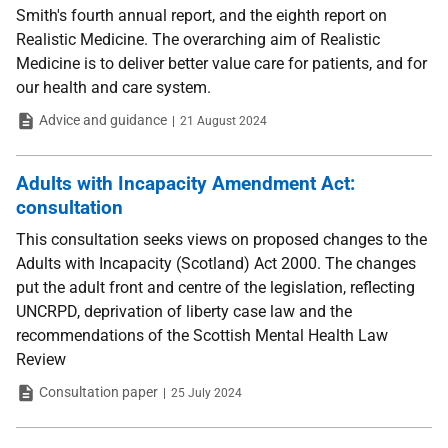
Smith's fourth annual report, and the eighth report on
Realistic Medicine. The overarching aim of Realistic
Medicine is to deliver better value care for patients, and for
our health and care system.
Type
Date
Advice and guidance
21 August 2024
Adults with Incapacity Amendment Act:
consultation
This consultation seeks views on proposed changes to the
Adults with Incapacity (Scotland) Act 2000. The changes
put the adult front and centre of the legislation, reflecting
UNCRPD, deprivation of liberty case law and the
recommendations of the Scottish Mental Health Law
Review
Type
Date
Consultation paper
25 July 2024