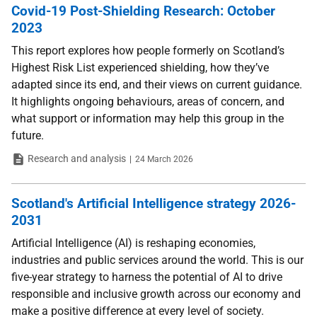
Covid-19 Post-Shielding Research: October
2023
This report explores how people formerly on Scotland’s
Highest Risk List experienced shielding, how they’ve
adapted since its end, and their views on current guidance.
It highlights ongoing behaviours, areas of concern, and
what support or information may help this group in the
future.
Type
Date
Research and analysis
24 March 2026
Scotland's Artificial Intelligence strategy 2026-
2031
Artificial Intelligence (AI) is reshaping economies,
industries and public services around the world. This is our
five-year strategy to harness the potential of AI to drive
responsible and inclusive growth across our economy and
make a positive difference at every level of society.