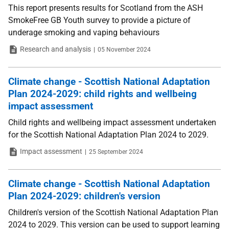
This report presents results for Scotland from the ASH
SmokeFree GB Youth survey to provide a picture of
underage smoking and vaping behaviours
Type
Date
Research and analysis
05 November 2024
Climate change - Scottish National Adaptation
Plan 2024-2029: child rights and wellbeing
impact assessment
Child rights and wellbeing impact assessment undertaken
for the Scottish National Adaptation Plan 2024 to 2029.
Type
Date
Impact assessment
25 September 2024
Climate change - Scottish National Adaptation
Plan 2024-2029: children's version
Children's version of the Scottish National Adaptation Plan
2024 to 2029. This version can be used to support learning