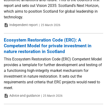
report and sets out Vision 2035: Scotland’s Next Horizon,
which aims to position Scotland for global leadership in
technology.
Type
Date
Independent report
25 March 2026
Ecosystem Restoration Code (ERC): A
Competent Model for private investment in
nature restoration in Scotland
This Ecosystem Restoration Code (ERC) Competent Model
provides a template for further development and testing of
a functioning high-integrity market mechanism for
investment in nature restoration. It sets out the
requirements and criteria that ERC projects would need to
meet.
Type
Date
Advice and guidance
25 March 2026