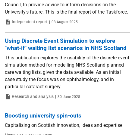
Council, to provide advice to inform decisions on the
University's future. This is the final report of the Taskforce.
Type
Date
Independent report
08 August 2025
Using Discrete Event Simulation to explore
"what-if" waiting list scenarios in NHS Scotland
This publication explores the usability of the discrete event
simulation method for modelling NHS Scotland planned
care waiting lists, given the data available. As an initial
case study the focus was on ophthalmology, and in
particular cataract surgery.
Type
Date
Research and analysis
30 June 2025
Boosting university spin-outs
Capitalising on Scottish innovation, ideas and expertise.
Type
Date