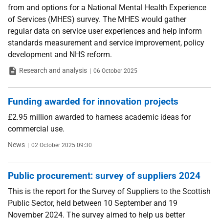
from and options for a National Mental Health Experience
of Services (MHES) survey. The MHES would gather
regular data on service user experiences and help inform
standards measurement and service improvement, policy
development and NHS reform.
Type
Date
Research and analysis
06 October 2025
Funding awarded for innovation projects
£2.95 million awarded to harness academic ideas for
commercial use.
Type
Date
News
02 October 2025 09:30
Public procurement: survey of suppliers 2024
This is the report for the Survey of Suppliers to the Scottish
Public Sector, held between 10 September and 19
November 2024. The survey aimed to help us better