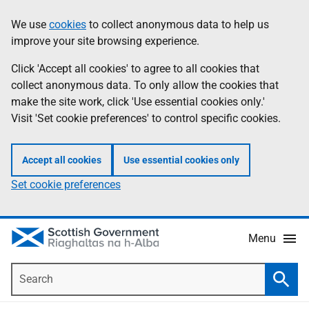
Skip
Accessibility
We use
cookies
to collect anonymous data to help us
Information
to
help
improve your site browsing experience.
main
content
Click 'Accept all cookies' to agree to all cookies that
collect anonymous data. To only allow the cookies that
make the site work, click 'Use essential cookies only.'
Visit 'Set cookie preferences' to control specific cookies.
Accept all cookies
Use essential cookies only
Set cookie preferences
Menu
Search
Searc