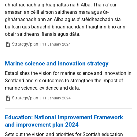
ghnàthachadh aig Riaghaltas na h-Alba. Tha i a’ cur
amasan an cèill airson saidheans mara agus ùr-
ghnàthachadh ann an Alba agus a’ stèidheachadh sia
builean gus barrachd bhuannachdan fhaighinn bho ar n-
obair saidheans, fianais agus dàta.
Type
Date
Strategy/plan
11 January 2024
Marine science and innovation strategy
Establishes the vision for marine science and innovation in
Scotland and six outcomes to strengthen the impact of
marine science, evidence and data.
Type
Date
Strategy/plan
11 January 2024
Education: National Improvement Framework
and improvement plan 2024
Sets out the vision and priorities for Scottish education