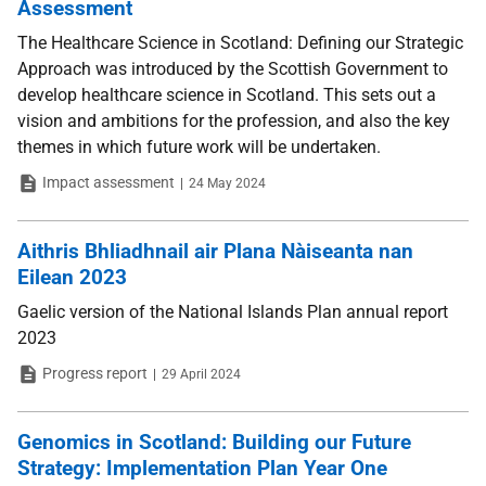
Assessment
The Healthcare Science in Scotland: Defining our Strategic
Approach was introduced by the Scottish Government to
develop healthcare science in Scotland. This sets out a
vision and ambitions for the profession, and also the key
themes in which future work will be undertaken.
Type
Date
Impact assessment
24 May 2024
Aithris Bhliadhnail air Plana Nàiseanta nan
Eilean 2023
Gaelic version of the National Islands Plan annual report
2023
Type
Date
Progress report
29 April 2024
Genomics in Scotland: Building our Future
Strategy: Implementation Plan Year One