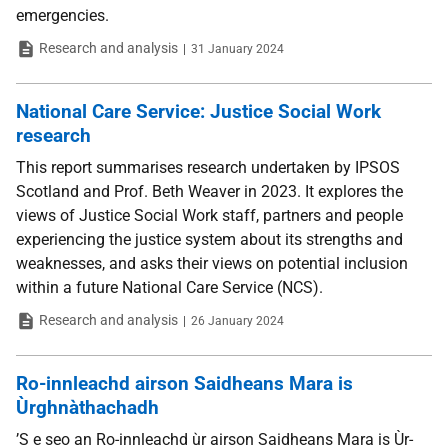
emergencies.
Type
Date
Research and analysis
31 January 2024
National Care Service: Justice Social Work
research
This report summarises research undertaken by IPSOS
Scotland and Prof. Beth Weaver in 2023. It explores the
views of Justice Social Work staff, partners and people
experiencing the justice system about its strengths and
weaknesses, and asks their views on potential inclusion
within a future National Care Service (NCS).
Type
Date
Research and analysis
26 January 2024
Ro-innleachd airson Saidheans Mara is
Ùrghnàthachadh
’S e seo an Ro-innleachd ùr airson Saidheans Mara is Ùr-