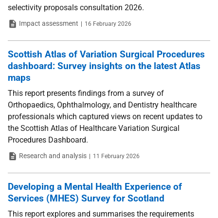
selectivity proposals consultation 2026.
Type
Date
Impact assessment
16 February 2026
Scottish Atlas of Variation Surgical Procedures
dashboard: Survey insights on the latest Atlas
maps
This report presents findings from a survey of
Orthopaedics, Ophthalmology, and Dentistry healthcare
professionals which captured views on recent updates to
the Scottish Atlas of Healthcare Variation Surgical
Procedures Dashboard.
Type
Date
Research and analysis
11 February 2026
Developing a Mental Health Experience of
Services (MHES) Survey for Scotland
This report explores and summarises the requirements