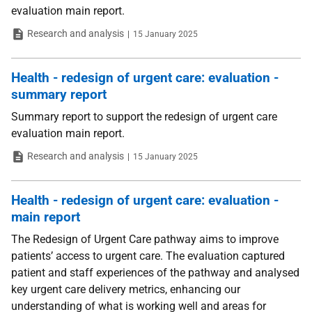
evaluation main report.
Type
Date
Research and analysis
15 January 2025
Health - redesign of urgent care: evaluation -
summary report
Summary report to support the redesign of urgent care
evaluation main report.
Type
Date
Research and analysis
15 January 2025
Health - redesign of urgent care: evaluation -
main report
The Redesign of Urgent Care pathway aims to improve
patients’ access to urgent care. The evaluation captured
patient and staff experiences of the pathway and analysed
key urgent care delivery metrics, enhancing our
understanding of what is working well and areas for