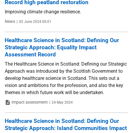
Record high peatland restoration
Improving climate change resilience.
Type
Date
News
02 June 2024 00:01
Healthcare Science in Scotland: Defining Our
Strategic Approach: Equality Impact
Assessment Record
The Healthcare Science in Scotland: Defining our Strategic
Approach was introduced by the Scottish Government to
develop healthcare science in Scotland. This sets out a
vision and ambitions for the profession, and also the key
themes in which future work will be undertaken.
Type
Date
Impact assessment
24 May 2024
Healthcare Science in Scotland: Defining Our
Strategic Approach: Island Communities Impact