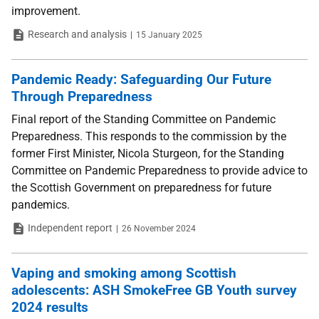
improvement.
Type
Date
Research and analysis
15 January 2025
Pandemic Ready: Safeguarding Our Future
Through Preparedness
Final report of the Standing Committee on Pandemic
Preparedness. This responds to the commission by the
former First Minister, Nicola Sturgeon, for the Standing
Committee on Pandemic Preparedness to provide advice to
the Scottish Government on preparedness for future
pandemics.
Type
Date
Independent report
26 November 2024
Vaping and smoking among Scottish
adolescents: ASH SmokeFree GB Youth survey
2024 results