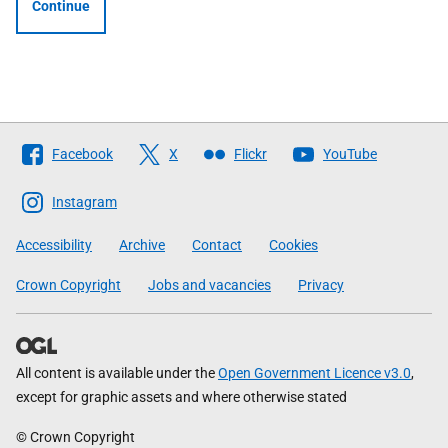
Continue
Follow
Facebook
X
Flickr
YouTube
The
Scottish
Instagram
Government
Accessibility
Archive
Contact
Cookies
Crown Copyright
Jobs and vacancies
Privacy
All content is available under the
Open Government Licence v3.0
,
except for graphic assets and where otherwise stated
© Crown Copyright