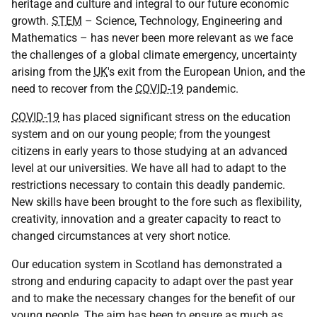
heritage and culture and integral to our future economic
growth.
STEM
– Science, Technology, Engineering and
Mathematics – has never been more relevant as we face
the challenges of a global climate emergency, uncertainty
arising from the
UK
's exit from the European Union, and the
need to recover from the
COVID-19
pandemic.
COVID-19
has placed significant stress on the education
system and on our young people; from the youngest
citizens in early years to those studying at an advanced
level at our universities. We have all had to adapt to the
restrictions necessary to contain this deadly pandemic.
New skills have been brought to the fore such as flexibility,
creativity, innovation and a greater capacity to react to
changed circumstances at very short notice.
Our education system in Scotland has demonstrated a
strong and enduring capacity to adapt over the past year
and to make the necessary changes for the benefit of our
young people. The aim has been to ensure as much as