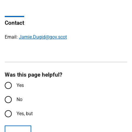
Contact
Email:
Jamie.Dugid@gov.scot
Was this page helpful?
Yes
No
Yes, but