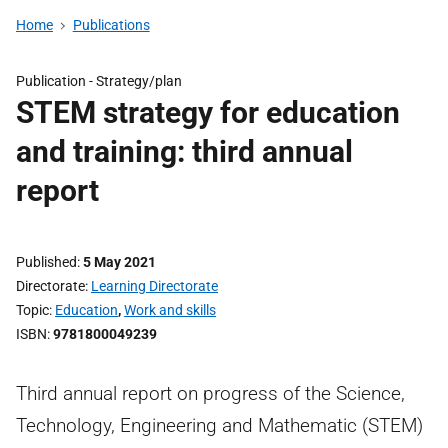
Home
Publications
Publication -
Strategy/plan
STEM strategy for education
and training: third annual
report
Published
5 May 2021
Directorate
Learning Directorate
Topic
Education
,
Work and skills
ISBN
9781800049239
Third annual report on progress of the Science,
Technology, Engineering and Mathematic (STEM)