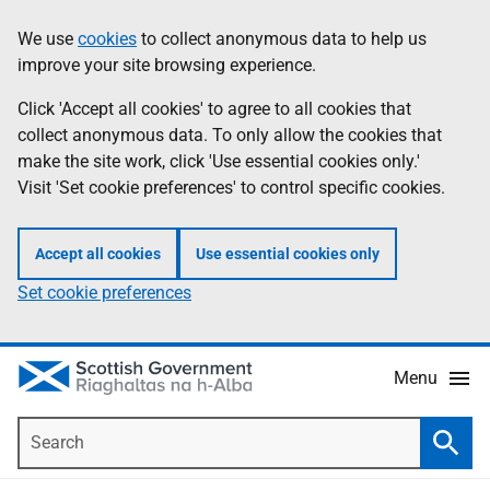
Skip
Accessibility
We use
cookies
to collect anonymous data to help us
Information
to
help
improve your site browsing experience.
main
content
Click 'Accept all cookies' to agree to all cookies that
collect anonymous data. To only allow the cookies that
make the site work, click 'Use essential cookies only.'
Visit 'Set cookie preferences' to control specific cookies.
Accept all cookies
Use essential cookies only
Set cookie preferences
Menu
Search
Searc