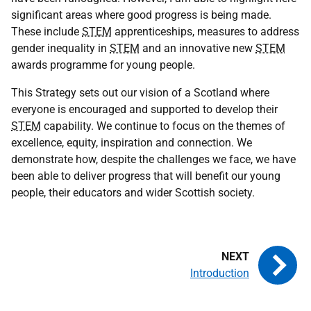
significant areas where good progress is being made.
These include
STEM
apprenticeships, measures to address
gender inequality in
STEM
and an innovative new
STEM
awards programme for young people.
This Strategy sets out our vision of a Scotland where
everyone is encouraged and supported to develop their
STEM
capability. We continue to focus on the themes of
excellence, equity, inspiration and connection. We
demonstrate how, despite the challenges we face, we have
been able to deliver progress that will benefit our young
people, their educators and wider Scottish society.
Introduction