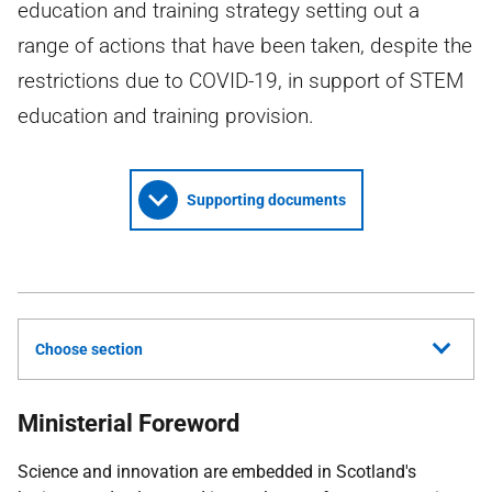
education and training strategy setting out a
range of actions that have been taken, despite the
restrictions due to COVID-19, in support of STEM
education and training provision.
Supporting documents
Choose section
Ministerial Foreword
Science and innovation are embedded in Scotland's