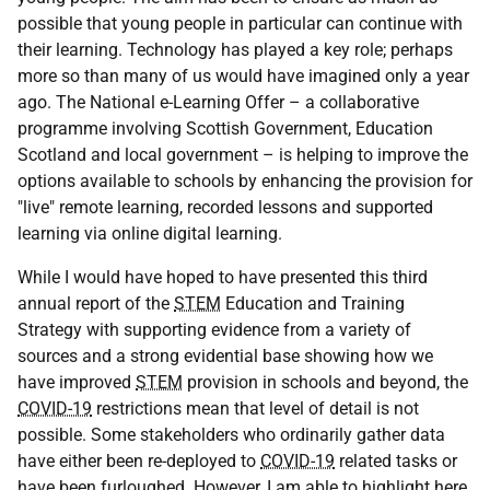
possible that young people in particular can continue with
their learning. Technology has played a key role; perhaps
more so than many of us would have imagined only a year
ago. The National e-Learning Offer – a collaborative
programme involving Scottish Government, Education
Scotland and local government – is helping to improve the
options available to schools by enhancing the provision for
"live" remote learning, recorded lessons and supported
learning via online digital learning.
While I would have hoped to have presented this third
annual report of the
STEM
Education and Training
Strategy with supporting evidence from a variety of
sources and a strong evidential base showing how we
have improved
STEM
provision in schools and beyond, the
COVID-19
restrictions mean that level of detail is not
possible. Some stakeholders who ordinarily gather data
have either been re-deployed to
COVID-19
related tasks or
have been furloughed. However, I am able to highlight here