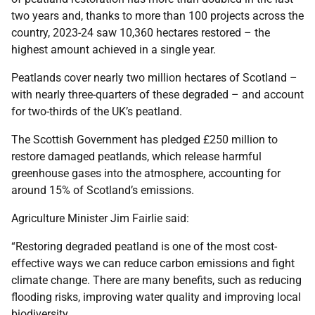
two years and, thanks to more than 100 projects across the
country, 2023-24 saw 10,360 hectares restored – the
highest amount achieved in a single year.
Peatlands cover nearly two million hectares of Scotland –
with nearly three-quarters of these degraded – and account
for two-thirds of the UK’s peatland.
The Scottish Government has pledged £250 million to
restore damaged peatlands, which release harmful
greenhouse gases into the atmosphere, accounting for
around 15% of Scotland’s emissions.
Agriculture Minister Jim Fairlie said:
“Restoring degraded peatland is one of the most cost-
effective ways we can reduce carbon emissions and fight
climate change. There are many benefits, such as reducing
flooding risks, improving water quality and improving local
biodiversity.