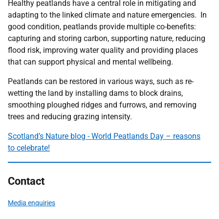
Healthy peatlands have a central role in mitigating and
adapting to the linked climate and nature emergencies. In
good condition, peatlands provide multiple co-benefits:
capturing and storing carbon, supporting nature, reducing
flood risk, improving water quality and providing places
that can support physical and mental wellbeing.
Peatlands can be restored in various ways, such as re-
wetting the land by installing dams to block drains,
smoothing ploughed ridges and furrows, and removing
trees and reducing grazing intensity.
Scotland’s Nature blog - World Peatlands Day – reasons
to celebrate!
Contact
Media enquiries