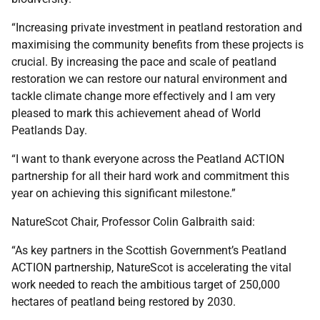
“Increasing private investment in peatland restoration and
maximising the community benefits from these projects is
crucial. By increasing the pace and scale of peatland
restoration we can restore our natural environment and
tackle climate change more effectively and I am very
pleased to mark this achievement ahead of World
Peatlands Day.
“I want to thank everyone across the Peatland ACTION
partnership for all their hard work and commitment this
year on achieving this significant milestone.”
NatureScot Chair, Professor Colin Galbraith said:
“As key partners in the Scottish Government’s Peatland
ACTION partnership, NatureScot is accelerating the vital
work needed to reach the ambitious target of 250,000
hectares of peatland being restored by 2030.