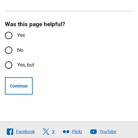
Was this page helpful?
Yes
No
Yes, but
Continue
Follow
Facebook
X
Flickr
YouTube
The