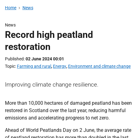
Home
News
News
Record high peatland
restoration
Published
02 June 2024 00:01
Topic
Farming and rural
,
Energy
,
Environment and climate change
Improving climate change resilience.
More than 10,000 hectares of damaged peatland has been
restored in Scotland over the last year, reducing harmful
emissions and accelerating progress to net zero.
Ahead of World Peatlands Day on 2 June, the average rate
of peatland restoration has more than doubled in the last