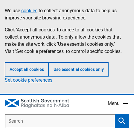
Skip
Accessibility
We use
cookies
to collect anonymous data to help us
Information
to
help
improve your site browsing experience.
main
content
Click 'Accept all cookies' to agree to all cookies that
collect anonymous data. To only allow the cookies that
make the site work, click 'Use essential cookies only.'
Visit 'Set cookie preferences' to control specific cookies.
Accept all cookies
Use essential cookies only
Set cookie preferences
Menu
Search
Searc