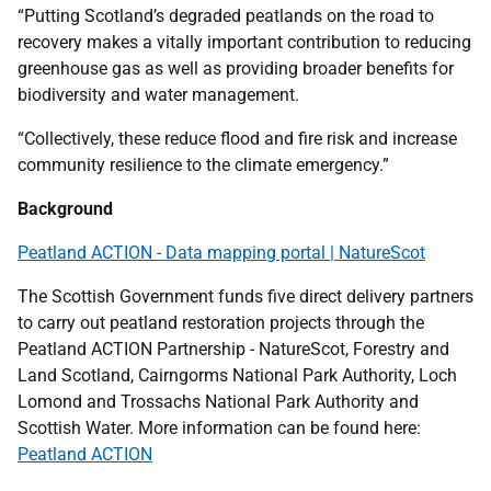
“Putting Scotland’s degraded peatlands on the road to
recovery makes a vitally important contribution to reducing
greenhouse gas as well as providing broader benefits for
biodiversity and water management.
“Collectively, these reduce flood and fire risk and increase
community resilience to the climate emergency.”
Background
Peatland ACTION - Data mapping portal | NatureScot
The Scottish Government funds five direct delivery partners
to carry out peatland restoration projects through the
Peatland ACTION Partnership - NatureScot, Forestry and
Land Scotland, Cairngorms National Park Authority, Loch
Lomond and Trossachs National Park Authority and
Scottish Water. More information can be found here:
Peatland ACTION