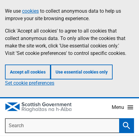
Skip
Accessibility
We use
cookies
to collect anonymous data to help us
Information
to
help
improve your site browsing experience.
main
content
Click 'Accept all cookies' to agree to all cookies that
collect anonymous data. To only allow the cookies that
make the site work, click 'Use essential cookies only.'
Visit 'Set cookie preferences' to control specific cookies.
Accept all cookies
Use essential cookies only
Set cookie preferences
Menu
Search
Searc