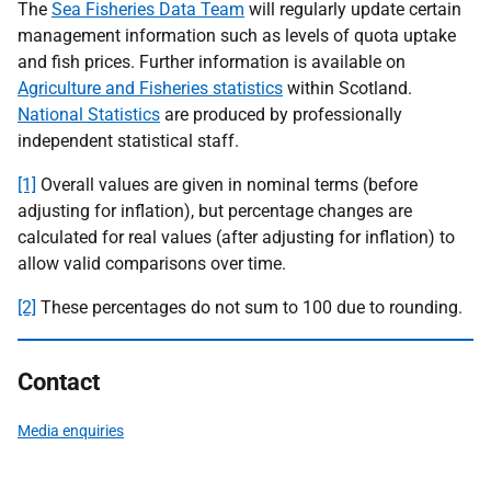
The
Sea Fisheries Data Team
will regularly update certain
management information such as levels of quota uptake
and fish prices. Further information is available on
Agriculture and Fisheries statistics
within Scotland.
National Statistics
are produced by professionally
independent statistical staff.
[1]
Overall values are given in nominal terms (before
adjusting for inflation), but percentage changes are
calculated for real values (after adjusting for inflation) to
allow valid comparisons over time.
[2]
These percentages do not sum to 100 due to rounding.
Contact
Media enquiries