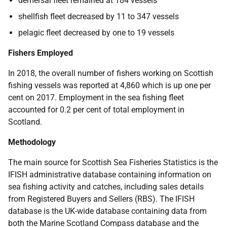
demersal fleet remained at 184 vessels
shellfish fleet decreased by 11 to 347 vessels
pelagic fleet decreased by one to 19 vessels
Fishers Employed
In 2018, the overall number of fishers working on Scottish
fishing vessels was reported at 4,860 which is up one per
cent on 2017. Employment in the sea fishing fleet
accounted for 0.2 per cent of total employment in
Scotland.
Methodology
The main source for Scottish Sea Fisheries Statistics is the
IFISH administrative database containing information on
sea fishing activity and catches, including sales details
from Registered Buyers and Sellers (RBS). The IFISH
database is the UK-wide database containing data from
both the Marine Scotland Compass database and the