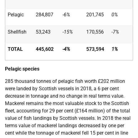
Pelagic
284,807
-6%
201,745
0%
Shellfish
53,243
-15%
170,556
-7%
TOTAL
445,602
-4%
573,594
1%
Pelagic species
285 thousand tonnes of pelagic fish worth £202 million
were landed by Scottish vessels in 2018, a 6 per cent
decrease in tonnage and no change in real terms value.
Mackerel remains the most valuable stock to the Scottish
fleet, accounting for 29 per cent (£164 million) of the total
value of fish landings by Scottish vessels. In 2018 the real
terms value of mackerel landings decreased by one per
cent while the tonnage of mackerel fell 15 per cent in line