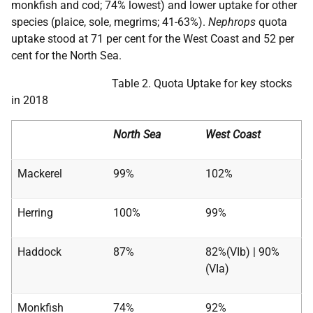
monkfish and cod; 74% lowest) and lower uptake for other
species (plaice, sole, megrims; 41-63%).
Nephrops
quota
uptake stood at 71 per cent for the West Coast and 52 per
cent for the North Sea.
Table 2. Quota Uptake for key stocks
in 2018
North Sea
West Coast
Mackerel
99%
102%
Herring
100%
99%
Haddock
87%
82%(VIb) | 90%
(VIa)
Monkfish
74%
92%