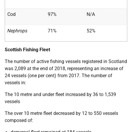
Cod
97%
N/A
Nephrops
71%
52%
Scottish Fishing Fleet
The number of active fishing vessels registered in Scotland
was 2,089 at the end of 2018, representing an increase of
24 vessels (one per cent) from 2017. The number of
vessels in:
The 10 metre and under fleet increased by 36 to 1,539
vessels
The over 10 metre fleet decreased by 12 to 550 vessels
composed of: