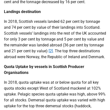
cent and the tonnage decreased by 16 per cent.
Landings destination
In 2018, Scottish vessels landed 62 per cent by tonnage
and 74 per cent by value of their landings into Scotland.
Scottish vessels’ landings into the rest of the UK accounted
for only 3 per cent by tonnage and 5 per cent by value and
the remainder was landed abroad (36 per cent by tonnage
and 21 per cent by value)
[2]
. The top three destinations
abroad were Norway, the Republic of Ireland and Denmark.
Quota Uptake by vessels in Scottish Producer
Organisations
In 2018, quota uptake was at or below quota for all key
quota stocks except West of Scotland mackerel at 102%
uptake. Pelagic species quota uptake was high, above 99%
for all stocks. Demersal quota uptake was varied with high
uptake for the top three demersal stocks (haddock,