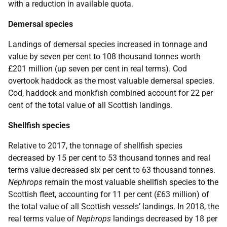
with a reduction in available quota.
Demersal species
Landings of demersal species increased in tonnage and
value by seven per cent to 108 thousand tonnes worth
£201 million (up seven per cent in real terms). Cod
overtook haddock as the most valuable demersal species.
Cod, haddock and monkfish combined account for 22 per
cent of the total value of all Scottish landings.
Shellfish species
Relative to 2017, the tonnage of shellfish species
decreased by 15 per cent to 53 thousand tonnes and real
terms value decreased six per cent to 63 thousand tonnes.
Nephrops
remain the most valuable shellfish species to the
Scottish fleet, accounting for 11 per cent (£63 million) of
the total value of all Scottish vessels’ landings. In 2018, the
real terms value of
Nephrops
landings decreased by 18 per