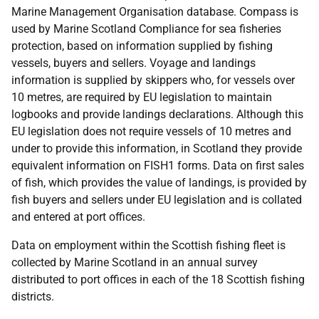
Marine Management Organisation database. Compass is
used by Marine Scotland Compliance for sea fisheries
protection, based on information supplied by fishing
vessels, buyers and sellers. Voyage and landings
information is supplied by skippers who, for vessels over
10 metres, are required by EU legislation to maintain
logbooks and provide landings declarations. Although this
EU legislation does not require vessels of 10 metres and
under to provide this information, in Scotland they provide
equivalent information on FISH1 forms. Data on first sales
of fish, which provides the value of landings, is provided by
fish buyers and sellers under EU legislation and is collated
and entered at port offices.
Data on employment within the Scottish fishing fleet is
collected by Marine Scotland in an annual survey
distributed to port offices in each of the 18 Scottish fishing
districts.