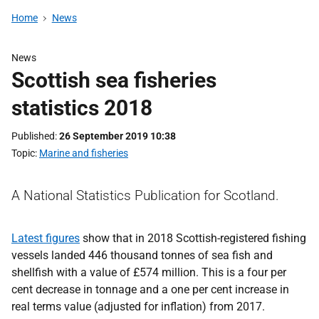
Home
News
News
Scottish sea fisheries
statistics 2018
Published
26 September 2019 10:38
Topic
Marine and fisheries
A National Statistics Publication for Scotland.
Latest figures
show that in 2018 Scottish-registered fishing
vessels landed 446 thousand tonnes of sea fish and
shellfish with a value of £574 million. This is a four per
cent decrease in tonnage and a one per cent increase in
real terms value (adjusted for inflation) from 2017.