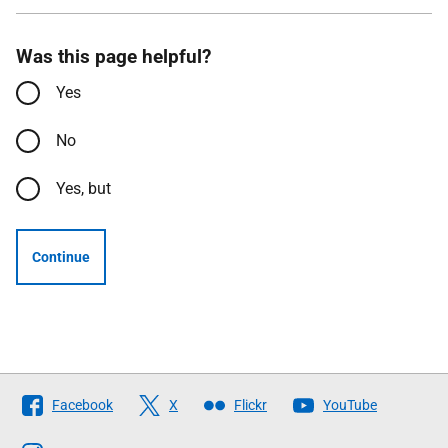
Was this page helpful?
Yes
No
Yes, but
Continue
Follow
Facebook
X
Flickr
YouTube
The