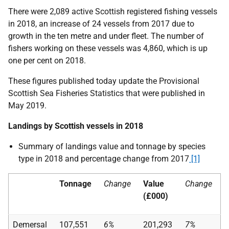
There were 2,089 active Scottish registered fishing vessels
in 2018, an increase of 24 vessels from 2017 due to
growth in the ten metre and under fleet. The number of
fishers working on these vessels was 4,860, which is up
one per cent on 2018.
These figures published today update the Provisional
Scottish Sea Fisheries Statistics that were published in
May 2019.
Landings by Scottish vessels in 2018
Summary of landings value and tonnage by species
type in 2018 and percentage change from 2017
[1]
Tonnage
Change
Value
Change
(£000)
Demersal
107,551
6%
201,293
7%