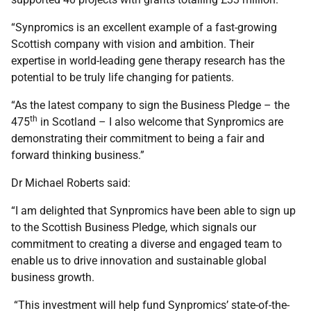
“Synpromics is an excellent example of a fast-growing
Scottish company with vision and ambition. Their
expertise in world-leading gene therapy research has the
potential to be truly life changing for patients.
“As the latest company to sign the Business Pledge – the
th
475
in Scotland – I also welcome that Synpromics are
demonstrating their commitment to being a fair and
forward thinking business.”
Dr Michael Roberts said:
“I am delighted that Synpromics have been able to sign up
to the Scottish Business Pledge, which signals our
commitment to creating a diverse and engaged team to
enable us to drive innovation and sustainable global
business growth.
“This investment will help fund Synpromics’ state-of-the-