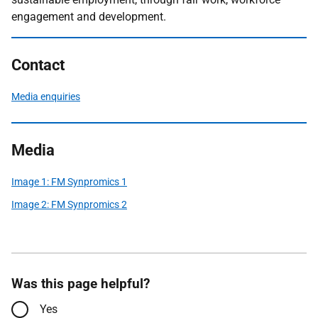
engagement and development.
Contact
Media enquiries
Media
Image 1: FM Synpromics 1
Image 2: FM Synpromics 2
Was this page helpful?
Yes