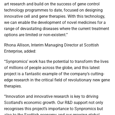
art research and build on the success of gene control
technology programmes to date, focused on designing
innovative cell and gene therapies. With this technology,
we can enable the development of novel medicines for a
range of devastating diseases where the current treatment
options are limited or non-existent.”
Rhona Allison, Interim Managing Director at Scottish
Enterprise, added:
“Synpromics’ work has the potential to transform the lives
of millions of people across the globe, and this latest
project is a fantastic example of the company’s cutting-
edge research in the critical field of revolutionary new gene
therapies.
“Innovation and innovative research is key to driving
Scotland’s economic growth. Our R&D support not only
recognises this project’s importance to Synpromics but
also to the Scottish economy and our growing global