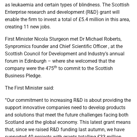
as leukaemia and certain types of blindness. The Scottish
Enterprise research and development (R&D) grant will
enable the firm to invest a total of £5.4 million in this area,
creating 11 new jobs.
First Minister Nicola Sturgeon met Dr Michael Roberts,
Synpromics founder and Chief Scientific Officer , at the
Scottish Council for Development and Industry’s annual
forum in Edinburgh – where she welcomed that the
th
company were the 475
to commit to the Scottish
Business Pledge.
The First Minister said:
“Our commitment to increasing R&D is about providing the
support innovative companies need to develop products
and solutions that meet the future challenges facing both
Scotland and the global economy. This latest grant means
that, since we raised R&D funding last autumn, we have
supported 40 projects with grants totalling £33 million.