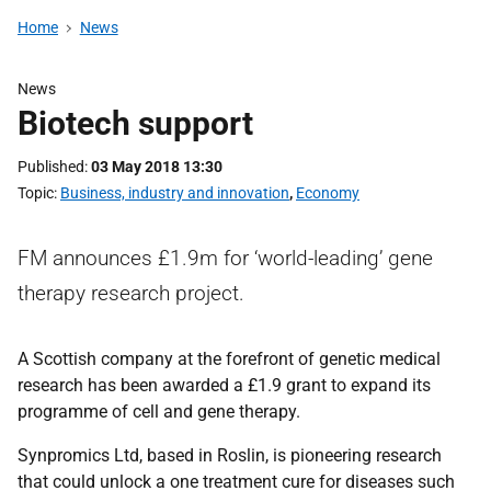
Home
News
News
Biotech support
Published
03 May 2018 13:30
Topic
Business, industry and innovation
,
Economy
FM announces £1.9m for ‘world-leading’ gene
therapy research project.
A Scottish company at the forefront of genetic medical
research has been awarded a £1.9 grant to expand its
programme of cell and gene therapy.
Synpromics Ltd, based in Roslin, is pioneering research
that could unlock a one treatment cure for diseases such