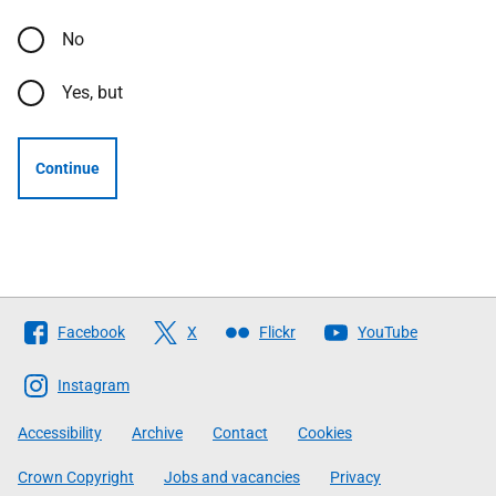
No
Yes, but
Continue
Follow
Facebook
X
Flickr
YouTube
The
Scottish
Instagram
Government
Accessibility
Archive
Contact
Cookies
Crown Copyright
Jobs and vacancies
Privacy