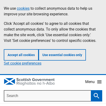
Skip
Accessibility
We use
cookies
to collect anonymous data to help us
Information
to
help
improve your site browsing experience.
main
content
Click 'Accept all cookies' to agree to all cookies that
collect anonymous data. To only allow the cookies that
make the site work, click 'Use essential cookies only.'
Visit 'Set cookie preferences' to control specific cookies.
Accept all cookies
Use essential cookies only
Set cookie preferences
Menu
Search
Searc