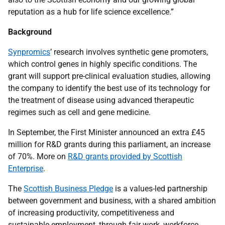
reputation as a hub for life science excellence.”
Background
Synpromics
’ research involves synthetic gene promoters,
which control genes in highly specific conditions. The
grant will support pre-clinical evaluation studies, allowing
the company to identify the best use of its technology for
the treatment of disease using advanced therapeutic
regimes such as cell and gene medicine.
In September, the First Minister announced an extra £45
million for R&D grants during this parliament, an increase
of 70%. More on
R&D grants provided by Scottish
Enterprise
.
The
Scottish Business Pledge
is a values-led partnership
between government and business, with a shared ambition
of increasing productivity, competitiveness and
sustainable employment, through fair work, workforce