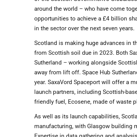
around the world – who have come togeth
opportunities to achieve a £4 billion s
in the sector over the next seven years.
Scotland is making huge advances in the 
from Scottish soil due in 2023. Both S
Sutherland – working alongside Scotti
away from lift off. Space Hub Sutherla
year. SaxaVord Spaceport will offer a mul
launch partners, including Scottish-ba
friendly fuel, Ecosene, made of waste p
As well as its launch capabilities, Scotl
manufacturing, with Glasgow building mo
Expertise in data gathering and analysi