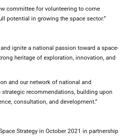
new committee for volunteering to come
full potential in growing the space sector.”
el and ignite a national passion toward a space-
rong heritage of exploration, innovation, and
ion and our network of national and
op strategic recommendations, building upon
ence, consultation, and development.”
Space Strategy in October 2021 in partnership