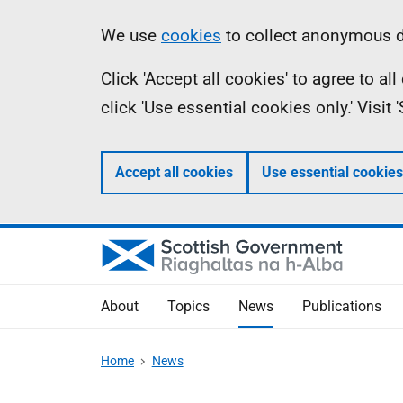
Skip
Accessibility
Information
We use
cookies
to collect anonymous da
to
help
Click 'Accept all cookies' to agree to a
main
click 'Use essential cookies only.' Visit
content
Accept all cookies
Use essential cookies
About
Topics
News
Publications
Home
News