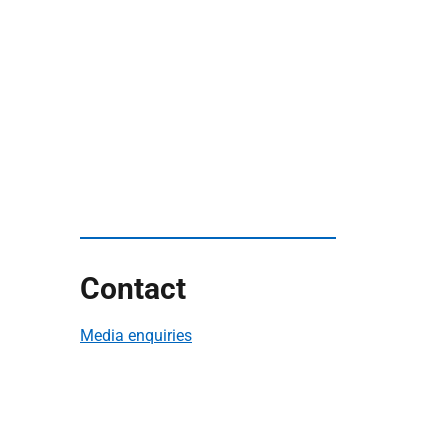
Contact
Media enquiries