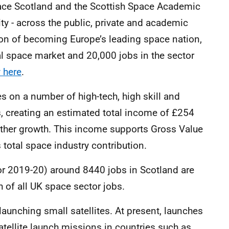
ace Scotland and the Scottish Space Academic
y - across the public, private and academic
ition of becoming Europe’s leading space nation,
bal space market and 20,000 jobs in the sector
 here
.
 on a number of high-tech, high skill and
, creating an estimated total income of £254
urther growth. This income supports Gross Value
 total space industry contribution.
for 2019-20) around 8440 jobs in Scotland are
h of all UK space sector jobs.
 launching small satellites. At present, launches
atellite launch missions in countries such as