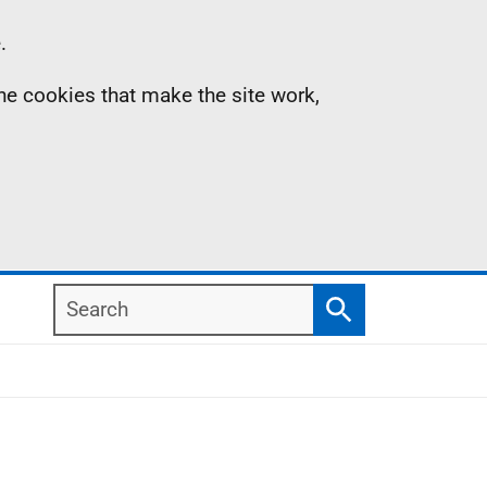
.
the cookies that make the site work,
Search
Search