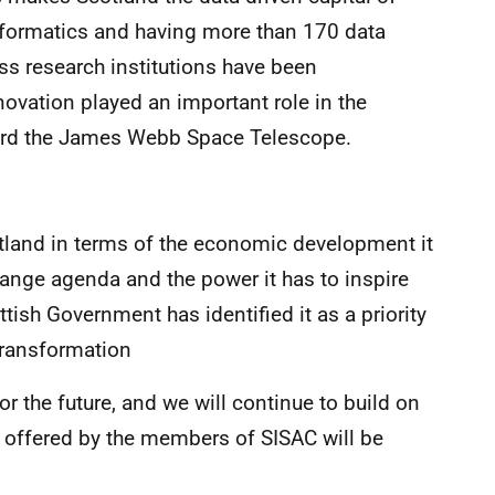
informatics and having more than 170 data
s research institutions have been
novation played an important role in the
ard the James Webb Space Telescope.
otland in terms of the economic development it
change agenda and the power it has to inspire
ttish Government has identified it as a priority
Transformation
or the future, and we will continue to build on
t offered by the members of SISAC will be