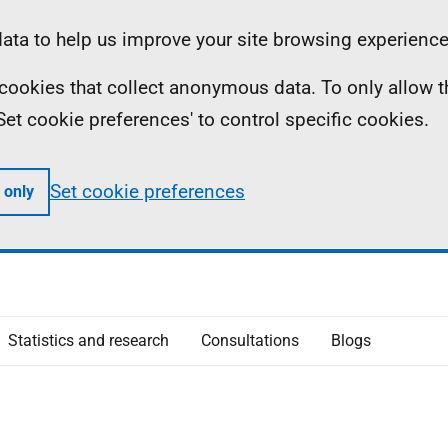
ta to help us improve your site browsing experience
ll cookies that collect anonymous data. To only allow 
 'Set cookie preferences' to control specific cookies.
Set cookie preferences
 only
Statistics and research
Consultations
Blogs