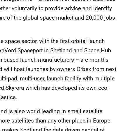
er voluntarily to provide advice and identify
hare of the global space market and 20,000 jobs
space sector, with the first orbital launch
axaVord Spaceport in Shetland and Space Hub
sh-based launch manufacturers – are months
nd will host launches by owners Orbex from next
ti-pad, multi-user, launch facility with multiple
sed Skyrora which has developed its own eco-
lastics.
and is also world leading in small satellite
re satellites than any other place in Europe.
s makes Scotland the data driven capital of