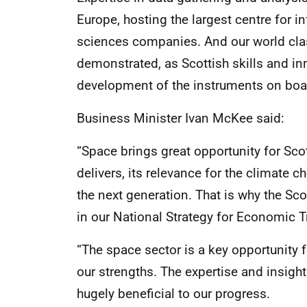
Europe, hosting the largest centre for 
sciences companies. And our world clas
demonstrated, as Scottish skills and in
development of the instruments on bo
Business Minister Ivan McKee said:
“Space brings great opportunity for Sc
delivers, its relevance for the climate 
the next generation. That is why the Sco
in our National Strategy for Economic 
“The space sector is a key opportunity f
our strengths. The expertise and insigh
hugely beneficial to our progress.