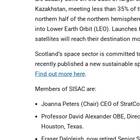
Kazakhstan, meeting less than 35% of th
northern half of the northern hemisphere
into Lower Earth Orbit (LEO). Launches 
satellites will reach their destination mo
Scotland’s space sector is committed t
recently published a new sustainable spa
Find out more here
.
Members of SISAC are:
Joanna Peters (Chair) CEO of StratCo
Professor David Alexander OBE, Directo
Houston, Texas.
Fraser Dalgleish, now retired Senior S