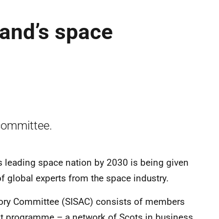
and’s space
committee.
 leading space nation by 2030 is being given
f global experts from the space industry.
sory Committee (SISAC) consists of members
ot programme – a network of Scots in business