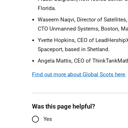
Florida.
Waseem Naqvi, Director of Satellites
CTO Unmanned Systems, Boston, Ma
Yvette Hopkins, CEO of LeadHership
Spaceport, based in Shetland.
Angela Mattis, CEO of ThinkTankMath
Find out more about Global Scots here
.
Was this page helpful?
Yes