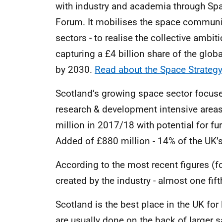
with industry and academia through Sp
Forum. It mobilises the space communit
sectors - to realise the collective amb
capturing a £4 billion share of the glo
by 2030.
Read about the Space Strategy
Scotland’s growing space sector focuses
research & development intensive areas
million in 2017/18 with potential for f
Added of £880 million - 14% of the UK’s
According to the most recent figures (
created by the industry - almost one fift
Scotland is the best place in the UK for
are usually done on the back of larger s