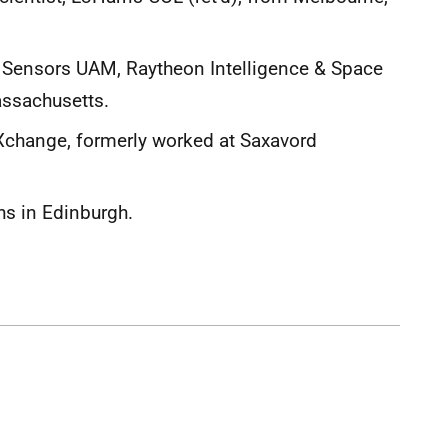
, Sensors UAM, Raytheon Intelligence & Space
ssachusetts.
Xchange, formerly worked at Saxavord
s in Edinburgh.