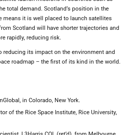
e total demand. Scotland’s position in the
 means it is well placed to launch satellites
from Scotland will have shorter trajectories and
re rapidly, reducing risk.
o reducing its impact on the environment and
ce roadmap – the first of its kind in the world.
nGlobal, in Colorado, New York.
r of the Rice Space Institute, Rice University,
cientist, L3Harris COL (ret’d), from Melbourne,