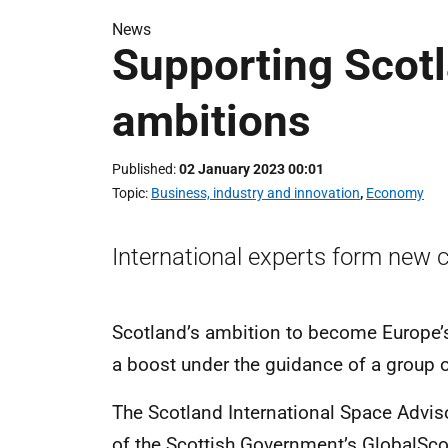
News
Supporting Scotl
ambitions
Published
02 January 2023 00:01
Topic
Business, industry and innovation
,
Economy
International experts form new 
Scotland’s ambition to become Europe’s
a boost under the guidance of a group o
The Scotland International Space Advi
of the Scottish Government’s GlobalSc