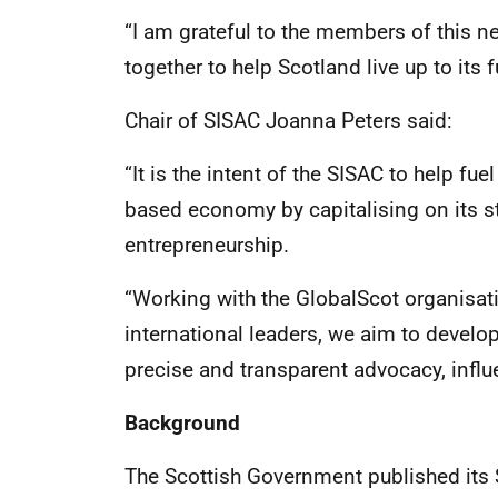
“I am grateful to the members of this 
together to help Scotland live up to its 
Chair of SISAC Joanna Peters said:
“It is the intent of the SISAC to help fu
based economy by capitalising on its st
entrepreneurship.
“Working with the GlobalScot organisat
international leaders, we aim to devel
precise and transparent advocacy, influ
Background
The Scottish Government published its 