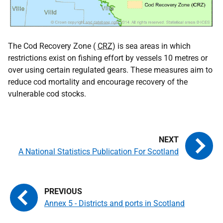
The Cod Recovery Zone (
CRZ
) is sea areas in which
restrictions exist on fishing effort by vessels 10 metres or
over using certain regulated gears. These measures aim to
reduce cod mortality and encourage recovery of the
vulnerable cod stocks.
A National Statistics Publication For Scotland
Annex 5 - Districts and ports in Scotland