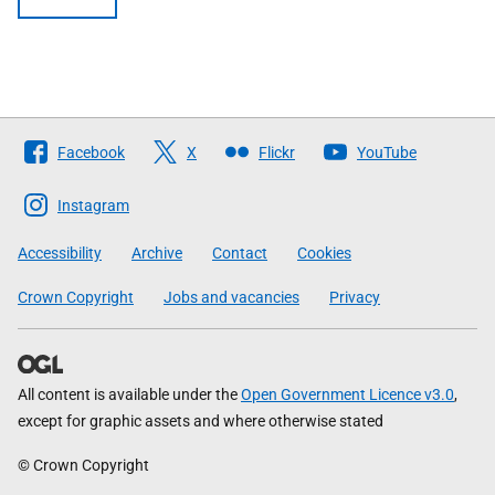
Follow
Facebook
X
Flickr
YouTube
The
Scottish
Instagram
Government
Accessibility
Archive
Contact
Cookies
Crown Copyright
Jobs and vacancies
Privacy
All content is available under the
Open Government Licence v3.0
,
except for graphic assets and where otherwise stated
© Crown Copyright