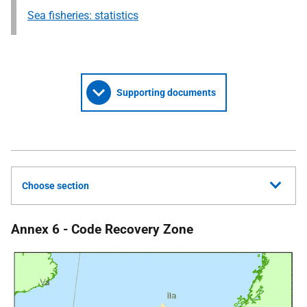
Sea fisheries: statistics
Supporting documents
Choose section
Annex 6 - Code Recovery Zone