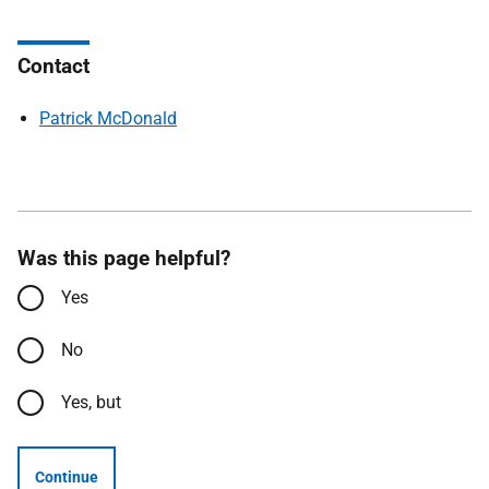
Contact
Patrick McDonald
Was this page helpful?
Yes
No
Yes, but
Continue