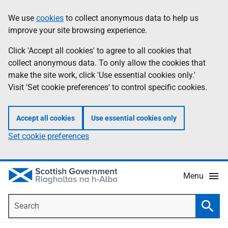
Skip
Accessibility
We use
cookies
to collect anonymous data to help us
Information
to
help
improve your site browsing experience.
main
content
Click 'Accept all cookies' to agree to all cookies that
collect anonymous data. To only allow the cookies that
make the site work, click 'Use essential cookies only.'
Visit 'Set cookie preferences' to control specific cookies.
Accept all cookies
Use essential cookies only
Set cookie preferences
Menu
Search
Searc