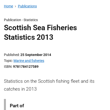
Home
Publications
Publication -
Statistics
Scottish Sea Fisheries
Statistics 2013
Published
25 September 2014
Topic
Marine and fisheries
ISBN
9781784127589
Statistics on the Scottish fishing fleet and its
catches in 2013
Part of