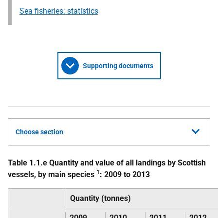
Sea fisheries: statistics
Supporting documents
Choose section
Table 1.1.e Quantity and value of all landings by Scottish
1
vessels, by main species
: 2009 to 2013
Quantity (tonnes)
2009
2010
2011
2012