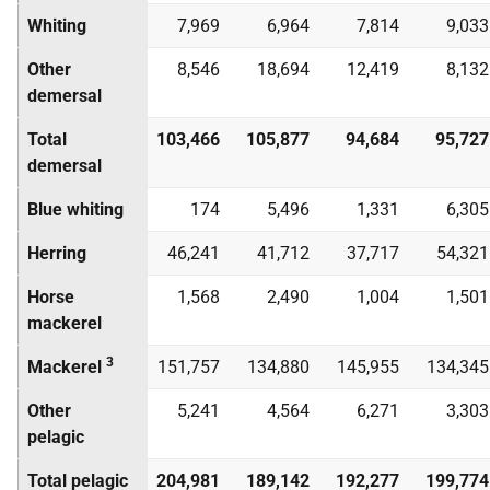
Whiting
7,969
6,964
7,814
9,033
Other
8,546
18,694
12,419
8,132
demersal
Total
103,466
105,877
94,684
95,727
demersal
Blue whiting
174
5,496
1,331
6,305
Herring
46,241
41,712
37,717
54,321
Horse
1,568
2,490
1,004
1,501
mackerel
3
Mackerel
151,757
134,880
145,955
134,345
Other
5,241
4,564
6,271
3,303
pelagic
Total pelagic
204,981
189,142
192,277
199,774