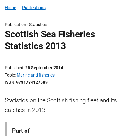
Home
Publications
Publication -
Statistics
Scottish Sea Fisheries
Statistics 2013
Published
25 September 2014
Topic
Marine and fisheries
ISBN
9781784127589
Statistics on the Scottish fishing fleet and its
catches in 2013
Part of