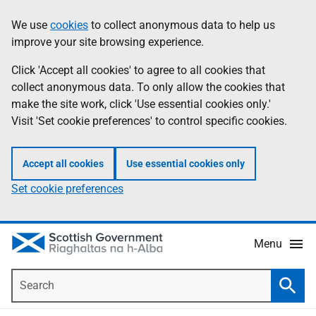
Skip
Accessibility
We use
cookies
to collect anonymous data to help us
Information
to
help
improve your site browsing experience.
main
content
Click 'Accept all cookies' to agree to all cookies that
collect anonymous data. To only allow the cookies that
make the site work, click 'Use essential cookies only.'
Visit 'Set cookie preferences' to control specific cookies.
Accept all cookies
Use essential cookies only
Set cookie preferences
Menu
Search
Searc