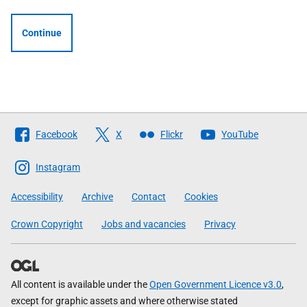
Continue
Follow
Facebook
X
Flickr
YouTube
The
Scottish
Instagram
Government
Accessibility
Archive
Contact
Cookies
Crown Copyright
Jobs and vacancies
Privacy
All content is available under the
Open Government Licence v3.0
,
except for graphic assets and where otherwise stated