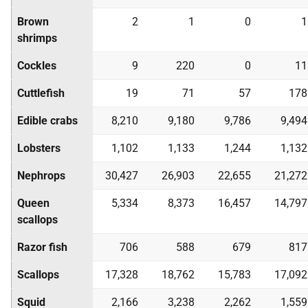
Brown
2
1
0
1
shrimps
Cockles
9
220
0
11
Cuttlefish
19
71
57
178
Edible crabs
8,210
9,180
9,786
9,494
Lobsters
1,102
1,133
1,244
1,132
Nephrops
30,427
26,903
22,655
21,272
Queen
5,334
8,373
16,457
14,797
scallops
Razor fish
706
588
679
817
Scallops
17,328
18,762
15,783
17,092
Squid
2,166
3,238
2,262
1,559