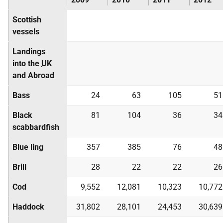
Scottish
vessels
Landings
into the
UK
and Abroad
Bass
24
63
105
51
Black
81
104
36
34
scabbardfish
Blue ling
357
385
76
48
Brill
28
22
22
26
Cod
9,552
12,081
10,323
10,772
Haddock
31,802
28,101
24,453
30,639