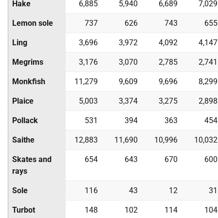
Hake
6,885
5,940
6,689
7,029
Lemon sole
737
626
743
655
Ling
3,696
3,972
4,092
4,147
Megrims
3,176
3,070
2,785
2,741
Monkfish
11,279
9,609
9,696
8,299
Plaice
5,003
3,374
3,275
2,898
Pollack
531
394
363
454
Saithe
12,883
11,690
10,996
10,032
Skates and
654
643
670
600
rays
Sole
116
43
12
31
Turbot
148
102
114
104