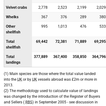
Velvet crabs
2,778
2,523
2,199
2,029
Whelks
367
376
289
380
Other
995
1,013
476
533
shellfish
Total
69,442
72,381
71,889
69,295
shellfish
Total
377,889
367,400
358,850
364,796
landings
(1) Main species are those where the total value landed
into the
UK
or by
UK
vessels abroad was £2m or more in
2013.
(2) The methodology used to calculate value of landings
was changed by the introduction of the Register of Buyers
and Sellers (
RBS
) in September 2005 - see discussion in