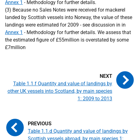
Annex 1
- Methodology for further details.
(3) Because no Sales Notes were received for mackerel
landed by Scottish vessels into Norway, the value of these
landings were estimated for 2009 - see discussion in in
Annex 1
- Methodology for further details. We assess that
the estimated figure of £55million is overstated by some
£7million
Table 1.1.f Quantity and value of landings by
other UK vessels into Scotland, by main species
1: 2009 to 2013
Table 1.1.d Quantity and value of landings by
Scottish vessels abroad, by main species 1: