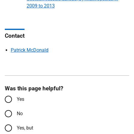
2009 to 2013
Contact
Patrick McDonald
Was this page helpful?
Yes
No
Yes, but