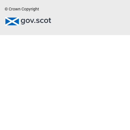
© Crown Copyright