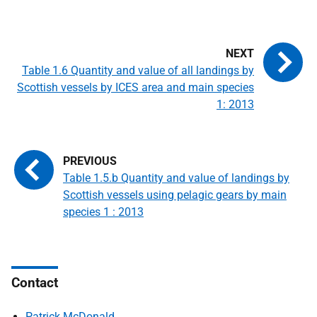
Table 1.6 Quantity and value of all landings by
Scottish vessels by ICES area and main species
1: 2013
Table 1.5.b Quantity and value of landings by
Scottish vessels using pelagic gears by main
species 1 : 2013
Contact
Patrick McDonald