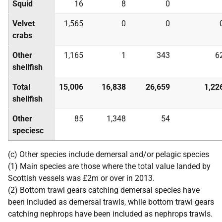
Squid
16
8
0
Velvet
1,565
0
0
crabs
Other
1,165
1
343
6
shellfish
Total
15,006
16,838
26,659
1,22
shellfish
Other
85
1,348
54
speciesc
(c) Other species include demersal and/or pelagic species
(1) Main species are those where the total value landed by
Scottish vessels was £2m or over in 2013.
(2) Bottom trawl gears catching demersal species have
been included as demersal trawls, while bottom trawl gears
catching nephrops have been included as nephrops trawls.