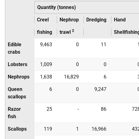
Quantity (tonnes)
Creel
Nephrop
Dredging
Hand
2
fishing
trawl
Shellfishin
Edible
9,463
0
11
crabs
Lobsters
1,009
0
0
Nephrops
1,638
16,829
6
Queen
6
0
9,247
scallops
Razor
25
-
86
72
fish
Scallops
119
1
16,966
43