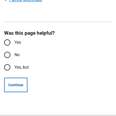
Was this page helpful?
Yes
No
Yes, but
Continue