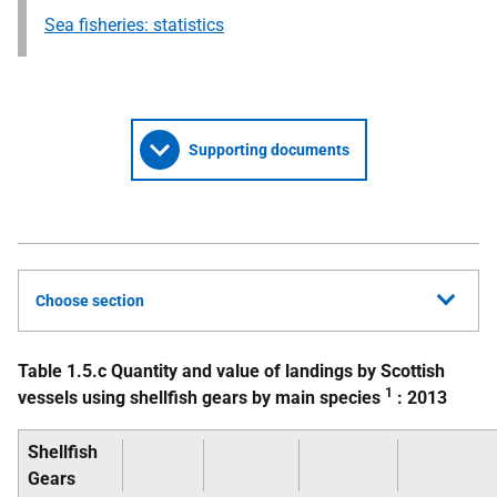
Sea fisheries: statistics
Supporting documents
Choose section
Table 1.5.c Quantity and value of landings by Scottish
1
vessels using shellfish gears by main species
: 2013
Shellfish
Gears