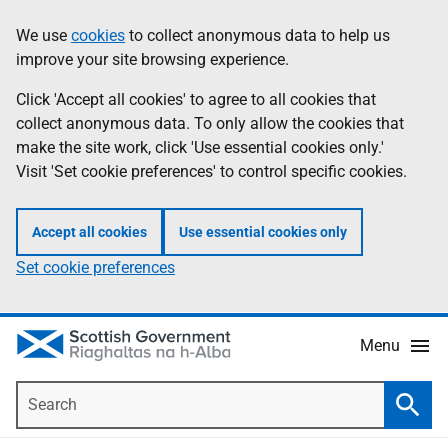
Skip
Accessibility
We use
cookies
to collect anonymous data to help us
Information
to
help
improve your site browsing experience.
main
content
Click 'Accept all cookies' to agree to all cookies that
collect anonymous data. To only allow the cookies that
make the site work, click 'Use essential cookies only.'
Visit 'Set cookie preferences' to control specific cookies.
Accept all cookies
Use essential cookies only
Set cookie preferences
Menu
Search
Searc