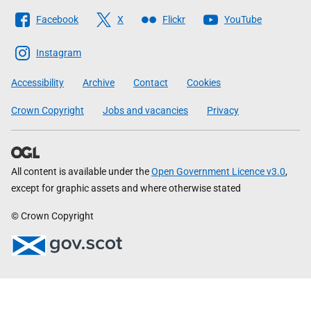
Follow
Facebook
X
Flickr
YouTube
The
Scottish
Instagram
Government
Accessibility
Archive
Contact
Cookies
Crown Copyright
Jobs and vacancies
Privacy
All content is available under the
Open Government Licence v3.0
,
except for graphic assets and where otherwise stated
© Crown Copyright