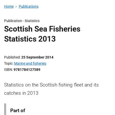
Home
Publications
Publication -
Statistics
Scottish Sea Fisheries
Statistics 2013
Published
25 September 2014
Topic
Marine and fisheries
ISBN
9781784127589
Statistics on the Scottish fishing fleet and its
catches in 2013
Part of