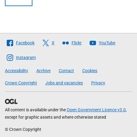
Follow
Facebook
X
Flickr
YouTube
The
Scottish
Instagram
Government
Accessibility
Archive
Contact
Cookies
Crown Copyright
Jobs and vacancies
Privacy
All content is available under the
Open Government Licence v3.0
,
except for graphic assets and where otherwise stated
© Crown Copyright