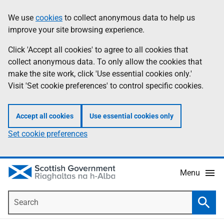
Skip
Accessibility
We use
cookies
to collect anonymous data to help us
Information
to
help
improve your site browsing experience.
main
content
Click 'Accept all cookies' to agree to all cookies that
collect anonymous data. To only allow the cookies that
make the site work, click 'Use essential cookies only.'
Visit 'Set cookie preferences' to control specific cookies.
Accept all cookies
Use essential cookies only
Set cookie preferences
Menu
Search
Searc