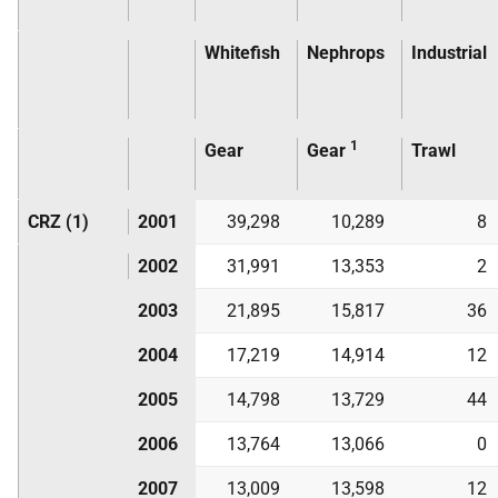
Whitefish
Nephrops
Industrial
1
Gear
Gear
Trawl
CRZ (1)
2001
39,298
10,289
8
2002
31,991
13,353
2
2003
21,895
15,817
36
2004
17,219
14,914
12
2005
14,798
13,729
44
2006
13,764
13,066
0
2007
13,009
13,598
12