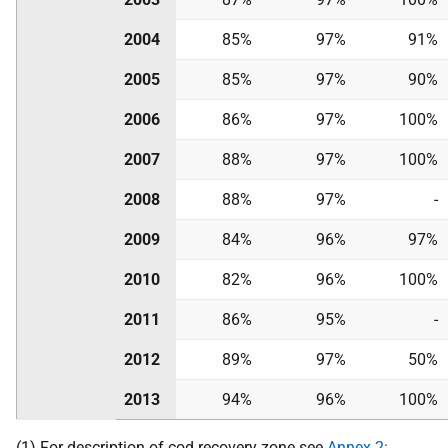
2004
85%
97%
91%
2005
85%
97%
90%
2006
86%
97%
100%
2007
88%
97%
100%
2008
88%
97%
-
2009
84%
96%
97%
2010
82%
96%
100%
2011
86%
95%
-
2012
89%
97%
50%
2013
94%
96%
100%
(1) For description of cod recovery zone see
Annex 2: