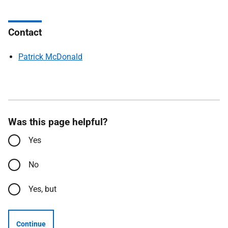
Contact
Patrick McDonald
Was this page helpful?
Yes
No
Yes, but
Continue