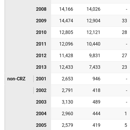
2008
14,166
14,026
-
2009
14,474
12,904
33
2010
12,805
12,121
28
2011
12,096
10,440
-
2012
11,428
9,831
27
2013
12,433
7,433
23
non-CRZ
2001
2,653
946
-
2002
2,791
418
-
2003
3,130
489
-
2004
2,960
444
1
2005
2,579
419
5