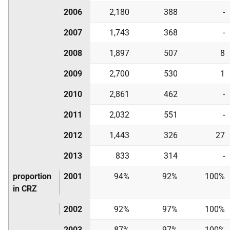
2006
2,180
388
-
2007
1,743
368
-
2008
1,897
507
8
2009
2,700
530
1
2010
2,861
462
-
2011
2,032
551
-
2012
1,443
326
27
2013
833
314
-
proportion
2001
94%
92%
100%
in CRZ
2002
92%
97%
100%
2003
87%
97%
100%