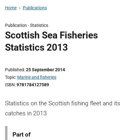
Home
Publications
Publication -
Statistics
Scottish Sea Fisheries
Statistics 2013
Published
25 September 2014
Topic
Marine and fisheries
ISBN
9781784127589
Statistics on the Scottish fishing fleet and its
catches in 2013
Part of