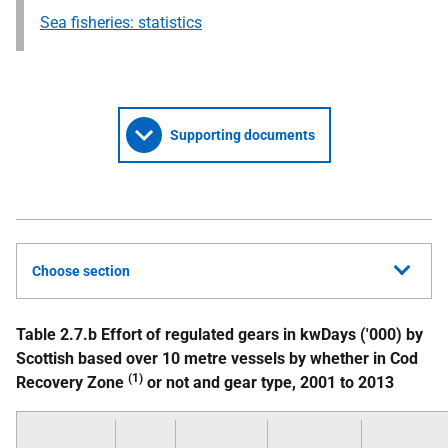
Sea fisheries: statistics
Supporting documents
Choose section
Table 2.7.b Effort of regulated gears in kwDays ('000) by
Scottish based over 10 metre vessels by whether in Cod
(1)
Recovery Zone
or not and gear type, 2001 to 2013