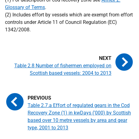
Glossary of Terms
.
(2) Includes effort by vessels which are exempt from effort
controls under Article 11 of Council Regulation (EC)
1342/2008.
Table 2.8 Number of fishermen employed on
Scottish based vessels: 2004 to 2013
Table 2.7.a Effort of regulated gears in the Cod
Recovery Zone (1) in kwDays ('000) by Scottish
based over 10 metre vessels by area and gear
type, 2001 to 2013