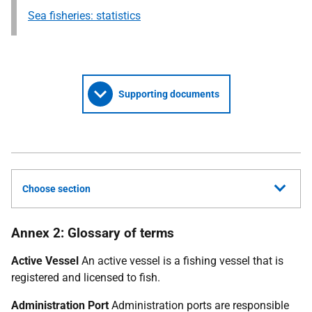
Sea fisheries: statistics
Supporting documents
Choose section
Annex 2: Glossary of terms
Active Vessel
An active vessel is a fishing vessel that is
registered and licensed to fish.
Administration Port
Administration ports are responsible