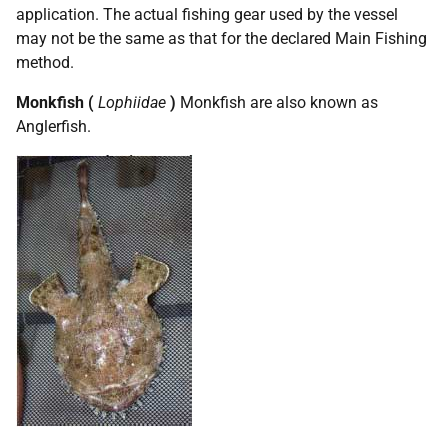
application. The actual fishing gear used by the vessel
may not be the same as that for the declared Main Fishing
method.
Monkfish (
Lophiidae
)
Monkfish are also known as
Anglerfish.