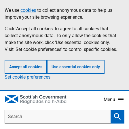
Skip
Accessibility
We use
cookies
to collect anonymous data to help us
Information
to
help
improve your site browsing experience.
main
content
Click 'Accept all cookies' to agree to all cookies that
collect anonymous data. To only allow the cookies that
make the site work, click 'Use essential cookies only.'
Visit 'Set cookie preferences' to control specific cookies.
Accept all cookies
Use essential cookies only
Set cookie preferences
Menu
Search
Searc