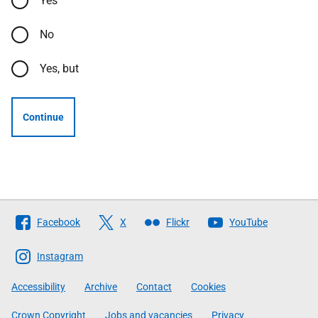
Yes
No
Yes, but
Continue
Follow
Facebook
X
Flickr
YouTube
The
Scottish
Instagram
Government
Accessibility
Archive
Contact
Cookies
Crown Copyright
Jobs and vacancies
Privacy