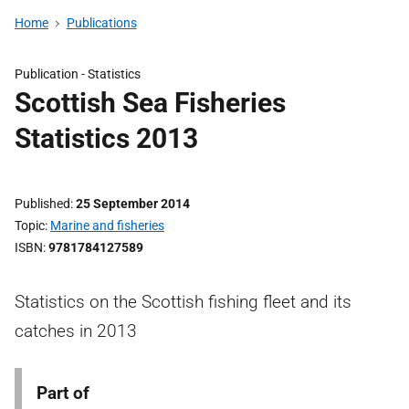
Home
Publications
Publication -
Statistics
Scottish Sea Fisheries
Statistics 2013
Published
25 September 2014
Topic
Marine and fisheries
ISBN
9781784127589
Statistics on the Scottish fishing fleet and its
catches in 2013
Part of