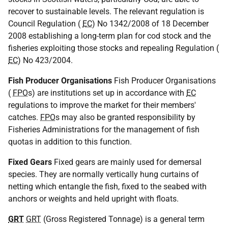
recover to sustainable levels. The relevant regulation is
Council Regulation (
EC
) No 1342/2008 of 18 December
2008 establishing a long-term plan for cod stock and the
fisheries exploiting those stocks and repealing Regulation (
EC
) No 423/2004.
Fish Producer Organisations
Fish Producer Organisations
(
FPO
s) are institutions set up in accordance with
EC
regulations to improve the market for their members'
catches.
FPO
s may also be granted responsibility by
Fisheries Administrations for the management of fish
quotas in addition to this function.
Fixed Gears
Fixed gears are mainly used for demersal
species. They are normally vertically hung curtains of
netting which entangle the fish, fixed to the seabed with
anchors or weights and held upright with floats.
GRT
GRT
(Gross Registered Tonnage) is a general term