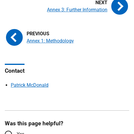
Annex 3: Further Information
Annex 1: Methodology
Contact
Patrick McDonald
Was this page helpful?