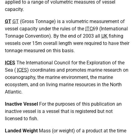
applied to a range of volumetric measures of vessel
capacity.
GT
GT
(Gross Tonnage) is a volumetric measurement of
vessel capacity under the rules of the
ITC
69 (International
Tonnage Convention). By the end of 2003 all
UK
fishing
vessels over 15m overall length were required to have their
tonnage measured on this basis.
ICES
The International Council for the Exploration of the
Sea (
ICES
) coordinates and promotes marine research on
oceanography, the marine environment, the marine
ecosystem, and on living marine resources in the North
Atlantic.
Inactive Vessel
For the purposes of this publication an
inactive vessel is a vessel that is registered but not
licensed to fish.
Landed Weight
Mass (or weight) of a product at the time