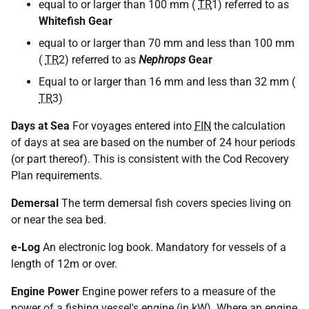
equal to or larger than 100 mm (
TR
1) referred to as
Whitefish Gear
equal to or larger than 70 mm and less than 100 mm
(
TR
2) referred to as
Nephrops
Gear
Equal to or larger than 16 mm and less than 32 mm (
TR
3)
Days at Sea
For voyages entered into
FIN
the calculation
of days at sea are based on the number of 24 hour periods
(or part thereof). This is consistent with the Cod Recovery
Plan requirements.
Demersal
The term demersal fish covers species living on
or near the sea bed.
e-Log
An electronic log book. Mandatory for vessels of a
length of 12m or over.
Engine Power
Engine power refers to a measure of the
power of a fishing vessel's engine (in kW). Where an engine