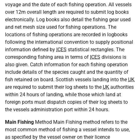
voyage and the date of each fishing operation. All vessels
over 12m overall length are required to submit log books
electronically. Log books also detail the fishing gear used
and net mesh size used for fishing operations. The
locations of fishing operations are recorded in logbooks
following the international convention to supply positional
information defined by
ICES
statistical rectangles. The
corresponding fishing area in terms of
ICES
divisions is
also given. Catch information for each fishing operation
include details of the species caught and the quantity of
fish retained on board. Scottish vessels landing into the
UK
are required to submit their log sheets to the
UK
authorities
within 24 hours of landing, while those which land at
foreign ports must dispatch copies of their log sheets to
the vessels administration port within 24 hours.
Main Fishing
Method Main Fishing method refers to the
most common method of fishing a vessel intends to use,
as specified by the vessel owner on their licence