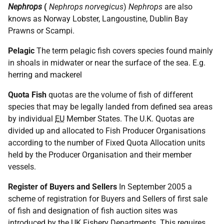
Nephrops
(
Nephrops
norvegicus
)
Nephrops
are also
knows as Norway Lobster, Langoustine, Dublin Bay
Prawns or Scampi.
Pelagic
The term pelagic fish covers species found mainly
in shoals in midwater or near the surface of the sea. E.g.
herring and mackerel
Quota Fish
quotas are the volume of fish of different
species that may be legally landed from defined sea areas
by individual
EU
Member States. The U.K. Quotas are
divided up and allocated to Fish Producer Organisations
according to the number of Fixed Quota Allocation units
held by the Producer Organisation and their member
vessels.
Register of Buyers and Sellers
In September 2005 a
scheme of registration for Buyers and Sellers of first sale
of fish and designation of fish auction sites was
introduced by the
UK
Fishery Departments. This requires