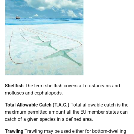
Shellfish
The term shellfish covers all crustaceans and
molluscs and cephalopods.
Total Allowable Catch (T.A.C.)
Total allowable catch is the
maximum permitted amount all the
EU
member states can
catch of a given species in a defined area.
Trawling
Trawling may be used either for bottom-dwelling