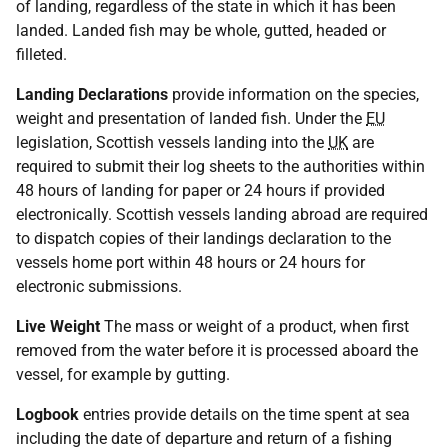
of landing, regardless of the state in which it has been
landed. Landed fish may be whole, gutted, headed or
filleted.
Landing Declarations
provide information on the species,
weight and presentation of landed fish. Under the
EU
legislation, Scottish vessels landing into the
UK
are
required to submit their log sheets to the authorities within
48 hours of landing for paper or 24 hours if provided
electronically. Scottish vessels landing abroad are required
to dispatch copies of their landings declaration to the
vessels home port within 48 hours or 24 hours for
electronic submissions.
Live Weight
The mass or weight of a product, when first
removed from the water before it is processed aboard the
vessel, for example by gutting.
Logbook
entries provide details on the time spent at sea
including the date of departure and return of a fishing