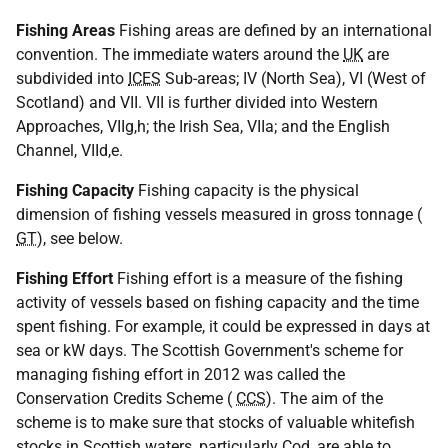
Fishing Areas
Fishing areas are defined by an international
convention. The immediate waters around the
UK
are
subdivided into
ICES
Sub-areas; IV (North Sea), VI (West of
Scotland) and VII. VII is further divided into Western
Approaches, VIIg,h; the Irish Sea, VIIa; and the English
Channel, VIId,e.
Fishing Capacity
Fishing capacity is the physical
dimension of fishing vessels measured in gross tonnage (
GT
), see below.
Fishing Effort
Fishing effort is a measure of the fishing
activity of vessels based on fishing capacity and the time
spent fishing. For example, it could be expressed in days at
sea or kW days. The Scottish Government's scheme for
managing fishing effort in 2012 was called the
Conservation Credits Scheme (
CCS
). The aim of the
scheme is to make sure that stocks of valuable whitefish
stocks in Scottish waters, particularly Cod, are able to