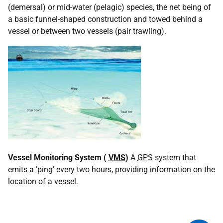
(demersal) or mid-water (pelagic) species, the net being of
a basic funnel-shaped construction and towed behind a
vessel or between two vessels (pair trawling).
Vessel Monitoring System (
VMS
)
A
GPS
system that
emits a 'ping' every two hours, providing information on the
location of a vessel.