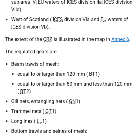
sub-area IV;
EU
waters of
ICES
division IIa;
ICES
division
VIId)
West of Scotland (
ICES
division VIa and
EU
waters of
ICES
division Vb).
The extent of the
CRZ
is illustrated in the map in
Annex 6
.
The regulated gears are:
Beam trawls of mesh:
equal to or larger than 120 mm (
BT
1)
equal to or larger than 80 mm and less than 120 mm
(
BT
2)
Gill nets, entangling nets (
GN
1)
Trammel nets (
GT
1)
Longlines (
LL
1)
Bottom trawls and seines of mesh: