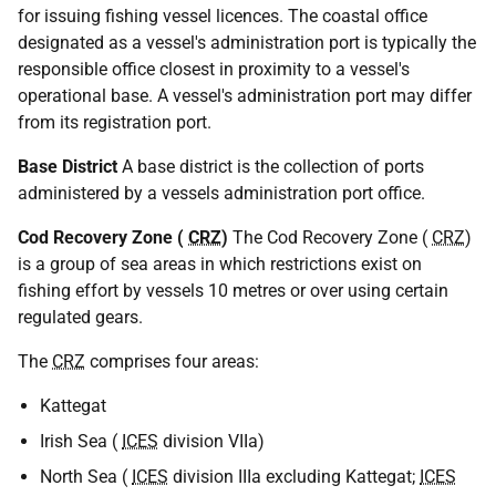
for issuing fishing vessel licences. The coastal office
designated as a vessel's administration port is typically the
responsible office closest in proximity to a vessel's
operational base. A vessel's administration port may differ
from its registration port.
Base District
A base district is the collection of ports
administered by a vessels administration port office.
Cod Recovery Zone (
CRZ
)
The Cod Recovery Zone (
CRZ
)
is a group of sea areas in which restrictions exist on
fishing effort by vessels 10 metres or over using certain
regulated gears.
The
CRZ
comprises four areas:
Kattegat
Irish Sea (
ICES
division VIIa)
North Sea (
ICES
division IIIa excluding Kattegat;
ICES