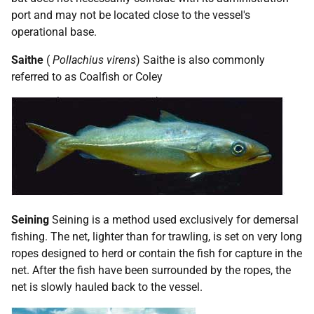
port and may not be located close to the vessel's
operational base.
Saithe
(
Pollachius virens
) Saithe is also commonly
referred to as Coalfish or Coley
Seining
Seining is a method used exclusively for demersal
fishing. The net, lighter than for trawling, is set on very long
ropes designed to herd or contain the fish for capture in the
net. After the fish have been surrounded by the ropes, the
net is slowly hauled back to the vessel.