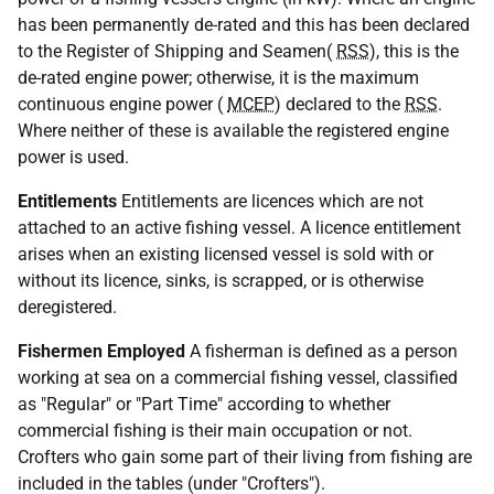
has been permanently de-rated and this has been declared
to the Register of Shipping and Seamen(
RSS
), this is the
de-rated engine power; otherwise, it is the maximum
continuous engine power (
MCEP
) declared to the
RSS
.
Where neither of these is available the registered engine
power is used.
Entitlements
Entitlements are licences which are not
attached to an active fishing vessel. A licence entitlement
arises when an existing licensed vessel is sold with or
without its licence, sinks, is scrapped, or is otherwise
deregistered.
Fishermen Employed
A fisherman is defined as a person
working at sea on a commercial fishing vessel, classified
as "Regular" or "Part Time" according to whether
commercial fishing is their main occupation or not.
Crofters who gain some part of their living from fishing are
included in the tables (under "Crofters").