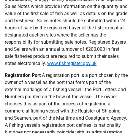
Sales Notes which provide information on the quantity and
value of the first sale of fish as well as details on the grade
and freshness. Sales notes should be submitted within 24
hours of sale by the registered buyer of the fish, except at
designated auction sites where the seller has the
responsibility for submitting sale notes. Registered Buyers
and Sellers with an annual turnover of €200,000 in first
sale fisheries product are required to submit their sales
notes electronically.
www.fishregister.gov.uk
Registration Port
A registration port is a port chosen by the
owner of a vessel as the port that forms part of the
external markings of a fishing vessel - the Port Letters and
Numbers painted on the bow of the vessel. The owner
chooses this as part of the process of registering a
commercial fishing vessel with the Register of Shipping
and Seamen, part of the Maritime and Coastguard Agency.
A fishing vessel's registration port defines its nationality
but does not necessarily coincide with its administration