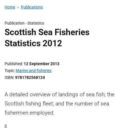
Home
Publications
Publication -
Statistics
Scottish Sea Fisheries
Statistics 2012
Published
12 September 2013
Topic
Marine and fisheries
ISBN
9781782568124
A detailed overview of landings of sea fish; the
Scottish fishing fleet; and the number of sea
fishermen employed.