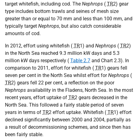
target whitefish, including cod. The
Nephrops
(
TR
2) gear
type includes bottom trawls and seines of mesh size
greater than or equal to 70 mm and less than 100 mm, and
typically target
Nephrops
, but also catch considerable
amounts of cod.
In 2012, effort using whitefish (
TR
1) and
Nephrops
(
TR
2)
in the North Sea reached 9.3 million kW days and 5.3
million kW days respectively (
Table 2.7
and Chart 2.3). In
comparison to 2011, effort for whitefish (
TR
1) gears fell
seven per cent in the North Sea whilst effort for
Nephrops
(
TR
2) gears fell 22 per cent, a reflection on the poor
Nephrops
availability in the Fladens, North Sea. In the most
recent years, effort uptake of
TR
2 gears decreased in the
North Sea. This followed a fairly stable period of seven
years in terms of
TR
2 effort uptake. Whitefish (
TR
1) effort
declined significantly between 2000 and 2004, partially as
a result of decommissioning schemes, and since then has
been fairly stable.