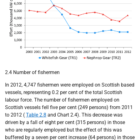
2.4 Number of fishermen
In 2012, 4,747 fishermen were employed on Scottish based
vessels, representing 0.2 per cent of the total Scottish
labour force. The number of fishermen employed on
Scottish vessels fell five per cent (249 persons) from 2011
to 2012 (
Table 2.8
and Chart 2.4). This decrease was
driven by a fall of eight per cent (315 persons) in those
who are regularly employed but the effect of this was
buffered by a seven per cent increase (64 persons) in those