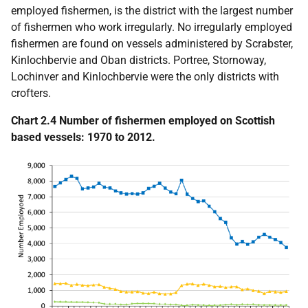
employed fishermen, is the district with the largest number
of fishermen who work irregularly. No irregularly employed
fishermen are found on vessels administered by Scrabster,
Kinlochbervie and Oban districts. Portree, Stornoway,
Lochinver and Kinlochbervie were the only districts with
crofters.
Chart 2.4 Number of fishermen employed on Scottish
based vessels: 1970 to 2012.