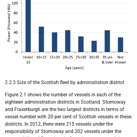
2.2.3 Size of the Scottish fleet by administration district
Figure 2.1 shows the number of vessels in each of the
eighteen administration districts in Scotland. Stornoway
and Fraserburgh are the two largest districts in terms of
vessel number with 20 per cent of Scottish vessels in these
districts. In 2012, there were 215 vessels under the
responsibility of Stornoway and 202 vessels under the