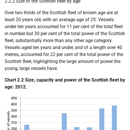
2.2.2 Size of the Scottish fleet by age
Over two thirds of the Scottish fleet of known age are at
least 20 years old, with an average age of 25. Vessels
under ten years accounted for 11 per cent of the total fleet
in number but 30 per cent of the total power of the Scottish
fleet, substantially more than any other age category.
Vessels aged ten years and under, and of a length over 40
metres, accounted for 22 per cent of the total power of the
Scottish fleet, highlighting the large amount of power the
young, large vessels have.
Chart 2.2 Size, capacity and power of the Scottish fleet by
age: 2012.