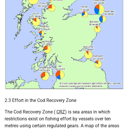
2.3 Effort in the Cod Recovery Zone
The Cod Recovery Zone (
CRZ
) is sea areas in which
restrictions exist on fishing effort by vessels over ten
metres using certain regulated gears. A map of the areas