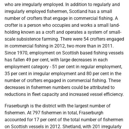
who are irregularly employed. In addition to regularly and
irregularly employed fishermen, Scotland has a small
number of crofters that engage in commercial fishing. A
crofter is a person who occupies and works a small land-
holding known as a croft and operates a system of small-
scale subsistence farming. There were 54 crofters engaged
in commercial fishing in 2012, two more than in 2011.
Since 1970, employment on Scottish based fishing vessels
has fallen 49 per cent, with large decreases in each
employment category - 51 per cent in regular employment,
35 per cent in irregular employment and 80 per cent in the
number of crofters engaged in commercial fishing. These
decreases in fishermen numbers could be attributed to
reductions in fleet capacity and increased vessel efficiency.
Fraserburgh is the district with the largest number of
fishermen. At 797 fishermen in total, Fraserburgh
accounted for 17 per cent of the total number of fishermen
on Scottish vessels in 2012. Shetland, with 201 irregularly