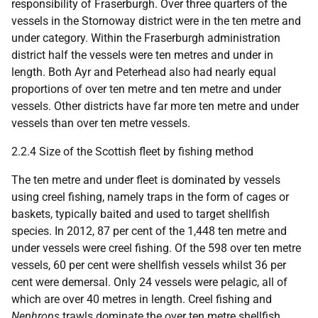
responsibility of Fraserburgh. Over three quarters of the
vessels in the Stornoway district were in the ten metre and
under category. Within the Fraserburgh administration
district half the vessels were ten metres and under in
length. Both Ayr and Peterhead also had nearly equal
proportions of over ten metre and ten metre and under
vessels. Other districts have far more ten metre and under
vessels than over ten metre vessels.
2.2.4 Size of the Scottish fleet by fishing method
The ten metre and under fleet is dominated by vessels
using creel fishing, namely traps in the form of cages or
baskets, typically baited and used to target shellfish
species. In 2012, 87 per cent of the 1,448 ten metre and
under vessels were creel fishing. Of the 598 over ten metre
vessels, 60 per cent were shellfish vessels whilst 36 per
cent were demersal. Only 24 vessels were pelagic, all of
which are over 40 metres in length. Creel fishing and
Nephrops
trawls dominate the over ten metre shellfish