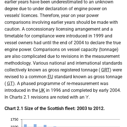
earlier years have been underestimated to an unknown
degree due to under declaration of engine power on
vessels' licences. Therefore, year on year power
comparisons involving earlier years should be made with
caution. A concessionary licensing arrangement and a
timetable for compliance were introduced in 1999 and
vessel owners had until the end of 2004 to declare the true
engine power. Comparisons on vessel capacity (tonnage)
are also complicated due to revisions in the measurement
methodology. Various national and international standards
collectively known as gross registered tonnage (
GRT
) were
revised to a common
EU
standard known as gross tonnage
(
GT
). A phased programme of re-measurement was
introduced in the
UK
in 1996 and completed by early 2004.
In Charts 2.1 revisions are noted with an 'r'.
Chart 2.1 Size of the Scottish fleet: 2003 to 2012.