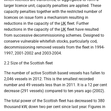
larger licence unit, capacity penalties are applied. These
capacity penalties together with the restricted number of
licences on issue form a mechanism resulting in
reductions in the capacity of the
UK
fleet. Further
reductions in the capacity of the
UK
fleet have resulted
from successive decommissioning schemes. Designed to
conserve vulnerable whitefish stocks, particularly cod,
decommissioning removed vessels from the fleet in 1994-
1997, 2001-2002 and 2003-2004.
2.2 Size of the Scottish fleet
The number of active Scottish based vessels has fallen to
2,046 vessels in 2012. This is the smallest recorded
number and 49 vessels less than in 2011. It is a 12 per cent
decrease (291 vessels) compared to ten years ago (2002).
The total power of the Scottish fleet has decreased to 380
thousand kW, down two per cent since last year. Figures in