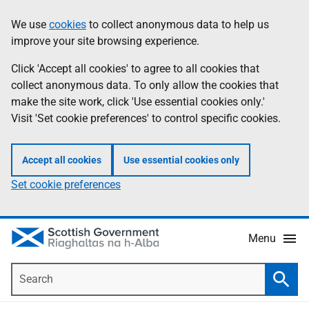
Skip
Accessibility
We use
cookies
to collect anonymous data to help us
Information
to
help
improve your site browsing experience.
main
content
Click 'Accept all cookies' to agree to all cookies that
collect anonymous data. To only allow the cookies that
make the site work, click 'Use essential cookies only.'
Visit 'Set cookie preferences' to control specific cookies.
Accept all cookies
Use essential cookies only
Set cookie preferences
Menu
Search
Searc