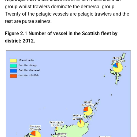
group whilst trawlers dominate the demersal group.
Twenty of the pelagic vessels are pelagic trawlers and the
rest are purse seiners.
Figure 2.1 Number of vessel in the Scottish fleet by
district: 2012.