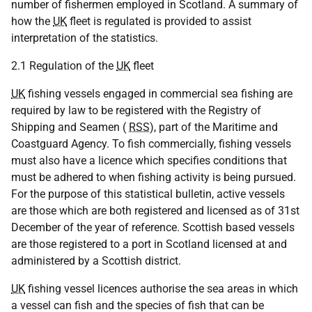
number of fishermen employed in Scotland. A summary of
how the
UK
fleet is regulated is provided to assist
interpretation of the statistics.
2.1 Regulation of the
UK
fleet
UK
fishing vessels engaged in commercial sea fishing are
required by law to be registered with the Registry of
Shipping and Seamen (
RSS
), part of the Maritime and
Coastguard Agency. To fish commercially, fishing vessels
must also have a licence which specifies conditions that
must be adhered to when fishing activity is being pursued.
For the purpose of this statistical bulletin, active vessels
are those which are both registered and licensed as of 31st
December of the year of reference. Scottish based vessels
are those registered to a port in Scotland licensed at and
administered by a Scottish district.
UK
fishing vessel licences authorise the sea areas in which
a vessel can fish and the species of fish that can be