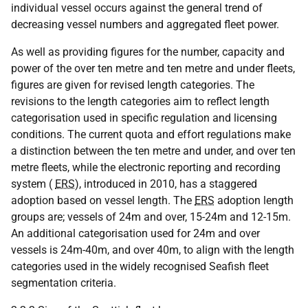
individual vessel occurs against the general trend of
decreasing vessel numbers and aggregated fleet power.
As well as providing figures for the number, capacity and
power of the over ten metre and ten metre and under fleets,
figures are given for revised length categories. The
revisions to the length categories aim to reflect length
categorisation used in specific regulation and licensing
conditions. The current quota and effort regulations make
a distinction between the ten metre and under, and over ten
metre fleets, while the electronic reporting and recording
system (
ERS
), introduced in 2010, has a staggered
adoption based on vessel length. The
ERS
adoption length
groups are; vessels of 24m and over, 15-24m and 12-15m.
An additional categorisation used for 24m and over
vessels is 24m-40m, and over 40m, to align with the length
categories used in the widely recognised Seafish fleet
segmentation criteria.