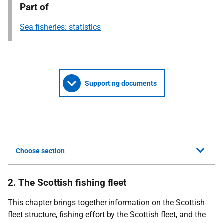
Part of
Sea fisheries: statistics
Supporting documents
Choose section
2. The Scottish fishing fleet
This chapter brings together information on the Scottish
fleet structure, fishing effort by the Scottish fleet, and the