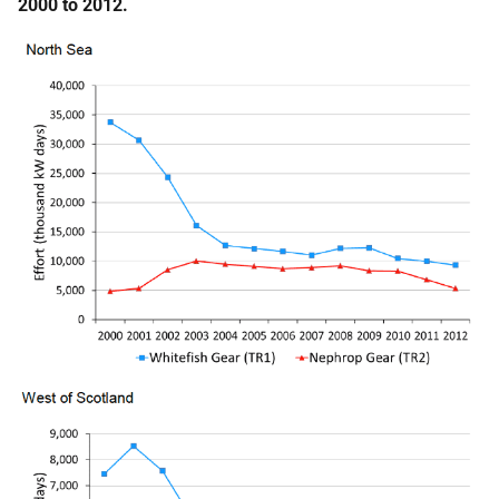
2000 to 2012.