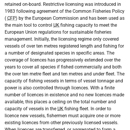
retained on-board. Restrictive licensing was introduced in
1983 following agreement of the Common Fisheries Policy
(
CFP
) by the European Commission and has been used as
the main tool to control
UK
fishing capacity to meet the
European Union regulations for sustainable fisheries
management. Initially, the licensing regime only covered
vessels of over ten metres registered length and fishing for
a number of designated species in specific areas. The
coverage of licences has progressively extended over the
years to cover all species if fished commercially and both
the over ten metre fleet and ten metres and under fleet. The
capacity of fishing vessels in terms of vessel tonnage and
power is also controlled through licences. With a finite
number of licences in existence and no new licences made
available, this places a ceiling on the total number and
capacity of vessels in the
UK
fishing fleet. In order to
licence new vessels, fishermen must acquire one or more
existing licences from other previously licensed vessels.
When licences are transferred, or aggregated to form a