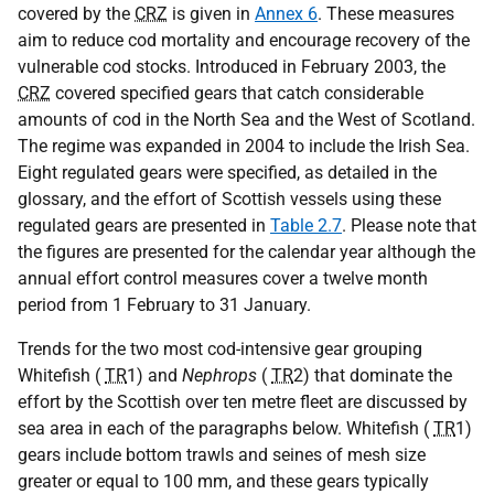
covered by the
CRZ
is given in
Annex 6
. These measures
aim to reduce cod mortality and encourage recovery of the
vulnerable cod stocks. Introduced in February 2003, the
CRZ
covered specified gears that catch considerable
amounts of cod in the North Sea and the West of Scotland.
The regime was expanded in 2004 to include the Irish Sea.
Eight regulated gears were specified, as detailed in the
glossary, and the effort of Scottish vessels using these
regulated gears are presented in
Table 2.7
. Please note that
the figures are presented for the calendar year although the
annual effort control measures cover a twelve month
period from 1 February to 31 January.
Trends for the two most cod-intensive gear grouping
Whitefish (
TR
1) and
Nephrops
(
TR
2) that dominate the
effort by the Scottish over ten metre fleet are discussed by
sea area in each of the paragraphs below. Whitefish (
TR
1)
gears include bottom trawls and seines of mesh size
greater or equal to 100 mm, and these gears typically