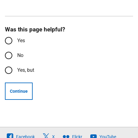
Was this page helpful?
Yes
No
Yes, but
Continue
Follow
Facebook
X
Flickr
YouTube