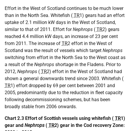
Effort in the West of Scotland continues to be much lower
than in the North Sea. Whitefish (
TR
1) gears had an effort
uptake of 2.1 million kW days in the West of Scotland,
similar to that of 2011. Effort for
Nephrops
(
TR
2) gears
reached 4.4 million kW days, an increase of 23 per cent
from 2011. The increase of
TR
2 effort in the West of
Scotland was the result of vessels which target
Nephrops
switching from effort in the North Sea to the West coast as
a result of the
Nephrops
shortage in the Fladens. Prior to
2012,
Nephrops
(
TR
2) effort in the West of Scotland had
shown a general downwards trend since 2003. Whitefish (
TR
1) effort dropped by 69 per cent between 2001 and
2005, predominantly due to the reduction in fleet capacity
following decommissioning schemes, but has been
broadly stable from 2006 onwards.
Chart 2.3 Effort of Scottish vessels using whitefish (
TR
1)
gear and
Nephrops
(
TR
2) gear in the Cod recovery Zone: