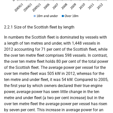
2.2.1 Size of the Scottish fleet by length
In numbers the Scottish fleet is dominated by vessels with
a length of ten metres and under, with 1,448 vessels in
2012 accounting for 71 per cent of the Scottish fleet, while
the over ten metre fleet comprises 598 vessels. In contrast,
the over ten metre fleet holds 80 per cent of the total power
of the Scottish fleet. The average power per vessel for the
over ten metre fleet was 505 kW in 2012, whereas for the
ten metre and under fleet, it was 54 kW. Compared to 2005,
the first year by which owners declared their true engine
power, average power has seen little change in the ten
metre and under fleet (a two per cent increase) but in the
over ten metre fleet the average power per vessel has risen
by seven per cent. This increase in average power for an