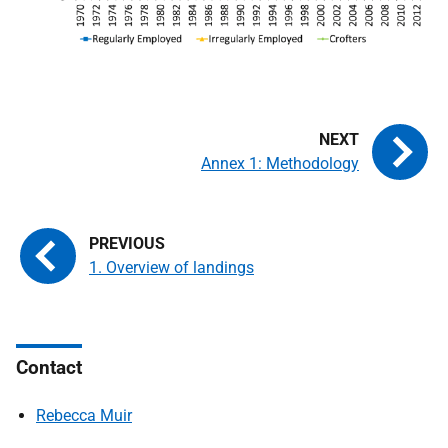
Annex 1: Methodology
1. Overview of landings
Contact
Rebecca Muir