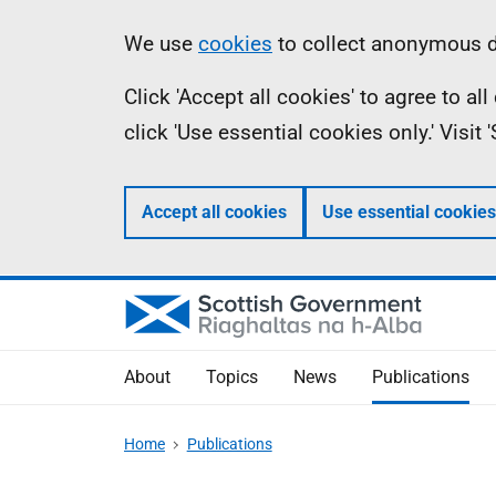
Skip
Accessibility
Information
We use
cookies
to collect anonymous da
to
help
Click 'Accept all cookies' to agree to a
main
click 'Use essential cookies only.' Visit
content
Accept all cookies
Use essential cookies
About
Topics
News
Publications
Home
Publications