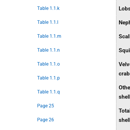
Lobs
Table 1.1.k
Nep
Table 1.1.l
Scal
Table 1.1.m
Squ
Table 1.1.n
Velv
Table 1.1.o
crab
Table 1.1.p
Othe
Table 1.1.q
shel
Page 25
Tota
shel
Page 26