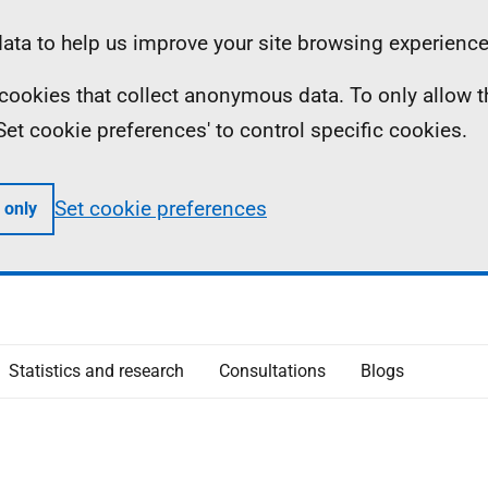
ta to help us improve your site browsing experience
ll cookies that collect anonymous data. To only allow 
 'Set cookie preferences' to control specific cookies.
Set cookie preferences
 only
Statistics and research
Consultations
Blogs