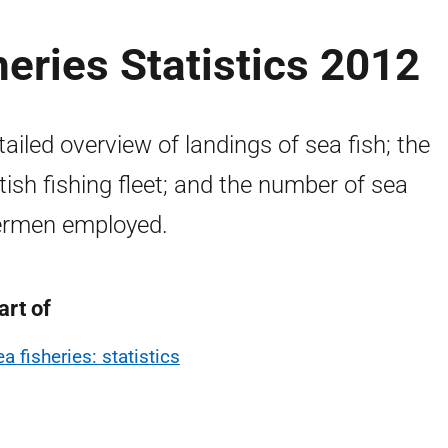
heries Statistics 2012
tailed overview of landings of sea fish; the
tish fishing fleet; and the number of sea
ermen employed.
art of
a fisheries: statistics