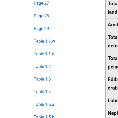
Tota
Page 27
land
Page 28
Anst
Page 29
Tota
Table 1.1.w
dem
Table 1.1.x
Tota
pela
Table 1.2
Edib
Table 1.3
crab
Table 1.4
Lobs
Table 1.5.a
Nep
Table 1.5.b