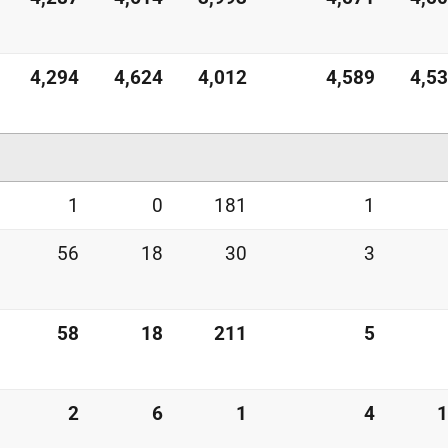
4,294
4,624
4,012
4,589
4,5
1
0
181
1
56
18
30
3
58
18
211
5
2
6
1
4
1