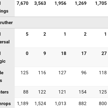
l
7,670
3,563
1,956
1,269
1,705
ings
ruther
l
5
2
1
2
1
ersal
l
0
9
18
17
27
gic
le
125
116
127
96
118
s
ters
88
122
121
154
125
hrops
1,189
1,524
1,013
882
800