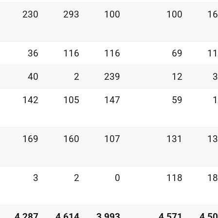
230
293
100
100
16
36
116
116
69
11
40
2
239
12
3
142
105
147
59
1
169
160
107
131
13
3
2
0
118
18
4,287
4,614
3,993
4,571
4,5