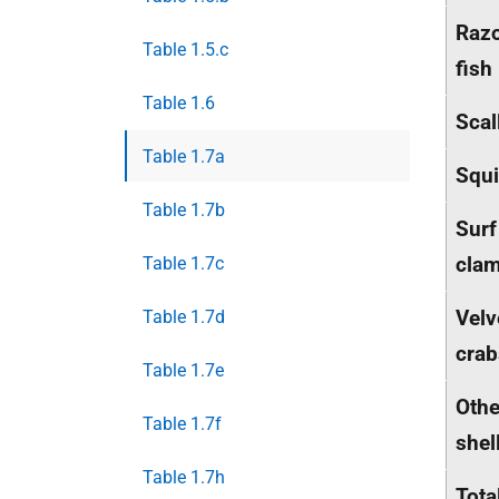
Raz
Table 1.5.c
fish
Table 1.6
Scal
Table 1.7a
Squ
Table 1.7b
Surf
cla
Table 1.7c
Velv
Table 1.7d
crab
Table 1.7e
Othe
Table 1.7f
shel
Table 1.7h
Tota