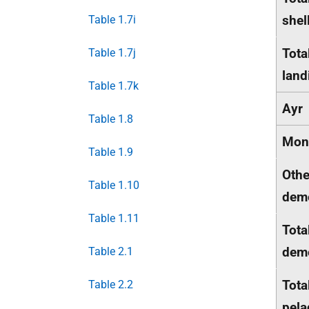
shel
Table 1.7i
Tota
Table 1.7j
land
Table 1.7k
Ayr
Table 1.8
Mon
Table 1.9
Othe
Table 1.10
dem
Table 1.11
Tota
dem
Table 2.1
Tota
Table 2.2
pela