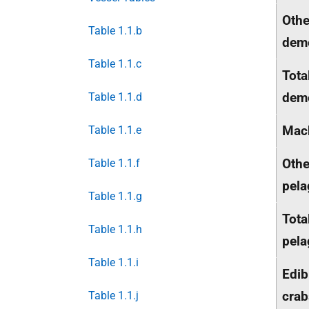
Othe
Table 1.1.b
dem
Table 1.1.c
Tota
dem
Table 1.1.d
Mac
Table 1.1.e
Othe
Table 1.1.f
pela
Table 1.1.g
Tota
Table 1.1.h
pela
Table 1.1.i
Edib
crab
Table 1.1.j