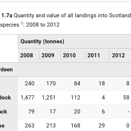
 1.7a
Quantity and value of all landings into Scotland
1
 species
: 2008 to 2012
Quantity (tonnes)
2008
2009
2010
2011
2012
rdeen
240
170
84
18
8
dock
1,477
1,251
112
4
58
ack
79
17
20
6
-
he
263
213
168
29
0