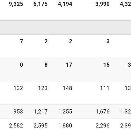
9,325
6,175
4,194
3,990
4,3
7
2
2
3
0
8
17
15
3
132
123
148
111
13
953
1,217
1,255
1,676
1,3
2,582
2,595
1,880
2,296
2,3