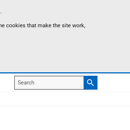
.
the cookies that make the site work,
Search
Search