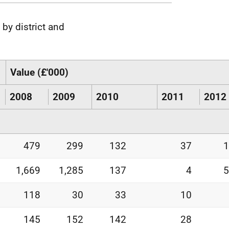
 by district and
Value (£'000)
2008
2009
2010
2011
2012
479
299
132
37
1
1,669
1,285
137
4
5
118
30
33
10
145
152
142
28