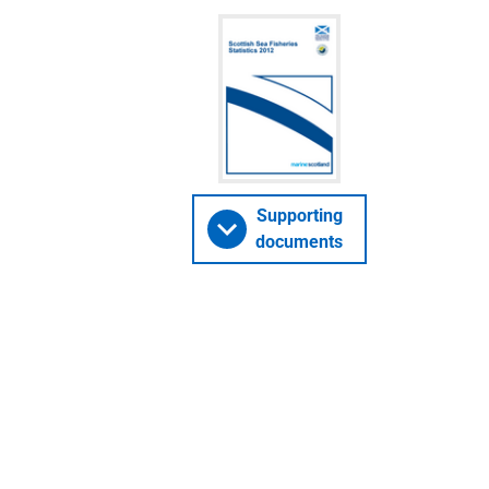
Supporting
documents