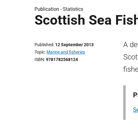
Publication -
Statistics
Scottish Sea Fis
A de
Published
12 September 2013
Topic
Marine and fisheries
Scot
ISBN
9781782568124
fish
P
Se