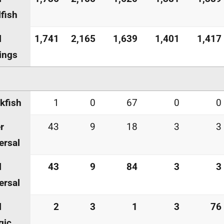
lfish
l
1,741
2,165
1,639
1,401
1,417
ings
kfish
1
0
67
0
0
r
43
9
18
3
3
ersal
l
43
9
84
3
3
ersal
l
2
3
1
3
76
gic