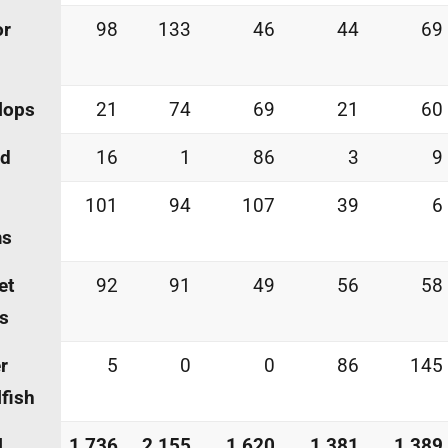
or
98
133
46
44
69
lops
21
74
69
21
60
id
16
1
86
3
9
101
94
107
39
6
ms
et
92
91
49
56
58
s
r
5
0
0
86
145
lfish
l
1,736
2,155
1,620
1,381
1,389