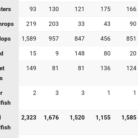
ters
93
130
121
175
166
hrops
219
203
33
43
90
lops
1,589
957
847
456
851
id
15
9
148
80
20
et
149
81
81
136
124
s
r
2
3
3
1
1
lfish
l
2,323
1,676
1,520
1,155
1,585
lfish