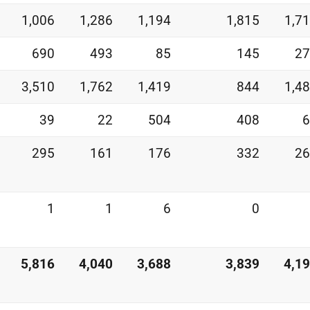
1,006
1,286
1,194
1,815
1,7
690
493
85
145
27
3,510
1,762
1,419
844
1,4
39
22
504
408
6
295
161
176
332
26
1
1
6
0
5,816
4,040
3,688
3,839
4,1