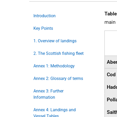
Table
Introduction
main
Key Points
1. Overview of landings
2. The Scottish fishing fleet
Abe
Annex 1: Methodology
Cod
Annex 2: Glossary of terms
Had
Annex 3: Further
Information
Poll
Annex 4: Landings and
Sait
Vessel Tables