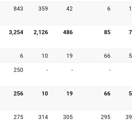
843
359
42
6
1
3,254
2,126
486
85
7
6
10
19
66
5
250
-
-
-
256
10
19
66
5
275
314
305
295
39