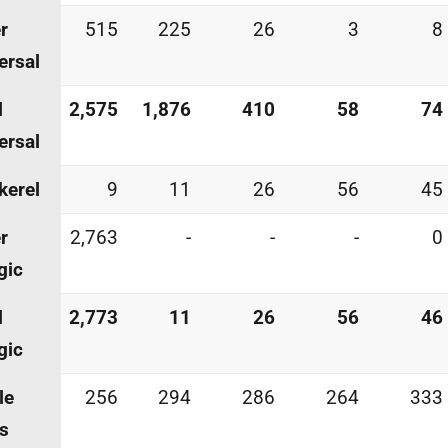
r
515
225
26
3
8
ersal
l
2,575
1,876
410
58
74
ersal
kerel
9
11
26
56
45
r
2,763
-
-
-
0
gic
l
2,773
11
26
56
46
gic
le
256
294
286
264
333
s