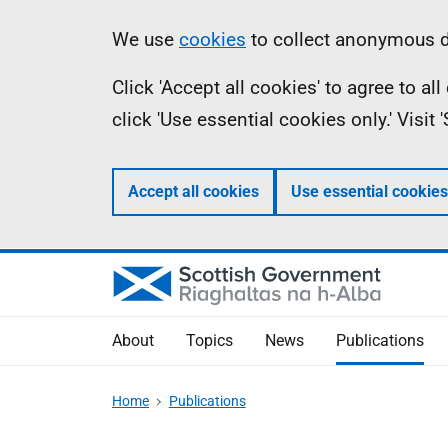
Skip
Accessibility
Information
We use
cookies
to collect anonymous da
to
help
Click 'Accept all cookies' to agree to a
main
click 'Use essential cookies only.' Visit
content
Accept all cookies
Use essential cookies
About
Topics
News
Publications
Home
Publications