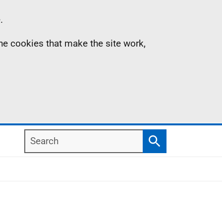
.
the cookies that make the site work,
Search
Search