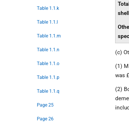
Tota
Table 1.1.k
shel
Table 1.1.l
Othe
spe
Table 1.1.m
Table 1.1.n
(c) O
Table 1.1.o
(1) M
was £
Table 1.1.p
(2) B
Table 1.1.q
demer
Page 25
inclu
Page 26