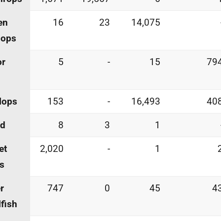
en
16
23
14,075
lops
or
5
-
15
79
lops
153
-
16,493
40
id
8
3
1
et
2,020
-
1
s
r
747
0
45
4
lfish