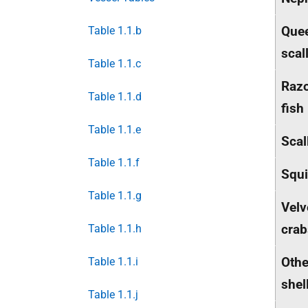
Que
Table 1.1.b
scal
Table 1.1.c
Raz
Table 1.1.d
fish
Table 1.1.e
Scal
Table 1.1.f
Squ
Table 1.1.g
Velv
crab
Table 1.1.h
Othe
Table 1.1.i
shel
Table 1.1.j