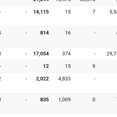
-
-
14,115
15
7
5,5
4
-
814
16
-
8
-
17,054
374
-
29,7
-
-
12
15
9
2
-
2,022
4,833
-
3
-
835
1,009
0