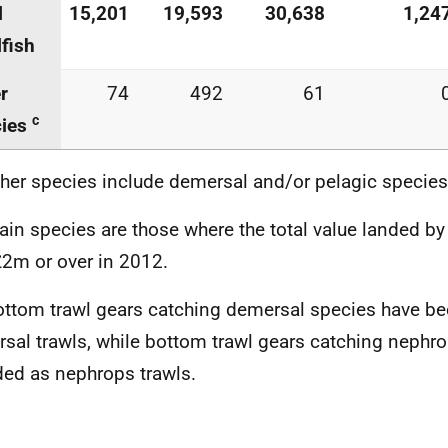
l
15,201
19,593
30,638
1,24
lfish
r
74
492
61
c
cies
ther species include demersal and/or pelagic species
ain species are those where the total value landed by
2m or over in 2012.
ottom trawl gears catching demersal species have be
sal trawls, while bottom trawl gears catching nephr
ded as nephrops trawls.