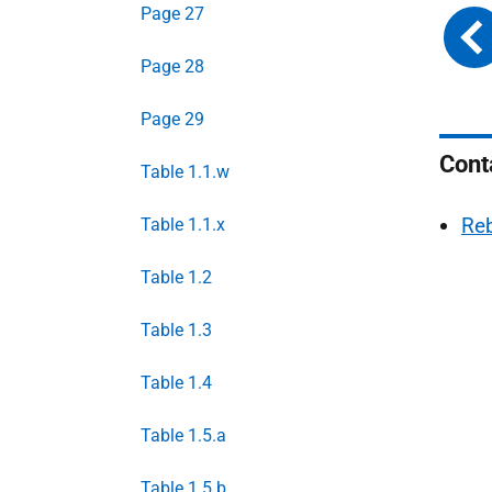
Page 27
Page 28
Page 29
Cont
Table 1.1.w
Re
Table 1.1.x
Table 1.2
Table 1.3
Table 1.4
Table 1.5.a
Table 1.5.b