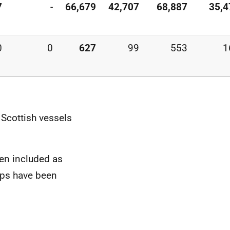
7
-
66,679
42,707
68,887
35,4
0
0
627
99
553
1
 Scottish vessels
en included as
ops have been