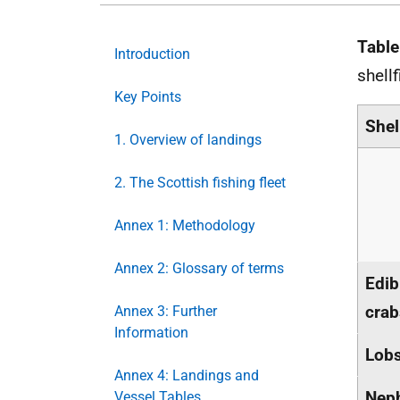
Table
Introduction
shell
Key Points
Shel
1. Overview of landings
2. The Scottish fishing fleet
Annex 1: Methodology
Annex 2: Glossary of terms
Edib
crab
Annex 3: Further
Information
Lobs
Annex 4: Landings and
Nep
Vessel Tables