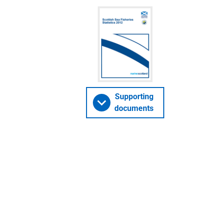
Supporting
documents