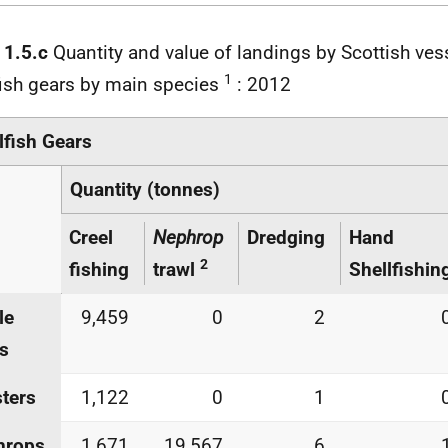
 1.5.c
Quantity and value of landings by Scottish ves
1
fish gears by main species
: 2012
lfish Gears
Quantity (tonnes)
Creel
Nephrop
Dredging
Hand
2
fishing
trawl
Shellfishin
le
9,459
0
2
s
ters
1,122
0
1
hrops
1,671
19,567
6