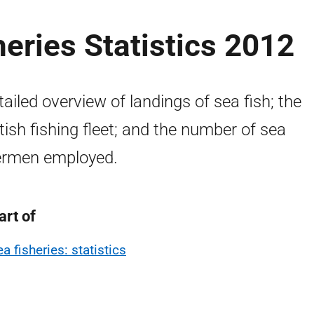
heries Statistics 2012
tailed overview of landings of sea fish; the
tish fishing fleet; and the number of sea
ermen employed.
art of
a fisheries: statistics