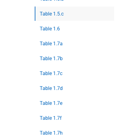
Table 1.5.c
Table 1.6
Table 1.7a
Table 1.7b
Table 1.7c
Table 1.7d
Table 1.7e
Table 1.7f
Table 1.7h