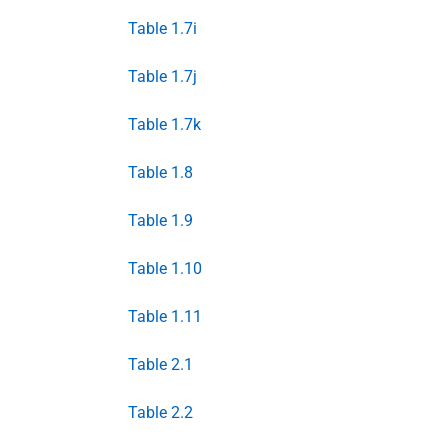
Table 1.7i
Table 1.7j
Table 1.7k
Table 1.8
Table 1.9
Table 1.10
Table 1.11
Table 2.1
Table 2.2