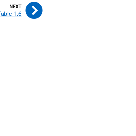
Table 1.6