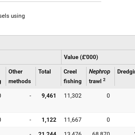
sels using
Value (£'000)
Other
Total
Creel
Nephrop
Dredgi
2
g
methods
fishing
trawl
0
-
9,461
11,302
0
0
-
1,122
11,667
0
1
-
21,244
13,476
68,870