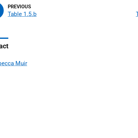
Table 1.5.b
act
becca Muir