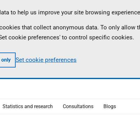
ta to help us improve your site browsing experience
ll cookies that collect anonymous data. To only allow 
 'Set cookie preferences' to control specific cookies.
Set cookie preferences
 only
Statistics and research
Consultations
Blogs