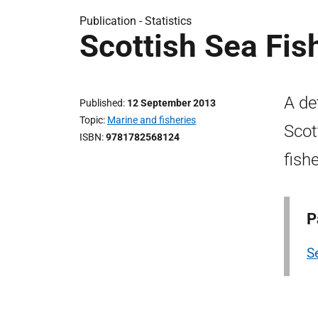
Publication -
Statistics
Scottish Sea Fis
A de
Published
12 September 2013
Topic
Marine and fisheries
Scot
ISBN
9781782568124
fish
P
Se