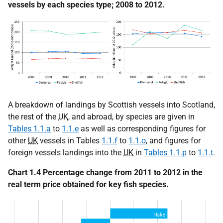
vessels by each species type; 2008 to 2012.
A breakdown of landings by Scottish vessels into Scotland,
the rest of the
UK
, and abroad, by species are given in
Tables 1.1.a
to
1.1.e
as well as corresponding figures for
other
UK
vessels in Tables
1.1.f
to
1.1.o
, and figures for
foreign vessels landings into the
UK
in
Tables 1.1.p
to
1.1.t
.
Chart 1.4 Percentage change from 2011 to 2012 in the
real term price obtained for key fish species.