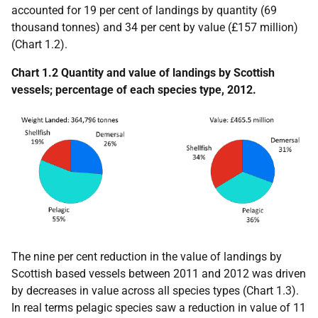
accounted for 19 per cent of landings by quantity (69
thousand tonnes) and 34 per cent by value (£157 million)
(Chart 1.2).
Chart 1.2 Quantity and value of landings by Scottish
vessels; percentage of each species type, 2012.
The nine per cent reduction in the value of landings by
Scottish based vessels between 2011 and 2012 was driven
by decreases in value across all species types (Chart 1.3).
In real terms pelagic species saw a reduction in value of 11