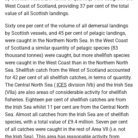
West Coast of Scotland, providing 37 per cent of the total
value of all Scottish landings.
Sixty one per cent of the volume of all demersal landings
by Scottish vessels, and 45 per cent of pelagic landings,
were caught in the Northern North Sea. In the West Coast
of Scotland a similar quantity of pelagic species (83
thousand tonnes) were caught, but more shellfish species
were caught in the West Coast than in the Northern North
Sea. Shellfish catch from the West of Scotland accounted
for 42 per cent of all shellfish catches, in terms of quantity.
The Central North Sea (
ICES
division IVb) and the Irish Sea
(VIIa) are also areas of considerable activity for shellfish
fisheries. Eighteen per cent of shellfish catches are from
the Irish Sea whilst 11 per cent are from the Central North
Sea. Almost all catches from the Irish Sea are of shellfish
species, with a total value of £9.4 million. Seven per cent
of all catches were caught in the rest of Area VII (i.e. not
the Irish Sea). This area has reasonable activity from