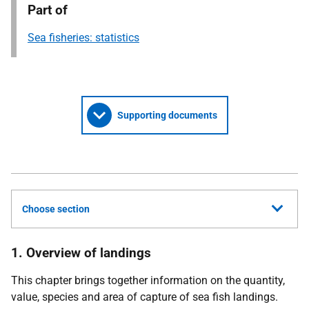
Part of
Sea fisheries: statistics
Supporting documents
Choose section
1. Overview of landings
This chapter brings together information on the quantity,
value, species and area of capture of sea fish landings.