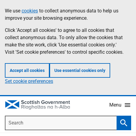
Skip
Accessibility
We use
cookies
to collect anonymous data to help us
Information
to
help
improve your site browsing experience.
main
content
Click 'Accept all cookies' to agree to all cookies that
collect anonymous data. To only allow the cookies that
make the site work, click 'Use essential cookies only.'
Visit 'Set cookie preferences' to control specific cookies.
Accept all cookies
Use essential cookies only
Set cookie preferences
Menu
Search
Searc