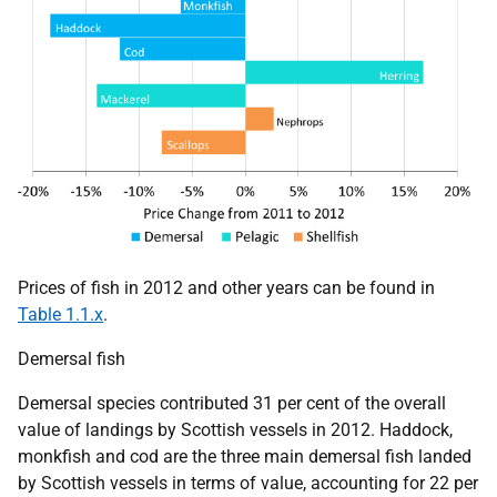
Prices of fish in 2012 and other years can be found in
Table 1.1.x
.
Demersal fish
Demersal species contributed 31 per cent of the overall
value of landings by Scottish vessels in 2012. Haddock,
monkfish and cod are the three main demersal fish landed
by Scottish vessels in terms of value, accounting for 22 per