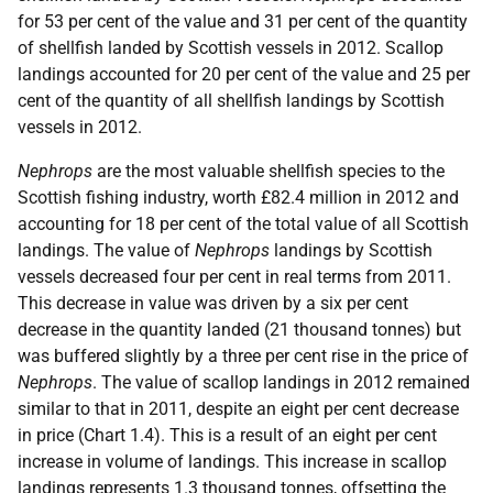
for 53 per cent of the value and 31 per cent of the quantity
of shellfish landed by Scottish vessels in 2012. Scallop
landings accounted for 20 per cent of the value and 25 per
cent of the quantity of all shellfish landings by Scottish
vessels in 2012.
Nephrops
are the most valuable shellfish species to the
Scottish fishing industry, worth £82.4 million in 2012 and
accounting for 18 per cent of the total value of all Scottish
landings. The value of
Nephrops
landings by Scottish
vessels decreased four per cent in real terms from 2011.
This decrease in value was driven by a six per cent
decrease in the quantity landed (21 thousand tonnes) but
was buffered slightly by a three per cent rise in the price of
Nephrops
. The value of scallop landings in 2012 remained
similar to that in 2011, despite an eight per cent decrease
in price (Chart 1.4). This is a result of an eight per cent
increase in volume of landings. This increase in scallop
landings represents 1.3 thousand tonnes, offsetting the