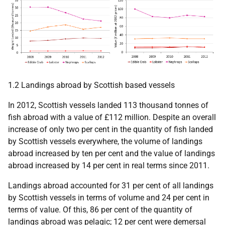
1.2 Landings abroad by Scottish based vessels
In 2012, Scottish vessels landed 113 thousand tonnes of
fish abroad with a value of £112 million. Despite an overall
increase of only two per cent in the quantity of fish landed
by Scottish vessels everywhere, the volume of landings
abroad increased by ten per cent and the value of landings
abroad increased by 14 per cent in real terms since 2011.
Landings abroad accounted for 31 per cent of all landings
by Scottish vessels in terms of volume and 24 per cent in
terms of value. Of this, 86 per cent of the quantity of
landings abroad was pelagic; 12 per cent were demersal