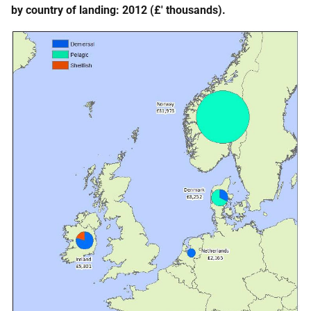
by country of landing: 2012 (£' thousands).