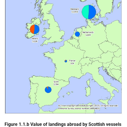
Figure 1.1.b Value of landings abroad by Scottish vessels