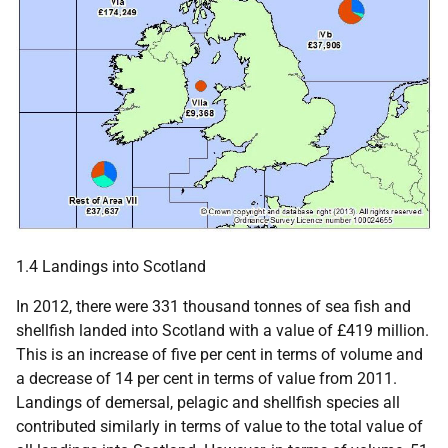
1.4 Landings into Scotland
In 2012, there were 331 thousand tonnes of sea fish and
shellfish landed into Scotland with a value of £419 million.
This is an increase of five per cent in terms of volume and
a decrease of 14 per cent in terms of value from 2011.
Landings of demersal, pelagic and shellfish species all
contributed similarly in terms of value to the total value of