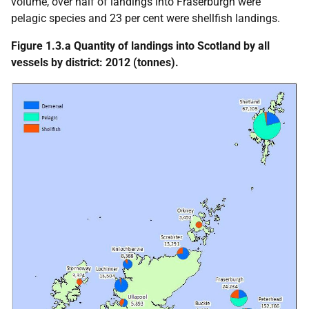
volume, over half of landings into Fraserburgh were
pelagic species and 23 per cent were shellfish landings.
Figure 1.3.a Quantity of landings into Scotland by all
vessels by district: 2012 (tonnes).