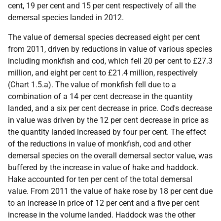
cent, 19 per cent and 15 per cent respectively of all the
demersal species landed in 2012.
The value of demersal species decreased eight per cent
from 2011, driven by reductions in value of various species
including monkfish and cod, which fell 20 per cent to £27.3
million, and eight per cent to £21.4 million, respectively
(Chart 1.5.a). The value of monkfish fell due to a
combination of a 14 per cent decrease in the quantity
landed, and a six per cent decrease in price. Cod's decrease
in value was driven by the 12 per cent decrease in price as
the quantity landed increased by four per cent. The effect
of the reductions in value of monkfish, cod and other
demersal species on the overall demersal sector value, was
buffered by the increase in value of hake and haddock.
Hake accounted for ten per cent of the total demersal
value. From 2011 the value of hake rose by 18 per cent due
to an increase in price of 12 per cent and a five per cent
increase in the volume landed. Haddock was the other