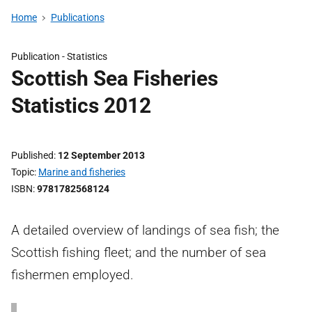
Home
Publications
Publication -
Statistics
Scottish Sea Fisheries
Statistics 2012
Published
12 September 2013
Topic
Marine and fisheries
ISBN
9781782568124
A detailed overview of landings of sea fish; the
Scottish fishing fleet; and the number of sea
fishermen employed.