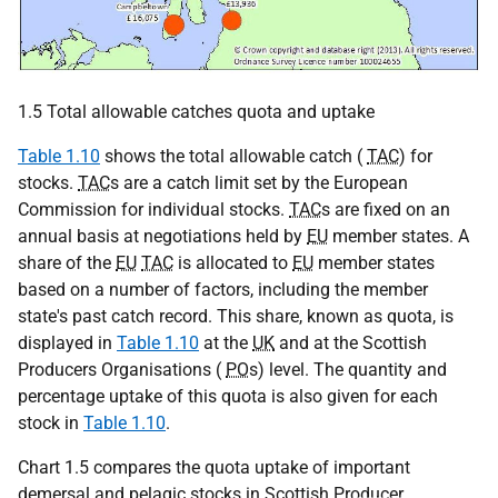
1.5 Total allowable catches quota and uptake
Table 1.10
shows the total allowable catch (
TAC
) for
stocks.
TAC
s are a catch limit set by the European
Commission for individual stocks.
TAC
s are fixed on an
annual basis at negotiations held by
EU
member states. A
share of the
EU
TAC
is allocated to
EU
member states
based on a number of factors, including the member
state's past catch record. This share, known as quota, is
displayed in
Table 1.10
at the
UK
and at the Scottish
Producers Organisations (
PO
s) level. The quantity and
percentage uptake of this quota is also given for each
stock in
Table 1.10
.
Chart 1.5 compares the quota uptake of important
demersal and pelagic stocks in Scottish Producer