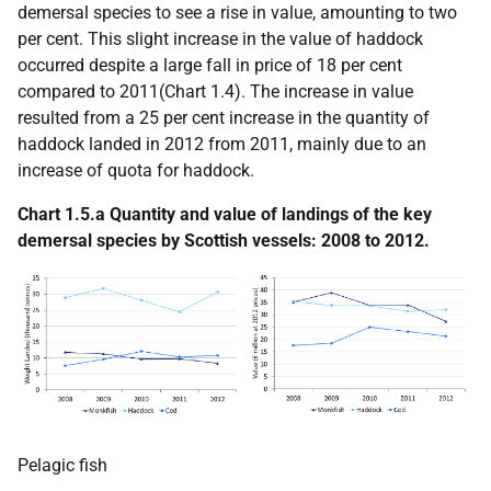
demersal species to see a rise in value, amounting to two
per cent. This slight increase in the value of haddock
occurred despite a large fall in price of 18 per cent
compared to 2011(Chart 1.4). The increase in value
resulted from a 25 per cent increase in the quantity of
haddock landed in 2012 from 2011, mainly due to an
increase of quota for haddock.
Chart 1.5.a Quantity and value of landings of the key
demersal species by Scottish vessels: 2008 to 2012.
Pelagic fish