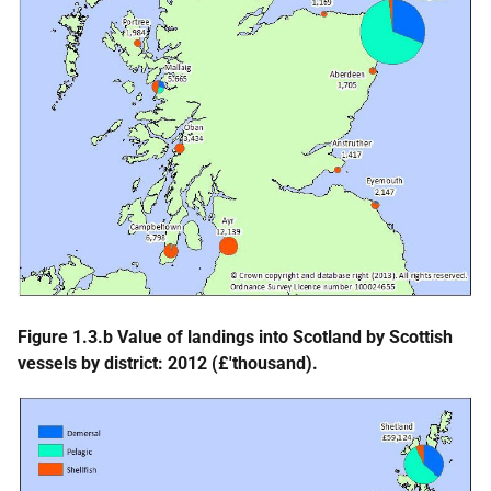
Figure 1.3.b Value of landings into Scotland by Scottish
vessels by district: 2012 (£'thousand).