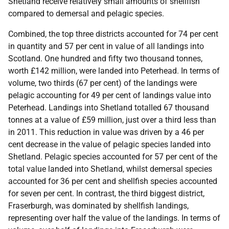
Shetland receive relatively small amounts of shellfish
compared to demersal and pelagic species.
Combined, the top three districts accounted for 74 per cent
in quantity and 57 per cent in value of all landings into
Scotland. One hundred and fifty two thousand tonnes,
worth £142 million, were landed into Peterhead. In terms of
volume, two thirds (67 per cent) of the landings were
pelagic accounting for 49 per cent of landings value into
Peterhead. Landings into Shetland totalled 67 thousand
tonnes at a value of £59 million, just over a third less than
in 2011. This reduction in value was driven by a 46 per
cent decrease in the value of pelagic species landed into
Shetland. Pelagic species accounted for 57 per cent of the
total value landed into Shetland, whilst demersal species
accounted for 36 per cent and shellfish species accounted
for seven per cent. In contrast, the third biggest district,
Fraserburgh, was dominated by shellfish landings,
representing over half the value of the landings. In terms of