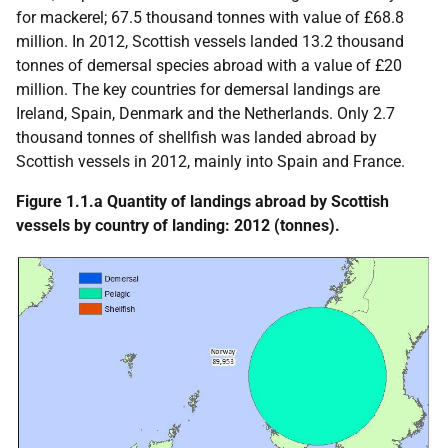
for mackerel; 67.5 thousand tonnes with value of £68.8
million. In 2012, Scottish vessels landed 13.2 thousand
tonnes of demersal species abroad with a value of £20
million. The key countries for demersal landings are
Ireland, Spain, Denmark and the Netherlands. Only 2.7
thousand tonnes of shellfish was landed abroad by
Scottish vessels in 2012, mainly into Spain and France.
Figure 1.1.a Quantity of landings abroad by Scottish
vessels by country of landing: 2012 (tonnes).