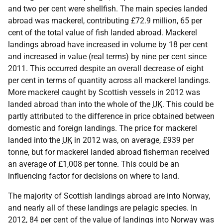
and two per cent were shellfish. The main species landed
abroad was mackerel, contributing £72.9 million, 65 per
cent of the total value of fish landed abroad. Mackerel
landings abroad have increased in volume by 18 per cent
and increased in value (real terms) by nine per cent since
2011. This occurred despite an overall decrease of eight
per cent in terms of quantity across all mackerel landings.
More mackerel caught by Scottish vessels in 2012 was
landed abroad than into the whole of the
UK
. This could be
partly attributed to the difference in price obtained between
domestic and foreign landings. The price for mackerel
landed into the
UK
in 2012 was, on average, £939 per
tonne, but for mackerel landed abroad fisherman received
an average of £1,008 per tonne. This could be an
influencing factor for decisions on where to land.
The majority of Scottish landings abroad are into Norway,
and nearly all of these landings are pelagic species. In
2012, 84 per cent of the value of landings into Norway was