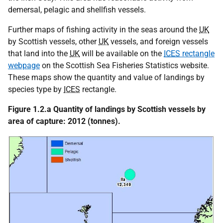
demersal, pelagic and shellfish vessels.
Further maps of fishing activity in the seas around the
UK
by Scottish vessels, other
UK
vessels, and foreign vessels
that land into the
UK
will be available on the
ICES
rectangle
webpage
on the Scottish Sea Fisheries Statistics website.
These maps show the quantity and value of landings by
species type by
ICES
rectangle.
Figure 1.2.a Quantity of landings by Scottish vessels by
area of capture: 2012 (tonnes).