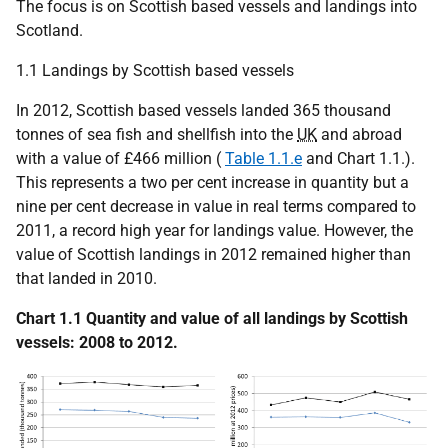
The focus is on Scottish based vessels and landings into
Scotland.
1.1 Landings by Scottish based vessels
In 2012, Scottish based vessels landed 365 thousand
tonnes of sea fish and shellfish into the
UK
and abroad
with a value of £466 million (
Table 1.1.e
and Chart 1.1.).
This represents a two per cent increase in quantity but a
nine per cent decrease in value in real terms compared to
2011, a record high year for landings value. However, the
value of Scottish landings in 2012 remained higher than
that landed in 2010.
Chart 1.1 Quantity and value of all landings by Scottish
vessels: 2008 to 2012.