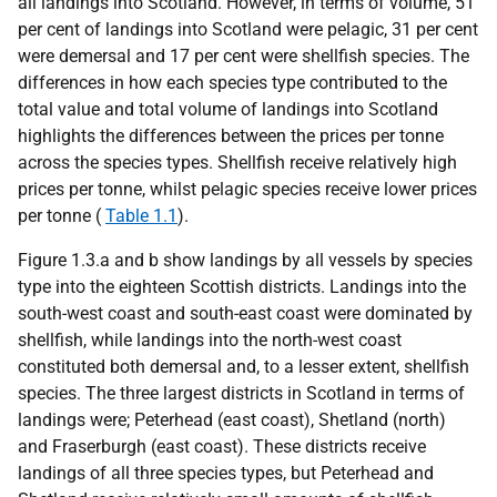
all landings into Scotland. However, in terms of volume, 51
per cent of landings into Scotland were pelagic, 31 per cent
were demersal and 17 per cent were shellfish species. The
differences in how each species type contributed to the
total value and total volume of landings into Scotland
highlights the differences between the prices per tonne
across the species types. Shellfish receive relatively high
prices per tonne, whilst pelagic species receive lower prices
per tonne (
Table 1.1
).
Figure 1.3.a and b show landings by all vessels by species
type into the eighteen Scottish districts. Landings into the
south-west coast and south-east coast were dominated by
shellfish, while landings into the north-west coast
constituted both demersal and, to a lesser extent, shellfish
species. The three largest districts in Scotland in terms of
landings were; Peterhead (east coast), Shetland (north)
and Fraserburgh (east coast). These districts receive
landings of all three species types, but Peterhead and