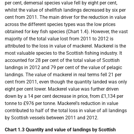
per cent, demersal species value fell by eight per cent,
whilst the value of shellfish landings decreased by six per
cent from 2011. The main driver for the reduction in value
across the different species types was the low prices
obtained for key fish species (Chart 1.4). However, the vast
majority of the total value lost from 2011 to 2012 is
attributed to the loss in value of mackerel. Mackerel is the
most valuable species to the Scottish fishing industry. It
accounted for 28 per cent of the total value of Scottish
landings in 2012 and 79 per cent of the value of pelagic
landings. The value of mackerel in real terms fell 21 per
cent from 2011, even though the quantity landed was only
eight per cent lower. Mackerel value was further driven
down by a 14 per cent decrease in price, from £1,134 per
tonne to £976 per tonne. Mackerel's reduction in value
contributed to half of the total loss in value of all landings
by Scottish vessels between 2011 and 2012.
Chart 1.3 Quantity and value of landings by Scottish