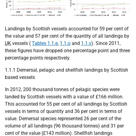
Landings by Scottish vessels accounted for 59 per cent of
the value and 57 per cent of the quantity of all landings by
UK
vessels (
Tables 1.1.e
,
1.1.o
and
1.1.v
). Since 2011,
these figures have dropped one percentage point and three
percentage points respectively.
1.1.1 Demersal, pelagic and shellfish landings by Scottish
based vessels
In 2012, 200 thousand tonnes of pelagic species were
landed by Scottish vessels with a value of £166 million.
This accounted for 55 per cent of all landings by Scottish
vessels in terms of quantity and 36 per cent in terms of
value. Demersal species represented 26 per cent of the
volume of all landings (96 thousand tonnes) and 31 per
cent of the value (£143 million). Shellfish landings