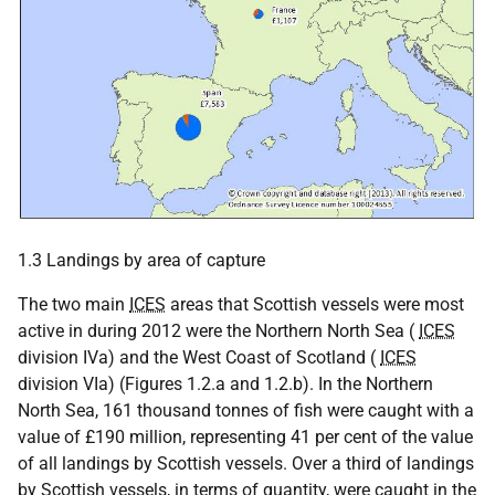
1.3 Landings by area of capture
The two main
ICES
areas that Scottish vessels were most
active in during 2012 were the Northern North Sea (
ICES
division IVa) and the West Coast of Scotland (
ICES
division VIa) (Figures 1.2.a and 1.2.b). In the Northern
North Sea, 161 thousand tonnes of fish were caught with a
value of £190 million, representing 41 per cent of the value
of all landings by Scottish vessels. Over a third of landings
by Scottish vessels, in terms of quantity, were caught in the