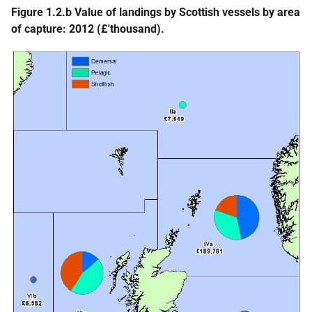
Figure 1.2.b Value of landings by Scottish vessels by area
of capture: 2012 (£'thousand).