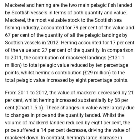
Mackerel and herring are the two main pelagic fish landed
by Scottish vessels in terms of both quantity and value.
Mackerel, the most valuable stock to the Scottish sea
fishing industry, accounted for 79 per cent of the value and
67 per cent of the quantity of all the pelagic landings by
Scottish vessels in 2012. Herring accounted for 17 per cent
of the value and 27 per cent of the quantity. In comparison
to 2011, the contribution of mackerel landings (£131.1
million) to total pelagic value reduced by ten percentage
points, whilst herring's contribution (£29 million) to the
total pelagic value increased by eight percentage points.
From 2011 to 2012, the value of mackerel decreased by 21
per cent, whilst herring increased substantially by 68 per
cent (Chart 1.5.b). These changes in value were largely due
to changes in price and the quantity landed. Whilst the
volume of mackerel landed reduced by eight per cent, the
price suffered a 14 per cent decrease, driving the value of
mackerel down. In contrast, herring's large increase in