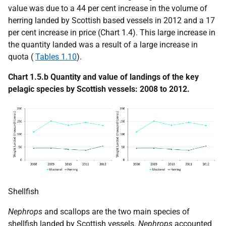
value was due to a 44 per cent increase in the volume of
herring landed by Scottish based vessels in 2012 and a 17
per cent increase in price (Chart 1.4). This large increase in
the quantity landed was a result of a large increase in
quota (
Tables 1.10
).
Chart 1.5.b Quantity and value of landings of the key
pelagic species by Scottish vessels: 2008 to 2012.
Shellfish
Nephrops
and scallops are the two main species of
shellfish landed by Scottish vessels.
Nephrops
accounted