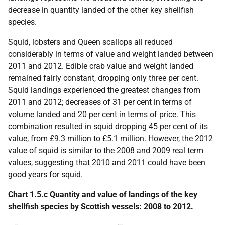
decrease in quantity landed of the other key shellfish
species.
Squid, lobsters and Queen scallops all reduced
considerably in terms of value and weight landed between
2011 and 2012. Edible crab value and weight landed
remained fairly constant, dropping only three per cent.
Squid landings experienced the greatest changes from
2011 and 2012; decreases of 31 per cent in terms of
volume landed and 20 per cent in terms of price. This
combination resulted in squid dropping 45 per cent of its
value, from £9.3 million to £5.1 million. However, the 2012
value of squid is similar to the 2008 and 2009 real term
values, suggesting that 2010 and 2011 could have been
good years for squid.
Chart 1.5.c Quantity and value of landings of the key
shellfish species by Scottish vessels: 2008 to 2012.