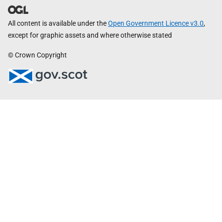
All content is available under the
Open Government Licence v3.0
,
except for graphic assets and where otherwise stated
© Crown Copyright