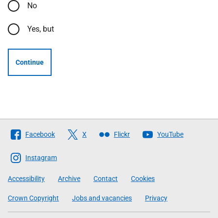
No
Yes, but
Continue
Follow
Facebook
X
Flickr
YouTube
The
Scottish
Instagram
Government
Accessibility
Archive
Contact
Cookies
Crown Copyright
Jobs and vacancies
Privacy