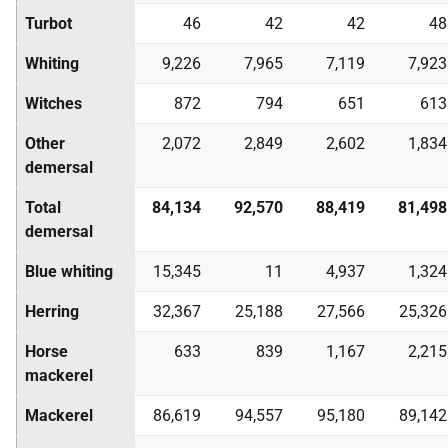
Turbot
46
42
42
48
Whiting
9,226
7,965
7,119
7,923
Witches
872
794
651
613
Other
2,072
2,849
2,602
1,834
demersal
Total
84,134
92,570
88,419
81,498
demersal
Blue whiting
15,345
11
4,937
1,324
Herring
32,367
25,188
27,566
25,326
Horse
633
839
1,167
2,215
mackerel
Mackerel
86,619
94,557
95,180
89,142