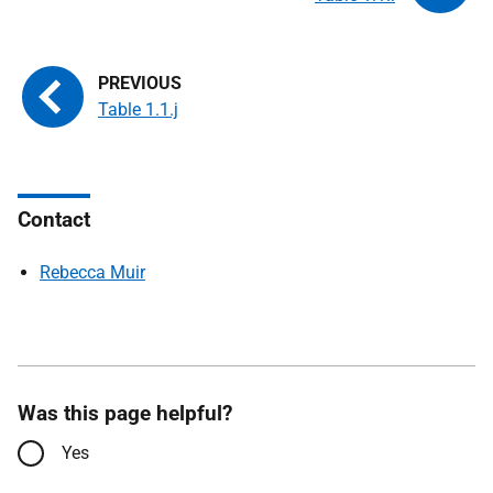
Table 1.1.j
Contact
Rebecca Muir
Was this page helpful?
Yes