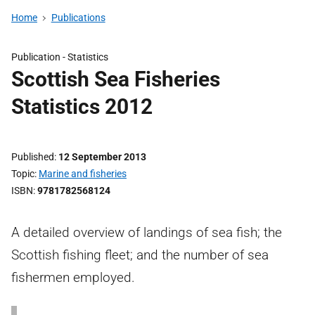
Home
Publications
Publication -
Statistics
Scottish Sea Fisheries
Statistics 2012
Published
12 September 2013
Topic
Marine and fisheries
ISBN
9781782568124
A detailed overview of landings of sea fish; the
Scottish fishing fleet; and the number of sea
fishermen employed.