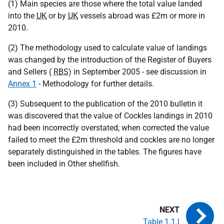
(1) Main species are those where the total value landed
into the
UK
or by
UK
vessels abroad was £2m or more in
2010.
(2) The methodology used to calculate value of landings
was changed by the introduction of the Register of Buyers
and Sellers (
RBS
) in September 2005 - see discussion in
Annex 1
- Methodology for further details.
(3) Subsequent to the publication of the 2010 bulletin it
was discovered that the value of Cockles landings in 2010
had been incorrectly overstated; when corrected the value
failed to meet the £2m threshold and cockles are no longer
separately distinguished in the tables. The figures have
been included in Other shellfish.
Table 1.1.l