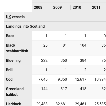
2008
2009
2010
2011
UK
vessels
Landings into Scotland
Bass
1
1
1
0
Black
26
81
104
36
scabbardfish
Blue ling
222
360
384
76
Brill
1
1
2
2
Cod
7,645
9,350
12,617
10,994
Greenland
144
317
418
62
halibut
Haddock
29,488
32,681
29,461
25,535