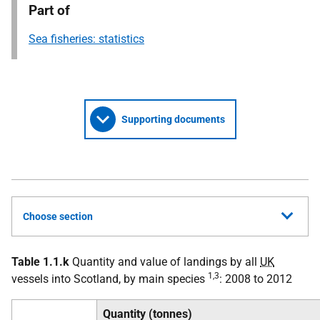
Part of
Sea fisheries: statistics
Supporting documents
Choose section
Table 1.1.k
Quantity and value of landings by all
UK
1,3
vessels into Scotland, by main species
: 2008 to 2012
Quantity (tonnes)