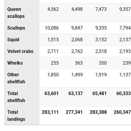
Queen
4,562
4,498
7,473
9,357
scallops
Scallops
10,086
9,847
9,335
7,794
Squid
1,515
2,068
3,152
2,137
Velvet crabs
2,711
2,762
2,518
2,193
Whelks
255
363
350
239
Other
1,850
1,499
1,919
1,137
shellfish
Total
63,601
63,137
65,481
60,333
shellfish
Total
283,111
277,341
283,388
260,347
landings