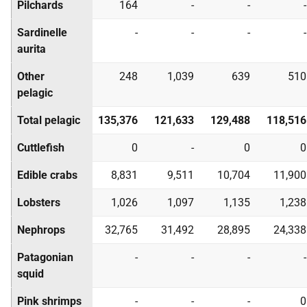
Pilchards
164
-
-
-
Sardinelle
-
-
-
-
aurita
Other
248
1,039
639
510
pelagic
Total pelagic
135,376
121,633
129,488
118,516
Cuttlefish
0
-
0
0
Edible crabs
8,831
9,511
10,704
11,900
Lobsters
1,026
1,097
1,135
1,238
Nephrops
32,765
31,492
28,895
24,338
Patagonian
-
-
-
-
squid
Pink shrimps
-
-
-
0