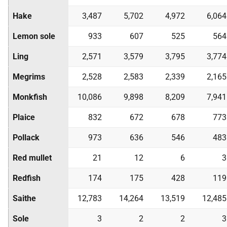
Hake
3,487
5,702
4,972
6,064
Lemon sole
933
607
525
564
Ling
2,571
3,579
3,795
3,774
Megrims
2,528
2,583
2,339
2,165
Monkfish
10,086
9,898
8,209
7,941
Plaice
832
672
678
773
Pollack
973
636
546
483
Red mullet
21
12
6
3
Redfish
174
175
428
119
Saithe
12,783
14,264
13,519
12,485
Sole
3
2
2
3