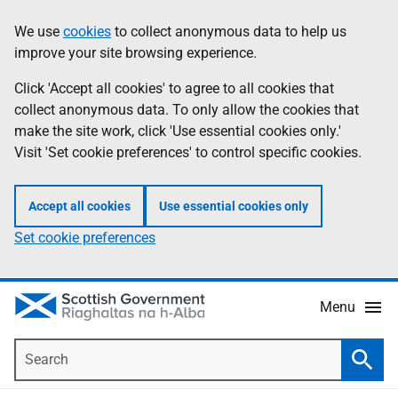
Skip
Accessibility
We use
cookies
to collect anonymous data to help us
Information
to
help
improve your site browsing experience.
main
content
Click 'Accept all cookies' to agree to all cookies that
collect anonymous data. To only allow the cookies that
make the site work, click 'Use essential cookies only.'
Visit 'Set cookie preferences' to control specific cookies.
Accept all cookies
Use essential cookies only
Set cookie preferences
Menu
Search
Searc