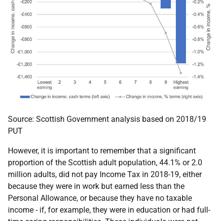
Source: Scottish Government analysis based on 2018/19
PUT
However, it is important to remember that a significant
proportion of the Scottish adult population, 44.1% or 2.0
million adults, did not pay Income Tax in 2018-19, either
because they were in work but earned less than the
Personal Allowance, or because they have no taxable
income - if, for example, they were in education or had full-