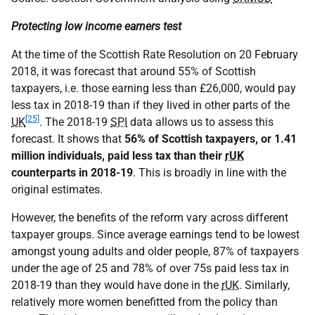
Protecting low income earners test
At the time of the Scottish Rate Resolution on 20 February
2018, it was forecast that around 55% of Scottish
taxpayers, i.e. those earning less than £26,000, would pay
less tax in 2018-19 than if they lived in other parts of the
[25]
UK
. The 2018-19
SPI
data allows us to assess this
forecast. It shows that
56% of Scottish taxpayers, or 1.41
million individuals, paid less tax than their
rUK
counterparts in 2018-19
. This is broadly in line with the
original estimates.
However, the benefits of the reform vary across different
taxpayer groups. Since average earnings tend to be lowest
amongst young adults and older people, 87% of taxpayers
under the age of 25 and 78% of over 75s paid less tax in
2018-19 than they would have done in the
rUK
. Similarly,
relatively more women benefitted from the policy than