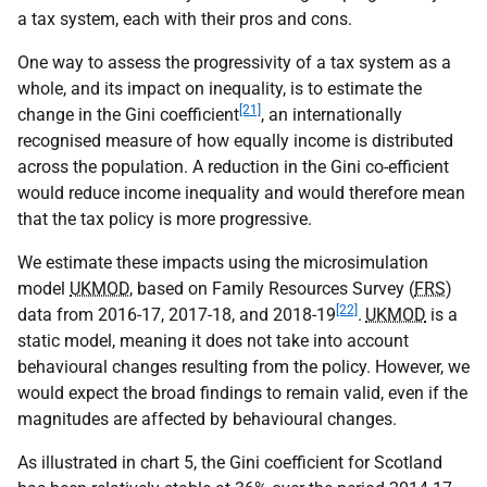
a tax system, each with their pros and cons.
One way to assess the progressivity of a tax system as a
whole, and its impact on inequality, is to estimate the
[21]
change in the Gini coefficient
, an internationally
recognised measure of how equally income is distributed
across the population. A reduction in the Gini co-efficient
would reduce income inequality and would therefore mean
that the tax policy is more progressive.
We estimate these impacts using the microsimulation
model
UKMOD
, based on Family Resources Survey (
FRS
)
[22]
data from 2016-17, 2017-18, and 2018-19
.
UKMOD
is a
static model, meaning it does not take into account
behavioural changes resulting from the policy. However, we
would expect the broad findings to remain valid, even if the
magnitudes are affected by behavioural changes.
As illustrated in chart 5, the Gini coefficient for Scotland