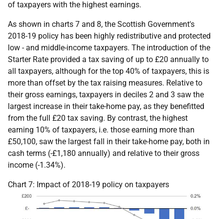
of taxpayers with the highest earnings.
As shown in charts 7 and 8, the Scottish Government's
2018-19 policy has been highly redistributive and protected
low - and middle-income taxpayers. The introduction of the
Starter Rate provided a tax saving of up to £20 annually to
all taxpayers, although for the top 40% of taxpayers, this is
more than offset by the tax raising measures. Relative to
their gross earnings, taxpayers in deciles 2 and 3 saw the
largest increase in their take-home pay, as they benefitted
from the full £20 tax saving. By contrast, the highest
earning 10% of taxpayers, i.e. those earning more than
£50,100, saw the largest fall in their take-home pay, both in
cash terms (-£1,180 annually) and relative to their gross
income (-1.34%).
Chart 7: Impact of 2018-19 policy on taxpayers