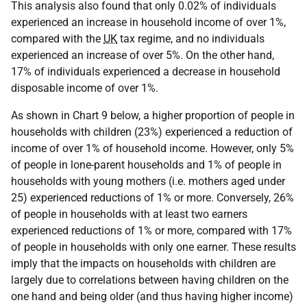
This analysis also found that only 0.02% of individuals
experienced an increase in household income of over 1%,
compared with the
UK
tax regime, and no individuals
experienced an increase of over 5%. On the other hand,
17% of individuals experienced a decrease in household
disposable income of over 1%.
As shown in Chart 9 below, a higher proportion of people in
households with children (23%) experienced a reduction of
income of over 1% of household income. However, only 5%
of people in lone-parent households and 1% of people in
households with young mothers (i.e. mothers aged under
25) experienced reductions of 1% or more. Conversely, 26%
of people in households with at least two earners
experienced reductions of 1% or more, compared with 17%
of people in households with only one earner. These results
imply that the impacts on households with children are
largely due to correlations between having children on the
one hand and being older (and thus having higher income)