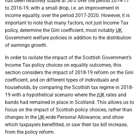
has been relatively stable at 36% over the period 2014-17
to 2016-19, with a small drop, i.e. an improvement in
income equality, over the period 2017-2020. However, it is
important to note that many factors, not just Income Tax
policy, determine the Gini coefficient, most notably
UK
Government welfare policies in addition to the distribution
of earnings growth.
In order to isolate the impact of the Scottish Government's
Income Tax policy choices on equality outcomes, this
section considers the impact of 2018-19 reform on the Gini
coefficient, and on different types of individuals and
households, by comparing the Scottish tax regime in 2018-
19 with a hypothetical scenario where the
rUK
rates and
bands had remained in place in Scotland. This allows us to
focus on the impact of Scottish policy choices, rather than
changes in the
UK
-wide Personal Allowance, and show
which taxpayers benefitted, or saw their tax bill increase,
from the policy reform.