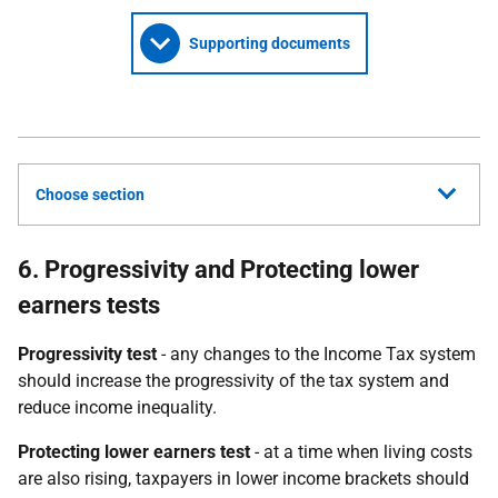
Supporting documents
Choose section
6. Progressivity and Protecting lower
earners tests
Progressivity test
- any changes to the Income Tax system
should increase the progressivity of the tax system and
reduce income inequality.
Protecting lower earners test
- at a time when living costs
are also rising, taxpayers in lower income brackets should