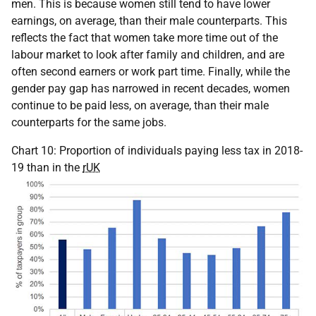
men. This is because women still tend to have lower
earnings, on average, than their male counterparts. This
reflects the fact that women take more time out of the
labour market to look after family and children, and are
often second earners or work part time. Finally, while the
gender pay gap has narrowed in recent decades, women
continue to be paid less, on average, than their male
counterparts for the same jobs.
Chart 10: Proportion of individuals paying less tax in 2018-
19 than in the
rUK