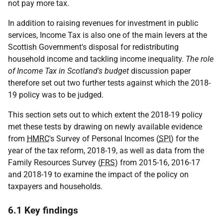
not pay more tax.
In addition to raising revenues for investment in public
services, Income Tax is also one of the main levers at the
Scottish Government's disposal for redistributing
household income and tackling income inequality.
The role
of Income Tax in Scotland's budget
discussion paper
therefore set out two further tests against which the 2018-
19 policy was to be judged.
This section sets out to which extent the 2018-19 policy
met these tests by drawing on newly available evidence
from
HMRC
's Survey of Personal Incomes (
SPI
) for the
year of the tax reform, 2018-19, as well as data from the
Family Resources Survey (
FRS
) from 2015-16, 2016-17
and 2018-19 to examine the impact of the policy on
taxpayers and households.
6.1 Key findings