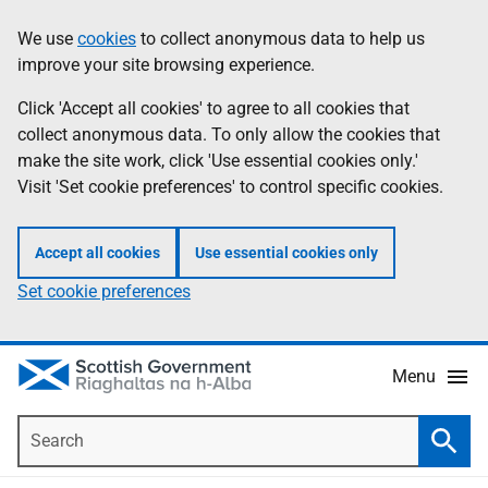
Skip
Accessibility
We use
cookies
to collect anonymous data to help us
Information
to
help
improve your site browsing experience.
main
content
Click 'Accept all cookies' to agree to all cookies that
collect anonymous data. To only allow the cookies that
make the site work, click 'Use essential cookies only.'
Visit 'Set cookie preferences' to control specific cookies.
Accept all cookies
Use essential cookies only
Set cookie preferences
Menu
Search
Searc