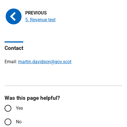
5. Revenue test
Contact
Email:
martin.davidson@gov.scot
Was this page helpful?
Yes
No