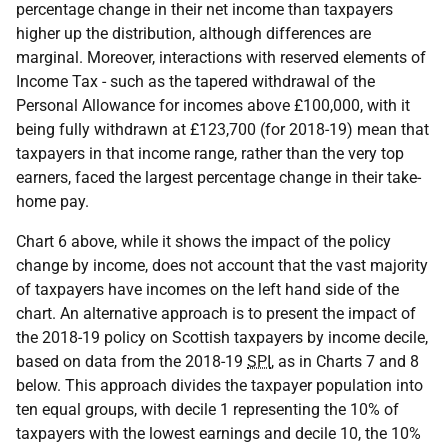
percentage change in their net income than taxpayers
higher up the distribution, although differences are
marginal. Moreover, interactions with reserved elements of
Income Tax - such as the tapered withdrawal of the
Personal Allowance for incomes above £100,000, with it
being fully withdrawn at £123,700 (for 2018-19) mean that
taxpayers in that income range, rather than the very top
earners, faced the largest percentage change in their take-
home pay.
Chart 6 above, while it shows the impact of the policy
change by income, does not account that the vast majority
of taxpayers have incomes on the left hand side of the
chart. An alternative approach is to present the impact of
the 2018-19 policy on Scottish taxpayers by income decile,
based on data from the 2018-19
SPI
, as in Charts 7 and 8
below. This approach divides the taxpayer population into
ten equal groups, with decile 1 representing the 10% of
taxpayers with the lowest earnings and decile 10, the 10%