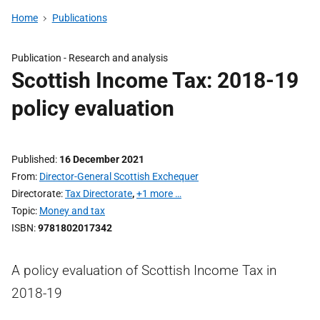
Home
Publications
Publication -
Research and analysis
Scottish Income Tax: 2018-19
policy evaluation
Published
16 December 2021
From
Director-General Scottish Exchequer
Directorate
Tax Directorate
,
+1 more …
Topic
Money and tax
ISBN
9781802017342
A policy evaluation of Scottish Income Tax in
2018-19