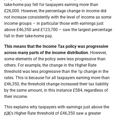
take-home pay fell for taxpayers earning more than
£26,000. However, the percentage change in income did
not increase consistently with the level of income as some
income groups – in particular those with earnings just
above £46,350 and £123,700 – saw the largest percentage
fall in their take-home pay.
This means that the Income Tax policy was progressive
across many parts of the income distribution
. However,
some elements of the policy were less progressive than
others. For example, the change in the Higher Rate
threshold was less progressive than the 1p change in the
rates. This is because for all taxpayers earning more than
£46,350, the threshold change increased their tax liability
by the same amount, in this instance £584, regardless of
their income.
This explains why taxpayers with earnings just above the
rUK
's Higher Rate threshold of £46,350 saw a greater