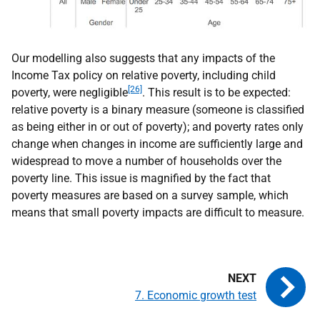
Our modelling also suggests that any impacts of the
Income Tax policy on relative poverty, including child
[26]
poverty, were negligible
. This result is to be expected:
relative poverty is a binary measure (someone is classified
as being either in or out of poverty); and poverty rates only
change when changes in income are sufficiently large and
widespread to move a number of households over the
poverty line. This issue is magnified by the fact that
poverty measures are based on a survey sample, which
means that small poverty impacts are difficult to measure.
7. Economic growth test