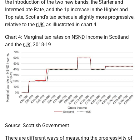
the introduction of the two new bands, the Starter and
Intermediate Rate, and the 1p increase in the Higher and
Top rate, Scotland's tax schedule slightly more progressive,
relative to the
rUK
, as illustrated in chart 4.
Chart 4: Marginal tax rates on
NSND
Income in Scotland
and the
rUK
, 2018-19
Source: Scottish Government
There are different ways of measuring the progressivity of