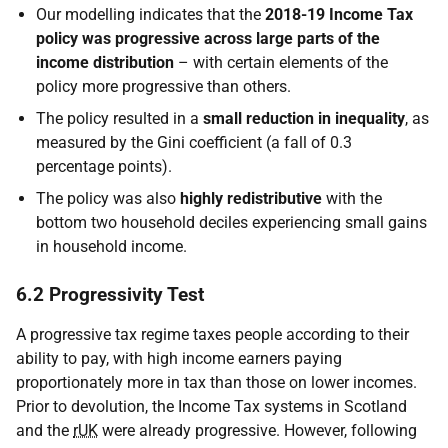
Our modelling indicates that the
2018-19 Income Tax
policy was progressive across large parts of the
income distribution
– with certain elements of the
policy more progressive than others.
The policy resulted in a
small reduction in inequality
, as
measured by the Gini coefficient (a fall of 0.3
percentage points).
The policy was also
highly redistributive
with the
bottom two household deciles experiencing small gains
in household income.
6.2 Progressivity Test
A progressive tax regime taxes people according to their
ability to pay, with high income earners paying
proportionately more in tax than those on lower incomes.
Prior to devolution, the Income Tax systems in Scotland
and the
rUK
were already progressive. However, following