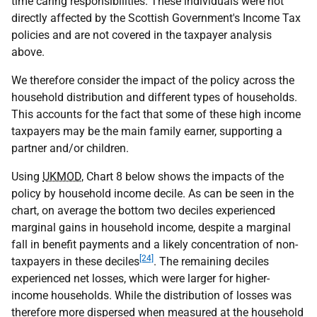
time caring responsibilities. These individuals were not
directly affected by the Scottish Government's Income Tax
policies and are not covered in the taxpayer analysis
above.
We therefore consider the impact of the policy across the
household distribution and different types of households.
This accounts for the fact that some of these high income
taxpayers may be the main family earner, supporting a
partner and/or children.
Using
UKMOD
, Chart 8 below shows the impacts of the
policy by household income decile. As can be seen in the
chart, on average the bottom two deciles experienced
marginal gains in household income, despite a marginal
fall in benefit payments and a likely concentration of non-
[24]
taxpayers in these deciles
. The remaining deciles
experienced net losses, which were larger for higher-
income households. While the distribution of losses was
therefore more dispersed when measured at the household