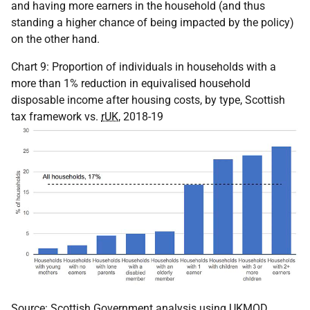
and having more earners in the household (and thus
standing a higher chance of being impacted by the policy)
on the other hand.
Chart 9: Proportion of individuals in households with a
more than 1% reduction in equivalised household
disposable income after housing costs, by type, Scottish
tax framework vs.
rUK
, 2018-19
Source: Scottish Government analysis using
UKMOD