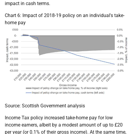
impact in cash terms.
Chart 6: Impact of 2018-19 policy on an individual's take-
home pay
Source: Scottish Government analysis
Income Tax policy increased take-home pay for low
income earners, albeit by a modest amount of up to £20
per year (or 0.1% of their gross income). At the same time,