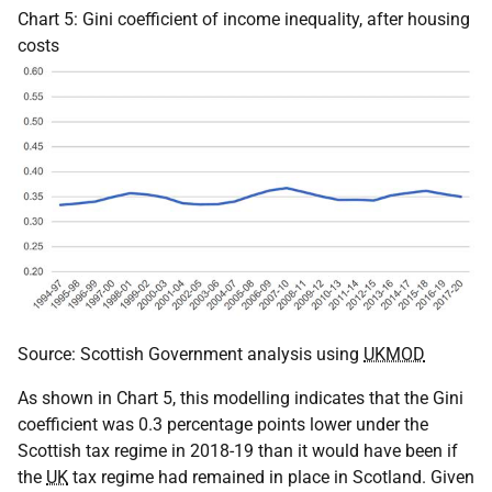
Chart 5: Gini coefficient of income inequality, after housing
costs
Source: Scottish Government analysis using
UKMOD
As shown in Chart 5, this modelling indicates that the Gini
coefficient was 0.3 percentage points lower under the
Scottish tax regime in 2018-19 than it would have been if
the
UK
tax regime had remained in place in Scotland. Given