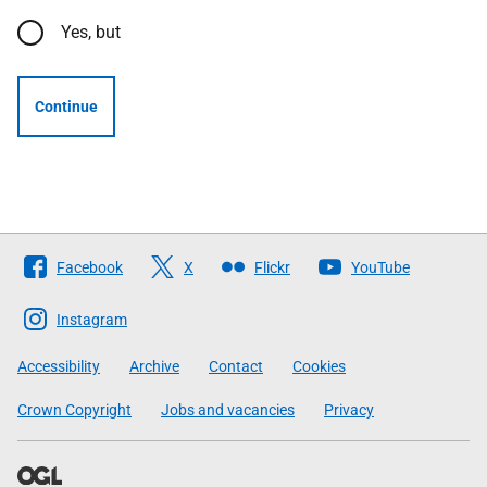
Yes, but
Continue
Follow
Facebook
X
Flickr
YouTube
The
Scottish
Instagram
Government
Accessibility
Archive
Contact
Cookies
Crown Copyright
Jobs and vacancies
Privacy