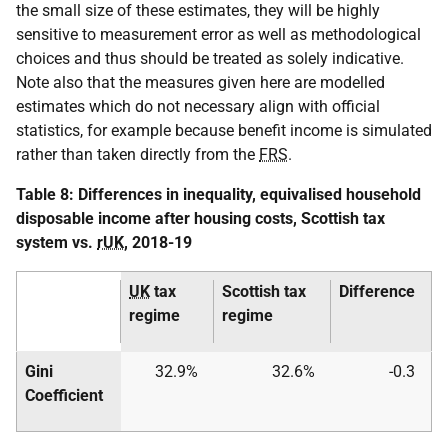
the small size of these estimates, they will be highly
sensitive to measurement error as well as methodological
choices and thus should be treated as solely indicative.
Note also that the measures given here are modelled
estimates which do not necessary align with official
statistics, for example because benefit income is simulated
rather than taken directly from the
FRS
.
Table 8: Differences in inequality, equivalised household
disposable income after housing costs, Scottish tax
system vs.
rUK
, 2018-19
UK
tax
Scottish tax
Difference
regime
regime
Gini
32.9%
32.6%
-0.3
Coefficient