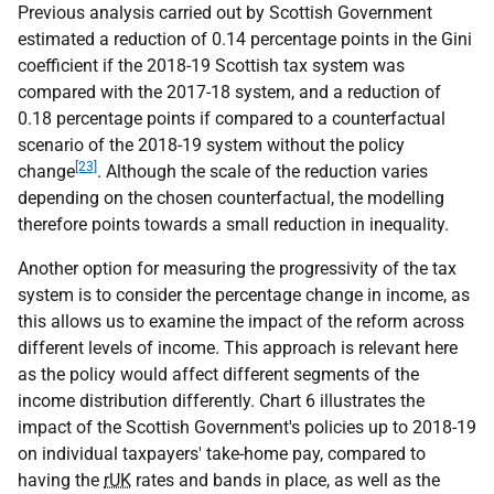
Previous analysis carried out by Scottish Government
estimated a reduction of 0.14 percentage points in the Gini
coefficient if the 2018-19 Scottish tax system was
compared with the 2017-18 system, and a reduction of
0.18 percentage points if compared to a counterfactual
scenario of the 2018-19 system without the policy
[23]
change
. Although the scale of the reduction varies
depending on the chosen counterfactual, the modelling
therefore points towards a small reduction in inequality.
Another option for measuring the progressivity of the tax
system is to consider the percentage change in income, as
this allows us to examine the impact of the reform across
different levels of income. This approach is relevant here
as the policy would affect different segments of the
income distribution differently. Chart 6 illustrates the
impact of the Scottish Government's policies up to 2018-19
on individual taxpayers' take-home pay, compared to
having the
rUK
rates and bands in place, as well as the