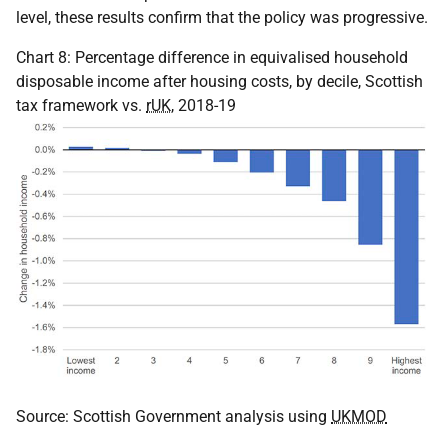
level, these results confirm that the policy was progressive.
Chart 8: Percentage difference in equivalised household
disposable income after housing costs, by decile, Scottish
tax framework vs.
rUK
, 2018-19
Source: Scottish Government analysis using
UKMOD