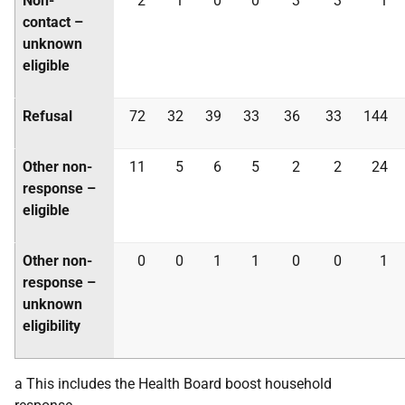
Non-
2
1
0
0
3
3
1
contact –
unknown
eligible
Refusal
72
32
39
33
36
33
144
Other non-
11
5
6
5
2
2
24
response –
eligible
Other non-
0
0
1
1
0
0
1
response –
unknown
eligibility
a This includes the Health Board boost household