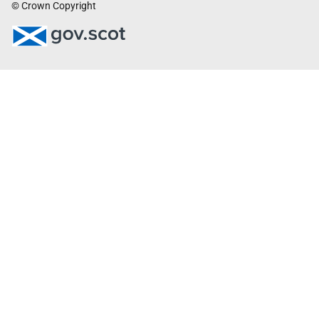
© Crown Copyright