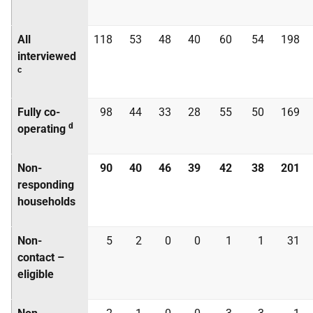
All
118
53
48
40
60
54
198
interviewed
c
Fully co-
98
44
33
28
55
50
169
d
operating
Non-
90
40
46
39
42
38
201
responding
households
Non-
5
2
0
0
1
1
31
contact –
eligible