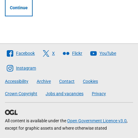
Continue
Follow
Facebook
X
Flickr
YouTube
The
Scottish
Instagram
Government
Accessibility
Archive
Contact
Cookies
Crown Copyright
Jobs and vacancies
Privacy
All content is available under the
Open Government Licence v3.0
,
except for graphic assets and where otherwise stated