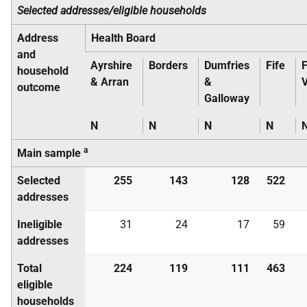
Selected addresses/eligible households
Address
Health Board
and
Ayrshire
Borders
Dumfries
Fife
F
household
& Arran
&
V
outcome
Galloway
N
N
N
N
a
Main sample
Selected
255
143
128
522
addresses
Ineligible
31
24
17
59
addresses
Total
224
119
111
463
eligible
households