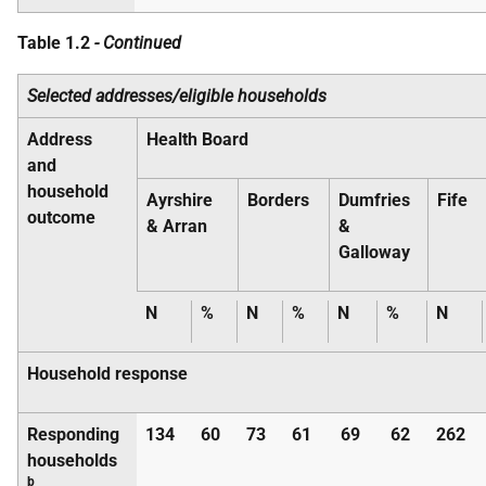
Table 1.2
- Continued
Selected addresses/eligible households
Address
Health Board
and
household
Ayrshire
Borders
Dumfries
Fife
outcome
& Arran
&
Galloway
N
%
N
%
N
%
N
Household response
Responding
134
60
73
61
69
62
262
households
b