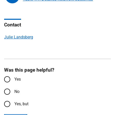
Contact
Julie Landsberg
Was this page helpful?
Yes
No
Yes, but