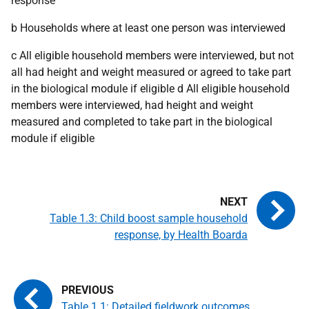
response
b Households where at least one person was interviewed
c All eligible household members were interviewed, but not
all had height and weight measured or agreed to take part
in the biological module if eligible d All eligible household
members were interviewed, had height and weight
measured and completed to take part in the biological
module if eligible
Table 1.3: Child boost sample household
response, by Health Boarda
Table 1.1: Detailed fieldwork outcomes