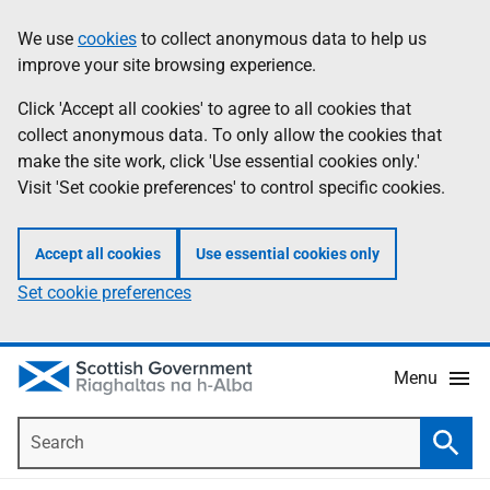
Skip
Accessibility
We use
cookies
to collect anonymous data to help us
Information
to
help
improve your site browsing experience.
main
content
Click 'Accept all cookies' to agree to all cookies that
collect anonymous data. To only allow the cookies that
make the site work, click 'Use essential cookies only.'
Visit 'Set cookie preferences' to control specific cookies.
Accept all cookies
Use essential cookies only
Set cookie preferences
Menu
Search
Searc