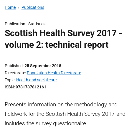
Home
Publications
Publication -
Statistics
Scottish Health Survey 2017 -
volume 2: technical report
Published
25 September 2018
Directorate
Population Health Directorate
Topic
Health and social care
ISBN
9781787812161
Presents information on the methodology and
fieldwork for the Scottish Health Survey 2017 and
includes the survey questionnaire.