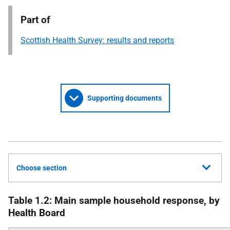
Part of
Scottish Health Survey: results and reports
Supporting documents
Choose section
Table 1.2: Main sample household response, by
Health Board