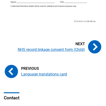
NHS record linkage consent form (Child)
Language translations card
Contact