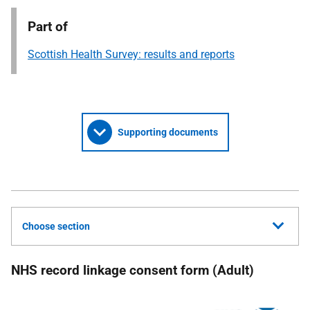
Part of
Scottish Health Survey: results and reports
Supporting documents
Choose section
NHS record linkage consent form (Adult)