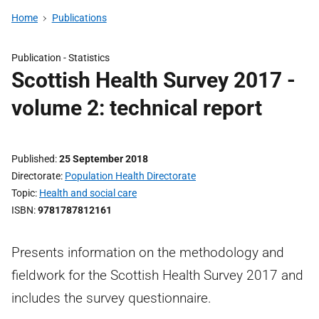
Home
Publications
Publication -
Statistics
Scottish Health Survey 2017 -
volume 2: technical report
Published
25 September 2018
Directorate
Population Health Directorate
Topic
Health and social care
ISBN
9781787812161
Presents information on the methodology and
fieldwork for the Scottish Health Survey 2017 and
includes the survey questionnaire.