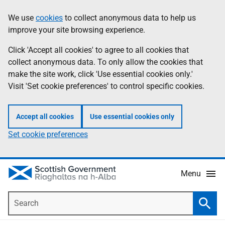
Skip
Accessibility
We use
cookies
to collect anonymous data to help us
Information
to
help
improve your site browsing experience.
main
content
Click 'Accept all cookies' to agree to all cookies that
collect anonymous data. To only allow the cookies that
make the site work, click 'Use essential cookies only.'
Visit 'Set cookie preferences' to control specific cookies.
Accept all cookies
Use essential cookies only
Set cookie preferences
Menu
Search
Searc