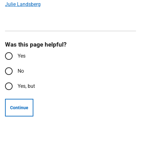
Julie Landsberg
Was this page helpful?
Yes
No
Yes, but
Continue