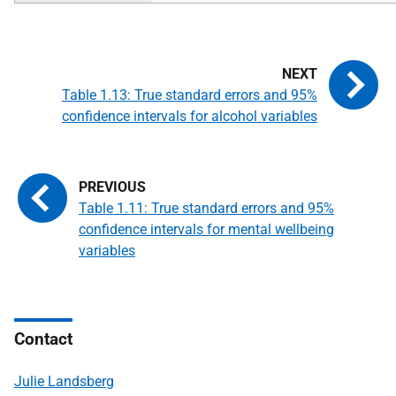
Table 1.13: True standard errors and 95%
confidence intervals for alcohol variables
Table 1.11: True standard errors and 95%
confidence intervals for mental wellbeing
variables
Contact
Julie Landsberg