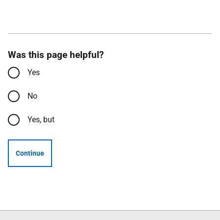
Was this page helpful?
Yes
No
Yes, but
Continue
Follow