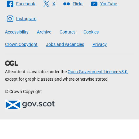
Facebook
X
Flickr
YouTube
The
Scottish
Instagram
Government
Accessibility
Archive
Contact
Cookies
Crown Copyright
Jobs and vacancies
Privacy
All content is available under the
Open Government Licence v3.0
,
except for graphic assets and where otherwise stated
© Crown Copyright