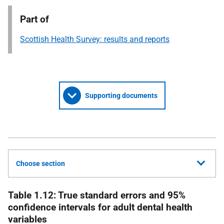
Part of
Scottish Health Survey: results and reports
Supporting documents
Choose section
Table 1.12: True standard errors and 95%
confidence intervals for adult dental health
variables