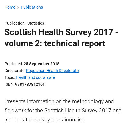
Home
Publications
Publication -
Statistics
Scottish Health Survey 2017 -
volume 2: technical report
Published
25 September 2018
Directorate
Population Health Directorate
Topic
Health and social care
ISBN
9781787812161
Presents information on the methodology and
fieldwork for the Scottish Health Survey 2017 and
includes the survey questionnaire.