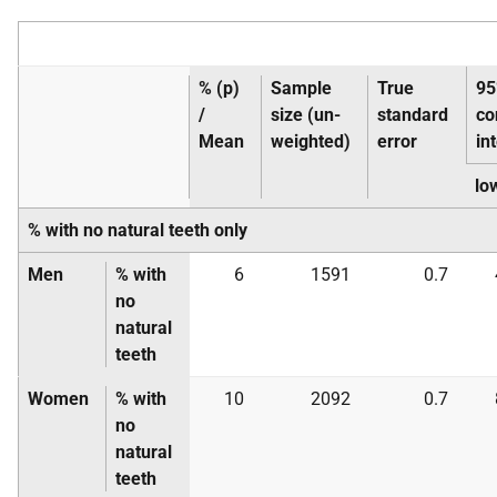
% (p)
Sample
True
9
/
size (un-
standard
co
Mean
weighted)
error
in
lo
% with no natural teeth only
Men
% with
6
1591
0.7
no
natural
teeth
Women
% with
10
2092
0.7
no
natural
teeth