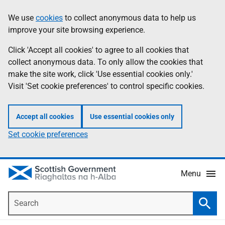
Skip
Accessibility
We use
cookies
to collect anonymous data to help us
Information
to
help
improve your site browsing experience.
main
content
Click 'Accept all cookies' to agree to all cookies that
collect anonymous data. To only allow the cookies that
make the site work, click 'Use essential cookies only.'
Visit 'Set cookie preferences' to control specific cookies.
Accept all cookies
Use essential cookies only
Set cookie preferences
Menu
Search
Searc