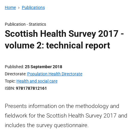
Home
Publications
Publication -
Statistics
Scottish Health Survey 2017 -
volume 2: technical report
Published
25 September 2018
Directorate
Population Health Directorate
Topic
Health and social care
ISBN
9781787812161
Presents information on the methodology and
fieldwork for the Scottish Health Survey 2017 and
includes the survey questionnaire.