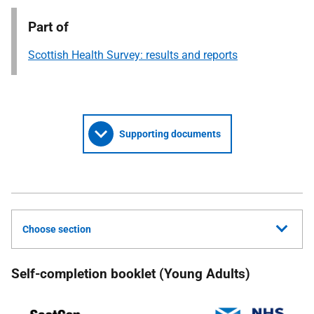
Part of
Scottish Health Survey: results and reports
Supporting documents
Choose section
Self-completion booklet (Young Adults)