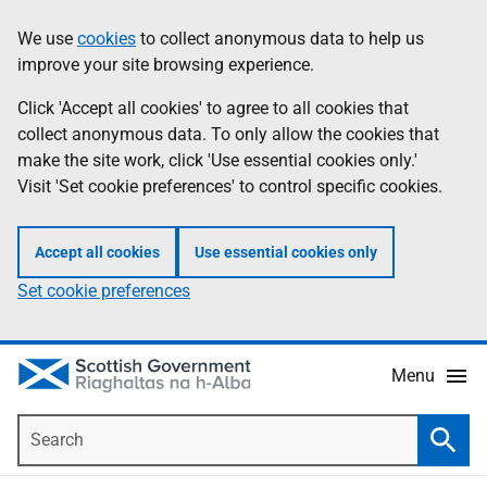
Skip
Accessibility
We use
cookies
to collect anonymous data to help us
Information
to
help
improve your site browsing experience.
main
content
Click 'Accept all cookies' to agree to all cookies that
collect anonymous data. To only allow the cookies that
make the site work, click 'Use essential cookies only.'
Visit 'Set cookie preferences' to control specific cookies.
Accept all cookies
Use essential cookies only
Set cookie preferences
Menu
Search
Searc