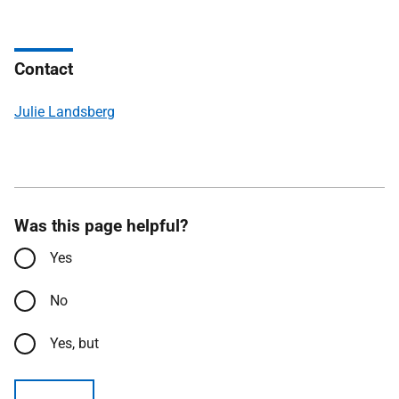
Contact
Julie Landsberg
Was this page helpful?
Yes
No
Yes, but