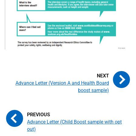
Advance Letter (Version A and Health Board
boost sample)
Advance Letter (Child Boost sample with opt
out)