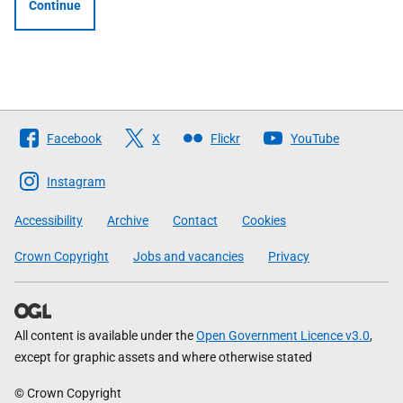
Continue
Follow
Facebook
X
Flickr
YouTube
The
Scottish
Instagram
Government
Accessibility
Archive
Contact
Cookies
Crown Copyright
Jobs and vacancies
Privacy
All content is available under the
Open Government Licence v3.0
,
except for graphic assets and where otherwise stated
© Crown Copyright