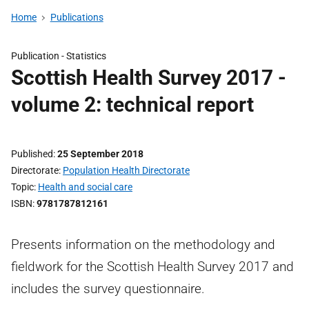
Home
Publications
Publication -
Statistics
Scottish Health Survey 2017 -
volume 2: technical report
Published
25 September 2018
Directorate
Population Health Directorate
Topic
Health and social care
ISBN
9781787812161
Presents information on the methodology and
fieldwork for the Scottish Health Survey 2017 and
includes the survey questionnaire.