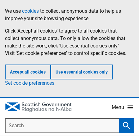
Skip
Accessibility
We use
cookies
to collect anonymous data to help us
Information
to
help
improve your site browsing experience.
main
content
Click 'Accept all cookies' to agree to all cookies that
collect anonymous data. To only allow the cookies that
make the site work, click 'Use essential cookies only.'
Visit 'Set cookie preferences' to control specific cookies.
Accept all cookies
Use essential cookies only
Set cookie preferences
Menu
Search
Searc