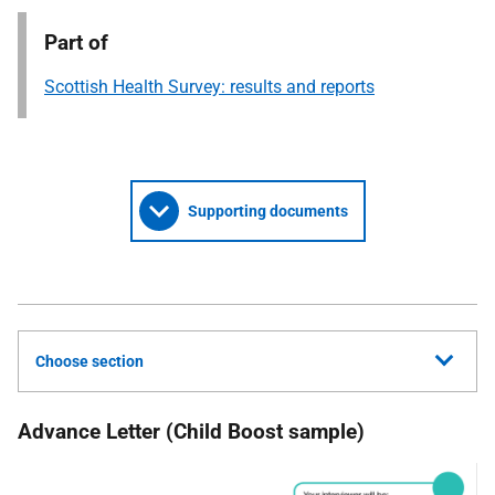
Part of
Scottish Health Survey: results and reports
Supporting documents
Choose section
Advance Letter (Child Boost sample)