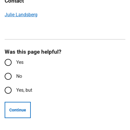
Contact
Julie Landsberg
Was this page helpful?
Yes
No
Yes, but
Continue