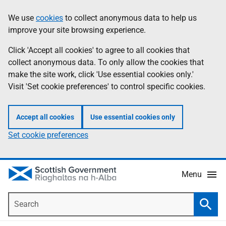
Skip
Accessibility
We use
cookies
to collect anonymous data to help us
Information
to
help
improve your site browsing experience.
main
content
Click 'Accept all cookies' to agree to all cookies that
collect anonymous data. To only allow the cookies that
make the site work, click 'Use essential cookies only.'
Visit 'Set cookie preferences' to control specific cookies.
Accept all cookies
Use essential cookies only
Set cookie preferences
Menu
Search
Searc