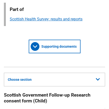
Part of
Scottish Health Survey: results and reports
Supporting documents
Choose section
Scottish Government Follow-up Research
consent form (Child)