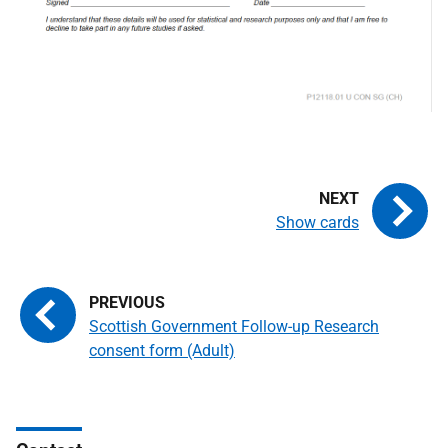
Show cards
Scottish Government Follow-up Research
consent form (Adult)