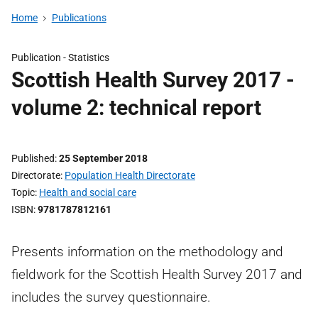
Home
Publications
Publication -
Statistics
Scottish Health Survey 2017 -
volume 2: technical report
Published
25 September 2018
Directorate
Population Health Directorate
Topic
Health and social care
ISBN
9781787812161
Presents information on the methodology and
fieldwork for the Scottish Health Survey 2017 and
includes the survey questionnaire.