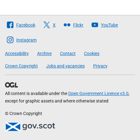
Follow
Facebook
X
Flickr
YouTube
The
Scottish
Instagram
Government
Accessibility
Archive
Contact
Cookies
Crown Copyright
Jobs and vacancies
Privacy
All content is available under the
Open Government Licence v3.0
,
except for graphic assets and where otherwise stated
© Crown Copyright