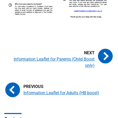
Information Leaflet for Parents (Child Boost
only)
Information Leaflet for Adults (HB boost)