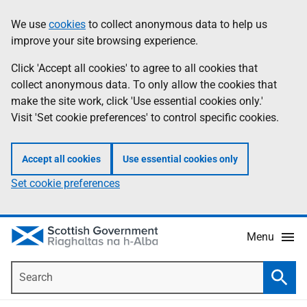
Skip
Accessibility
We use
cookies
to collect anonymous data to help us
Information
to
help
improve your site browsing experience.
main
content
Click 'Accept all cookies' to agree to all cookies that
collect anonymous data. To only allow the cookies that
make the site work, click 'Use essential cookies only.'
Visit 'Set cookie preferences' to control specific cookies.
Accept all cookies
Use essential cookies only
Set cookie preferences
Menu
Search
Searc