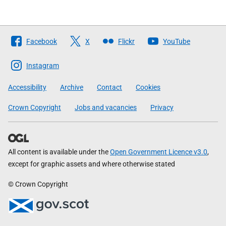
Follow
Facebook
X
Flickr
YouTube
The
Scottish
Instagram
Government
Accessibility
Archive
Contact
Cookies
Crown Copyright
Jobs and vacancies
Privacy
All content is available under the
Open Government Licence v3.0
,
except for graphic assets and where otherwise stated
© Crown Copyright