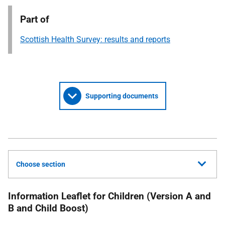
Part of
Scottish Health Survey: results and reports
Supporting documents
Choose section
Information Leaflet for Children (Version A and
B and Child Boost)