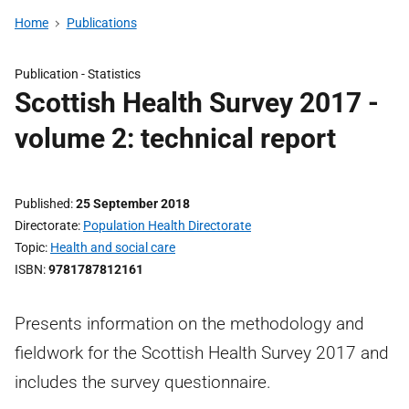
Home
Publications
Publication -
Statistics
Scottish Health Survey 2017 -
volume 2: technical report
Published
25 September 2018
Directorate
Population Health Directorate
Topic
Health and social care
ISBN
9781787812161
Presents information on the methodology and
fieldwork for the Scottish Health Survey 2017 and
includes the survey questionnaire.