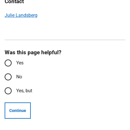
Contact
Julie Landsberg
Was this page helpful?
Yes
No
Yes, but
Continue