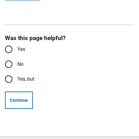
Was this page helpful?
Yes
No
Yes, but
Continue