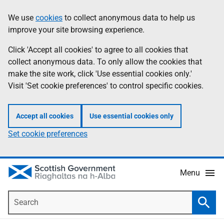
Skip
Accessibility
We use
cookies
to collect anonymous data to help us
Information
to
help
improve your site browsing experience.
main
content
Click 'Accept all cookies' to agree to all cookies that
collect anonymous data. To only allow the cookies that
make the site work, click 'Use essential cookies only.'
Visit 'Set cookie preferences' to control specific cookies.
Accept all cookies
Use essential cookies only
Set cookie preferences
Menu
Search
Searc