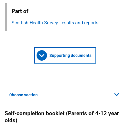
Part of
Scottish Health Survey: results and reports
Supporting documents
Choose section
Self-completion booklet (Parents of 4-12 year
olds)