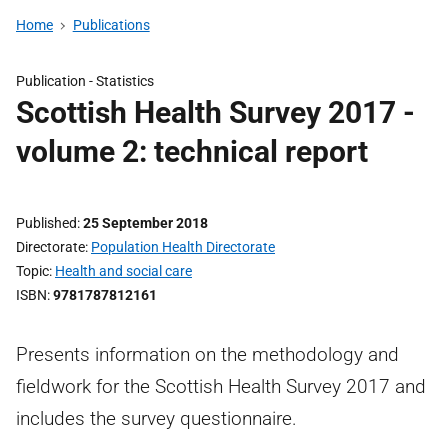
Home
Publications
Publication -
Statistics
Scottish Health Survey 2017 -
volume 2: technical report
Published
25 September 2018
Directorate
Population Health Directorate
Topic
Health and social care
ISBN
9781787812161
Presents information on the methodology and
fieldwork for the Scottish Health Survey 2017 and
includes the survey questionnaire.