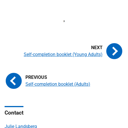
Self-completion booklet (Young Adults)
Self-completion booklet (Adults)
Contact
Julie Landsberg