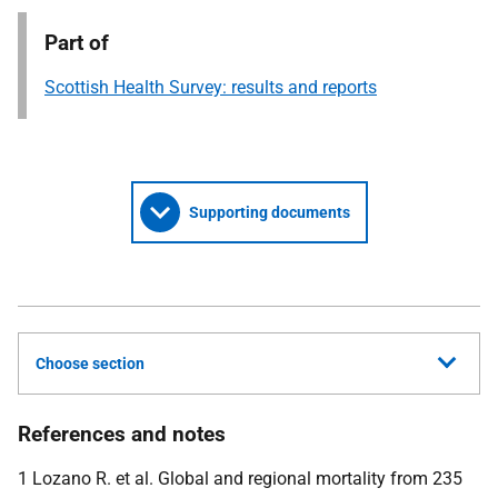
Part of
Scottish Health Survey: results and reports
Supporting documents
Choose section
References and notes
1 Lozano R. et al. Global and regional mortality from 235