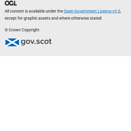
All content is available under the
Open Government Licence v3.0
,
except for graphic assets and where otherwise stated
© Crown Copyright