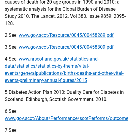
causes of death for 20 age groups in 1990 and 2010: a
systematic analysis for the Global Burden of Disease
Study 2010. The Lancet. 2012. Vol 380. Issue 9859: 2095-
128.
2 See:
www.gov.scot/Resource/0045/00458289.pdf
3 See:
www.gov.scot/Resource/0045/00458309.pdf
4 See:
www.nrscotland.gov.uk/statistics-and-
data/statistics/statistics-by-theme/vital-
events/generalpublications/births-deaths-and-other-vital-
events-preliminary-annual-figures/2015
5 Diabetes Action Plan 2010: Quality Care for Diabetes in
Scotland. Edinburgh, Scottish Government. 2010.
6 See:
www.gov.scot/About/Performance/scotPerforms/outcome
7 See: