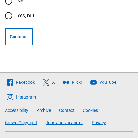
No
Yes, but
Continue
Follow
Facebook
X
Flickr
YouTube
The
Scottish
Instagram
Government
Accessibility
Archive
Contact
Cookies
Crown Copyright
Jobs and vacancies
Privacy