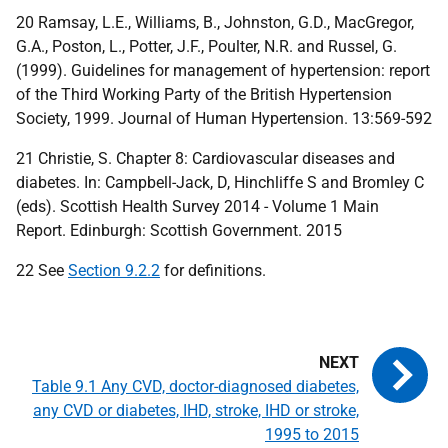
20 Ramsay, L.E., Williams, B., Johnston, G.D., MacGregor,
G.A., Poston, L., Potter, J.F., Poulter, N.R. and Russel, G.
(1999). Guidelines for management of hypertension: report
of the Third Working Party of the British Hypertension
Society, 1999. Journal of Human Hypertension. 13:569-592
21 Christie, S. Chapter 8: Cardiovascular diseases and
diabetes. In: Campbell-Jack, D, Hinchliffe S and Bromley C
(eds). Scottish Health Survey 2014 - Volume 1 Main
Report. Edinburgh: Scottish Government. 2015
22 See
Section 9.2.2
for definitions.
Table 9.1 Any CVD, doctor-diagnosed diabetes,
any CVD or diabetes, IHD, stroke, IHD or stroke,
1995 to 2015