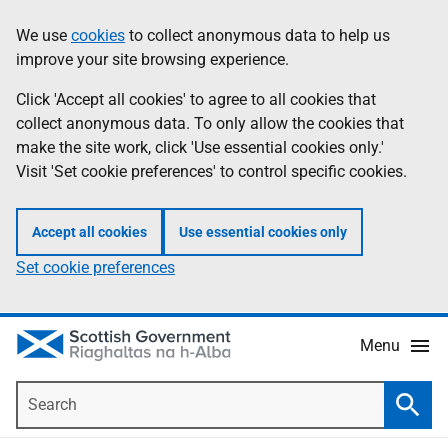
Skip
Accessibility
We use
cookies
to collect anonymous data to help us
Information
to
help
improve your site browsing experience.
main
content
Click 'Accept all cookies' to agree to all cookies that
collect anonymous data. To only allow the cookies that
make the site work, click 'Use essential cookies only.'
Visit 'Set cookie preferences' to control specific cookies.
Accept all cookies
Use essential cookies only
Set cookie preferences
Menu
Search
Searc