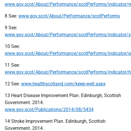
www.gov.scot/About/Performance/scotPerforms/indicator/mo
8 See:
www.gov.scot/About/Performance/scotPerforms
9 See:
www.gov.scot/About/Performance/scotPerforms/indicator/
10 See:
www.gov.scot/About/Performance/scotPerforms/indicator/ph
11 See:
www.gov.scot/About/Performance/scotPerforms/indicator/h
12 See:
www.healthscotland.com/keep-well.aspx
13 Heart Disease Improvement Plan. Edinburgh, Scottish
Government. 2014.
www.gov.scot/Publications/2014/08/5434
14 Stroke Improvement Plan. Edinburgh, Scottish
Government. 2014.