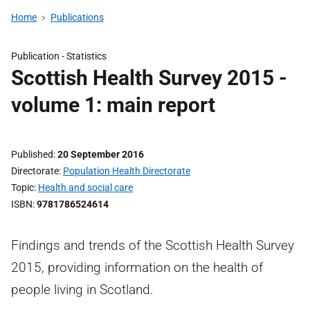
Home
Publications
Publication -
Statistics
Scottish Health Survey 2015 -
volume 1: main report
Published
20 September 2016
Directorate
Population Health Directorate
Topic
Health and social care
ISBN
9781786524614
Findings and trends of the Scottish Health Survey
2015, providing information on the health of
people living in Scotland.