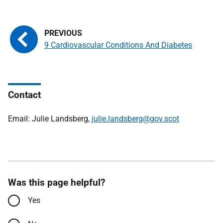
9 Cardiovascular Conditions And Diabetes
Contact
Email: Julie Landsberg,
julie.landsberg@gov.scot
Was this page helpful?
Yes