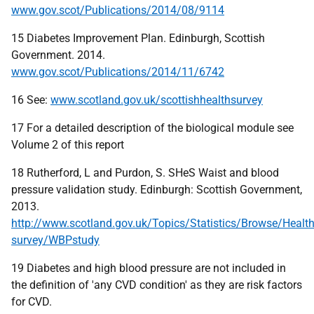
www.gov.scot/Publications/2014/08/9114
15 Diabetes Improvement Plan. Edinburgh, Scottish
Government. 2014.
www.gov.scot/Publications/2014/11/6742
16 See:
www.scotland.gov.uk/scottishhealthsurvey
17 For a detailed description of the biological module see
Volume 2 of this report
18 Rutherford, L and Purdon, S. SHeS Waist and blood
pressure validation study. Edinburgh: Scottish Government,
2013.
http://www.scotland.gov.uk/Topics/Statistics/Browse/Health
survey/WBPstudy
19 Diabetes and high blood pressure are not included in
the definition of 'any CVD condition' as they are risk factors
for CVD.